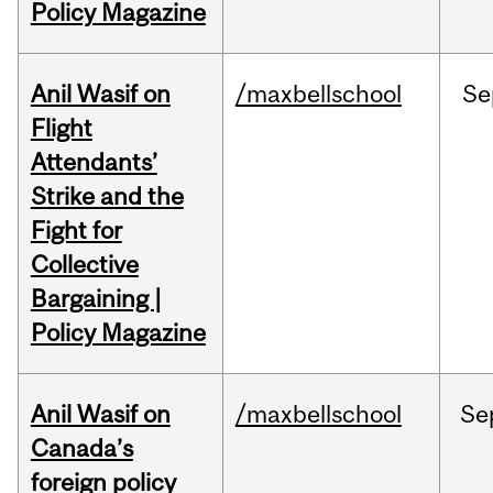
Policy Magazine
Anil Wasif on
/maxbellschool
Se
Flight
Attendants’
Strike and the
Fight for
Collective
Bargaining |
Policy Magazine
Anil Wasif on
/maxbellschool
Se
Canada’s
foreign policy