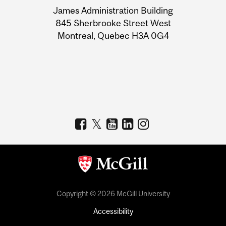
University
James Administration Building
Information
845 Sherbrooke Street West
Montreal, Quebec H3A 0G4
Copyright © 2026 McGill University
Accessibility