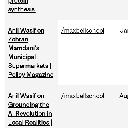
protein
synthesis.
Anil Wasif on
/maxbellschool
Ja
Zohran
Mamdani’s
Municipal
Supermarkets |
Policy Magazine
Anil Wasif on
/maxbellschool
Au
Grounding the
AI Revolution in
Local Realities |