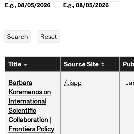
E.g., 08/05/2026
E.g., 08/05/2026
Title
Source Site
Pub
Barbara
/tispp
Ja
Koremenos on
International
Scientific
Collaboration |
Frontiers Policy