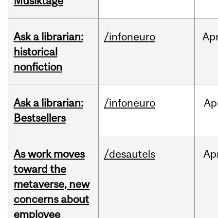
Musiktage
Ask a librarian:
/infoneuro
Ap
historical
nonfiction
Ask a librarian:
/infoneuro
Ap
Bestsellers
As work moves
/desautels
Ap
toward the
metaverse, new
concerns about
employee