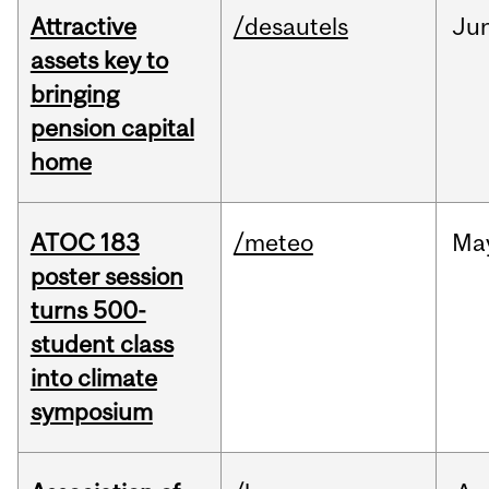
Attractive
/desautels
Ju
assets key to
bringing
pension capital
home
ATOC 183
/meteo
Ma
poster session
turns 500-
student class
into climate
symposium