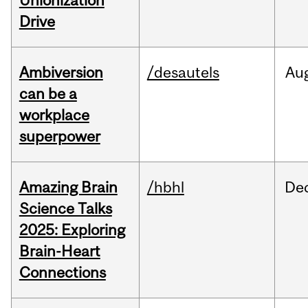
Unionization
Drive
Ambiversion
/desautels
Au
can be a
workplace
superpower
Amazing Brain
/hbhl
De
Science Talks
2025: Exploring
Brain-Heart
Connections