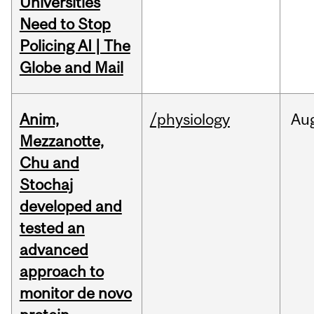
Universities
Need to Stop
Policing AI | The
Globe and Mail
Anim,
/physiology
Au
Mezzanotte,
Chu and
Stochaj
developed and
tested an
advanced
approach to
monitor de novo