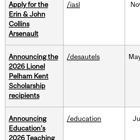
Apply for the
/iasl
No
Erin & John
Collins
Arsenault
Announcing the
/desautels
Ma
2026 Lionel
Pelham Kent
Scholarship
recipients
Announcing
/education
J
Education's
2026 Teaching