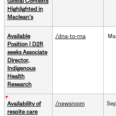
Global Contexts
Highlighted in
Maclean's
Available
/dna-to-rna
Ma
Position | D2R
seeks Associate
Director,
Indigenous
Health
Research
/newsroom
Se
Availability of
respite care