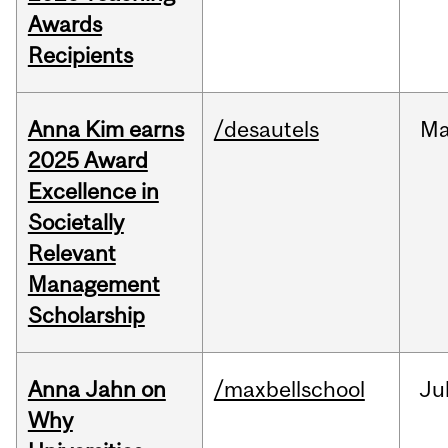
Awards
Recipients
Anna Kim earns
/desautels
Ma
2025 Award
Excellence in
Societally
Relevant
Management
Scholarship
Anna Jahn on
/maxbellschool
Ju
Why