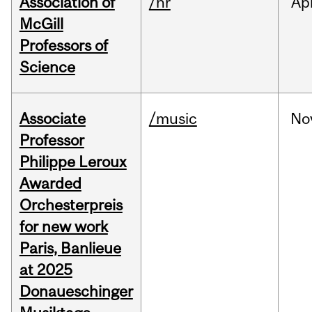
Association of
/hr
Ap
McGill
Professors of
Science
Associate
/music
No
Professor
Philippe Leroux
Awarded
Orchesterpreis
for new work
Paris, Banlieue
at 2025
Donaueschinger