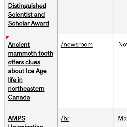
Distinguished
Scientist and
Scholar Award
/newsroom
No
Ancient
mammoth tooth
offers clues
about Ice Age
life in
northeastern
Canada
AMPS
/hr
Ma