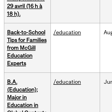
29 avril (16 h à
18 h).
Back-to-School
/education
Au
Tips for Families
from McGill
Education
Experts
B.A.
/education
Ju
(Education);
Major in
Education in