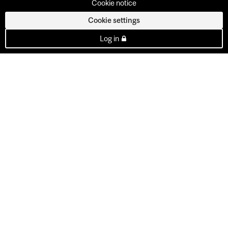
Cookie notice
Cookie settings
Log in