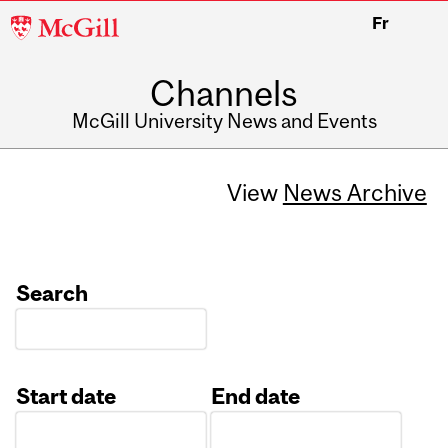
McGill
Fr
University
Channels
McGill University News and Events
View
News Archive
Search
Start date
End date
Date
Date