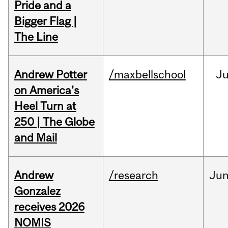
Pride and a
Bigger Flag |
The Line
Andrew Potter
/maxbellschool
Ju
on America's
Heel Turn at
250 | The Globe
and Mail
Andrew
/research
Ju
Gonzalez
receives 2026
NOMIS