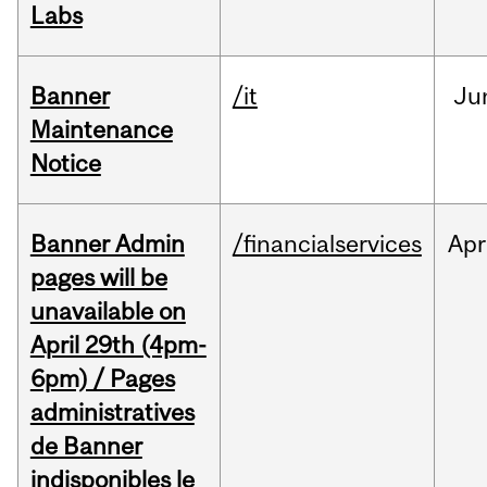
Labs
Banner
/it
Ju
Maintenance
Notice
Banner Admin
/financialservices
Apr
pages will be
unavailable on
April 29th (4pm-
6pm) / Pages
administratives
de Banner
indisponibles le