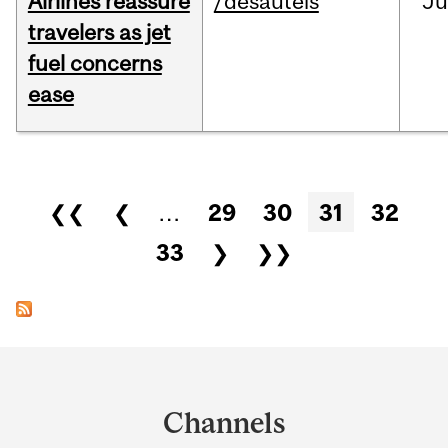
Airlines reassure
/desautels
Ju
travelers as jet
fuel concerns
ease
Pages
❮❮
❮
…
29
30
31
32
33
❯
❯❯
Department
and
Channels