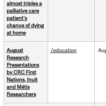
almost triples a
palliative care
patient’s
chance of dying
at home
August
/education
Au
Research
Presentations
by CRC First
Nations, Inuit
and Métis
Researchers