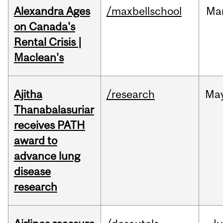
Alexandra Ages
/maxbellschool
Ma
on Canada's
Rental Crisis |
Maclean's
Ajitha
/research
Ma
Thanabalasuriar
receives PATH
award to
advance lung
disease
research