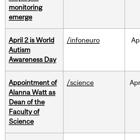
monitoring
emerge
April 2 is World
/infoneuro
Ap
Autism
Awareness Day
Appointment of
/science
Ap
Alanna Watt as
Dean of the
Faculty of
Science