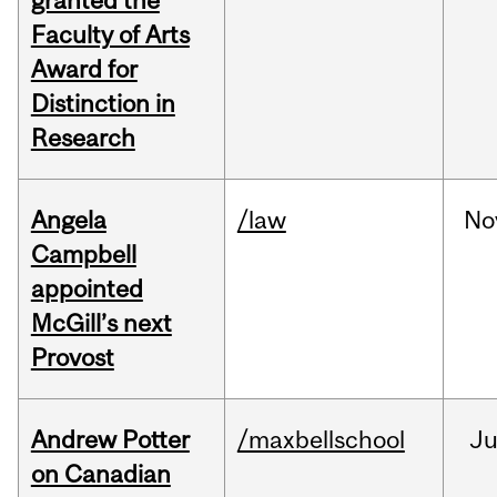
granted the
Faculty of Arts
Award for
Distinction in
Research
Angela
/law
No
Campbell
appointed
McGill’s next
Provost
Andrew Potter
/maxbellschool
Ju
on Canadian