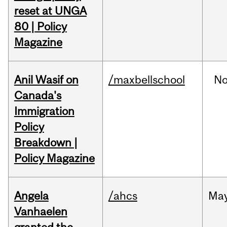
reset at UNGA
80 | Policy
Magazine
Anil Wasif on
/maxbellschool
No
Canada's
Immigration
Policy
Breakdown |
Policy Magazine
Angela
/ahcs
Ma
Vanhaelen