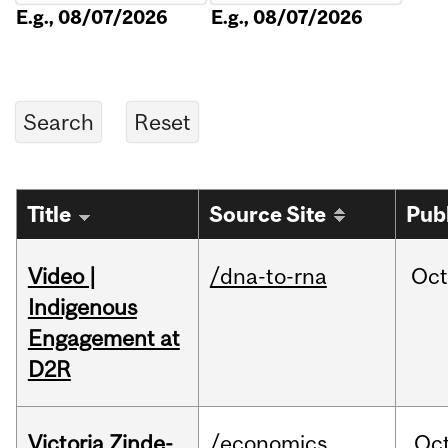
E.g., 08/07/2026
E.g., 08/07/2026
Title
Source Site
Pub
Video |
/dna-to-rna
Oc
Indigenous
Engagement at
D2R
Victoria Zinde-
/economics
Oc