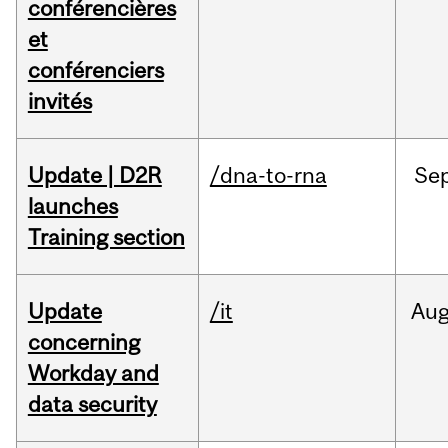
conférencières
et
conférenciers
invités
Update | D2R
/dna-to-rna
Se
launches
Training section
Update
/it
Au
concerning
Workday and
data security