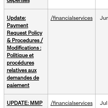
dépenses
Update:
/financialservices
Ju
Payment
Request Policy
& Procedures /
Modifications :
Politique et
procédures
relatives aux
demandes de
paiement
UPDATE: MMP
/financialservices
Jul