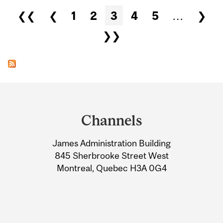
Pages
❮❮
❮
1
2
3
4
5
…
❯
❯❯
Department
and
Channels
University
James Administration Building
Information
845 Sherbrooke Street West
Montreal, Quebec H3A 0G4