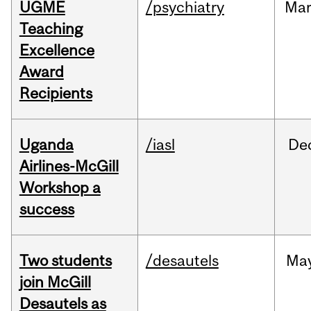
UGME
/psychiatry
Ma
Teaching
Excellence
Award
Recipients
Uganda
/iasl
De
Airlines-McGill
Workshop a
success
Two students
/desautels
Ma
join McGill
Desautels as