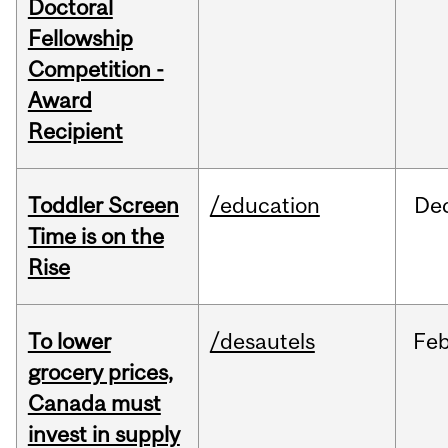
Doctoral
Fellowship
Competition -
Award
Recipient
Toddler Screen
/education
De
Time is on the
Rise
To lower
/desautels
Fe
grocery prices,
Canada must
invest in supply