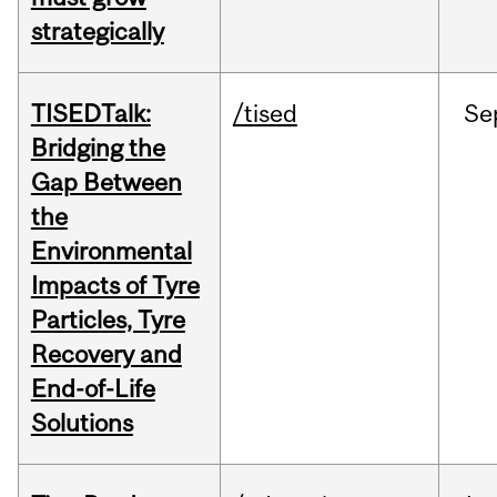
strategically
TISEDTalk:
/tised
Se
Bridging the
Gap Between
the
Environmental
Impacts of Tyre
Particles, Tyre
Recovery and
End-of-Life
Solutions