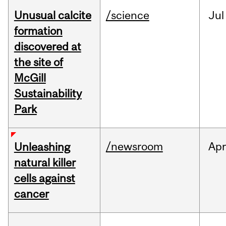
Unusual calcite
/science
Jul
formation
discovered at
the site of
McGill
Sustainability
Park
/newsroom
Apr
Unleashing
natural killer
cells against
cancer