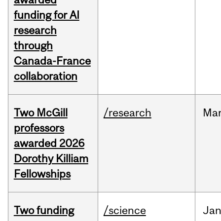
funding for AI
research
through
Canada-France
collaboration
Two McGill
/research
Ma
professors
awarded 2026
Dorothy Killiam
Fellowships
Two funding
/science
Ja