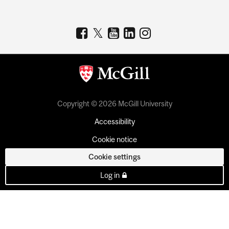
Copyright © 2026 McGill University
Accessibility
Cookie notice
Cookie settings
Log in