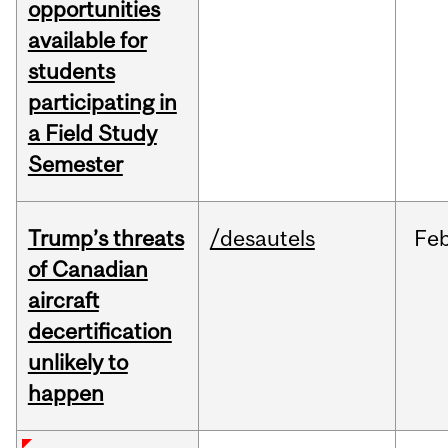
opportunities
available for
students
participating in
a Field Study
Semester
Trump’s threats
/desautels
Fe
of Canadian
aircraft
decertification
unlikely to
happen