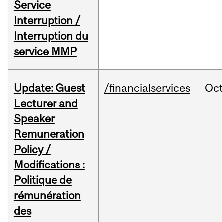
Service
Interruption /
Interruption du
service MMP
Update: Guest
/financialservices
Oc
Lecturer and
Speaker
Remuneration
Policy /
Modifications :
Politique de
rémunération
des