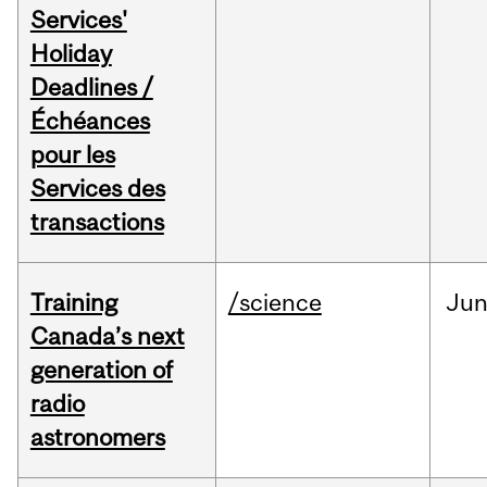
Services'
Holiday
Deadlines /
Échéances
pour les
Services des
transactions
Training
/science
Ju
Canada’s next
generation of
radio
astronomers