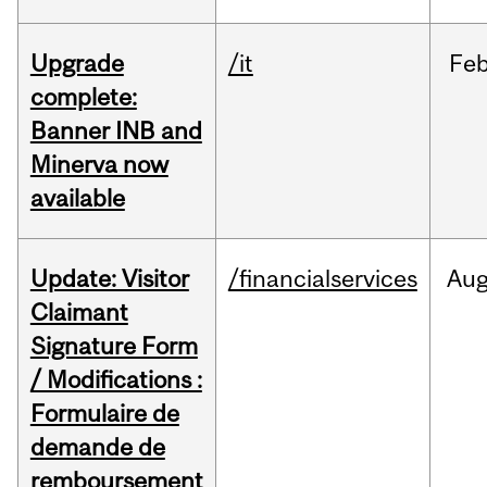
Upgrade
/it
Fe
complete:
Banner INB and
Minerva now
available
Update: Visitor
/financialservices
Au
Claimant
Signature Form
/ Modifications :
Formulaire de
demande de
remboursement