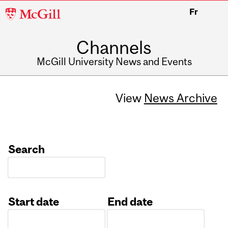
McGill
Fr
University
Channels
McGill University News and Events
View
News Archive
Search
Start date
End date
Date
Date