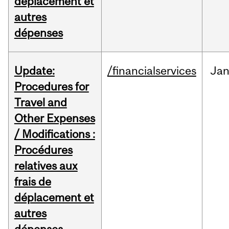
déplacement et
autres
dépenses
Update:
/financialservices
Ja
Procedures for
Travel and
Other Expenses
/ Modifications :
Procédures
relatives aux
frais de
déplacement et
autres