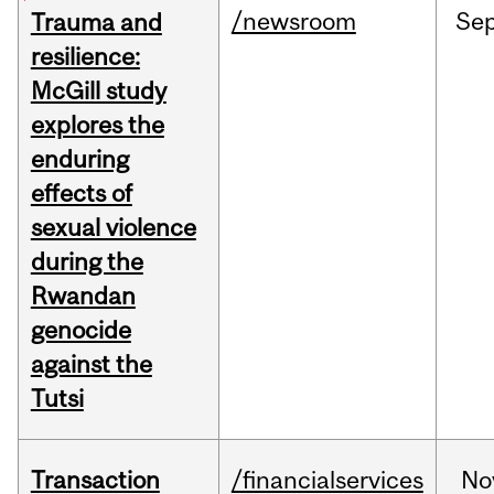
/newsroom
Se
Trauma and
resilience:
McGill study
explores the
enduring
effects of
sexual violence
during the
Rwandan
genocide
against the
Tutsi
Transaction
/financialservices
No