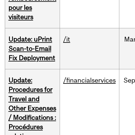
pour les
visiteurs
Update: uPrint
/it
Ma
Scan-to-Email
Fix Deployment
Update:
/financialservices
Se
Procedures for
Travel and
Other Expenses
/ Modifications :
Procédures