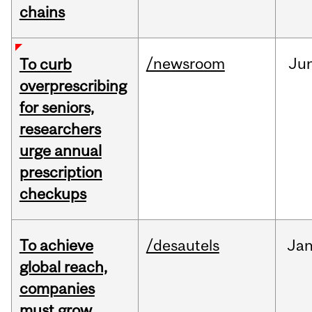
chains
/newsroom
Ju
To curb
overprescribing
for seniors,
researchers
urge annual
prescription
checkups
To achieve
/desautels
Ja
global reach,
companies
must grow