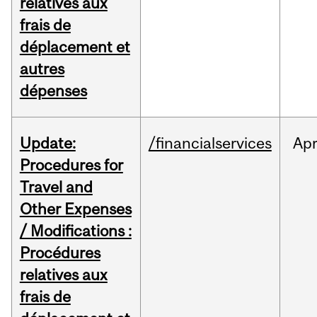
relatives aux
frais de
déplacement et
autres
dépenses
Update:
/financialservices
Ap
Procedures for
Travel and
Other Expenses
/ Modifications :
Procédures
relatives aux
frais de