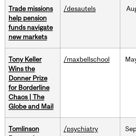
Trade missions
/desautels
Au
help pension
funds navigate
new markets
Tony Keller
/maxbellschool
Ma
Wins the
Donner Prize
for Borderline
Chaos | The
Globe and Mail
Tomlinson
/psychiatry
Se