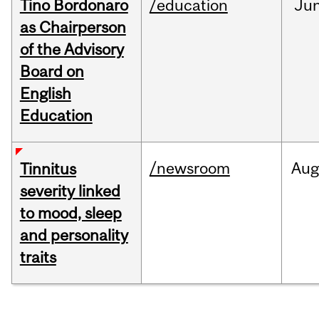
Tino Bordonaro
/education
Ju
as Chairperson
of the Advisory
Board on
English
Education
/newsroom
Au
Tinnitus
severity linked
to mood, sleep
and personality
traits