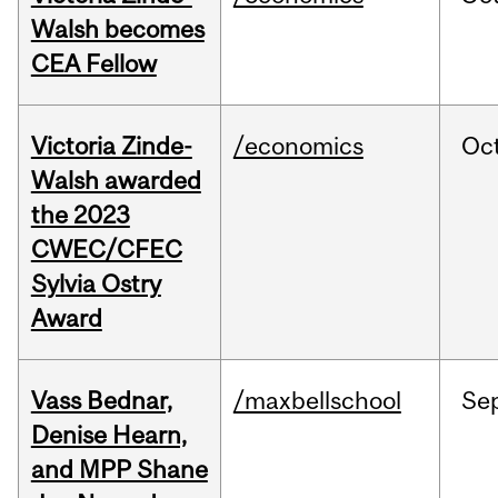
Walsh becomes
CEA Fellow
Victoria Zinde-
/economics
Oc
Walsh awarded
the 2023
CWEC/CFEC
Sylvia Ostry
Award
Vass Bednar,
/maxbellschool
Se
Denise Hearn,
and MPP Shane