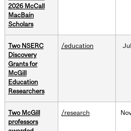
2026 McCall
MacBain
Scholars
Two NSERC
/education
Ju
Discovery
Grants for
McGill
Education
Researchers
Two McGill
/research
No
professors
awarded