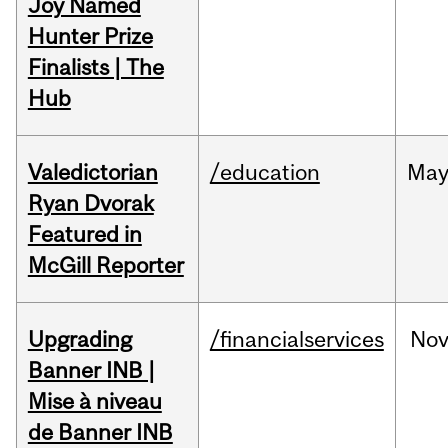
Joy Named
Hunter Prize
Finalists | The
Hub
Valedictorian
/education
Ma
Ryan Dvorak
Featured in
McGill Reporter
Upgrading
/financialservices
No
Banner INB |
Mise à niveau
de Banner INB