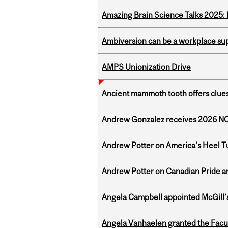
Amazing Brain Science Talks 2025:
Ambiversion can be a workplace s
AMPS Unionization Drive
Ancient mammoth tooth offers clues
Andrew Gonzalez receives 2026 NOM
Andrew Potter on America's Heel Tu
Andrew Potter on Canadian Pride an
Angela Campbell appointed McGill’s
Angela Vanhaelen granted the Facult