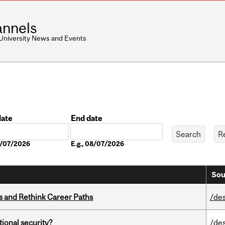
nnels
 University News and Events
date
End date
Date
08/07/2026
E.g., 08/07/2026
Sou
es and Rethink Career Paths
/de
ational security?
/de