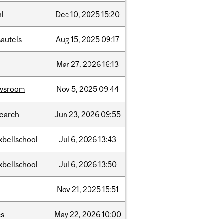
hl
Dec
10,
2025
15:20
sautels
Aug
15,
2025
09:17
Mar
27,
2026
16:13
wsroom
Nov
5,
2025
09:44
search
Jun
23,
2026
09:55
xbellschool
Jul
6,
2026
13:43
xbellschool
Jul
6,
2026
13:50
w
Nov
21,
2025
15:51
cs
May
22,
2026
10:00