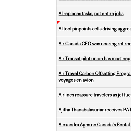
AI replaces tasks, not entire jobs
AI tool pinpoints cells driving aggr
Air Canada CEO was nearing retirem
Air Transat pilot union has most neg
Air Travel Carbon Offsetting Prog
voyages en avion
Airlines reassure travelers as jet f
Ajitha Thanabalasuriar receives PA
Alexandra Ages on Canada's Rental C