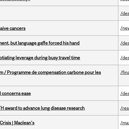
/de
/ne
essive cancers
ent, but language gaffe forced his hand
/de
otiating leverage during busy travel time
/de
ram / Programme de compensation carbone pour les
/fin
uel concerns ease
/de
TH award to advance lung disease research
/re
risis | Maclean's
/ma