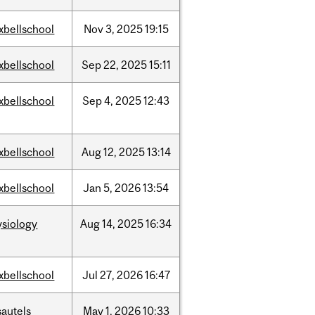
xbellschool
Nov
3,
2025
19:15
xbellschool
Sep
22,
2025
15:11
xbellschool
Sep
4,
2025
12:43
xbellschool
Aug
12,
2025
13:14
xbellschool
Jan
5,
2026
13:54
ysiology
Aug
14,
2025
16:34
xbellschool
Jul
27,
2026
16:47
sautels
May
1,
2026
10:33