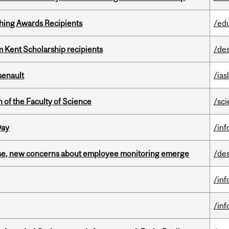
hing Awards Recipients
/ed
 Kent Scholarship recipients
/de
senault
/ias
 of the Faculty of Science
/sc
Day
/in
se, new concerns about employee monitoring emerge
/de
/in
/in