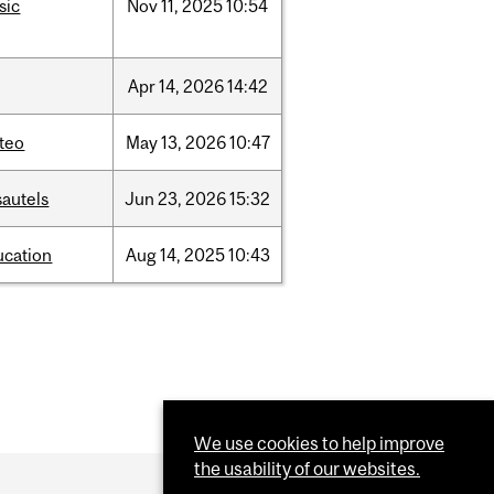
sic
Nov
11,
2025
10:54
Apr
14,
2026
14:42
teo
May
13,
2026
10:47
sautels
Jun
23,
2026
15:32
ucation
Aug
14,
2025
10:43
We use cookies to help improve
the usability of our websites.