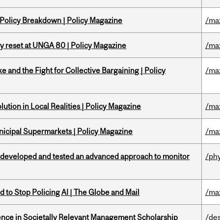
 Policy Breakdown | Policy Magazine
/ma
cy reset at UNGA 80 | Policy Magazine
/ma
ke and the Fight for Collective Bargaining | Policy
/ma
ution in Local Realities | Policy Magazine
/ma
nicipal Supermarkets | Policy Magazine
/ma
 developed and tested an advanced approach to monitor
/ph
 to Stop Policing AI | The Globe and Mail
/ma
nce in Societally Relevant Management Scholarship
/de