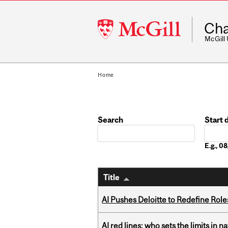
McGill
Cha
University
McGill
Home
Search
Start 
Date
E.g., 
Title
AI Pushes Deloitte to Redefine Rol
AI red lines: who sets the limits in n