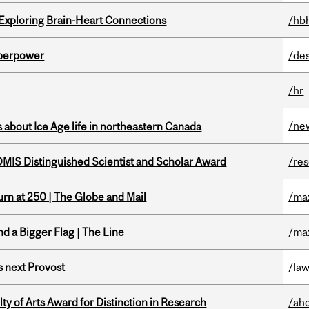
 Exploring Brain-Heart Connections
/hb
uperpower
/de
/hr
/ne
 about Ice Age life in northeastern Canada
IS Distinguished Scientist and Scholar Award
/re
rn at 250 | The Globe and Mail
/ma
d a Bigger Flag | The Line
/ma
 next Provost
/la
y of Arts Award for Distinction in Research
/ah