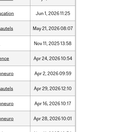
ucation
Jun
1,
2026
11:25
sautels
May
21,
2026
08:07
l
Nov
11,
2025
13:58
ience
Apr
24,
2026
10:54
foneuro
Apr
2,
2026
09:59
sautels
Apr
29,
2026
12:10
foneuro
Apr
16,
2026
10:17
foneuro
Apr
28,
2026
10:01