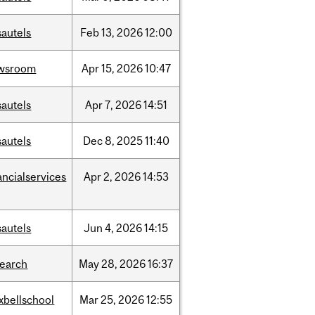
sautels
Feb
13,
2026
12:00
wsroom
Apr
15,
2026
10:47
sautels
Apr
7,
2026
14:51
sautels
Dec
8,
2025
11:40
ancialservices
Apr
2,
2026
14:53
sautels
Jun
4,
2026
14:15
search
May
28,
2026
16:37
xbellschool
Mar
25,
2026
12:55