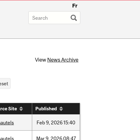
Fr
View
News Archive
rce Site
Published
sautels
Feb
9,
2026
15:40
sautels
Mar
9,
2026
08:47