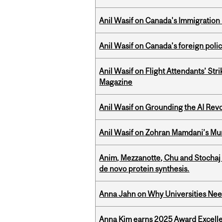
Anil Wasif on Canada's Immigration
Anil Wasif on Canada’s foreign poli
Anil Wasif on Flight Attendants’ Stri
Magazine
Anil Wasif on Grounding the AI Revol
Anil Wasif on Zohran Mamdani’s Mu
Anim, Mezzanotte, Chu and Stochaj
de novo protein synthesis.
Anna Jahn on Why Universities Need
Anna Kim earns 2025 Award Excelle