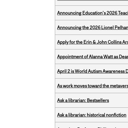
Announcing Education's 2026 Teac
Announcing the 2026 Lionel Pelham
Apply for the Erin & John Collins Ar
Appointment of Alanna Watt as Dean
April 2 is World Autism Awareness 
As work moves toward the metaver
Ask a librarian: Bestsellers
Ask a librarian: historical nonfiction