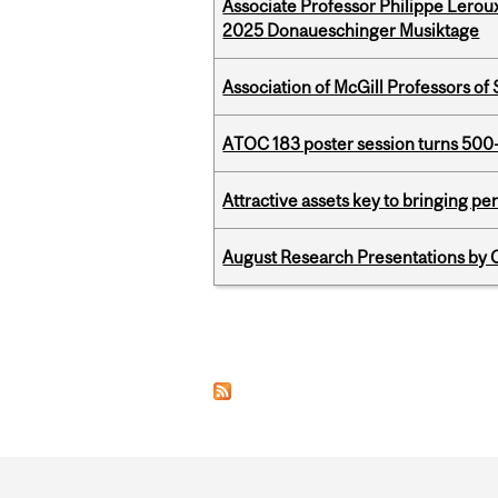
Associate Professor Philippe Lerou
2025 Donaueschinger Musiktage
Association of McGill Professors of
ATOC 183 poster session turns 500-
Attractive assets key to bringing p
August Research Presentations by C
Pages
Department