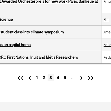
x Awarded Orchesterpreis for new work Paris, Banlieue at
/mu
 Science
/hr
student class into climate symposium
/me
ension capital home
/de
RC First Nations, Inuit and Métis Researchers
/ed
❮❮
❮
1
2
3
4
5
…
❯
❯❯