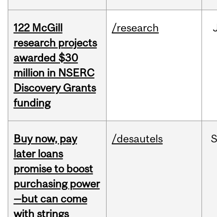
122 McGill
/research
research projects
awarded $30
million in NSERC
Discovery Grants
funding
Buy now, pay
/desautels
S
later loans
promise to boost
purchasing power
—but can come
with strings