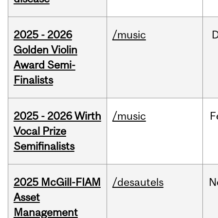
2025 - 2026
/music
Golden Violin
Award Semi-
Finalists
2025 - 2026 Wirth
/music
F
Vocal Prize
Semifinalists
2025 McGill-FIAM
/desautels
N
Asset
Management