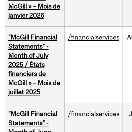
McGill » – Mois de
janvier 2026
"McGill Financial
/financialservices
A
Statements" -
Month of July
2025 / États
financiers de
McGill » – Mois de
juillet 2025
"McGill Financial
/financialservices
J
Statements" -