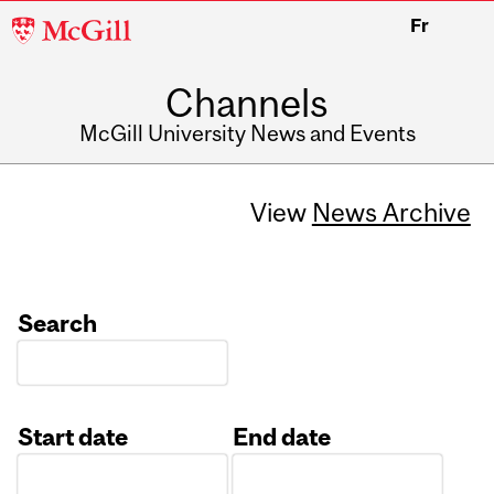
McGill
Fr
University
Channels
McGill University News and Events
View
News Archive
Search
Start date
End date
Date
Date