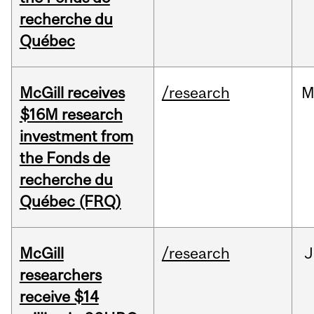
recherche du
Québec
McGill receives
/research
M
$16M research
investment from
the Fonds de
recherche du
Québec (FRQ)
McGill
/research
J
researchers
receive $14