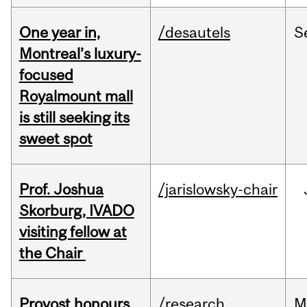
One year in,
/desautels
S
Montreal’s luxury-
focused
Royalmount mall
is still seeking its
sweet spot
Prof. Joshua
/jarislowsky-chair
Skorburg, IVADO
visiting fellow at
the Chair
Provost honours
/research
M