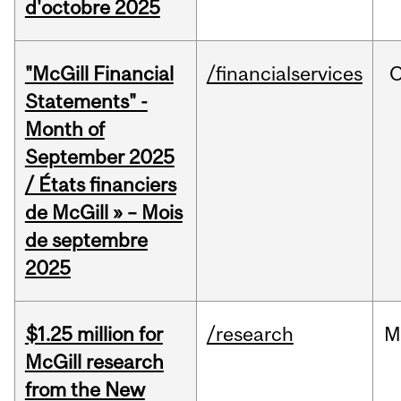
d'octobre 2025
"McGill Financial
/financialservices
O
Statements" -
Month of
September 2025
/ États financiers
de McGill » – Mois
de septembre
2025
$1.25 million for
/research
M
McGill research
from the New