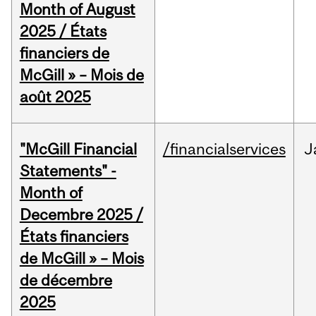
Month of August
2025 / États
financiers de
McGill » – Mois de
août 2025
"McGill Financial
/financialservices
J
Statements" -
Month of
Decembre 2025 /
États financiers
de McGill » – Mois
de décembre
2025