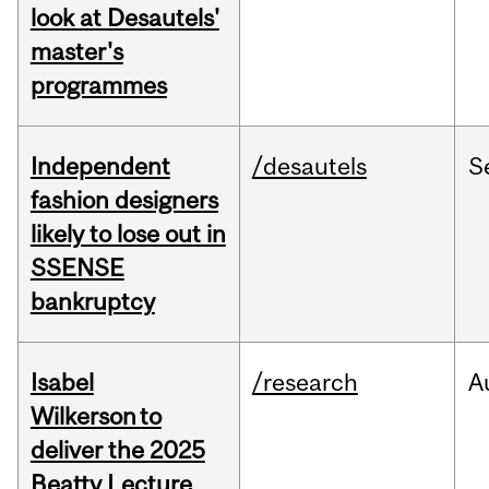
look at Desautels'
master's
programmes
Independent
/desautels
S
fashion designers
likely to lose out in
SSENSE
bankruptcy
Isabel
/research
A
Wilkerson to
deliver the 2025
Beatty Lecture