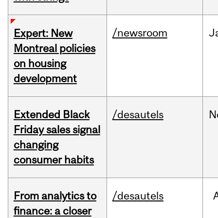
/newsroom
J
Expert: New
Montreal policies
on housing
development
Extended Black
/desautels
N
Friday sales signal
changing
consumer habits
From analytics to
/desautels
finance: a closer