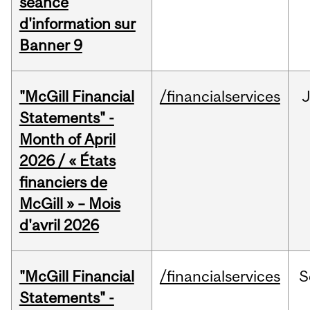
séance
d'information sur
Banner 9
"McGill Financial
/financialservices
Statements" -
Month of April
2026 / « États
financiers de
McGill » – Mois
d'avril 2026
"McGill Financial
/financialservices
S
Statements" -