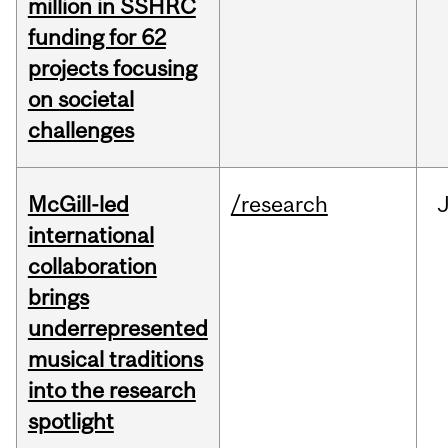
million in SSHRC
funding for 62
projects focusing
on societal
challenges
McGill-led
/research
J
international
collaboration
brings
underrepresented
musical traditions
into the research
spotlight