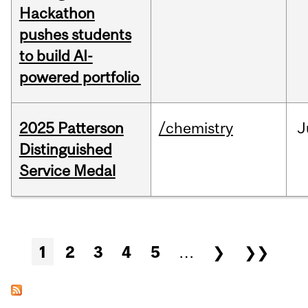
Hackathon
pushes students
to build AI-
powered portfolio
2025 Patterson
/chemistry
J
Distinguished
Service Medal
Pages
1
2
3
4
5
…
❯
❯❯