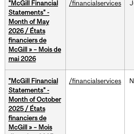
"McGill Financial
/financialservices
J
Statements" -
Month of May
2026 / États
financiers de
McGill » – Mois de
mai 2026
"McGill Financial
/financialservices
N
Statements" -
Month of October
2025 / États
financiers de
McGill » – Mois