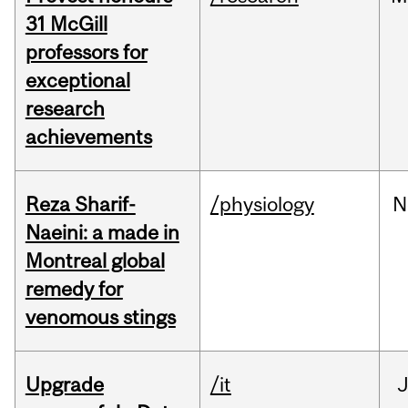
31 McGill
professors for
exceptional
research
achievements
Reza Sharif-
/physiology
N
Naeini: a made in
Montreal global
remedy for
venomous stings
Upgrade
/it
J