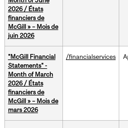
Month of June
2026 / États
financiers de
McGill » – Mois de
juin 2026
"McGill Financial
/financialservices
A
Statements" -
Month of March
2026 / États
financiers de
McGill » – Mois de
mars 2026