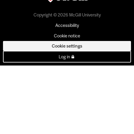
Copyright © 2026 McGill University
Accessibility
Cookie notice
Cookie settings
Log in