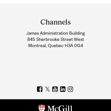
Department
and
Channels
University
James Administration Building
Information
845 Sherbrooke Street West
Montreal, Quebec H3A 0G4