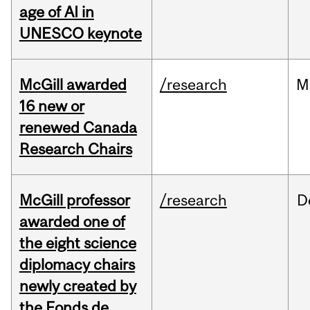
age of AI in
UNESCO keynote
McGill awarded
/research
M
16 new or
renewed Canada
Research Chairs
McGill professor
/research
D
awarded one of
the eight science
diplomacy chairs
newly created by
the Fonds de