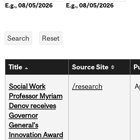
E.g., 08/05/2026
E.g., 08/05/2026
Title
Source Site
P
Social Work
/research
A
Professor Myriam
Denov receives
Governor
General’s
Innovation Award