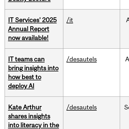
IT Services' 2025
/it
Annual Report
now available!
IT teams can
/desautels
bring insights into
how best to
deploy AI
Kate Arthur
/desautels
S
shares insights
into literacy in the