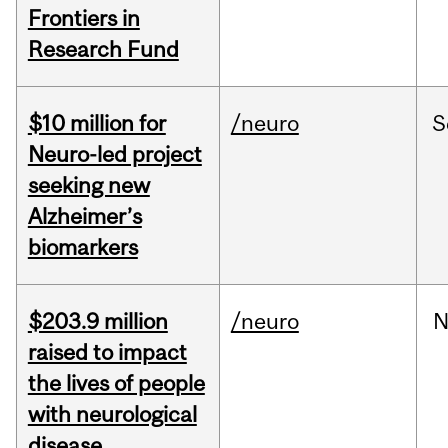
Frontiers in
Research Fund
$10 million for
/neuro
S
Neuro-led project
seeking new
Alzheimer’s
biomarkers
$203.9 million
/neuro
N
raised to impact
the lives of people
with neurological
disease