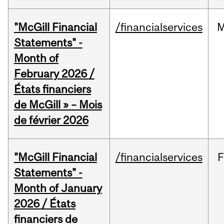
"McGill Financial
/financialservices
M
Statements" -
Month of
February 2026 /
États financiers
de McGill » – Mois
de février 2026
"McGill Financial
/financialservices
F
Statements" -
Month of January
2026 / États
financiers de