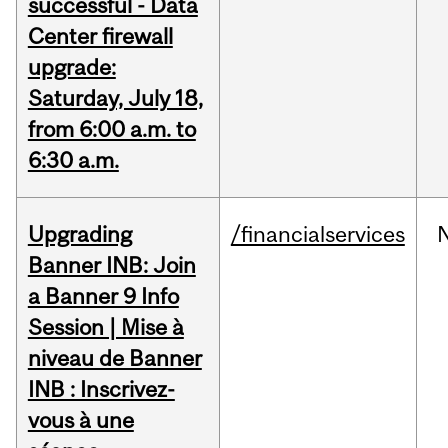
successful - Data
Center firewall
upgrade:
Saturday, July 18,
from 6:00 a.m. to
6:30 a.m.
Upgrading
/financialservices
Banner INB: Join
a Banner 9 Info
Session | Mise à
niveau de Banner
INB : Inscrivez-
vous à une