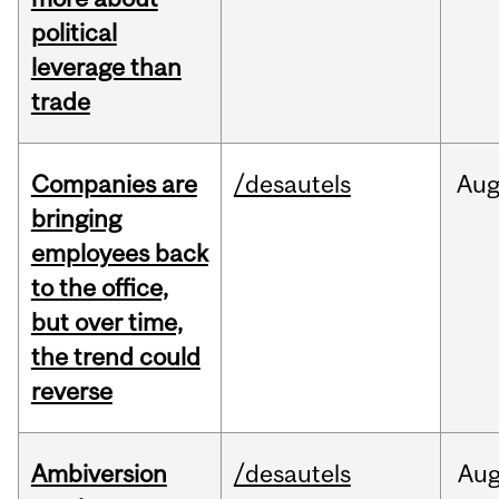
political
leverage than
trade
Companies are
/desautels
Au
bringing
employees back
to the office,
but over time,
the trend could
reverse
Ambiversion
/desautels
Au