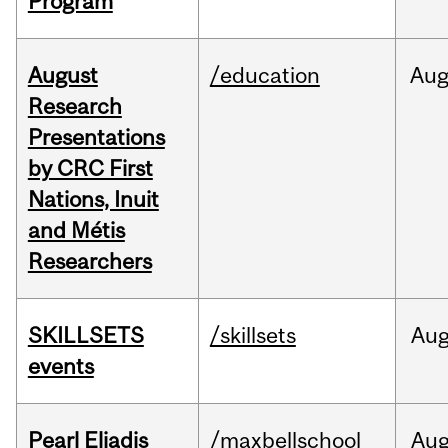
Program
August
/education
Au
Research
Presentations
by CRC First
Nations, Inuit
and Métis
Researchers
SKILLSETS
/skillsets
Au
events
Pearl Eliadis
/maxbellschool
Au