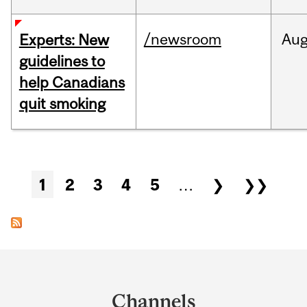
/newsroom
Au
Experts: New
guidelines to
help Canadians
quit smoking
Pages
1
2
3
4
5
…
❯
❯❯
Department
and
Channels