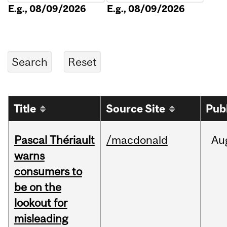
E.g., 08/09/2026
E.g., 08/09/2026
Title
Source Site
Pub
Pascal Thériault
/macdonald
Au
warns
consumers to
be on the
lookout for
misleading