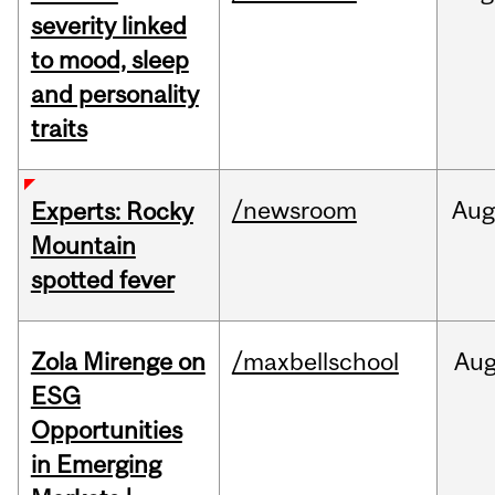
severity linked
to mood, sleep
and personality
traits
/newsroom
Aug
Experts: Rocky
Mountain
spotted fever
Zola Mirenge on
/maxbellschool
Au
ESG
Opportunities
in Emerging