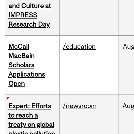
and Culture at
IMPRESS
Research Day
McCall
/education
Au
MacBain
Scholars
Applications
Open
/newsroom
Au
Expert: Efforts
to reach a
treaty on global
plastic pollution