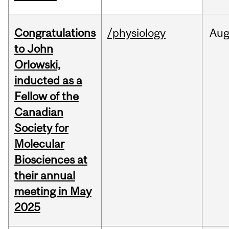
Congratulations
/physiology
Au
to John
Orlowski,
inducted as a
Fellow of the
Canadian
Society for
Molecular
Biosciences at
their annual
meeting in May
2025