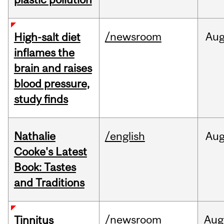
/newsroom
Au
High-salt diet
inflames the
brain and raises
blood pressure,
study finds
Nathalie
/english
Au
Cooke's Latest
Book: Tastes
and Traditions
/newsroom
Aug
Tinnitus