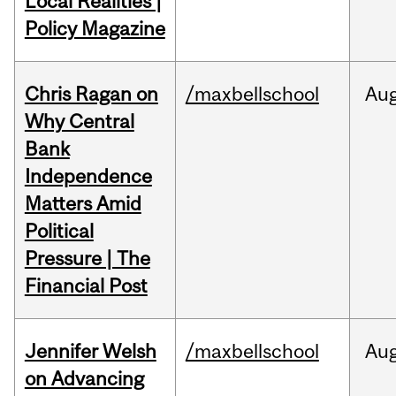
Local Realities |
Policy Magazine
Chris Ragan on
/maxbellschool
Au
Why Central
Bank
Independence
Matters Amid
Political
Pressure | The
Financial Post
Jennifer Welsh
/maxbellschool
Au
on Advancing