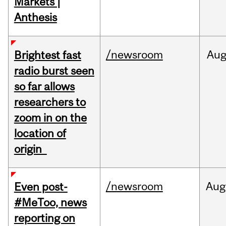
Markets |
Anthesis
/newsroom
Au
Brightest fast
radio burst seen
so far allows
researchers to
zoom in on the
location of
origin
/newsroom
Aug
Even post-
#MeToo, news
reporting on