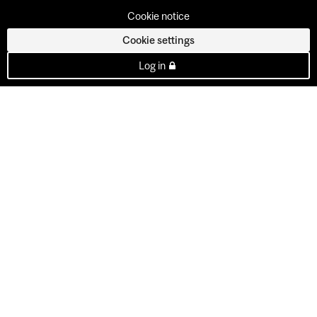
Cookie notice
Cookie settings
Log in