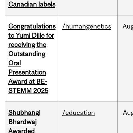
Canadian labels
Congratulations
/humangenetics
Au
to Yumi Dille for
receiving the
Outstanding
Oral
Presentation
Award at BE-
STEMM 2025
Shubhangi
/education
Au
Bhardwaj
Awarded