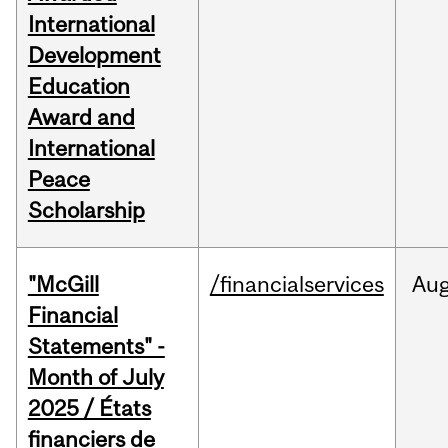
International
Development
Education
Award and
International
Peace
Scholarship
"McGill
/financialservices
Au
Financial
Statements" -
Month of July
2025 / États
financiers de