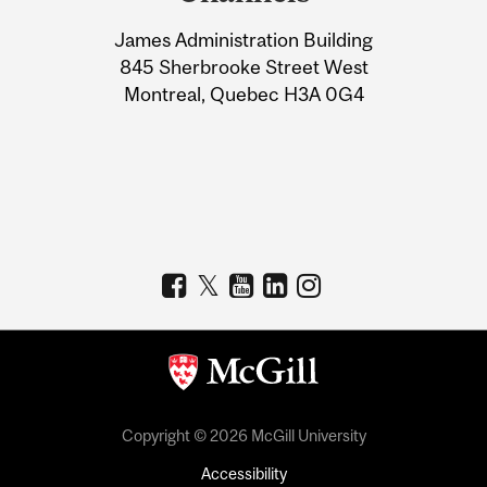
University
James Administration Building
Information
845 Sherbrooke Street West
Montreal, Quebec H3A 0G4
Copyright © 2026 McGill University
Accessibility