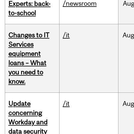
/newsroom
Au
Experts: back-
to-school
Changes to IT
/it
Au
Services
equipment
loans – What
you need to
know.
Update
/it
Au
concerning
Workday and
data security