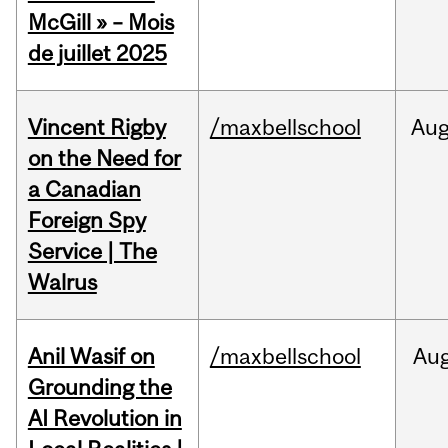
McGill » – Mois
de juillet 2025
Vincent Rigby
/maxbellschool
Au
on the Need for
a Canadian
Foreign Spy
Service | The
Walrus
Anil Wasif on
/maxbellschool
Au
Grounding the
AI Revolution in