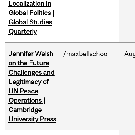
Localization in
Global Politics |
Global Studies
Quarterly
Jennifer Welsh
/maxbellschool
Au
on the Future
Challenges and
Legitimacy of
UN Peace
Operations |
Cambridge
University Press