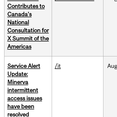
Contributes to
Canada’s
National
Consultation for
X Summit of the
Americas
Service Alert
/it
Au
Update:
Minerva
intermittent
access issues
have been
resolved