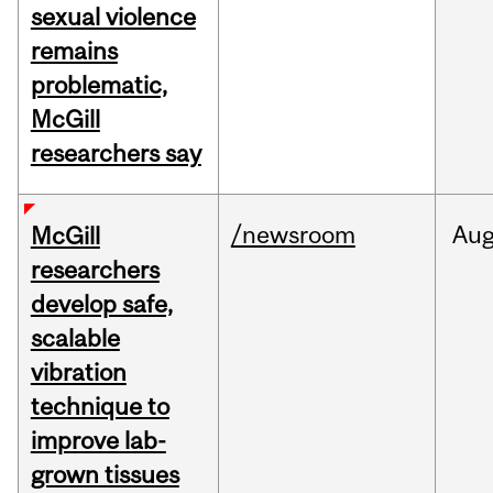
sexual violence
remains
problematic,
McGill
researchers say
/newsroom
Au
McGill
researchers
develop safe,
scalable
vibration
technique to
improve lab-
grown tissues