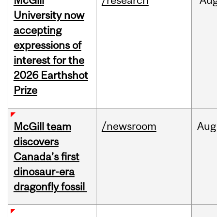
McGill
/research
Au
University now
accepting
expressions of
interest for the
2026 Earthshot
Prize
/newsroom
Aug
McGill team
discovers
Canada’s first
dinosaur-era
dragonfly fossil