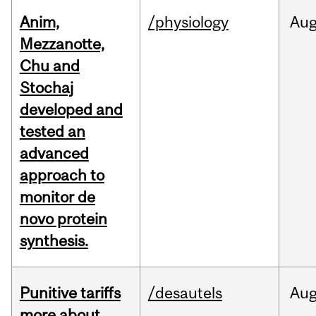
Anim,
/physiology
Au
Mezzanotte,
Chu and
Stochaj
developed and
tested an
advanced
approach to
monitor de
novo protein
synthesis.
Punitive tariffs
/desautels
Au
more about