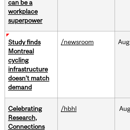
can be a
workplace
superpower
/newsroom
Aug
Study finds
Montreal
cycling
infrastructure
doesn’t match
demand
Celebrating
/hbhl
Au
Research,
Connections