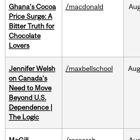
Ghana's Cocoa
/macdonald
Au
Price Surge: A
Bitter Truth for
Chocolate
Lovers
Jennifer Welsh
/maxbellschool
Au
on Canada’s
Need to Move
Beyond U.S.
Dependence |
The Logic