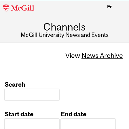
McGill
Fr
University
Channels
McGill University News and Events
View
News Archive
Search
Start date
End date
Date
Date