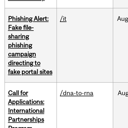
Phishing Alert:
/it
Au
Fake file-
sharing
phishing
campaign
directing to
fake portal sites
Call for
/dna-to-rna
Au
Applications:
International
Partnerships