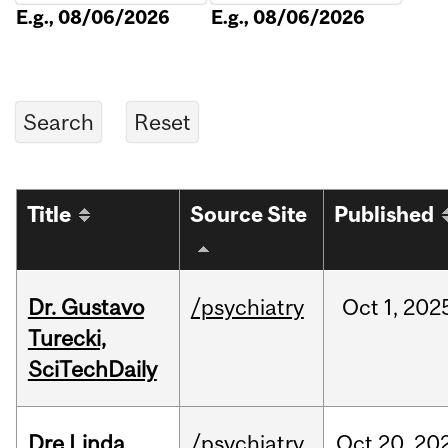
E.g., 08/06/2026
E.g., 08/06/2026
Title
Source Site
Published
Dr. Gustavo
/psychiatry
Oct
1,
202
Turecki,
SciTechDaily
Dre Linda
/psychiatry
Oct
20,
20