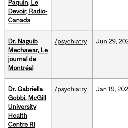
Paquin, Le
Devoir, Radio-
Canada
Dr. Naguib
/psychiatry
Jun
29,
20
Mechawar, Le
journal de
Montréal
Dr. Gabriella
/psychiatry
Jan
19,
20
Gobbi, McGill
University
Health
Centre RI