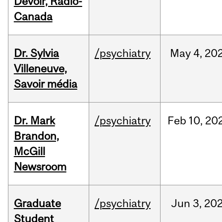
Devoir, Radio-
Canada
Dr. Sylvia
/psychiatry
May
4,
20
Villeneuve,
Savoir média
Dr. Mark
/psychiatry
Feb
10,
20
Brandon,
McGill
Newsroom
Graduate
/psychiatry
Jun
3,
20
Student