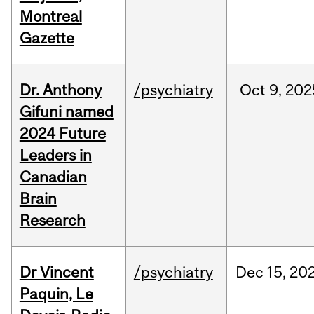
Montreal
Gazette
Dr. Anthony
/psychiatry
Oct
9,
202
Gifuni named
2024 Future
Leaders in
Canadian
Brain
Research
Dr Vincent
/psychiatry
Dec
15,
20
Paquin, Le