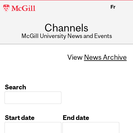
McGill
Fr
University
Channels
McGill University News and Events
View
News Archive
Search
Start date
End date
Date
Date