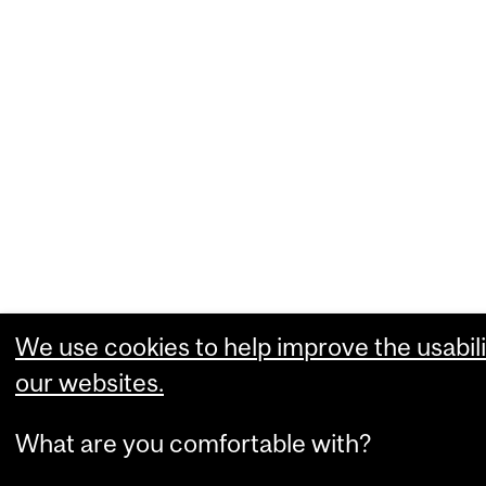
We use cookies to help improve the usabili
our websites.
What are you comfortable with?