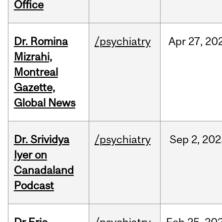
Office
Dr. Romina
/psychiatry
Apr
27,
20
Mizrahi,
Montreal
Gazette,
Global News
Dr. Srividya
/psychiatry
Sep
2,
202
Iyer on
Canadaland
Podcast