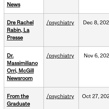
News
Dre Rachel
/psychiatry
Dec
8,
202
Rabin, La
Presse
Dr.
/psychiatry
Nov
6,
20
Massimiliano
Orri, McGill
Newsroom
From the
/psychiatry
Oct
27,
20
Graduate