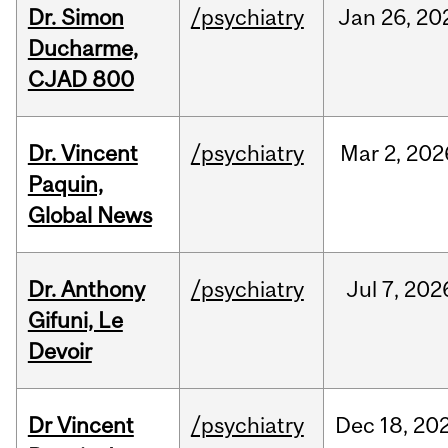
Dr. Simon
/psychiatry
Jan
26,
20
Ducharme,
CJAD 800
Dr. Vincent
/psychiatry
Mar
2,
202
Paquin,
Global News
Dr. Anthony
/psychiatry
Jul
7,
202
Gifuni, Le
Devoir
Dr Vincent
/psychiatry
Dec
18,
20