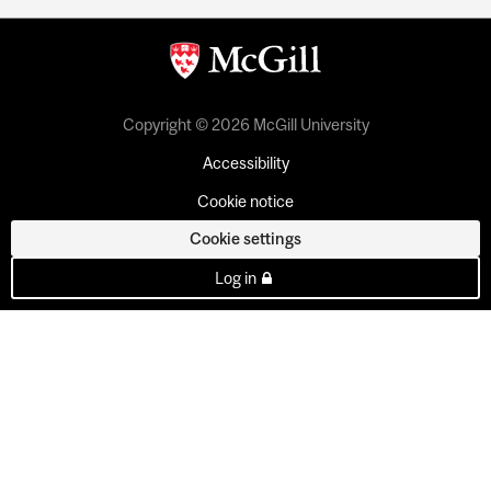
Copyright © 2026 McGill University
Accessibility
Cookie notice
Cookie settings
Log in