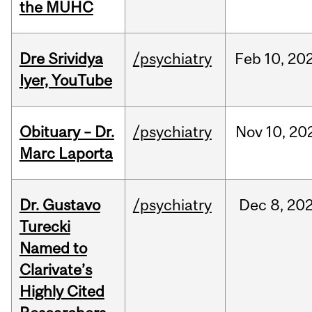
the MUHC
Dre Srividya
/psychiatry
Feb
10,
20
Iyer, YouTube
Obituary – Dr.
/psychiatry
Nov
10,
20
Marc Laporta
Dr. Gustavo
/psychiatry
Dec
8,
20
Turecki
Named to
Clarivate’s
Highly Cited