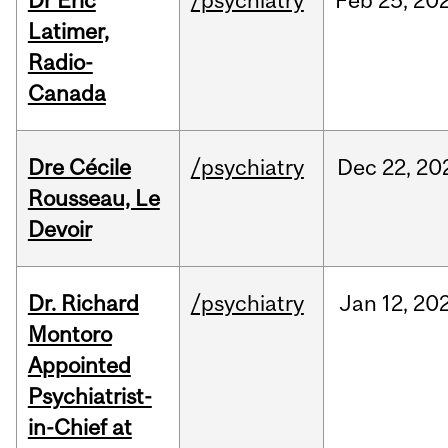
Dr Eric
/psychiatry
Feb
25,
20
Latimer,
Radio-
Canada
Dre Cécile
/psychiatry
Dec
22,
20
Rousseau, Le
Devoir
Dr. Richard
/psychiatry
Jan
12,
20
Montoro
Appointed
Psychiatrist-
in-Chief at