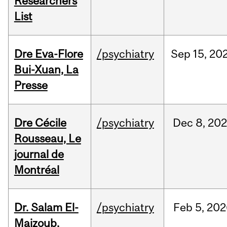
Researchers
List
Dre Eva-Flore
/psychiatry
Sep
15,
20
Bui-Xuan, La
Presse
Dre Cécile
/psychiatry
Dec
8,
20
Rousseau, Le
journal de
Montréal
Dr. Salam El-
/psychiatry
Feb
5,
202
Majzoub,