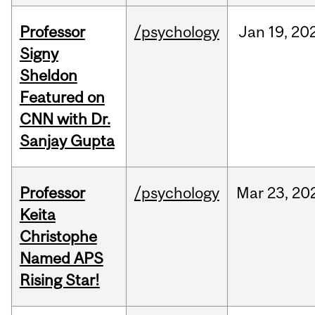
Professor
/psychology
Jan
19,
20
Signy
Sheldon
Featured on
CNN with Dr.
Sanjay Gupta
Professor
/psychology
Mar
23,
20
Keita
Christophe
Named APS
Rising Star!