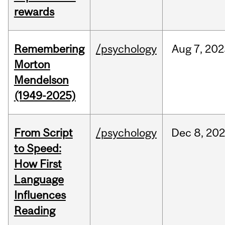
rewards
Remembering
/psychology
Aug
7,
202
Morton
Mendelson
(1949-2025)
From Script
/psychology
Dec
8,
20
to Speed:
How First
Language
Influences
Reading