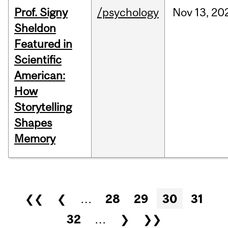
Prof. Signy
/psychology
Nov
13,
20
Sheldon
Featured in
Scientific
American:
How
Storytelling
Shapes
Memory
Pages
❮❮
❮
…
28
29
30
31
32
…
❯
❯❯