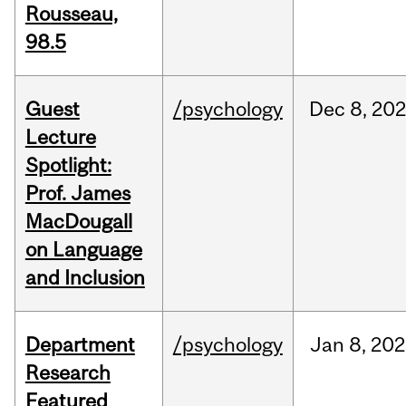
Rousseau,
98.5
Guest
/psychology
Dec
8,
202
Lecture
Spotlight:
Prof. James
MacDougall
on Language
and Inclusion
Department
/psychology
Jan
8,
202
Research
Featured