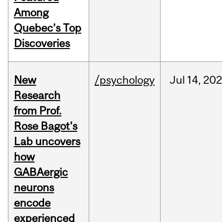
Among
Quebec’s Top
Discoveries
New
/psychology
Jul
14,
20
Research
from Prof.
Rose Bagot's
Lab uncovers
how
GABAergic
neurons
encode
experienced