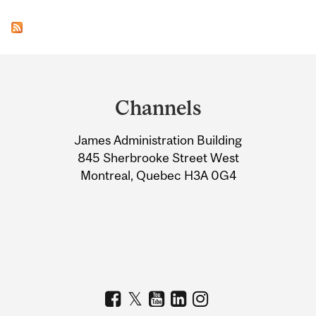
Department
and
Channels
University
James Administration Building
Information
845 Sherbrooke Street West
Montreal, Quebec H3A 0G4