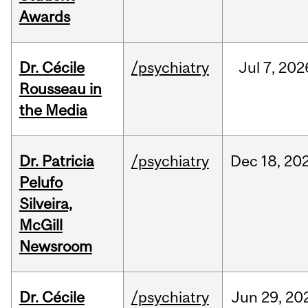
Awards
Dr. Cécile
/psychiatry
Jul
7,
202
Rousseau in
the Media
Dr. Patricia
/psychiatry
Dec
18,
20
Pelufo
Silveira,
McGill
Newsroom
Dr. Cécile
/psychiatry
Jun
29,
20