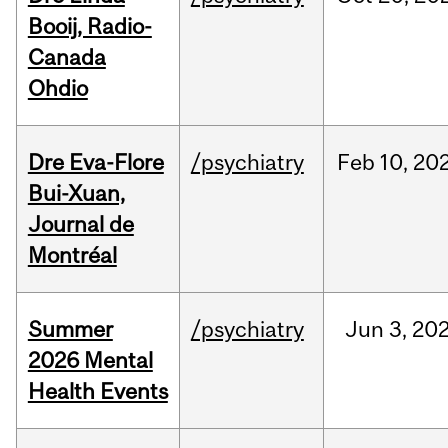
Booij, Radio-
Canada
Ohdio
Dre Eva-Flore
/psychiatry
Feb
10,
20
Bui-Xuan,
Journal de
Montréal
Summer
/psychiatry
Jun
3,
20
2026 Mental
Health Events