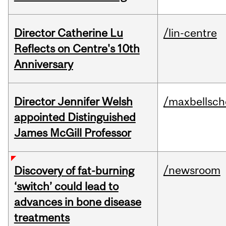
Director Catherine Lu
/lin-centre
Reflects on Centre's 10th
Anniversary
Director Jennifer Welsh
/maxbellsch
appointed Distinguished
James McGill Professor
/newsroom
Discovery of fat-burning
‘switch’ could lead to
advances in bone disease
treatments