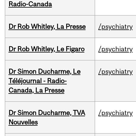
Radio-Canada
Dr Rob Whitley, La Presse
/psychiatry
Dr Rob Whitley, Le Figaro
/psychiatry
Dr Simon Ducharme, Le
/psychiatry
Téléjournal - Radio-
Canada, La Presse
Dr Simon Ducharme, TVA
/psychiatry
Nouvelles