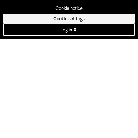
Cookie notice
Cookie settings
Log in