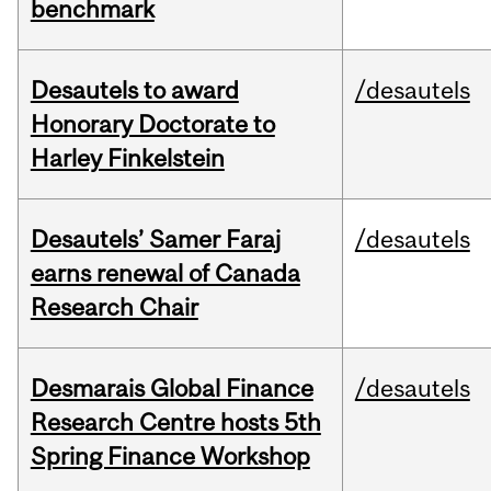
benchmark
Desautels to award
/desautels
Honorary Doctorate to
Harley Finkelstein
Desautels’ Samer Faraj
/desautels
earns renewal of Canada
Research Chair
Desmarais Global Finance
/desautels
Research Centre hosts 5th
Spring Finance Workshop