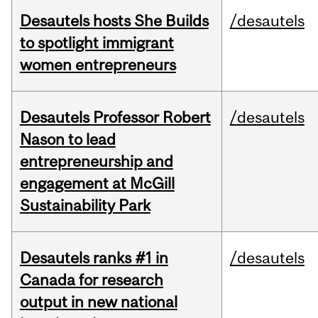
Desautels hosts She Builds
/desautels
to spotlight immigrant
women entrepreneurs
Desautels Professor Robert
/desautels
Nason to lead
entrepreneurship and
engagement at McGill
Sustainability Park
Desautels ranks #1 in
/desautels
Canada for research
output in new national