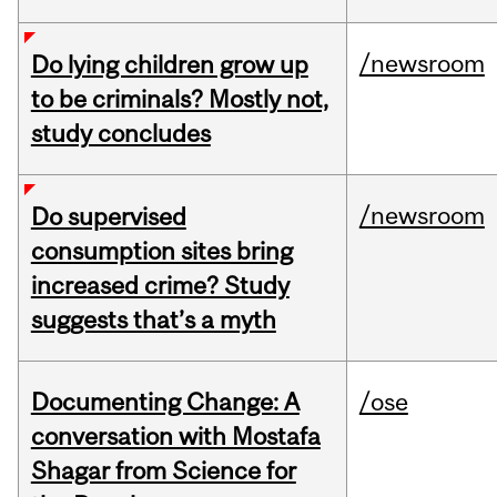
/newsroom
Do lying children grow up
to be criminals? Mostly not,
study concludes
/newsroom
Do supervised
consumption sites bring
increased crime? Study
suggests that’s a myth
Documenting Change: A
/ose
conversation with Mostafa
Shagar from Science for