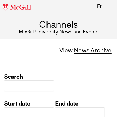
McGill
Fr
University
Channels
McGill University News and Events
View
News Archive
Search
Start date
End date
Date
Date