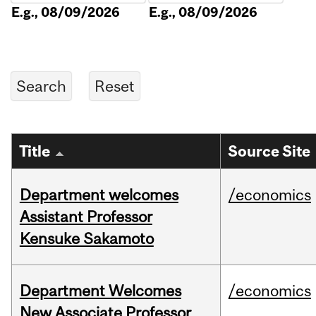
E.g., 08/09/2026
E.g., 08/09/2026
Title
Source Site
Department welcomes
/economics
Assistant Professor
Kensuke Sakamoto
Department Welcomes
/economics
New Associate Professor