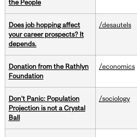
the People
Does job hopping affect
/desautels
your career prospects? It
depends.
Donation from the Rathlyn
/economics
Foundation
Don’t Panic: Population
/sociology
Projection is not a Crystal
Ball