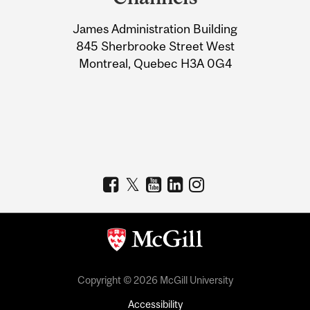
University
James Administration Building
Information
845 Sherbrooke Street West
Montreal, Quebec H3A 0G4
Copyright © 2026 McGill University
Accessibility