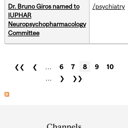
Dr. Bruno Giros named to
/psychiatry
IUPHAR
Neuropsychopharmacology
Committee
Pages
❮❮
❮
…
6
7
8
9
10
…
❯
❯❯
Department
and
Channels