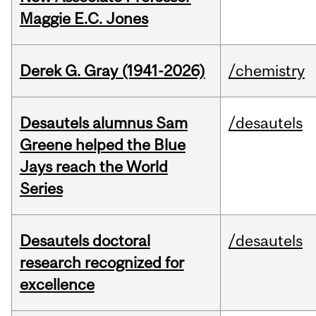
Maggie E.C. Jones
Derek G. Gray (1941-2026)
/chemistry
Desautels alumnus Sam
/desautels
Greene helped the Blue
Jays reach the World
Series
Desautels doctoral
/desautels
research recognized for
excellence