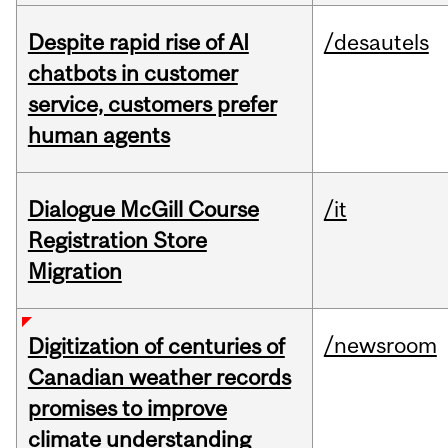
Despite rapid rise of AI
/desautels
chatbots in customer
service, customers prefer
human agents
Dialogue McGill Course
/it
Registration Store
Migration
/newsroom
Digitization of centuries of
Canadian weather records
promises to improve
climate understanding