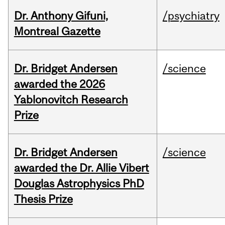
Dr. Anthony Gifuni,
/psychiatry
Montreal Gazette
Dr. Bridget Andersen
/science
awarded the 2026
Yablonovitch Research
Prize
Dr. Bridget Andersen
/science
awarded the Dr. Allie Vibert
Douglas Astrophysics PhD
Thesis Prize