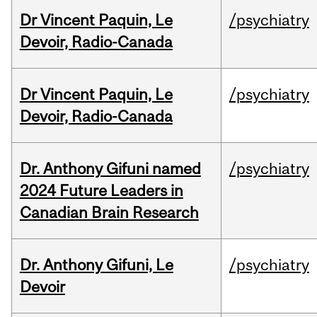
Dr Vincent Paquin, Le
/psychiatry
Devoir, Radio-Canada
Dr Vincent Paquin, Le
/psychiatry
Devoir, Radio-Canada
Dr. Anthony Gifuni named
/psychiatry
2024 Future Leaders in
Canadian Brain Research
Dr. Anthony Gifuni, Le
/psychiatry
Devoir