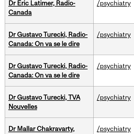
Dr Eric Latimer, Radio-
/psychiatry
Canada
Dr Gustavo Turecki, Radio-
/psychiatry
Canada: On va se le dire
Dr Gustavo Turecki, Radio-
/psychiatry
Canada: On va se le dire
Dr Gustavo Turecki, TVA
/psychiatry
Nouvelles
Dr Mallar Chakravarty,
/psychiatry