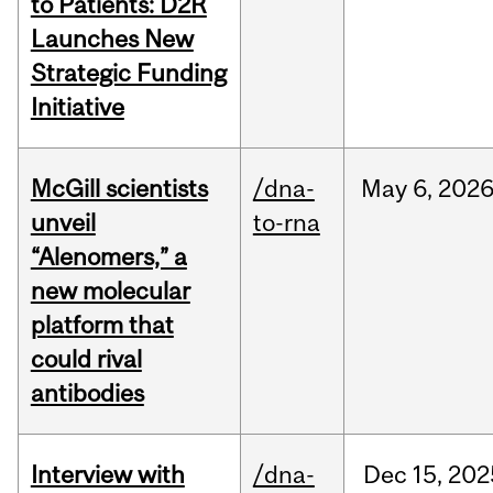
to Patients: D2R
Launches New
Strategic Funding
Initiative
McGill scientists
/dna-
May
6,
202
unveil
to-rna
“Alenomers,” a
new molecular
platform that
could rival
antibodies
Interview with
/dna-
Dec
15,
202