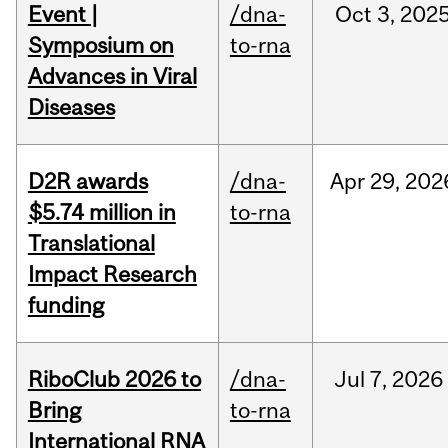
Event |
/dna-
Oct
3,
202
Symposium on
to-rna
Advances in Viral
Diseases
D2R awards
/dna-
Apr
29,
202
$5.74 million in
to-rna
Translational
Impact Research
funding
RiboClub 2026 to
/dna-
Jul
7,
2026
Bring
to-rna
International RNA