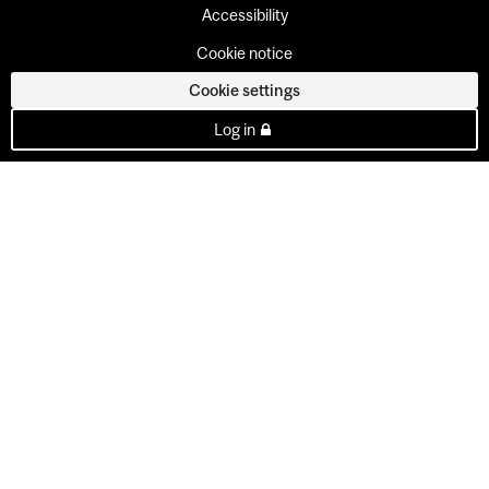
Accessibility
Cookie notice
Cookie settings
Log in