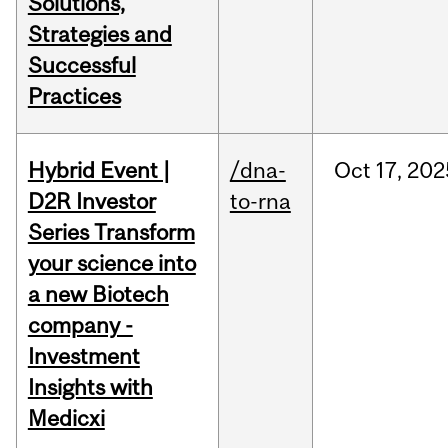
Solutions,
Strategies and
Successful
Practices
Hybrid Event |
/dna-
Oct
17,
202
D2R Investor
to-rna
Series Transform
your science into
a new Biotech
company -
Investment
Insights with
Medicxi