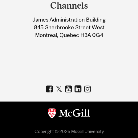
and
Channels
University
James Administration Building
Information
845 Sherbrooke Street West
Montreal, Quebec H3A 0G4
Copyright © 2026 McGill University