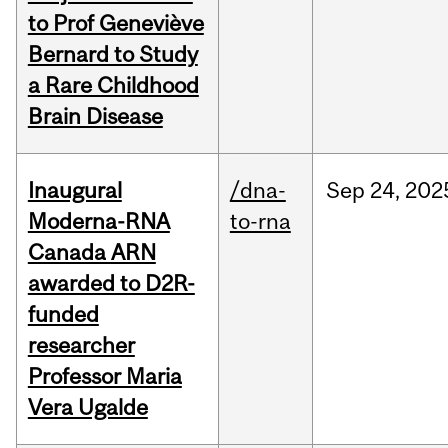
to Prof Geneviève
Bernard to Study
a Rare Childhood
Brain Disease
Inaugural
/dna-
Sep
24,
202
Moderna-RNA
to-rna
Canada ARN
awarded to D2R-
funded
researcher
Professor Maria
Vera Ugalde