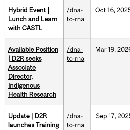
Hybrid Event |
/dna-
Oct
16,
202
Lunch and Learn
to-rna
with CASTL
Available Position
/dna-
Mar
19,
202
| D2R seeks
to-rna
Associate
Director,
Indigenous
Health Research
Update | D2R
/dna-
Sep
17,
202
launches Training
to-rna