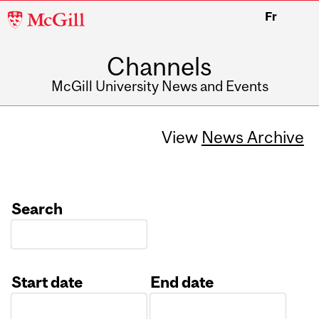
McGill
Fr
University
Channels
McGill University News and Events
View
News Archive
Search
Start date
End date
Date
Date