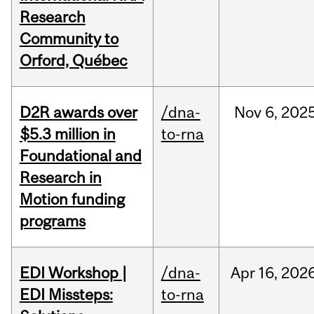
Research
Community to
Orford, Québec
D2R awards over
/dna-
Nov
6,
202
$5.3 million in
to-rna
Foundational and
Research in
Motion funding
programs
EDI Workshop |
/dna-
Apr
16,
202
EDI Missteps:
to-rna