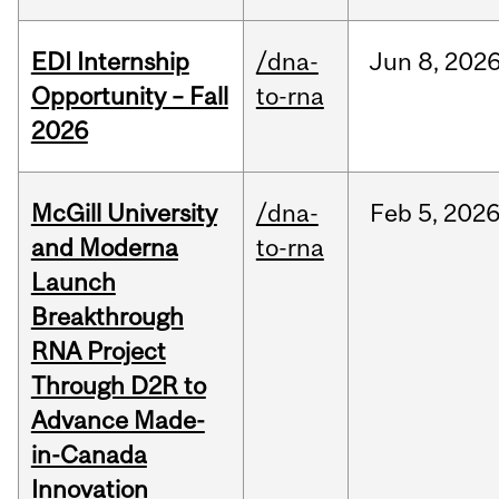
EDI Internship
/dna-
Jun
8,
202
Opportunity – Fall
to-rna
2026
McGill University
/dna-
Feb
5,
202
and Moderna
to-rna
Launch
Breakthrough
RNA Project
Through D2R to
Advance Made-
in-Canada
Innovation