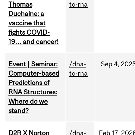
Thomas
to-rna
Duchaine: a
vaccine that
fights COVID-
19… and cancer!
Event | Seminar:
/dna-
Sep
4,
202
Computer-based
to-rna
Predictions of
RNA Structures:
Where do we
stand?
D2R X Norton
/dna-
Feb
17,
202