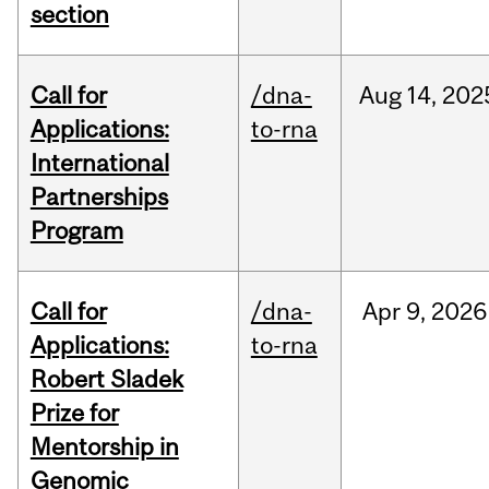
section
Call for
/dna-
Aug
14,
202
Applications:
to-rna
International
Partnerships
Program
Call for
/dna-
Apr
9,
2026
Applications:
to-rna
Robert Sladek
Prize for
Mentorship in
Genomic