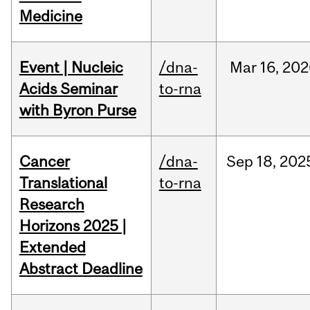
Medicine
Event | Nucleic
/dna-
Mar
16,
202
Acids Seminar
to-rna
with Byron Purse
Cancer
/dna-
Sep
18,
202
Translational
to-rna
Research
Horizons 2025 |
Extended
Abstract Deadline