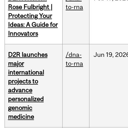
Rose Fulbright |
to-rna
Protecting Your
Ideas: A Guide for
Innovators
D2R launches
/dna-
Jun
19,
202
major
to-rna
international
projects to
advance
personalized
genomic
medicine