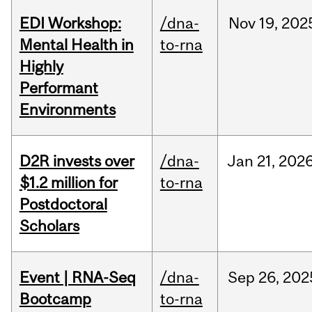
EDI Workshop:
/dna-
Nov
19,
202
Mental Health in
to-rna
Highly
Performant
Environments
D2R invests over
/dna-
Jan
21,
202
$1.2 million for
to-rna
Postdoctoral
Scholars
Event | RNA-Seq
/dna-
Sep
26,
202
Bootcamp
to-rna