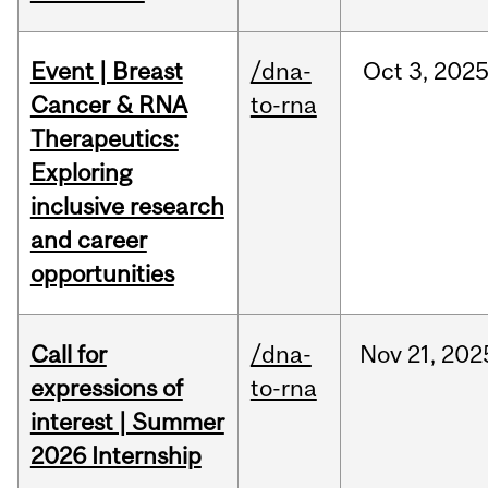
Event | Breast
/dna-
Oct
3,
202
Cancer & RNA
to-rna
Therapeutics:
Exploring
inclusive research
and career
opportunities
Call for
/dna-
Nov
21,
202
expressions of
to-rna
interest | Summer
2026 Internship