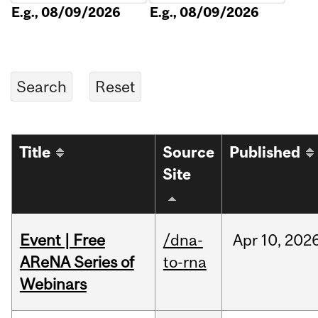
E.g., 08/09/2026
E.g., 08/09/2026
Title
Source
Published
Site
Event | Free
/dna-
Apr
10,
202
AReNA Series of
to-rna
Webinars