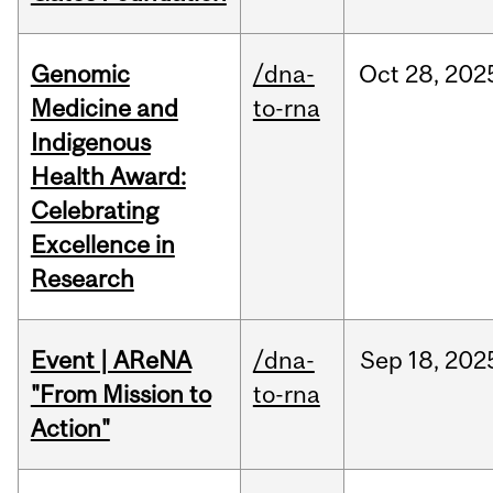
Genomic
/dna-
Oct
28,
202
Medicine and
to-rna
Indigenous
Health Award:
Celebrating
Excellence in
Research
Event | AReNA
/dna-
Sep
18,
202
"From Mission to
to-rna
Action"