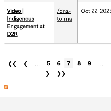
Video |
/dna-
Oct
22,
202
Indigenous
to-rna
Engagement at
D2R
Pages
❮❮
❮
…
5
6
7
8
9
…
❯
❯❯
Department