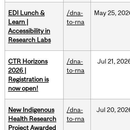
EDI Lunch &
/dna-
May
25,
202
Learn |
to-rna
Accessibility in
Research Labs
CTR Horizons
/dna-
Jul
21,
202
2026 |
to-rna
Registration is
now open!
New Indigenous
/dna-
Jul
20,
202
Health Research
to-rna
Project Awarded