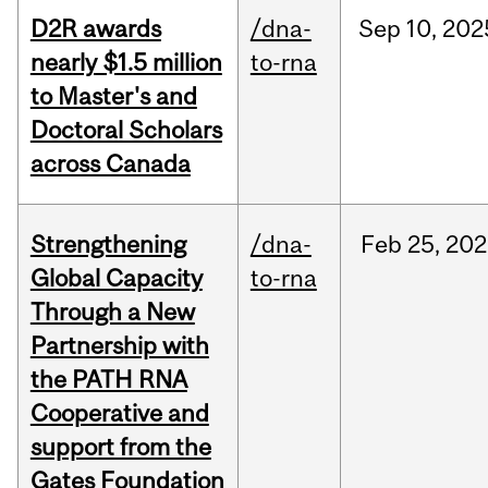
D2R awards
/dna-
Sep
10,
202
nearly $1.5 million
to-rna
to Master's and
Doctoral Scholars
across Canada
Strengthening
/dna-
Feb
25,
202
Global Capacity
to-rna
Through a New
Partnership with
the PATH RNA
Cooperative and
support from the
Gates Foundation