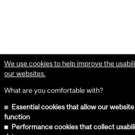
We use cookies to help improve the usabili
our websites.
What are you comfortable with?
Essential cookies that allow our website
function
Performance cookies that collect usabil