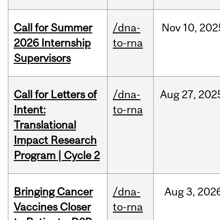
Call for Summer
/dna-
Nov
10,
202
2026 Internship
to-rna
Supervisors
Call for Letters of
/dna-
Aug
27,
202
Intent:
to-rna
Translational
Impact Research
Program | Cycle 2
Bringing Cancer
/dna-
Aug
3,
202
Vaccines Closer
to-rna