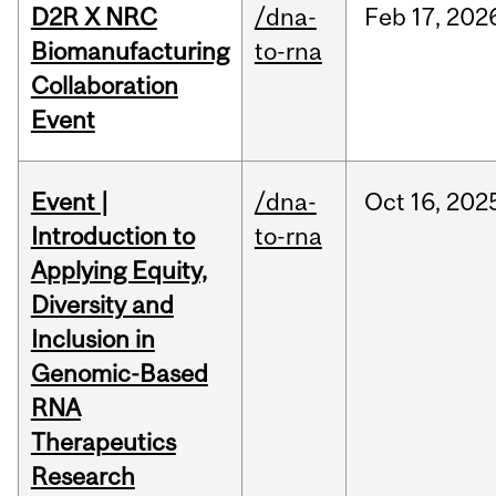
D2R X NRC
/dna-
Feb
17,
202
Biomanufacturing
to-rna
Collaboration
Event
Event |
/dna-
Oct
16,
202
Introduction to
to-rna
Applying Equity,
Diversity and
Inclusion in
Genomic-Based
RNA
Therapeutics
Research