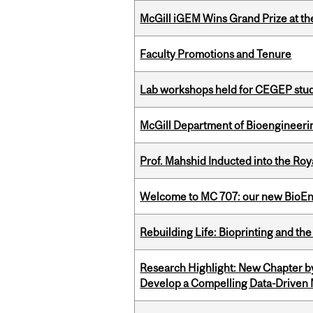
McGill iGEM Wins Grand Prize at t
Faculty Promotions and Tenure
Lab workshops held for CEGEP stu
McGill Department of Bioengineering
Prof. Mahshid Inducted into the Roy
Welcome to MC 707: our new BioEn
Rebuilding Life: Bioprinting and th
Research Highlight: New Chapter b
Develop a Compelling Data-Driven