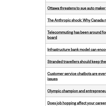
Ottawa threatens to sue auto maker 
The Anthropic shock: Why Canada mu
Telecommuting has been around for
board
Infrastructure bank model can encou
Stranded travellers should keep the
Customer service chatbots are ever
issues
Olympic champion and entrepreneur 
Does job hopping affect your career