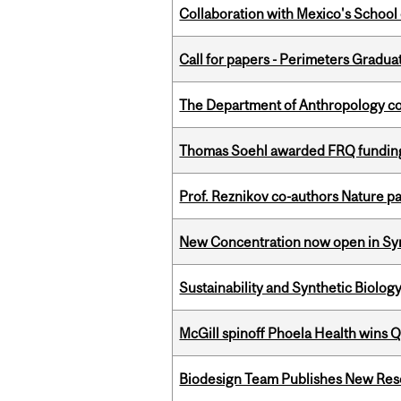
Collaboration with Mexico's School
Call for papers - Perimeters Gradu
The Department of Anthropology cong
Thomas Soehl awarded FRQ funding
Prof. Reznikov co-authors Nature pa
New Concentration now open in Syn
Sustainability and Synthetic Biology
McGill spinoff Phoela Health wins
Biodesign Team Publishes New Res