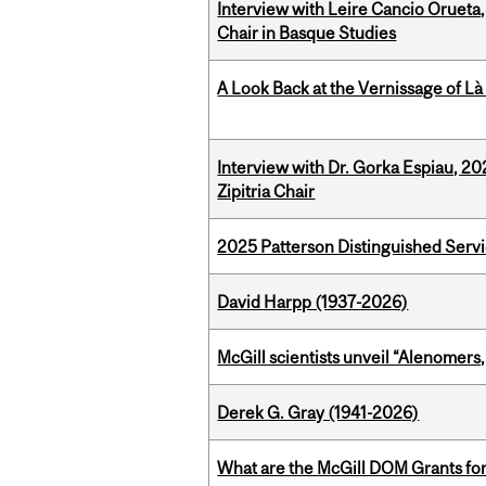
Interview with Leire Cancio Orueta,
Chair in Basque Studies
A Look Back at the Vernissage of Là 
Interview with Dr. Gorka Espiau, 20
Zipitria Chair
2025 Patterson Distinguished Serv
David Harpp (1937-2026)
McGill scientists unveil “Alenomers,
Derek G. Gray (1941-2026)
What are the McGill DOM Grants for