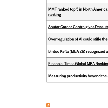
MMF ranked top 5 in North America 
ranking
Soutar Career Centre gives Desaute
Overregulation of AI could stifle th
Bintou Keïta (MBA’26) recognized 
Financial Times Global MBA Rankin
Measuring productivity beyond the 
Pages