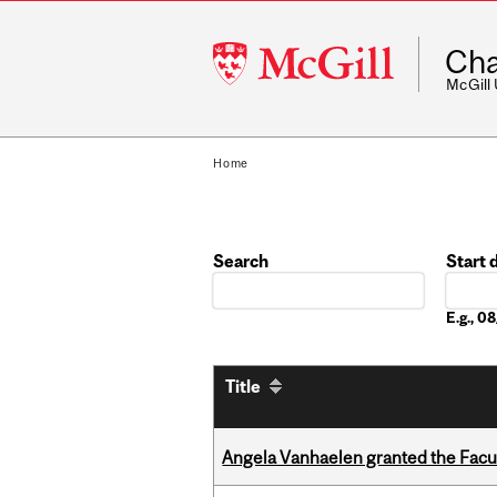
McGill
Cha
University
McGill
Home
Search
Start 
Date
E.g., 
Title
Angela Vanhaelen granted the Facult