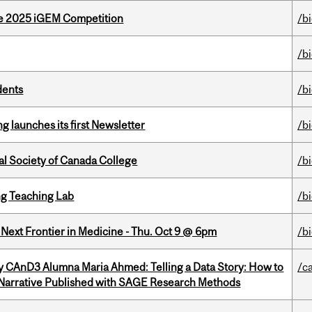
he 2025 iGEM Competition
/b
/b
dents
/b
 launches its first Newsletter
/b
al Society of Canada College
/b
g Teaching Lab
/b
e Next Frontier in Medicine - Thu. Oct 9 @ 6pm
/b
y CAnD3 Alumna Maria Ahmed: Telling a Data Story: How to
/c
 Narrative Published with SAGE Research Methods