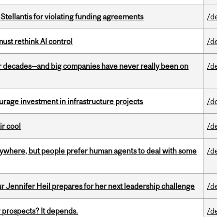
Stellantis for violating funding agreements
/d
st rethink AI control
/d
 decades—and big companies have never really been on
/d
rage investment in infrastructure projects
/d
ir cool
/d
ywhere, but people prefer human agents to deal with some
/d
Jennifer Heil prepares for her next leadership challenge
/d
 prospects? It depends.
/d