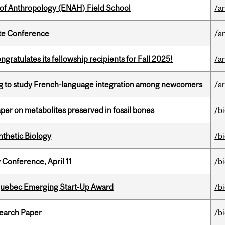
 of Anthropology (ENAH) Field School
/a
ate Conference
/a
ratulates its fellowship recipients for Fall 2025!
/a
 to study French-language integration among newcomers
/ar
per on metabolites preserved in fossil bones
/b
thetic Biology
/b
 Conference, April 11
/b
 Quebec Emerging Start-Up Award
/b
earch Paper
/b