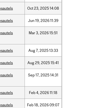
esautels
Oct
23,
2025
14:08
esautels
Jun
19,
2026
11:39
esautels
Mar
3,
2026
15:51
esautels
Aug
7,
2025
13:33
esautels
Aug
29,
2025
15:41
esautels
Sep
17,
2025
14:31
esautels
Feb
4,
2026
11:18
esautels
Feb
18,
2026
09:07