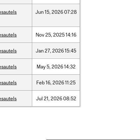
esautels
Jun
15,
2026
07:28
esautels
Nov
25,
2025
14:16
esautels
Jan
27,
2026
15:45
esautels
May
5,
2026
14:32
esautels
Feb
16,
2026
11:25
esautels
Jul
21,
2026
08:52