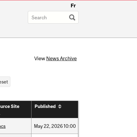
Fr
View
News Archive
urce Site
Published
hcs
May
22,
2026
10:00