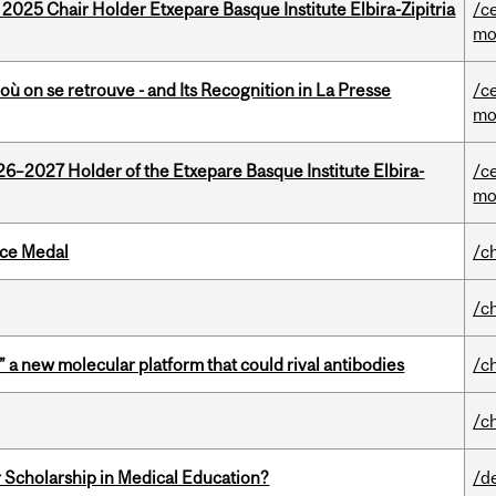
 2025 Chair Holder Etxepare Basque Institute Elbira-Zipitria
/c
mo
où on se retrouve - and Its Recognition in La Presse
/c
mo
26–2027 Holder of the Etxepare Basque Institute Elbira-
/c
mo
ice Medal
/c
/c
” a new molecular platform that could rival antibodies
/c
/c
 Scholarship in Medical Education?
/d