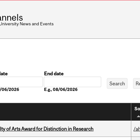
nnels
 University News and Events
date
End date
Date
08/06/2026
E.g., 08/06/2026
So
y of Arts Award for Distinction in Research
/a