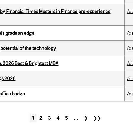
by Financial Times Masters in Finance pre-experience
/d
ls grads an edge
/d
e potential of the technology
/d
as 2026 Best & Brightest MBA
/d
gs 2026
/d
office badge
/d
1
2
3
4
5
…
❯
❯❯