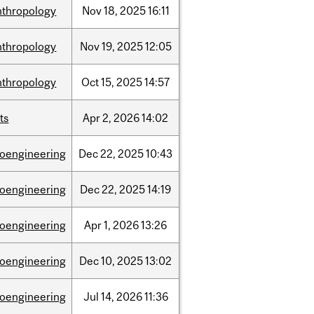
nthropology
Nov
18,
2025
16:11
nthropology
Nov
19,
2025
12:05
nthropology
Oct
15,
2025
14:57
ts
Apr
2,
2026
14:02
ioengineering
Dec
22,
2025
10:43
ioengineering
Dec
22,
2025
14:19
ioengineering
Apr
1,
2026
13:26
ioengineering
Dec
10,
2025
13:02
ioengineering
Jul
14,
2026
11:36