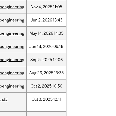
ioengineering
Nov
4,
2025
11:05
ioengineering
Jun
2,
2026
13:43
ioengineering
May
14,
2026
14:35
ioengineering
Jun
18,
2026
09:18
ioengineering
Sep
5,
2025
12:06
ioengineering
Aug
26,
2025
13:35
ioengineering
Oct
2,
2025
10:50
and3
Oct
3,
2025
12:11