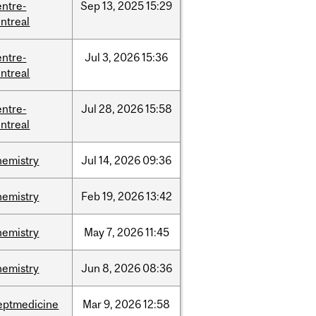
entre-
Sep
13,
2025
15:29
ntreal
entre-
Jul
3,
2026
15:36
ntreal
entre-
Jul
28,
2026
15:58
ntreal
hemistry
Jul
14,
2026
09:36
hemistry
Feb
19,
2026
13:42
hemistry
May
7,
2026
11:45
hemistry
Jun
8,
2026
08:36
eptmedicine
Mar
9,
2026
12:58