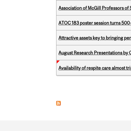
Association of McGill Professors of
ATOC 183 poster session turns 500-
Attractive assets key to bringing p
August Research Presentations by C
Availability of respite care almost t
Pages
Department