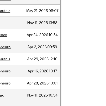
autels
May
21,
2026
08:07
Nov
11,
2025
13:58
ence
Apr
24,
2026
10:54
oneuro
Apr
2,
2026
09:59
autels
Apr
29,
2026
12:10
oneuro
Apr
16,
2026
10:17
oneuro
Apr
28,
2026
10:01
sic
Nov
11,
2025
10:54