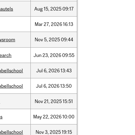
autels
Aug
15,
2025
09:17
Mar
27,
2026
16:13
wsroom
Nov
5,
2025
09:44
search
Jun
23,
2026
09:55
xbellschool
Jul
6,
2026
13:43
xbellschool
Jul
6,
2026
13:50
w
Nov
21,
2025
15:51
cs
May
22,
2026
10:00
xbellschool
Nov
3,
2025
19:15