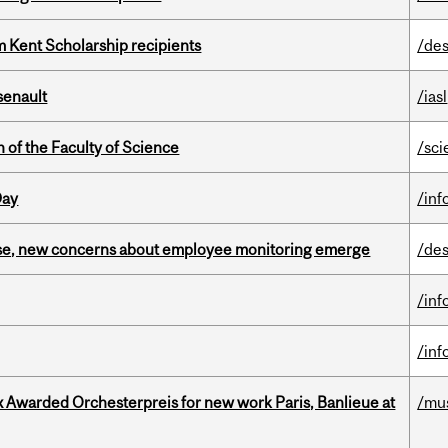
 Kent Scholarship recipients
/des
senault
/iasl
 of the Faculty of Science
/sci
Day
/inf
se, new concerns about employee monitoring emerge
/des
/inf
/inf
x Awarded Orchesterpreis for new work Paris, Banlieue at
/mu