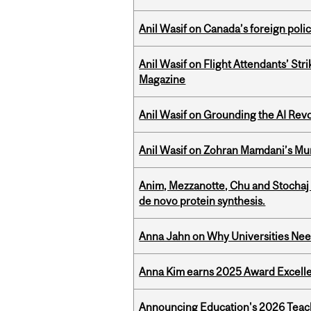
Anil Wasif on Canada’s foreign poli
Anil Wasif on Flight Attendants’ Stri
Magazine
Anil Wasif on Grounding the AI Revol
Anil Wasif on Zohran Mamdani’s Mu
Anim, Mezzanotte, Chu and Stochaj
de novo protein synthesis.
Anna Jahn on Why Universities Need
Anna Kim earns 2025 Award Excelle
Announcing Education's 2026 Teac