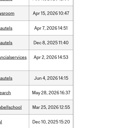
wsroom
Apr
15,
2026
10:47
autels
Apr
7,
2026
14:51
autels
Dec
8,
2025
11:40
ancialservices
Apr
2,
2026
14:53
autels
Jun
4,
2026
14:15
search
May
28,
2026
16:37
xbellschool
Mar
25,
2026
12:55
l
Dec
10,
2025
15:20