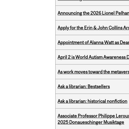
Announcing the 2026 Lionel Pelham
Apply for the Erin & John Collins Ar
Appointment of Alanna Watt as Dean
April 2 is World Autism Awareness 
As work moves toward the metaver
Ask a librarian: Bestsellers
Ask a librarian: historical nonfiction
Associate Professor Philippe Lerou
2025 Donaueschinger Musiktage