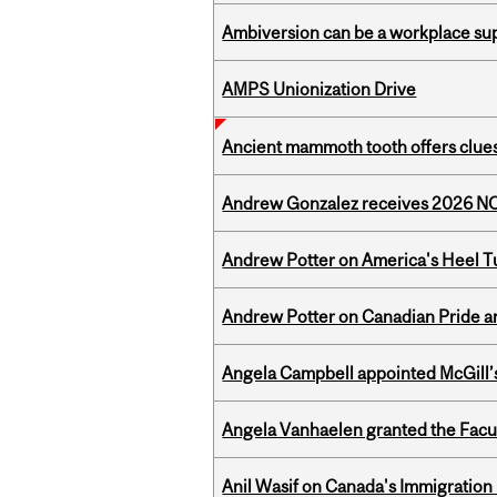
Ambiversion can be a workplace s
AMPS Unionization Drive
Ancient mammoth tooth offers clues
Andrew Gonzalez receives 2026 NOM
Andrew Potter on America's Heel Tu
Andrew Potter on Canadian Pride an
Angela Campbell appointed McGill’s
Angela Vanhaelen granted the Facult
Anil Wasif on Canada's Immigration