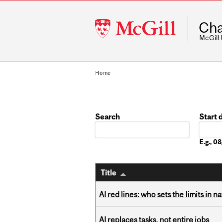
McGill
Cha
University
McGill
Home
Search
Start 
Date
E.g., 
Title
AI red lines: who sets the limits in n
AI replaces tasks, not entire jobs