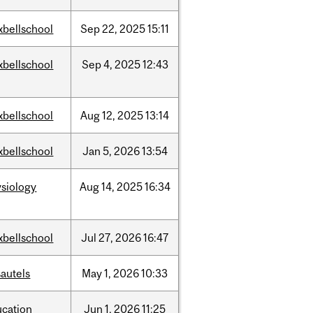
xbellschool
Sep
22,
2025
15:11
xbellschool
Sep
4,
2025
12:43
xbellschool
Aug
12,
2025
13:14
xbellschool
Jan
5,
2026
13:54
siology
Aug
14,
2025
16:34
xbellschool
Jul
27,
2026
16:47
autels
May
1,
2026
10:33
ucation
Jun
1,
2026
11:25