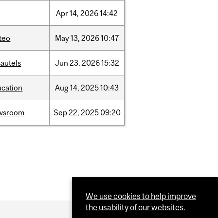
Apr
14,
2026
14:42
teo
May
13,
2026
10:47
autels
Jun
23,
2026
15:32
ucation
Aug
14,
2025
10:43
wsroom
Sep
22,
2025
09:20
We use cookies to help improve
the usability of our websites.