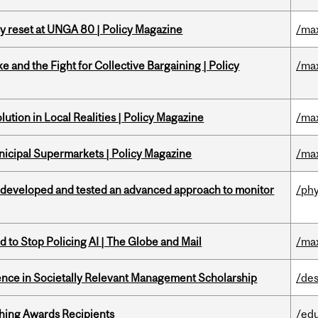
cy reset at UNGA 80 | Policy Magazine
/ma
ke and the Fight for Collective Bargaining | Policy
/ma
ution in Local Realities | Policy Magazine
/ma
nicipal Supermarkets | Policy Magazine
/ma
 developed and tested an advanced approach to monitor
/phy
 to Stop Policing AI | The Globe and Mail
/ma
nce in Societally Relevant Management Scholarship
/des
hing Awards Recipients
/ed