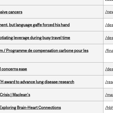
/ne
essive cancers
ent, but language gaffe forced his hand
/des
otiating leverage during busy travel time
/des
ram / Programme de compensation carbone pour les
/fin
uel concerns ease
/des
TH award to advance lung disease research
/re
risis | Maclean's
/ma
 Exploring Brain-Heart Connections
/hbh