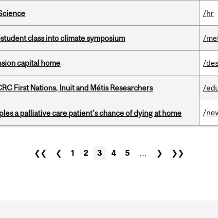
 Science
/hr
student class into climate symposium
/me
ension capital home
/des
RC First Nations, Inuit and Métis Researchers
/ed
/ne
riples a palliative care patient’s chance of dying at home
❮❮
❮
1
2
3
4
5
…
❯
❯❯