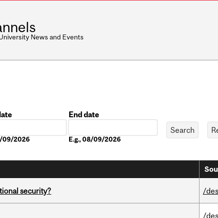
nnels
 University News and Events
date
End date
Date
08/09/2026
E.g., 08/09/2026
Sou
ational security?
/des
/des