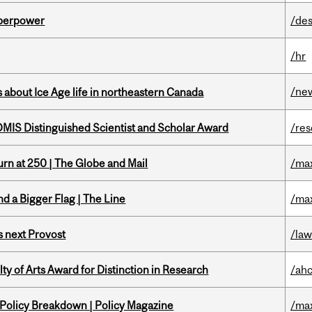
uperpower
/des
/hr
/ne
 about Ice Age life in northeastern Canada
IS Distinguished Scientist and Scholar Award
/re
rn at 250 | The Globe and Mail
/ma
d a Bigger Flag | The Line
/ma
 next Provost
/la
y of Arts Award for Distinction in Research
/ah
 Policy Breakdown | Policy Magazine
/ma