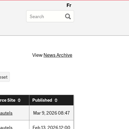
Fr
View
News Archive
rce Site
Published
autels
Mar
9,
2026
08:47
autels
Feb
13,
2026
12:00