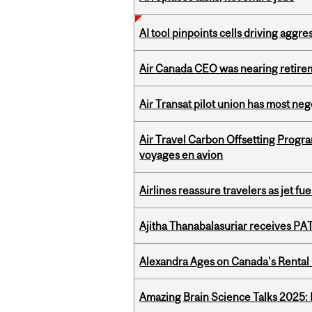
AI tool pinpoints cells driving aggr
Air Canada CEO was nearing retirem
Air Transat pilot union has most neg
Air Travel Carbon Offsetting Prog
voyages en avion
Airlines reassure travelers as jet f
Ajitha Thanabalasuriar receives PA
Alexandra Ages on Canada's Rental C
Amazing Brain Science Talks 2025: