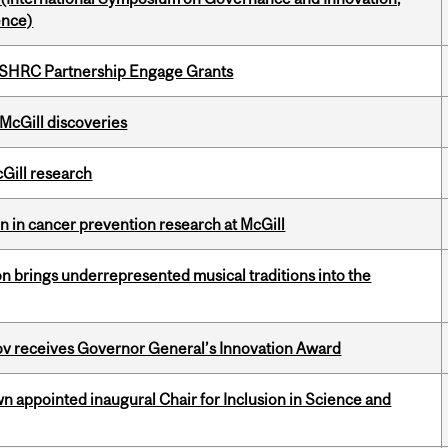
ence)
 SSHRC Partnership Engage Grants
 McGill discoveries
cGill research
on in cancer prevention research at McGill
ion brings underrepresented musical traditions into the
v receives Governor General’s Innovation Award
n appointed inaugural Chair for Inclusion in Science and