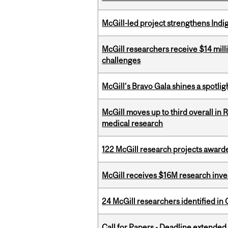
McGill-led project strengthens Indig
McGill researchers receive $14 mill
challenges
McGill’s Bravo Gala shines a spotli
McGill moves up to third overall in 
medical research
122 McGill research projects award
McGill receives $16M research inv
24 McGill researchers identified in 
Call for Papers - Deadline extende