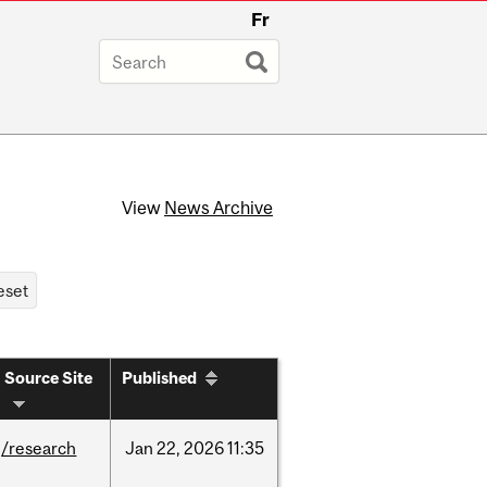
Fr
View
News Archive
Source Site
Published
/research
Jan
22,
2026
11:35