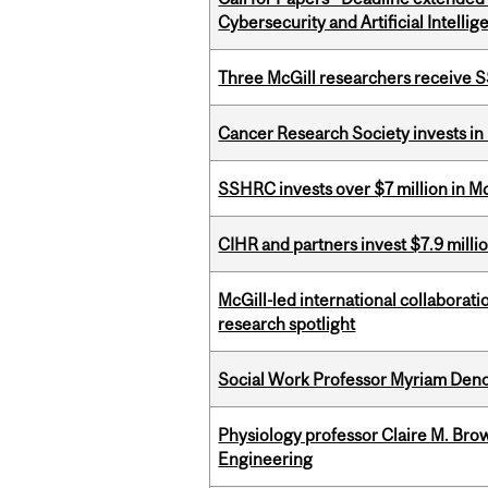
Cybersecurity and Artificial Intellig
Three McGill researchers receive
Cancer Research Society invests in
SSHRC invests over $7 million in M
CIHR and partners invest $7.9 milli
McGill-led international collaborat
research spotlight
Social Work Professor Myriam Deno
Physiology professor Claire M. Brow
Engineering