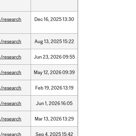
/research
Dec
16,
2025
13:30
/research
Aug
13,
2025
15:22
/research
Jun
23,
2026
09:55
/research
May
12,
2026
09:39
/research
Feb
19,
2026
13:19
/research
Jun
1,
2026
16:05
/research
Mar
13,
2026
13:29
/research
Sep
4,
2025
15:42