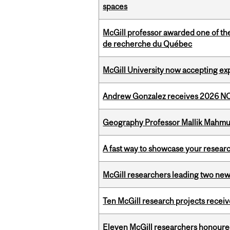
spaces
McGill professor awarded one of th
de recherche du Québec
McGill University now accepting exp
Andrew Gonzalez receives 2026 NOM
Geography Professor Mallik Mahm
A fast way to showcase your resear
McGill researchers leading two ne
Ten McGill research projects recei
Eleven McGill researchers honoured