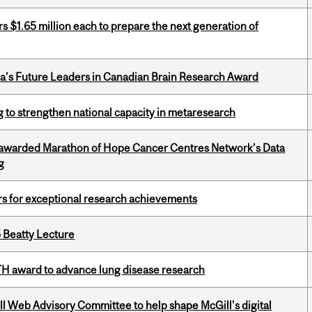
 $1.65 million each to prepare the next generation of
da’s Future Leaders in Canadian Brain Research Award
 to strengthen national capacity in metaresearch
 awarded Marathon of Hope Cancer Centres Network’s Data
g
rs for exceptional research achievements
5 Beatty Lecture
TH award to advance lung disease research
ill Web Advisory Committee to help shape McGill's digital