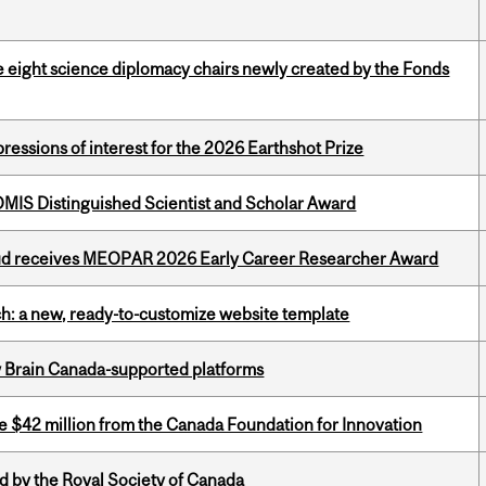
e eight science diplomacy chairs newly created by the Fonds
ressions of interest for the 2026 Earthshot Prize
IS Distinguished Scientist and Scholar Award
ud receives MEOPAR 2026 Early Career Researcher Award
ch: a new, ready-to-customize website template
w Brain Canada-supported platforms
ve $42 million from the Canada Foundation for Innovation
 by the Royal Society of Canada