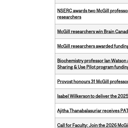
NSERC awards two McGill professors
researchers
McGill researchers win Brain Cana
McGill researchers awarded funding
Biochemistry professor Ian Watson
Sharing & Use Pilot program fundin
Provost honours 31 McGill professo
Isabel Wilkerson to deliver the 202
Ajitha Thanabalasuriar receives PA
Call for Faculty: Join the 2026 McG