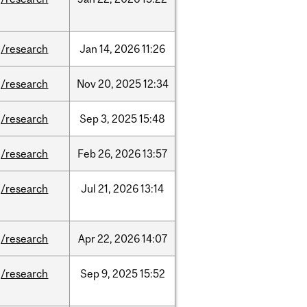
/research
Jan
14,
2026
11:26
/research
Nov
20,
2025
12:34
/research
Sep
3,
2025
15:48
/research
Feb
26,
2026
13:57
/research
Jul
21,
2026
13:14
/research
Apr
22,
2026
14:07
/research
Sep
9,
2025
15:52