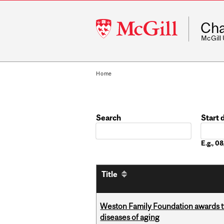
McGill
Cha
University
McGill
Home
Search
Start 
Date
E.g., 
Title
Weston Family Foundation awards 
diseases of aging