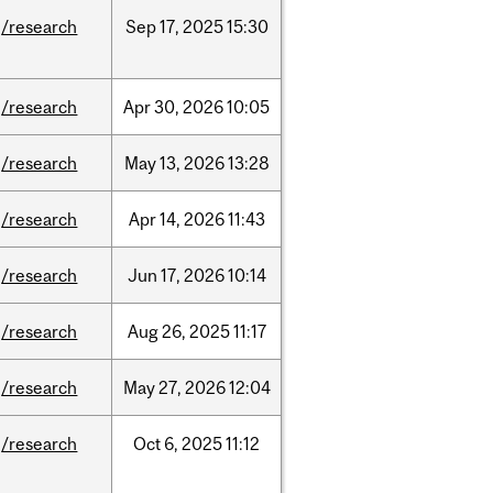
/research
Sep
17,
2025
15:30
/research
Apr
30,
2026
10:05
/research
May
13,
2026
13:28
/research
Apr
14,
2026
11:43
/research
Jun
17,
2026
10:14
/research
Aug
26,
2025
11:17
/research
May
27,
2026
12:04
/research
Oct
6,
2025
11:12