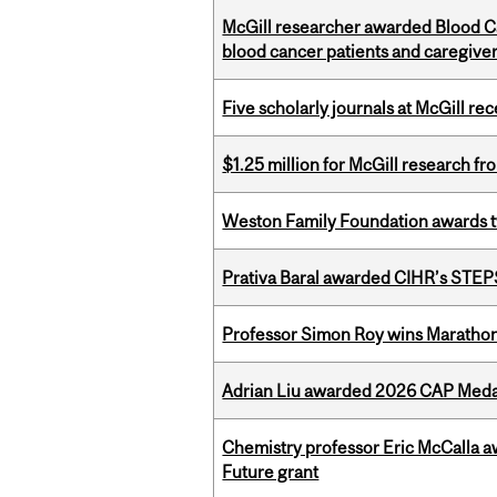
McGill researcher awarded Blood Can
blood cancer patients and caregive
Five scholarly journals at McGill r
$1.25 million for McGill research f
Weston Family Foundation awards t
Prativa Baral awarded CIHR’s STE
Professor Simon Roy wins Marathon
Adrian Liu awarded 2026 CAP Medal
Chemistry professor Eric McCalla a
Future grant