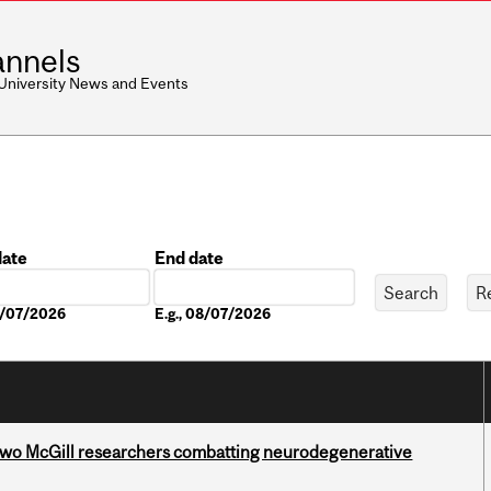
nnels
 University News and Events
date
End date
Date
08/07/2026
E.g., 08/07/2026
two McGill researchers combatting neurodegenerative