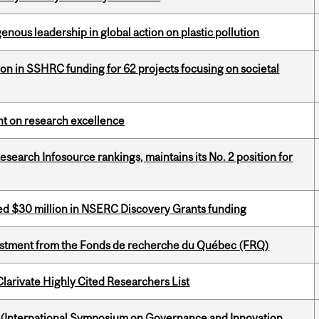
enous leadership in global action on plastic pollution
ion in SSHRC funding for 62 projects focusing on societal
ght on research excellence
Research Infosource rankings, maintains its No. 2 position for
ed $30 million in NSERC Discovery Grants funding
estment from the Fonds de recherche du Québec (FRQ)
Clarivate Highly Cited Researchers List
d (International Symposium on Governance and Innovation,