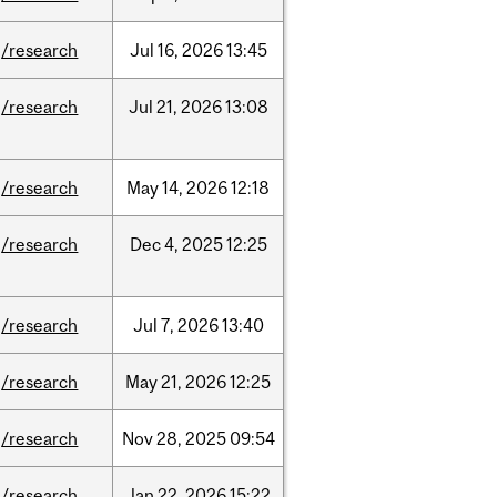
/research
Jul
16,
2026
13:45
/research
Jul
21,
2026
13:08
/research
May
14,
2026
12:18
/research
Dec
4,
2025
12:25
/research
Jul
7,
2026
13:40
/research
May
21,
2026
12:25
/research
Nov
28,
2025
09:54
/research
Jan
22,
2026
15:22