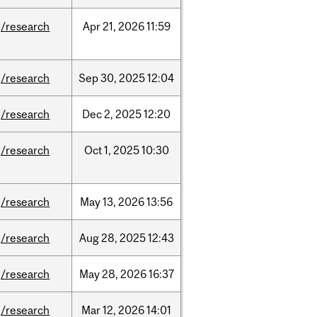
/research
Apr
21,
2026
11:59
/research
Sep
30,
2025
12:04
/research
Dec
2,
2025
12:20
/research
Oct
1,
2025
10:30
/research
May
13,
2026
13:56
/research
Aug
28,
2025
12:43
/research
May
28,
2026
16:37
/research
Mar
12,
2026
14:01