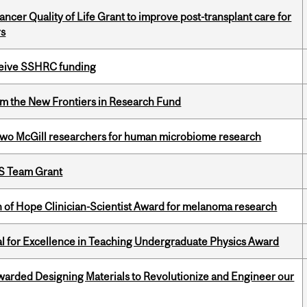
cer Quality of Life Grant to improve post-transplant care for
rs
eceive SSHRC funding
rom the New Frontiers in Research Fund
wo McGill researchers for human microbiome research
PS Team Grant
 of Hope Clinician-Scientist Award for melanoma research
 for Excellence in Teaching Undergraduate Physics Award
warded Designing Materials to Revolutionize and Engineer our