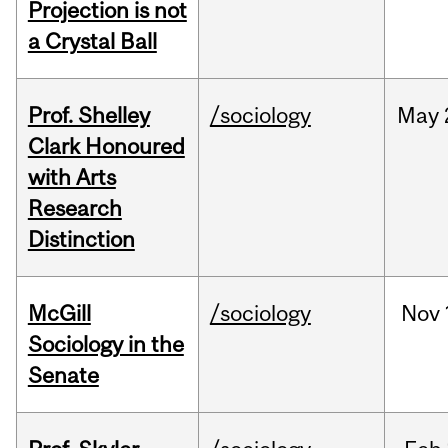
Projection is not
a Crystal Ball
Prof. Shelley
/sociology
May
Clark Honoured
with Arts
Research
Distinction
McGill
/sociology
Nov
Sociology in the
Senate