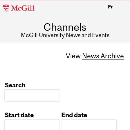
McGill
Fr
University
Channels
McGill University News and Events
View
News Archive
Search
Start date
End date
Date
Date