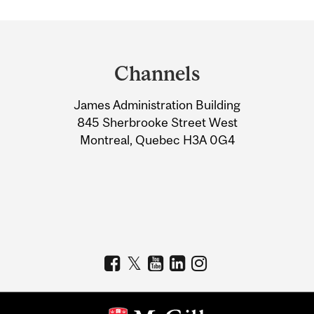
Department
and
Channels
University
James Administration Building
Information
845 Sherbrooke Street West
Montreal, Quebec H3A 0G4