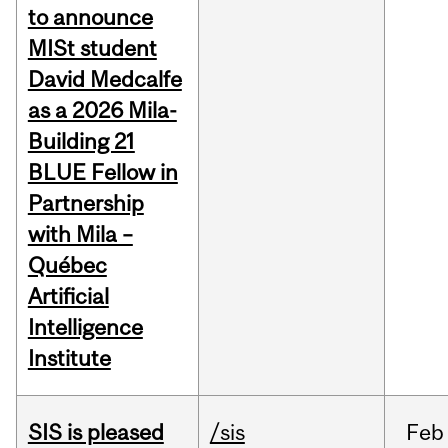
to announce
MISt student
David Medcalfe
as a 2026 Mila-
Building 21
BLUE Fellow in
Partnership
with Mila –
Québec
Artificial
Intelligence
Institute
SIS is pleased
/sis
Feb