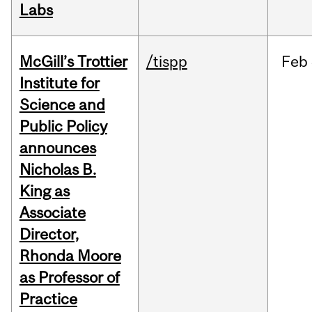
Labs
McGill’s Trottier
/tispp
Feb
Institute for
Science and
Public Policy
announces
Nicholas B.
King as
Associate
Director,
Rhonda Moore
as Professor of
Practice