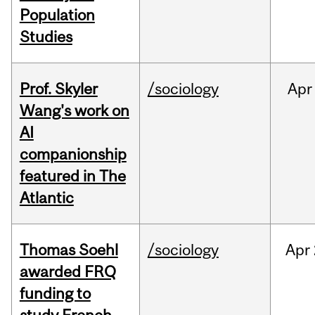
Population
Studies
Prof. Skyler
/sociology
Apr
Wang's work on
AI
companionship
featured in The
Atlantic
Thomas Soehl
/sociology
Apr
awarded FRQ
funding to