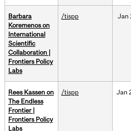
Barbara
/tispp
Jan
Koremenos on
International
Scientific
Collaboration |
Frontiers Policy
Labs
Rees Kassen on
/tispp
Jan
The Endless
Frontier |
Frontiers Policy
Labs