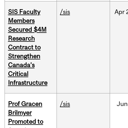
SIS Faculty
/sis
Apr
Members
Secured $4M
Research
Contract to
Strengthen
Canada’s
Critical
Infrastructure
Prof Gracen
/sis
Jun
Brilmyer
Promoted to