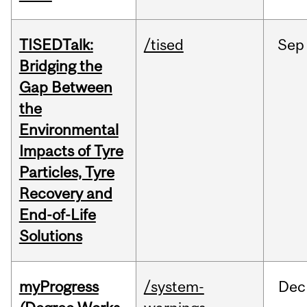
TISEDTalk:
/tised
Sep
Bridging the
Gap Between
the
Environmental
Impacts of Tyre
Particles, Tyre
Recovery and
End-of-Life
Solutions
myProgress
/system-
Dec