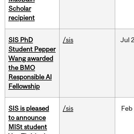
Scholar
recipient
SIS PhD
/sis
Jul
2
Student Pepper
Wang awarded
the BMO
Responsible AI
Fellowship
SIS is pleased
/sis
Feb
to announce
MISt student