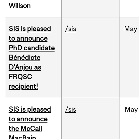
Willson
SIS is pleased
/sis
May
to announce
PhD candidate
Bénédicte
D'Anjou as
FRQSC
recipient!
SIS is pleased
/sis
May
to announce
the McCall
MacBain