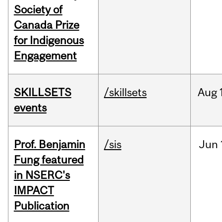
Society of
Canada Prize
for Indigenous
Engagement
SKILLSETS
/skillsets
Aug
events
Prof. Benjamin
/sis
Jun
Fung featured
in NSERC's
IMPACT
Publication