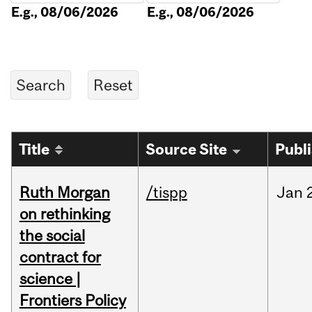
E.g., 08/06/2026
E.g., 08/06/2026
Title
Source Site
Publ
Ruth Morgan
/tispp
Jan
on rethinking
the social
contract for
science |
Frontiers Policy