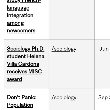
study French-
language
integration
among
newcomers
Sociology Ph.D.
/sociology
Jun
student Helena
Villa Cardona
receives MISC
award
Don’t Panic:
/sociology
Sep
Population