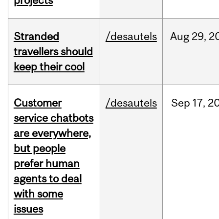
projects
Stranded
/desautels
Aug
29,
2
travellers should
keep their cool
Customer
/desautels
Sep
17,
2
service chatbots
are everywhere,
but people
prefer human
agents to deal
with some
issues