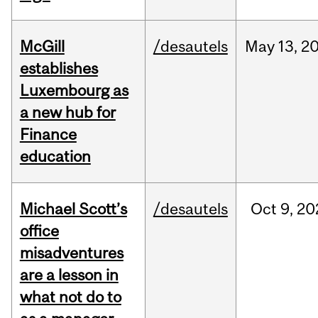
McGill
/desautels
May
13,
2
establishes
Luxembourg as
a new hub for
Finance
education
Michael Scott’s
/desautels
Oct
9,
20
office
misadventures
are a lesson in
what not do to