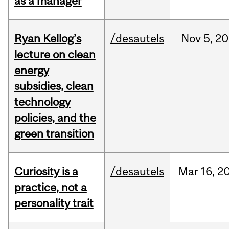
as a manager
Ryan Kellog’s
/desautels
Nov
5,
20
lecture on clean
energy
subsidies, clean
technology
policies, and the
green transition
Curiosity is a
/desautels
Mar
16,
2
practice, not a
personality trait