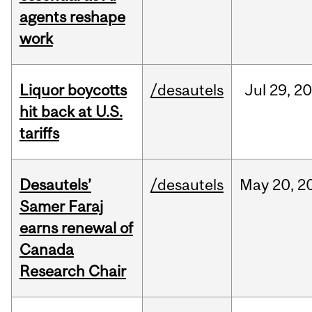
agents reshape
work
Liquor boycotts
/desautels
Jul
29,
20
hit back at U.S.
tariffs
Desautels’
/desautels
May
20,
2
Samer Faraj
earns renewal of
Canada
Research Chair