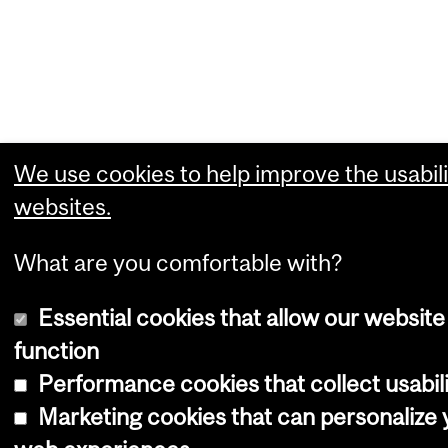
We use cookies to help improve the usabili
websites.
What are you comfortable with?
Essential cookies that allow our website
function
Performance cookies that collect usabili
Marketing cookies that can personalize 