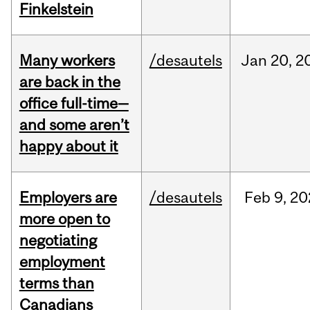
Finkelstein
Many workers
/desautels
Jan
20,
2
are back in the
office full-time—
and some aren’t
happy about it
Employers are
/desautels
Feb
9,
20
more open to
negotiating
employment
terms than
Canadians