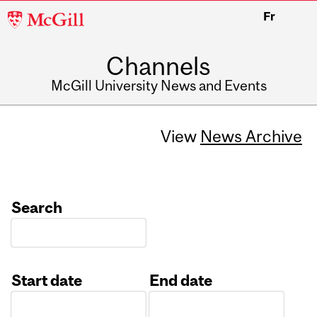
McGill
Fr
University
Channels
McGill University News and Events
View
News Archive
Search
Start date
End date
Date
Date