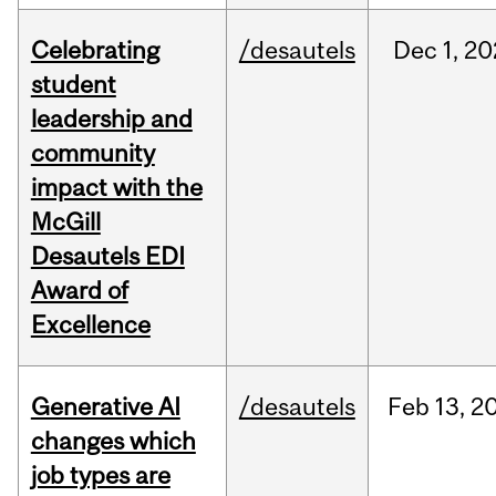
Celebrating
/desautels
Dec
1,
20
student
leadership and
community
impact with the
McGill
Desautels EDI
Award of
Excellence
Generative AI
/desautels
Feb
13,
2
changes which
job types are