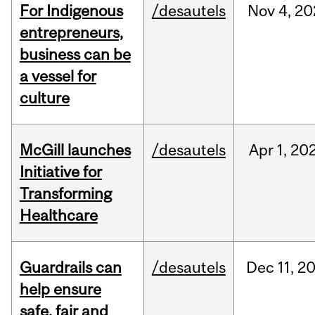
For Indigenous
/desautels
Nov
4,
20
entrepreneurs,
business can be
a vessel for
culture
McGill launches
/desautels
Apr
1,
20
Initiative for
Transforming
Healthcare
Guardrails can
/desautels
Dec
11,
2
help ensure
safe, fair and