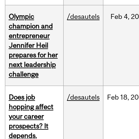
Olympic
/desautels
Feb
4,
20
champion and
entrepreneur
Jennifer Heil
prepares for her
next leadership
challenge
Does job
/desautels
Feb
18,
20
hopping affect
your career
prospects? It
depends.