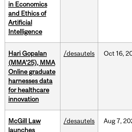
in Economics
and Ethics of
Artificial
Intelligence
Hari Gopalan
/desautels
Oct
16,
2
(MMA’25), MMA
Online graduate
harnesses data
for healthcare
innovation
McGill Law
/desautels
Aug
7,
20
launches