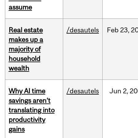
assume
Real estate
/desautels
Feb
23,
2
makes up a
majority of
household
wealth
Why AI time
/desautels
Jun
2,
20
savings aren’t
translating into
productivity
gains