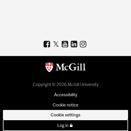
Copyright © 2026 McGill University
Accessibility
Cookie notice
Cookie settings
Log in