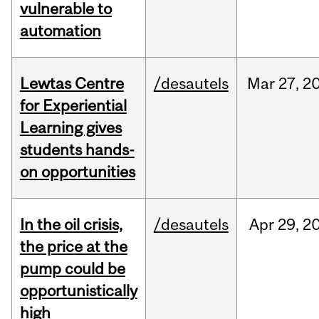
vulnerable to
automation
Lewtas Centre
/desautels
Mar
27,
2
for Experiential
Learning gives
students hands-
on opportunities
In the oil crisis,
/desautels
Apr
29,
2
the price at the
pump could be
opportunistically
high