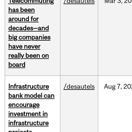
Telecommuting
/desautels
Mar
3,
20
has been
around for
decades—and
big companies
have never
really been on
board
Infrastructure
/desautels
Aug
7,
20
bank model can
encourage
investment in
infrastructure