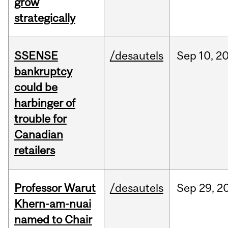
grow
strategically
SSENSE
/desautels
Sep
10,
2
bankruptcy
could be
harbinger of
trouble for
Canadian
retailers
Professor Warut
/desautels
Sep
29,
2
Khern-am-nuai
named to Chair