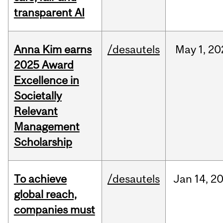
transparent AI
Anna Kim earns
/desautels
May
1,
20
2025 Award
Excellence in
Societally
Relevant
Management
Scholarship
To achieve
/desautels
Jan
14,
2
global reach,
companies must