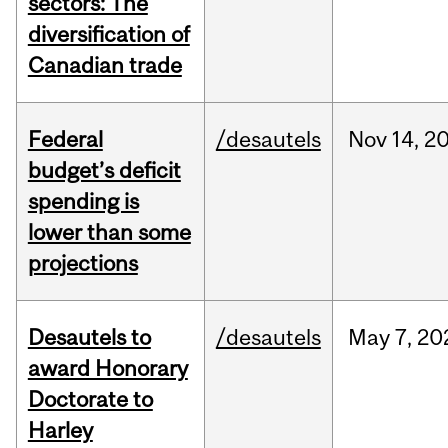
sectors: The
diversification of
Canadian trade
Federal
/desautels
Nov
14,
2
budget’s deficit
spending is
lower than some
projections
Desautels to
/desautels
May
7,
20
award Honorary
Doctorate to
Harley