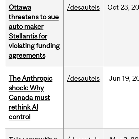
Ottawa
/desautels
Oct
23,
2
threatens to sue
auto maker
Stellantis for
violating funding
agreements
The Anthropic
/desautels
Jun
19,
2
shock: Why
Canada must
rethink AI
control