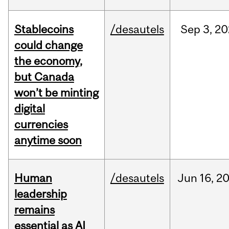
Stablecoins
/desautels
Sep
3,
20
could change
the economy,
but Canada
won’t be minting
digital
currencies
anytime soon
Human
/desautels
Jun
16,
2
leadership
remains
essential as AI