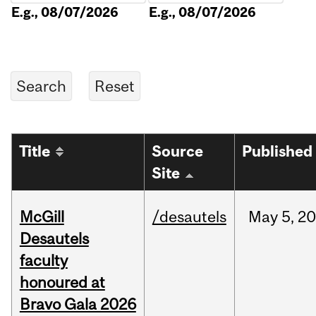
E.g., 08/07/2026
E.g., 08/07/2026
Title
Source
Published
Site
McGill
/desautels
May
5,
20
Desautels
faculty
honoured at
Bravo Gala 2026