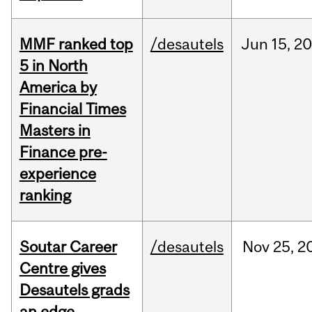
MMF ranked top
/desautels
Jun
15,
20
5 in North
America by
Financial Times
Masters in
Finance pre-
experience
ranking
Soutar Career
/desautels
Nov
25,
2
Centre gives
Desautels grads
an edge