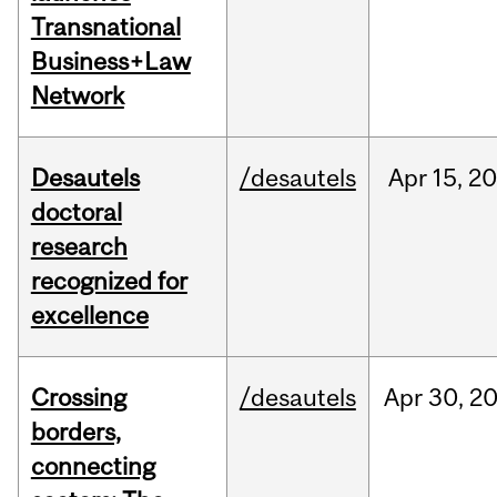
Transnational
Business+Law
Network
Desautels
/desautels
Apr
15,
20
doctoral
research
recognized for
excellence
Crossing
/desautels
Apr
30,
2
borders,
connecting