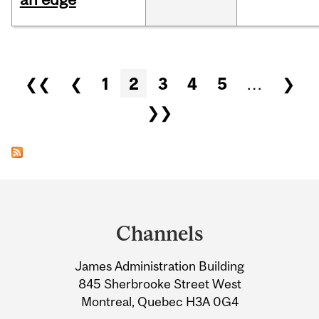
Pages
❮❮
❮
1
2
3
4
5
…
❯
❯❯
Department
and
Channels
University
James Administration Building
Information
845 Sherbrooke Street West
Montreal, Quebec H3A 0G4