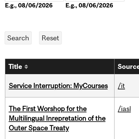
E.g., 08/06/2026
E.g., 08/06/2026
Title
Source
Service Interruption: MyCourses
/it
The First Worshop for the
/iasl
Multilingual Inrepretation of the
Outer Space Treaty