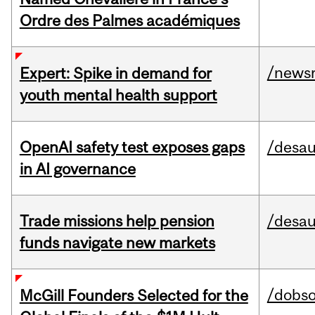
Ordre des Palmes académiques
/news
Expert: Spike in demand for
youth mental health support
OpenAI safety test exposes gaps
/desau
in AI governance
Trade missions help pension
/desau
funds navigate new markets
/dobs
McGill Founders Selected for the