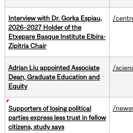
Interview with Dr. Gorka Espiau,
/centr
2026–2027 Holder of the
Etxepare Basque Institute Elbira-
Zipitria Chair
Adrian Liu appointed Associate
/scien
Dean, Graduate Education and
Equity
/news
Supporters of losing political
parties express less trust in fellow
citizens, study says