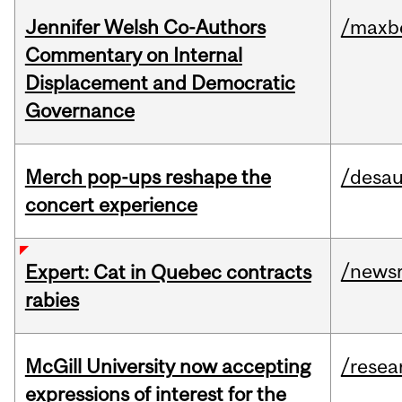
Jennifer Welsh Co-Authors
/maxbe
Commentary on Internal
Displacement and Democratic
Governance
Merch pop-ups reshape the
/desau
concert experience
/news
Expert: Cat in Quebec contracts
rabies
McGill University now accepting
/resea
expressions of interest for the