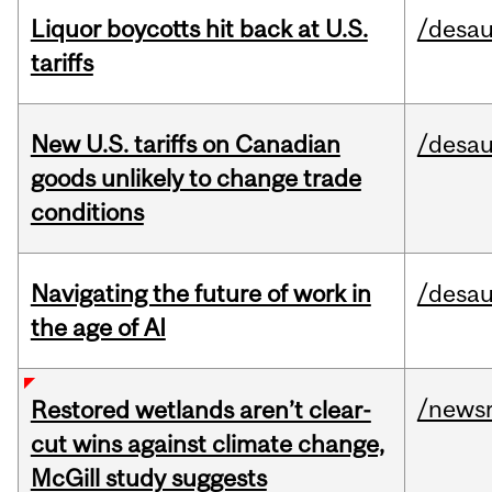
Liquor boycotts hit back at U.S.
/desau
tariffs
New U.S. tariffs on Canadian
/desau
goods unlikely to change trade
conditions
Navigating the future of work in
/desau
the age of AI
/news
Restored wetlands aren’t clear-
cut wins against climate change,
McGill study suggests