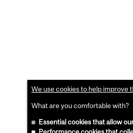
We use cookies to help improve th
What are you comfortable with?
Essential cookies that allow ou
Performance cookies that collec