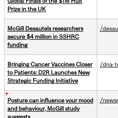
Global Finals of the $1M Hult
Prize in the UK
McGill Desautels researchers
/desau
secure $4 million in SSHRC
funding
Bringing Cancer Vaccines Closer
/dna-t
to Patients: D2R Launches New
Strategic Funding Initiative
/news
Posture can influence your mood
and behaviour, McGill study
suggests