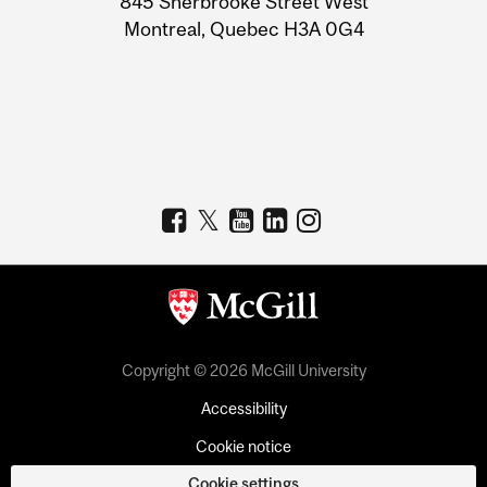
845 Sherbrooke Street West
Montreal, Quebec H3A 0G4
Copyright © 2026 McGill University
Accessibility
Cookie notice
Cookie settings