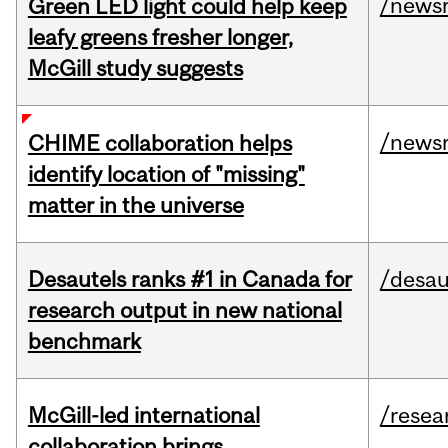
/news
Green LED light could help keep
leafy greens fresher longer,
McGill study suggests
/news
CHIME collaboration helps
identify location of "missing"
matter in the universe
Desautels ranks #1 in Canada for
/desau
research output in new national
benchmark
McGill-led international
/resea
collaboration brings