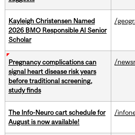
Kayleigh Christensen Named
/geog
2026 BMO Responsible AI Senior
Scholar
/news
Pregnancy complications can
signal heart disease risk years
before traditional screening,
study finds
The Info-Neuro cart schedule for
/infon
August is now available!