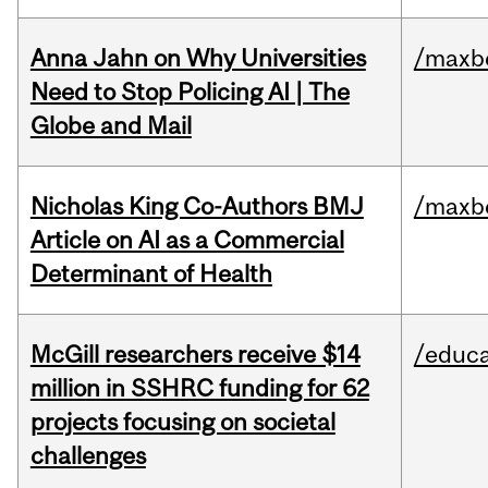
Anna Jahn on Why Universities
/maxbe
Need to Stop Policing AI | The
Globe and Mail
Nicholas King Co-Authors BMJ
/maxbe
Article on AI as a Commercial
Determinant of Health
McGill researchers receive $14
/educa
million in SSHRC funding for 62
projects focusing on societal
challenges