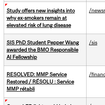
/news
Study offers new insights into
why ex-smokers remain at
elevated risk of lung disease
SIS PhD Student Pepper Wang
/sis
awarded the BMO Responsible
AI Fellowship
RESOLVED: MMP Service
/financ
Restored / RÉSOLU : Service
MMP rétabli