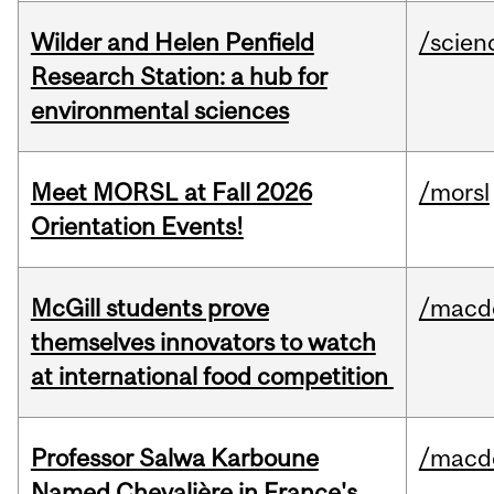
Wilder and Helen Penfield
/scien
Research Station: a hub for
environmental sciences
Meet MORSL at Fall 2026
/morsl
Orientation Events!
McGill students prove
/macd
themselves innovators to watch
at international food competition
Professor Salwa Karboune
/macd
Named Chevalière in France's