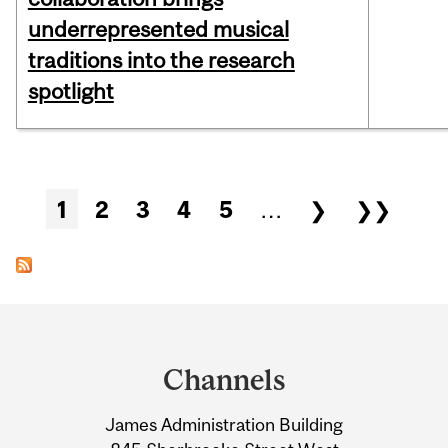
underrepresented musical
traditions into the research
spotlight
Pages
1
2
3
4
5
…
❯
❯❯
Department
and
Channels
University
James Administration Building
Information