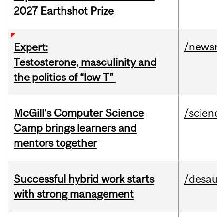
2027 Earthshot Prize
/news
Expert:
Testosterone, masculinity and
the politics of “low T”
McGill’s Computer Science
/scien
Camp brings learners and
mentors together
Successful hybrid work starts
/desau
with strong management