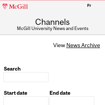
McGill
Fr
University
Channels
McGill University News and Events
View
News Archive
Search
Start date
End date
Date
Date