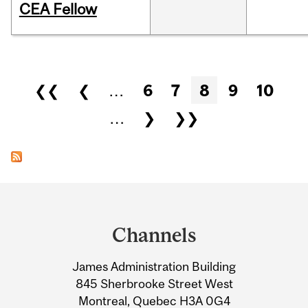
CEA Fellow
Pages
❮❮
❮
…
6
7
8
9
10
…
❯
❯❯
Department
and
Channels
University
James Administration Building
Information
845 Sherbrooke Street West
Montreal, Quebec H3A 0G4