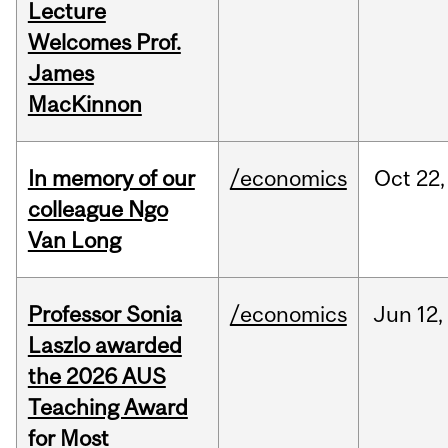
Lecture
Welcomes Prof.
James
MacKinnon
In memory of our
/economics
Oct
22,
colleague Ngo
Van Long
Professor Sonia
/economics
Jun
12,
Laszlo awarded
the 2026 AUS
Teaching Award
for Most