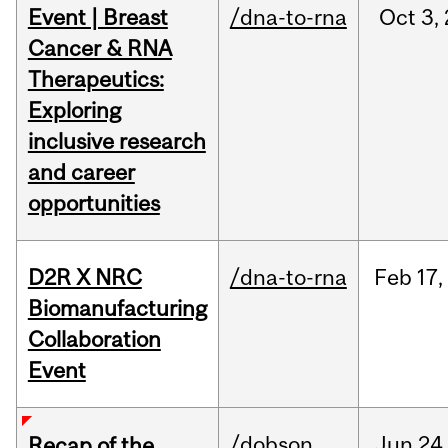
Event | Breast
/dna-to-rna
Oct
3,
Cancer & RNA
Therapeutics:
Exploring
inclusive research
and career
opportunities
D2R X NRC
/dna-to-rna
Feb
17,
Biomanufacturing
Collaboration
Event
/dobson
Jun
24
Recap of the