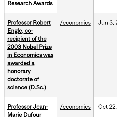
Research Awards
Professor Robert
/economics
Jun
3,
Engle, co-
recipient of the
2003 Nobel Prize
in Economics was
awarded a
honorary
doctorate of
science (D.Sc.)
Professor Jean-
/economics
Oct
22,
Marie Dufour