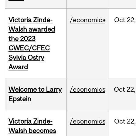
Victoria Zinde-
/economics
Oct
22,
Walsh awarded
the 2023
CWEC/CFEC
Sylvia Ostry
Award
Welcome to Larry
/economics
Oct
22,
Epstein
Victoria Zinde-
/economics
Oct
22,
Walsh becomes