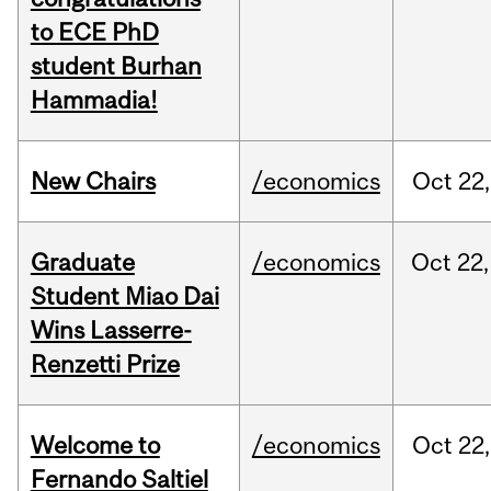
to ECE PhD
student Burhan
Hammadia!
New Chairs
/economics
Oct
22,
Graduate
/economics
Oct
22,
Student Miao Dai
Wins Lasserre-
Renzetti Prize
Welcome to
/economics
Oct
22,
Fernando Saltiel