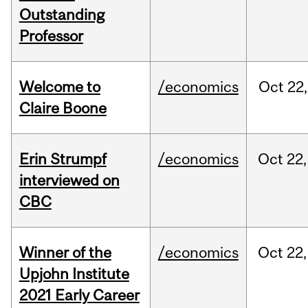
Outstanding
Professor
Welcome to
/economics
Oct
22,
Claire Boone
Erin Strumpf
/economics
Oct
22,
interviewed on
CBC
Winner of the
/economics
Oct
22,
Upjohn Institute
2021 Early Career