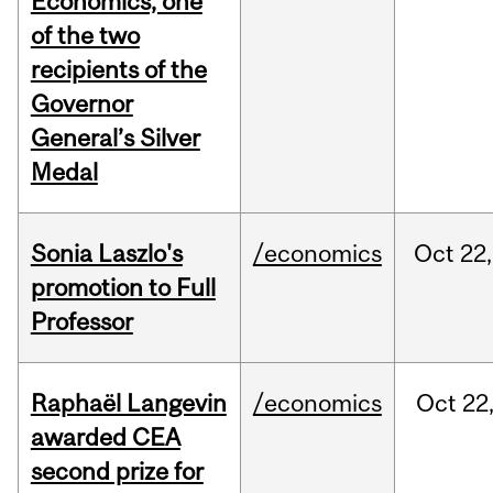
Economics, one
of the two
recipients of the
Governor
General’s Silver
Medal
Sonia Laszlo's
/economics
Oct
22,
promotion to Full
Professor
Raphaël Langevin
/economics
Oct
22
awarded CEA
second prize for