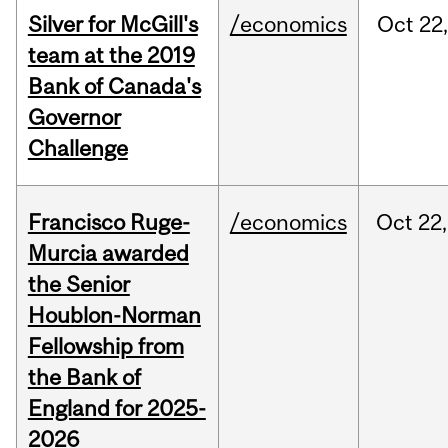
Silver for McGill's
/economics
Oct
22,
team at the 2019
Bank of Canada's
Governor
Challenge
Francisco Ruge-
/economics
Oct
22,
Murcia awarded
the Senior
Houblon-Norman
Fellowship from
the Bank of
England for 2025-
2026