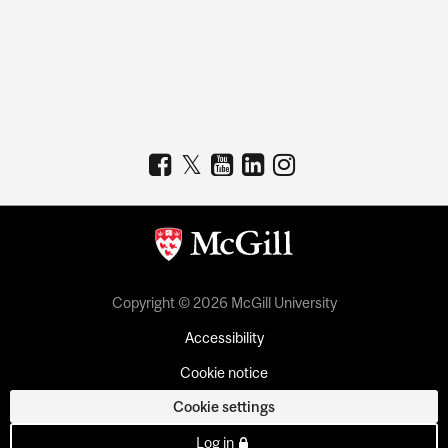
Copyright © 2026 McGill University
Accessibility
Cookie notice
Cookie settings
Log in