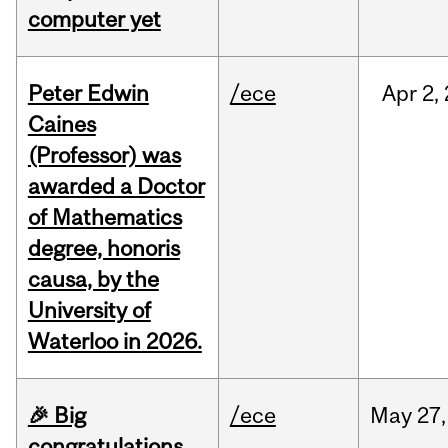
computer yet
Peter Edwin
/ece
Apr
2,
Caines
(Professor) was
awarded a Doctor
of Mathematics
degree, honoris
causa, by the
University of
Waterloo in 2026.
🎉 Big
/ece
May
27,
congratulations