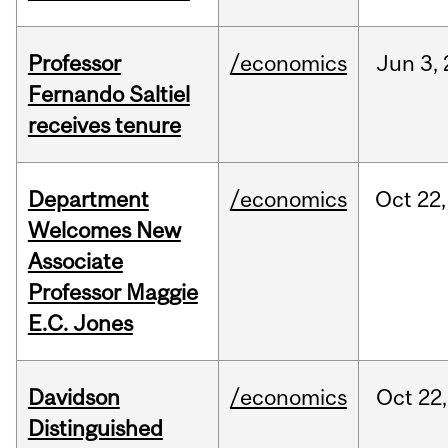
Professor
/economics
Jun
3,
Fernando Saltiel
receives tenure
Department
/economics
Oct
22,
Welcomes New
Associate
Professor Maggie
E.C. Jones
Davidson
/economics
Oct
22,
Distinguished