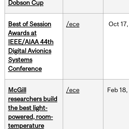
Dobson Cup
Best of Session
/ece
Oct
17,
Awards at
IEEE/AIAA 44th
Digital Avionics
Systems
Conference
McGill
/ece
Feb
18,
researchers build
the best light-
powered, room-
temperature