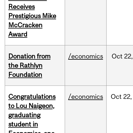
Receives
Prestigious Mike
McCracken
Award
Donation from
/economics
Oct
22,
the Rathlyn
Foundation
Congratulations
/economics
Oct
22,
to Lou Naigeon,
graduating
student in