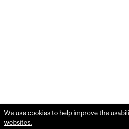
We use cookies to help improve the usabili
websites.