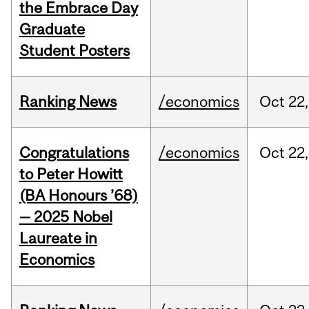
the Embrace Day
Graduate
Student Posters
Ranking News
/economics
Oct
22,
Congratulations
/economics
Oct
22,
to Peter Howitt
(BA Honours ’68)
— 2025 Nobel
Laureate in
Economics