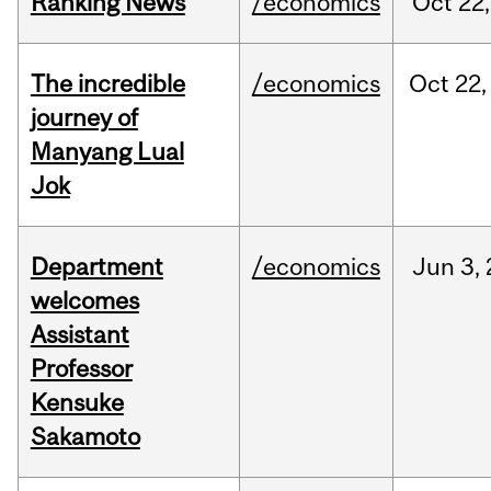
Ranking News
/economics
Oct
22,
The incredible
/economics
Oct
22,
journey of
Manyang Lual
Jok
Department
/economics
Jun
3,
welcomes
Assistant
Professor
Kensuke
Sakamoto