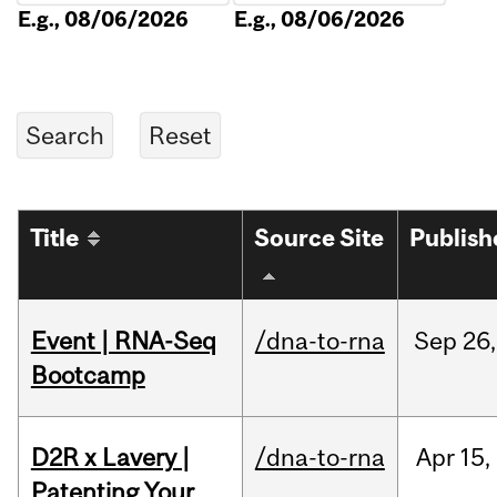
E.g., 08/06/2026
E.g., 08/06/2026
Title
Source Site
Publish
Event | RNA-Seq
/dna-to-rna
Sep
26,
Bootcamp
D2R x Lavery |
/dna-to-rna
Apr
15,
Patenting Your