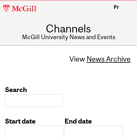
McGill
Fr
University
Channels
McGill University News and Events
View
News Archive
Search
Start date
End date
Date
Date