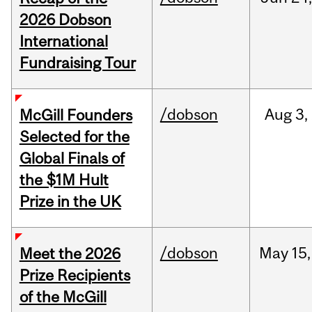
2026 Dobson
International
Fundraising Tour
/dobson
Aug
3,
McGill Founders
Selected for the
Global Finals of
the $1M Hult
Prize in the UK
/dobson
May
15,
Meet the 2026
Prize Recipients
of the McGill