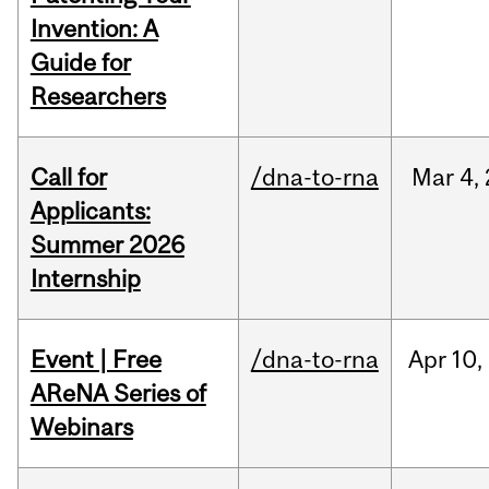
Invention: A
Guide for
Researchers
Call for
/dna-to-rna
Mar
4,
Applicants:
Summer 2026
Internship
Event | Free
/dna-to-rna
Apr
10,
AReNA Series of
Webinars