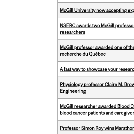
McGill University now accepting exp
NSERC awards two McGill professors
researchers
McGill professor awarded one of th
recherche du Québec
A fast way to showcase your resear
Physiology professor Claire M. Brow
Engineering
McGill researcher awarded Blood Can
blood cancer patients and caregive
Professor Simon Roy wins Marathon