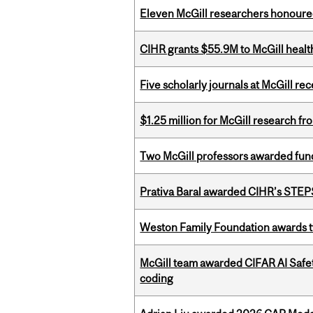
Eleven McGill researchers honoured
CIHR grants $55.9M to McGill healt
Five scholarly journals at McGill r
$1.25 million for McGill research f
Two McGill professors awarded fund
Prativa Baral awarded CIHR’s STE
Weston Family Foundation awards t
McGill team awarded CIFAR AI Safety
coding