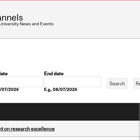
nnels
 University News and Events
date
End date
Date
08/07/2026
E.g., 08/07/2026
ght on research excellence