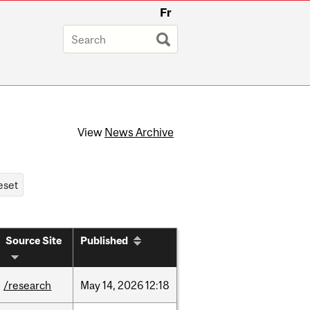
Fr
View
News Archive
Source Site
Published
/research
May
14,
2026
12:18