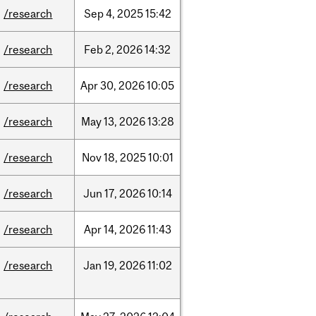
/research
Sep
4,
2025
15:42
/research
Feb
2,
2026
14:32
/research
Apr
30,
2026
10:05
/research
May
13,
2026
13:28
/research
Nov
18,
2025
10:01
/research
Jun
17,
2026
10:14
/research
Apr
14,
2026
11:43
/research
Jan
19,
2026
11:02