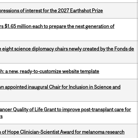
ressions of interest for the 2027 Earthshot Prize
 $1.65 million each to prepare the next generation of
e eight science diplomacy chairs newly created by the Fonds de
ch: a new, ready-to-customize website template
n appointed inaugural Chair for Inclusion in Science and
cer Quality of Life Grant to improve post-transplant care for
rs
 of Hope Clinician-Scientist Award for melanoma research