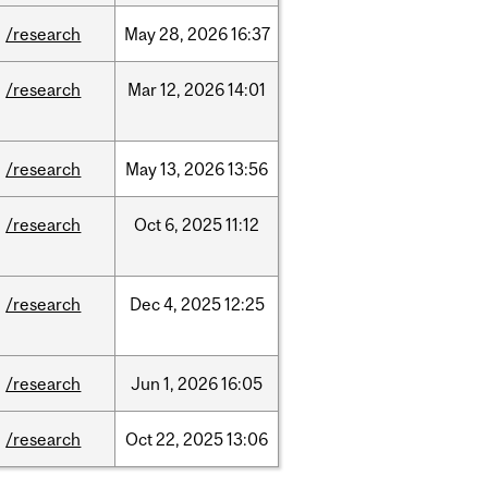
/research
May
28,
2026
16:37
/research
Mar
12,
2026
14:01
/research
May
13,
2026
13:56
/research
Oct
6,
2025
11:12
/research
Dec
4,
2025
12:25
/research
Jun
1,
2026
16:05
/research
Oct
22,
2025
13:06