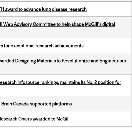
TH award to advance lung disease research
ill Web Advisory Committee to help shape McGill's digital
rs for exceptional research achievements
warded Designing Materials to Revolutionize and Engineer our
Research Infosource rankings, maintains its No. 2 position for
w Brain Canada-supported platforms
esearch Chairs awarded to McGill