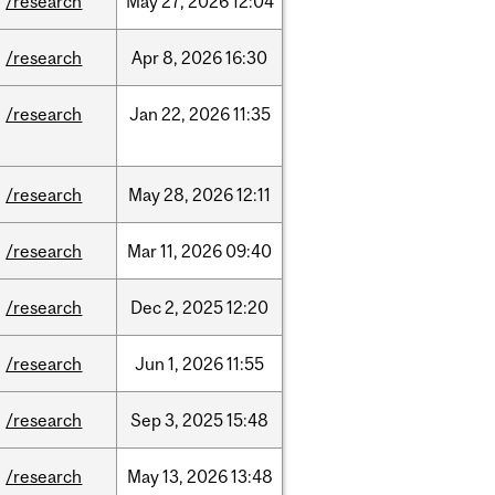
/research
May
27,
2026
12:04
/research
Apr
8,
2026
16:30
/research
Jan
22,
2026
11:35
/research
May
28,
2026
12:11
/research
Mar
11,
2026
09:40
/research
Dec
2,
2025
12:20
/research
Jun
1,
2026
11:55
/research
Sep
3,
2025
15:48
/research
May
13,
2026
13:48