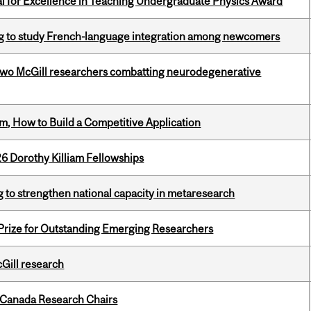
 for Excellence in Teaching Undergraduate Physics Award
 to study French-language integration among newcomers
two McGill researchers combatting neurodegenerative
, How to Build a Competitive Application
6 Dorothy Killiam Fellowships
 to strengthen national capacity in metaresearch
 Prize for Outstanding Emerging Researchers
cGill research
 Canada Research Chairs