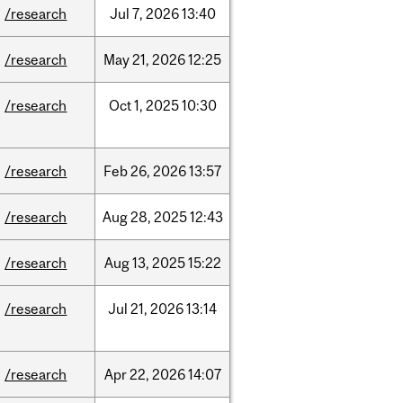
/research
Jul
7,
2026
13:40
/research
May
21,
2026
12:25
/research
Oct
1,
2025
10:30
/research
Feb
26,
2026
13:57
/research
Aug
28,
2025
12:43
/research
Aug
13,
2025
15:22
/research
Jul
21,
2026
13:14
/research
Apr
22,
2026
14:07