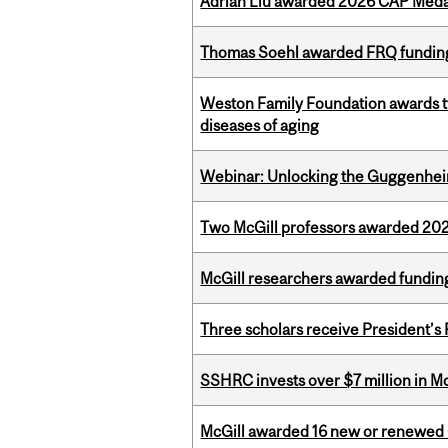
Adrian Liu awarded 2026 CAP Medal
Thomas Soehl awarded FRQ funding
Weston Family Foundation awards 
diseases of aging
Webinar: Unlocking the Guggenheim
Two McGill professors awarded 202
McGill researchers awarded funding
Three scholars receive President’s
SSHRC invests over $7 million in M
McGill awarded 16 new or renewed