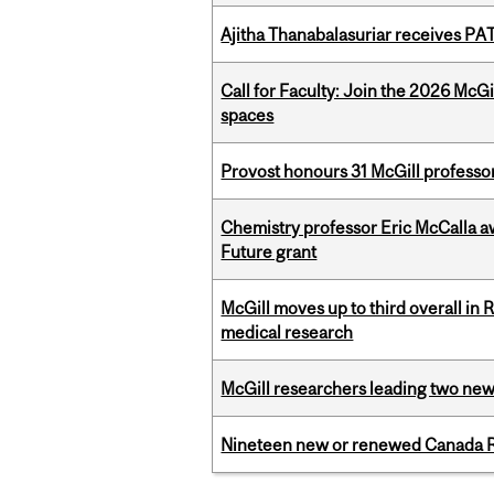
Ajitha Thanabalasuriar receives PA
Call for Faculty: Join the 2026 McG
spaces
Provost honours 31 McGill professo
Chemistry professor Eric McCalla a
Future grant
McGill moves up to third overall in 
medical research
McGill researchers leading two ne
Nineteen new or renewed Canada R