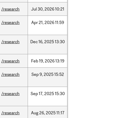
/research
Jul
30,
2026
10:21
/research
Apr
21,
2026
11:59
/research
Dec
16,
2025
13:30
/research
Feb
19,
2026
13:19
/research
Sep
9,
2025
15:52
/research
Sep
17,
2025
15:30
/research
Aug
26,
2025
11:17