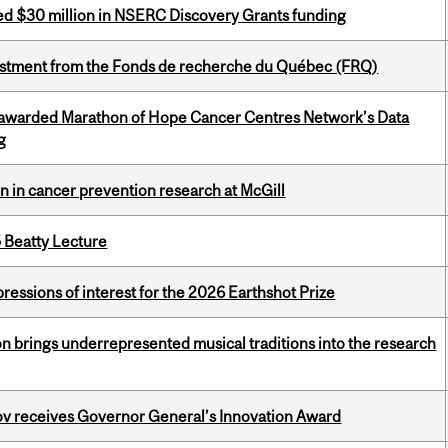
ed $30 million in NSERC Discovery Grants funding
estment from the Fonds de recherche du Québec (FRQ)
 awarded Marathon of Hope Cancer Centres Network’s Data
g
on in cancer prevention research at McGill
5 Beatty Lecture
ressions of interest for the 2026 Earthshot Prize
ion brings underrepresented musical traditions into the research
v receives Governor General’s Innovation Award