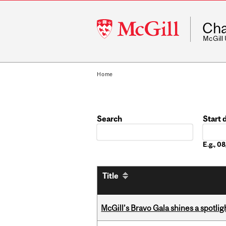
McGill
Cha
University
McGill
Home
Search
Start 
Date
E.g., 
Title
McGill’s Bravo Gala shines a spotli