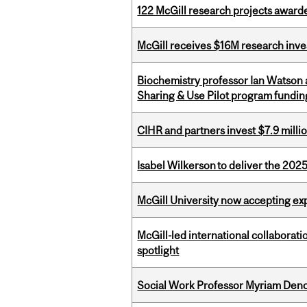
122 McGill research projects award
McGill receives $16M research inv
Biochemistry professor Ian Watson
Sharing & Use Pilot program fundin
CIHR and partners invest $7.9 milli
Isabel Wilkerson to deliver the 202
McGill University now accepting exp
McGill-led international collaborat
spotlight
Social Work Professor Myriam Deno