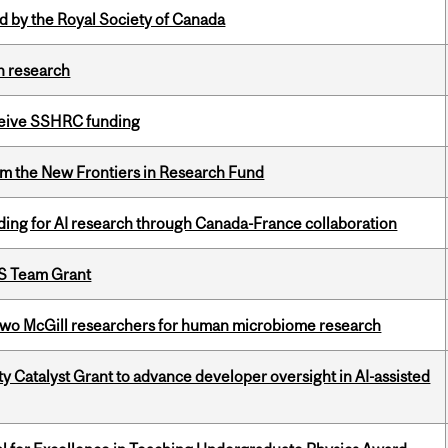
 by the Royal Society of Canada
h research
eceive SSHRC funding
rom the New Frontiers in Research Fund
ing for AI research through Canada-France collaboration
PS Team Grant
wo McGill researchers for human microbiome research
 Catalyst Grant to advance developer oversight in AI-assisted