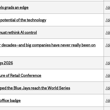
ls grads an edge
/d
e potential of the technology
/d
st rethink AI control
/d
 decades—and big companies have never really been on
/d
gs 2026
/d
ure of Retail Conference
/d
ed the Blue Jays reach the World Series
/d
office badge
/d