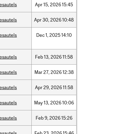
esautels
Apr
15,
2026
15:45
esautels
Apr
30,
2026
10:48
esautels
Dec
1,
2025
14:10
esautels
Feb
13,
2026
11:58
esautels
Mar
27,
2026
12:38
esautels
Apr
29,
2026
11:58
esautels
May
13,
2026
10:06
esautels
Feb
9,
2026
15:26
esautels
Feb
23,
2026
15:46