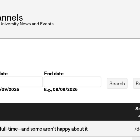
nnels
 University News and Events
date
End date
Date
08/09/2026
E.g., 08/09/2026
So
 full-time—and some aren’t happy about it
/d