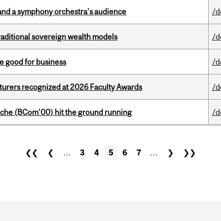
and a symphony orchestra’s audience
/d
aditional sovereign wealth models
/d
e good for business
/d
cturers recognized at 2026 Faculty Awards
/d
che (BCom’00) hit the ground running
/d
❮❮
❮
…
3
4
5
6
7
…
❯
❯❯