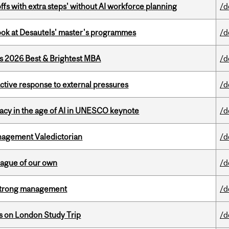
ffs with extra steps' without AI workforce planning
/d
 look at Desautels' master's programmes
/d
as 2026 Best & Brightest MBA
/d
eactive response to external pressures
/d
eracy in the age of AI in UNESCO keynote
/d
agement Valedictorian
/d
eague of our own
/d
h strong management
/d
ts on London Study Trip
/d