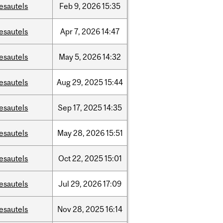
esautels
Feb
9,
2026
15:35
esautels
Apr
7,
2026
14:47
esautels
May
5,
2026
14:32
esautels
Aug
29,
2025
15:44
esautels
Sep
17,
2025
14:35
esautels
May
28,
2026
15:51
esautels
Oct
22,
2025
15:01
esautels
Jul
29,
2026
17:09
esautels
Nov
28,
2025
16:14