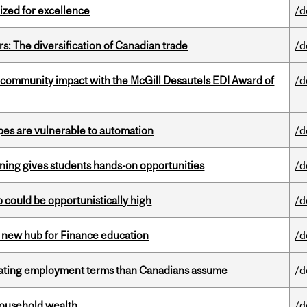
ized for excellence
/d
s: The diversification of Canadian trade
/d
 community impact with the McGill Desautels EDI Award of
/d
pes are vulnerable to automation
/d
rning gives students hands-on opportunities
/d
mp could be opportunistically high
/d
 new hub for Finance education
/d
iating employment terms than Canadians assume
/d
 household wealth
/d