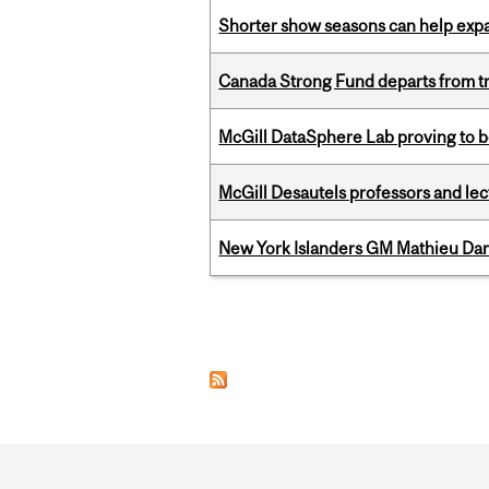
Shorter show seasons can help exp
Canada Strong Fund departs from tr
McGill DataSphere Lab proving to b
McGill Desautels professors and le
New York Islanders GM Mathieu Dar
Pages
Department