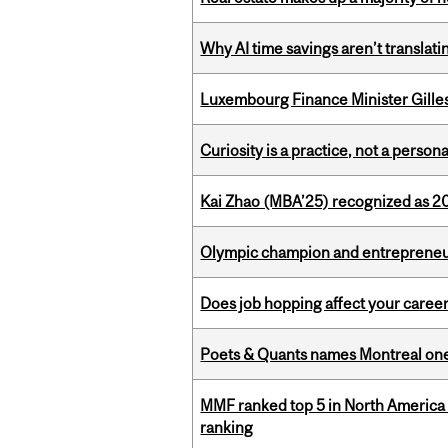
Why AI time savings aren’t translati
Luxembourg Finance Minister Gilles 
Curiosity is a practice, not a personal
Kai Zhao (MBA’25) recognized as 
Olympic champion and entrepreneur 
Does job hopping affect your career
Poets & Quants names Montreal one o
MMF ranked top 5 in North America 
ranking