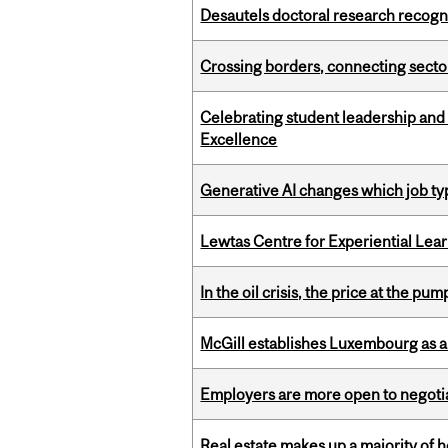
Desautels doctoral research recogn
Crossing borders, connecting sector
Celebrating student leadership and
Excellence
Generative AI changes which job ty
Lewtas Centre for Experiential Lea
In the oil crisis, the price at the pu
McGill establishes Luxembourg as a
Employers are more open to negot
Real estate makes up a majority of