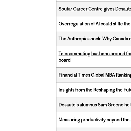
Soutar Career Centre gives Desaute
Overregulation of AI could stifle th
The Anthropic shock: Why Canada mu
Telecommuting has been around for
board
Financial Times Global MBA Rankin
Insights from the Reshaping the Fut
Desautels alumnus Sam Greene help
Measuring productivity beyond the 