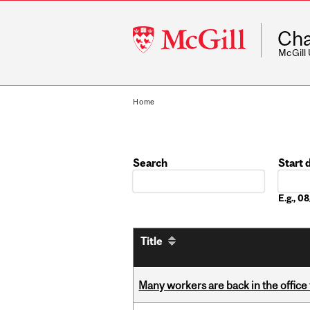
McGill
Cha
University
McGill
Home
Search
Start 
Date
E.g., 
Title
Many workers are back in the office