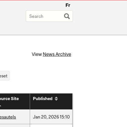
Fr
View
News Archive
urce Site
Published
esautels
Jan
20,
2026
15:10