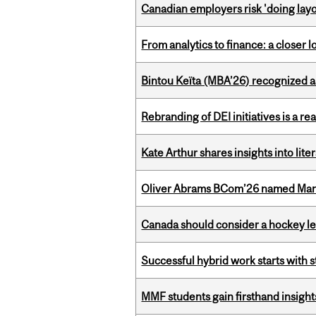
Canadian employers risk 'doing layo
From analytics to finance: a closer
Bintou Keïta (MBA’26) recognized 
Rebranding of DEI initiatives is a r
Kate Arthur shares insights into lit
Oliver Abrams BCom’26 named Man
Canada should consider a hockey l
Successful hybrid work starts wit
MMF students gain firsthand insigh