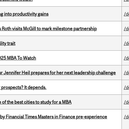
ng into productivity gains
/d
Roth visits McGill to mark milestone partnership
/d
ity trait
/d
2025 MBA To Watch
/d
Jennifer Heil prepares for her next leadership challenge
/d
 prospects? It depends.
/d
f the best cities to study for a MBA
/d
by Financial Times Masters in Finance pre-experience
/d