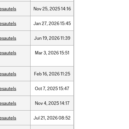
esautels
Nov
25,
2025
14:16
esautels
Jan
27,
2026
15:45
esautels
Jun
19,
2026
11:39
esautels
Mar
3,
2026
15:51
esautels
Feb
16,
2026
11:25
esautels
Oct
7,
2025
15:47
esautels
Nov
4,
2025
14:17
esautels
Jul
21,
2026
08:52