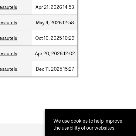
esautels
Apr
21,
2026
14:53
esautels
May
4,
2026
12:58
esautels
Oct
10,
2025
10:29
esautels
Apr
20,
2026
12:02
esautels
Dec
11,
2025
15:27
We use cookies to help improve
the usability of our websites.