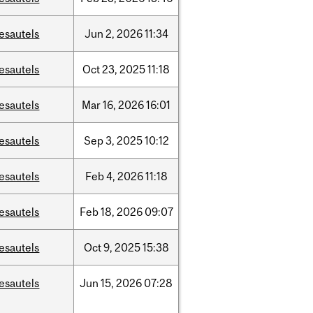
esautels
Jun
2,
2026
11:34
esautels
Oct
23,
2025
11:18
esautels
Mar
16,
2026
16:01
esautels
Sep
3,
2025
10:12
esautels
Feb
4,
2026
11:18
esautels
Feb
18,
2026
09:07
esautels
Oct
9,
2025
15:38
esautels
Jun
15,
2026
07:28