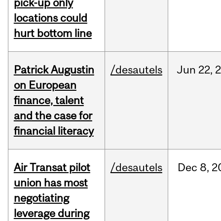
pick-up only
locations could
hurt bottom line
Patrick Augustin
/desautels
Jun
22,
on European
finance, talent
and the case for
financial literacy
Air Transat pilot
/desautels
Dec
8,
2
union has most
negotiating
leverage during