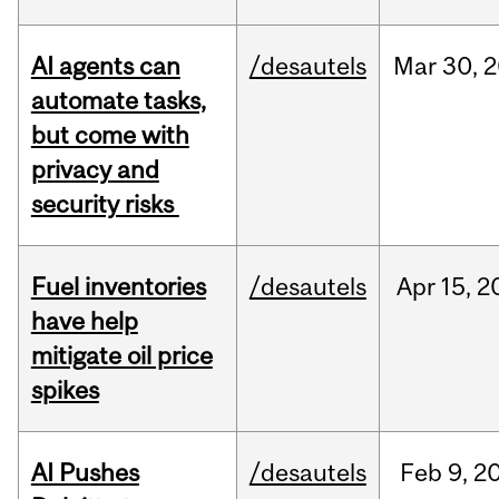
AI agents can
/desautels
Mar
30,
2
automate tasks,
but come with
privacy and
security risks
Fuel inventories
/desautels
Apr
15,
2
have help
mitigate oil price
spikes
AI Pushes
/desautels
Feb
9,
2