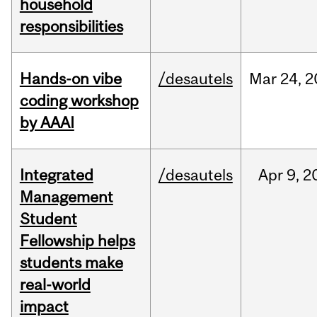
household
responsibilities
Hands-on vibe
/desautels
Mar
24,
2
coding workshop
by AAAI
Integrated
/desautels
Apr
9,
2
Management
Student
Fellowship helps
students make
real-world
impact