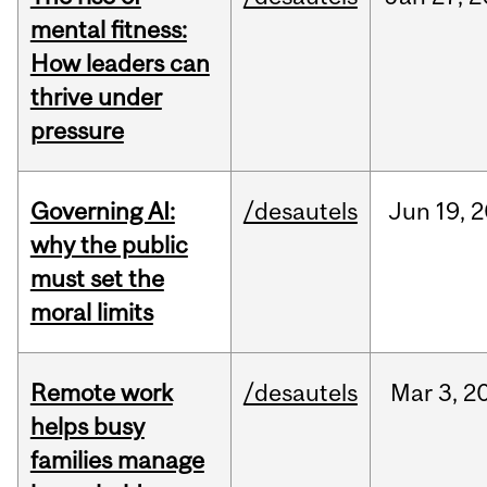
mental fitness:
How leaders can
thrive under
pressure
Governing AI:
/desautels
Jun
19,
2
why the public
must set the
moral limits
Remote work
/desautels
Mar
3,
2
helps busy
families manage