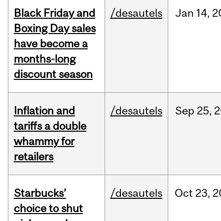
Black Friday and
/desautels
Jan
14,
2
Boxing Day sales
have become a
months-long
discount season
Inflation and
/desautels
Sep
25,
2
tariffs a double
whammy for
retailers
Starbucks’
/desautels
Oct
23,
2
choice to shut