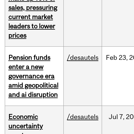
sales, pressuring
current market
leaders to lower
prices
Pension funds
/desautels
Feb
23,
2
enter a new
governance era
amid geopolitical
and ai disruption
Economic
/desautels
Jul
7,
20
uncertainty