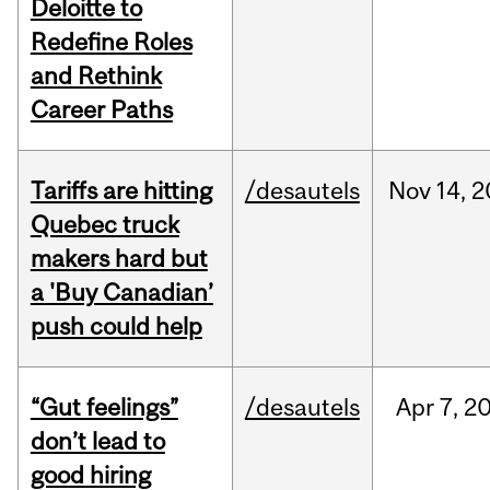
Deloitte to
Redefine Roles
and Rethink
Career Paths
Tariffs are hitting
/desautels
Nov
14,
2
Quebec truck
makers hard but
a 'Buy Canadian’
push could help
“Gut feelings”
/desautels
Apr
7,
2
don’t lead to
good hiring