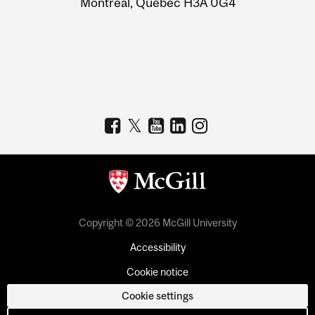
Montreal, Quebec H3A 0G4
Copyright © 2026 McGill University
Accessibility
Cookie notice
Cookie settings