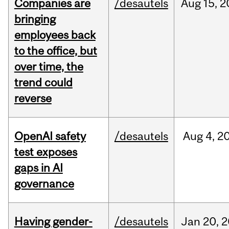
Companies are
/desautels
Aug
15,
2
bringing
employees back
to the office, but
over time, the
trend could
reverse
OpenAI safety
/desautels
Aug
4,
2
test exposes
gaps in AI
governance
Having gender-
/desautels
Jan
20,
2