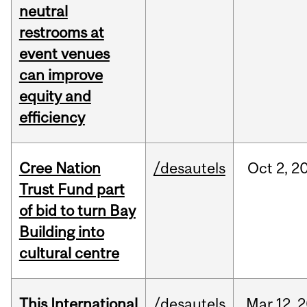
neutral
restrooms at
event venues
can improve
equity and
efficiency
Cree Nation
/desautels
Oct
2,
2
Trust Fund part
of bid to turn Bay
Building into
cultural centre
This International
/desautels
Mar
12,
2