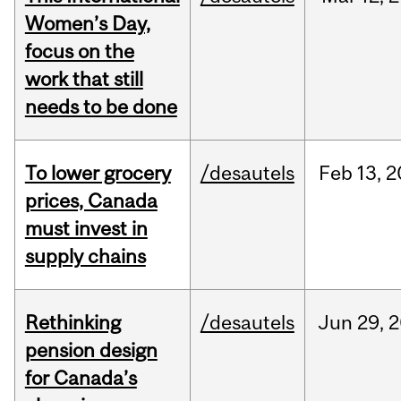
Women’s Day,
focus on the
work that still
needs to be done
To lower grocery
/desautels
Feb
13,
2
prices, Canada
must invest in
supply chains
Rethinking
/desautels
Jun
29,
2
pension design
for Canada’s