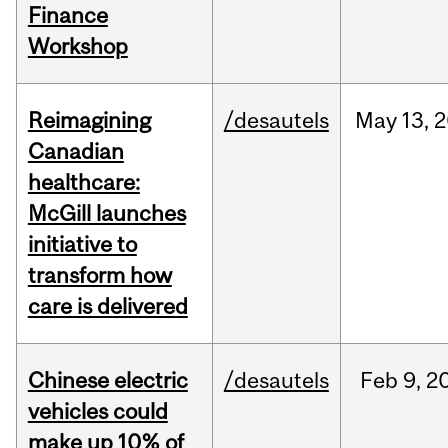
Finance
Workshop
Reimagining
/desautels
May
13,
2
Canadian
healthcare:
McGill launches
initiative to
transform how
care is delivered
Chinese electric
/desautels
Feb
9,
2
vehicles could
make up 10% of