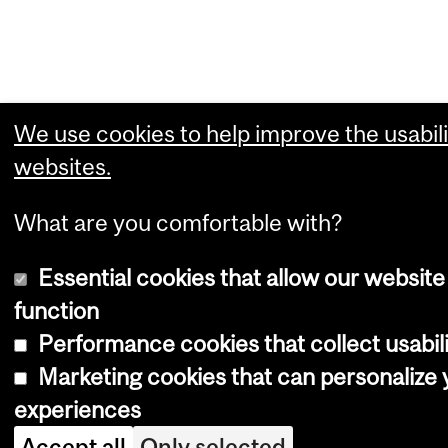
We use cookies to help improve the usabili
websites.
What are you comfortable with?
Essential cookies that allow our website
function
Performance cookies that collect usabili
Marketing cookies that can personalize
experiences
Accept all
Only selected