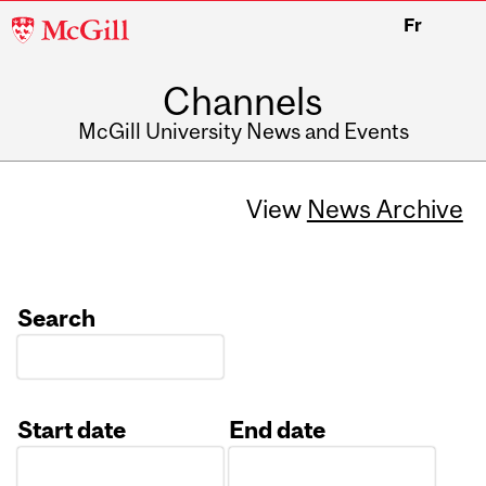
McGill
Fr
University
Channels
McGill University News and Events
View
News Archive
Search
Start date
End date
Date
Date