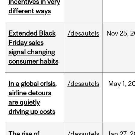
incentives in very
different ways
Extended Black
/desautels
Nov
25,
2
Friday sales
signal changing
consumer habits
In a global crisis,
/desautels
May
1,
2
airline detours
are quietly
driving up costs
The rise of
/desautels
Jan
27,
2