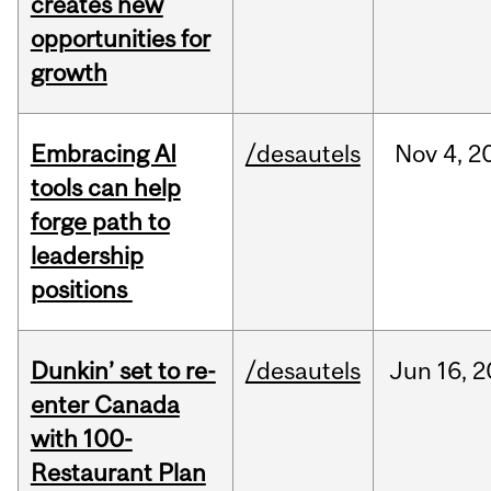
creates new
opportunities for
growth
Embracing AI
/desautels
Nov
4,
2
tools can help
forge path to
leadership
positions
Dunkin’ set to re-
/desautels
Jun
16,
2
enter Canada
with 100-
Restaurant Plan