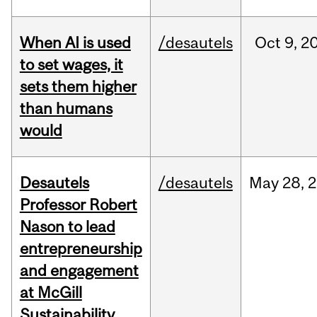
When AI is used
/desautels
Oct
9,
2
to set wages, it
sets them higher
than humans
would
Desautels
/desautels
May
28,
2
Professor Robert
Nason to lead
entrepreneurship
and engagement
at McGill
Sustainability