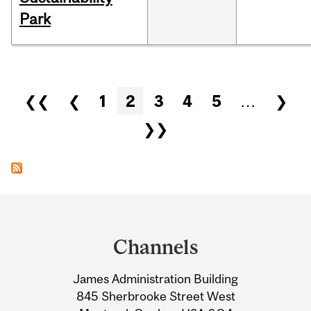
Park
Pages
❮❮
❮
1
2
3
4
5
…
❯
❯❯
Department
and
Channels
University
James Administration Building
Information
845 Sherbrooke Street West