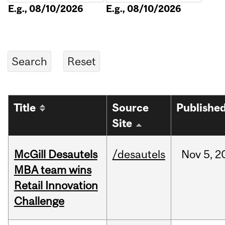
E.g., 08/10/2026
E.g., 08/10/2026
Title
Source
Publishe
Site
McGill Desautels
/desautels
Nov
5,
2
MBA team wins
Retail Innovation
Challenge