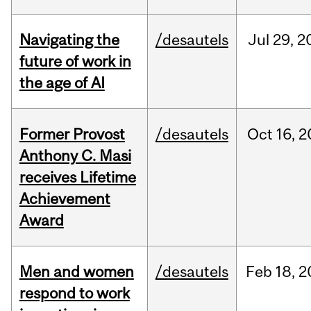
Navigating the
/desautels
Jul
29,
2
future of work in
the age of AI
Former Provost
/desautels
Oct
16,
2
Anthony C. Masi
receives Lifetime
Achievement
Award
Men and women
/desautels
Feb
18,
2
respond to work