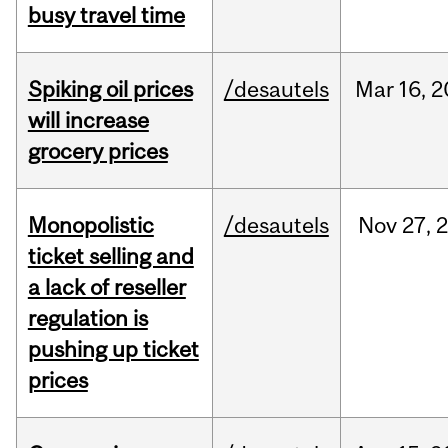
busy travel time
Spiking oil prices
/desautels
Mar
16,
2
will increase
grocery prices
Monopolistic
/desautels
Nov
27,
ticket selling and
a lack of reseller
regulation is
pushing up ticket
prices