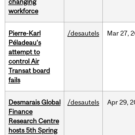
changing
workforce
Pierre-Karl
/desautels
Mar
27,
2
Péladeau’s
attempt to
control Air
Transat board
fails
Desmarais Global
/desautels
Apr
29,
2
Finance
Research Centre
hosts 5th Spring