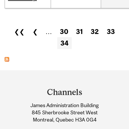
Pages
❮❮
❮
…
30
31
32
33
34
Department
and
Channels
University
James Administration Building
Information
845 Sherbrooke Street West
Montreal, Quebec H3A 0G4