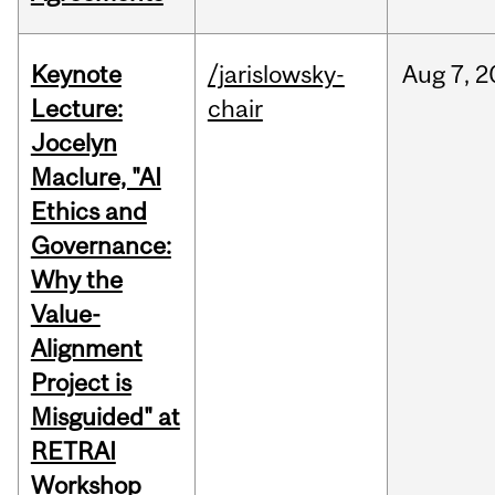
Keynote
/jarislowsky-
Aug
7,
2
Lecture:
chair
Jocelyn
Maclure, "AI
Ethics and
Governance:
Why the
Value-
Alignment
Project is
Misguided" at
RETRAI
Workshop