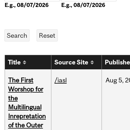
E.g., 08/07/2026
E.g., 08/07/2026
Title
Source Site
Publish
The First
/iasl
Aug
5,
2
Worshop for
the
Multilingual
Inrepretation
of the Outer