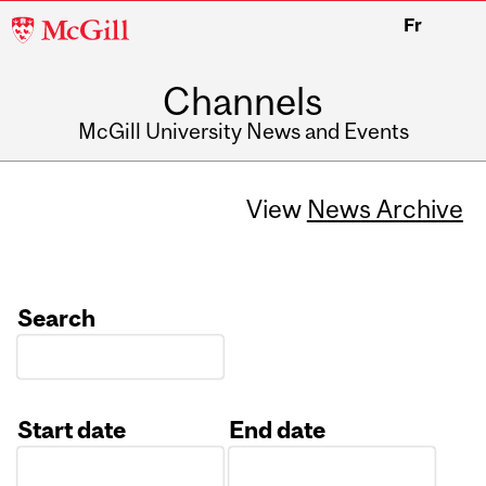
McGill
Fr
University
Channels
McGill University News and Events
View
News Archive
Search
Start date
End date
Date
Date