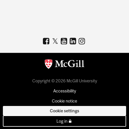
Copyright © 2026 McGill University
Accessibility
Cookie notice
Cookie settings
Log in