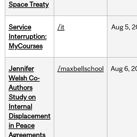
Space Treaty
Service
/it
Aug
5,
2
Interruption:
MyCourses
Jennifer
/maxbellschool
Aug
6,
2
Welsh Co-
Authors
Study on
Internal
Displacement
in Peace
Agreements