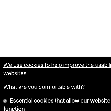
We use cookies to help improve the usabili
websites.
What are you comfortable with?
Essential cookies that allow our website
function