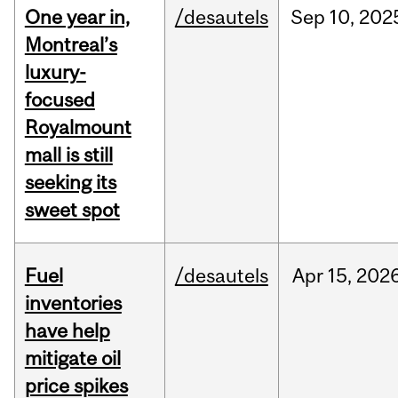
One year in,
/desautels
Sep
10,
202
Montreal’s
luxury-
focused
Royalmount
mall is still
seeking its
sweet spot
Fuel
/desautels
Apr
15,
202
inventories
have help
mitigate oil
price spikes