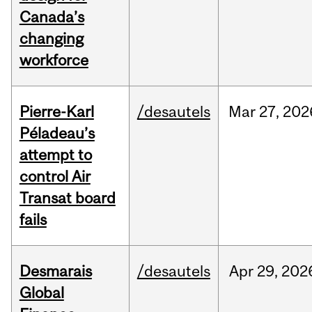
Canada’s
changing
workforce
Pierre-Karl
/desautels
Mar
27,
202
Péladeau’s
attempt to
control Air
Transat board
fails
Desmarais
/desautels
Apr
29,
202
Global