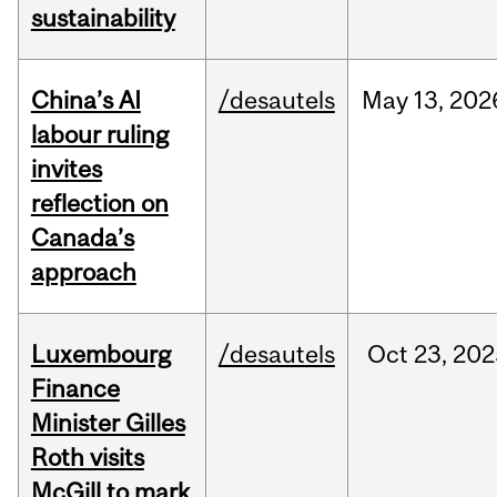
sustainability
China’s AI
/desautels
May
13,
202
labour ruling
invites
reflection on
Canada’s
approach
Luxembourg
/desautels
Oct
23,
202
Finance
Minister Gilles
Roth visits
McGill to mark