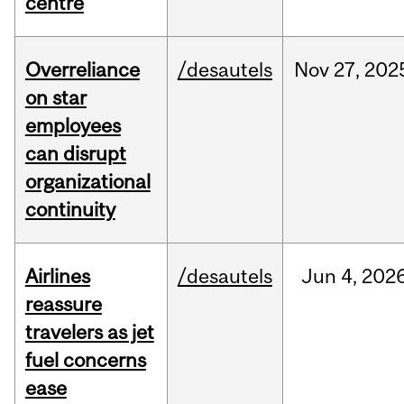
centre
Overreliance
/desautels
Nov
27,
202
on star
employees
can disrupt
organizational
continuity
Airlines
/desautels
Jun
4,
202
reassure
travelers as jet
fuel concerns
ease