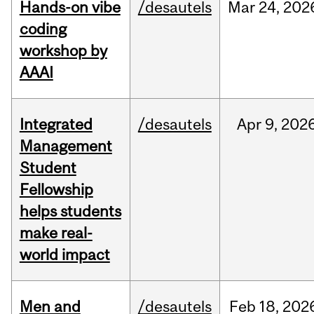
Hands-on vibe
/desautels
Mar
24,
202
coding
workshop by
AAAI
Integrated
/desautels
Apr
9,
202
Management
Student
Fellowship
helps students
make real-
world impact
Men and
/desautels
Feb
18,
202