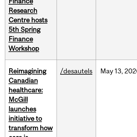
Finance
Research
Centre hosts
5th Spring
Finance
Workshop
Reimagining
/desautels
May
13,
202
Canadian
healthcare:
McGill
launches
initiative to
transform how