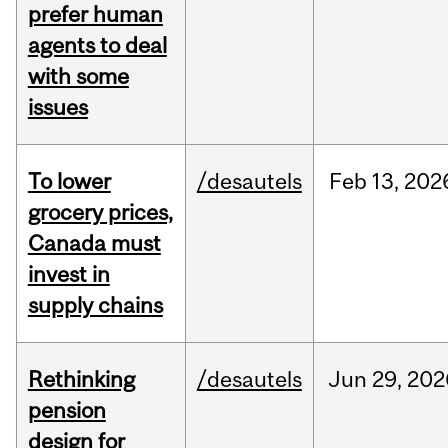
prefer human
agents to deal
with some
issues
To lower
/desautels
Feb
13,
202
grocery prices,
Canada must
invest in
supply chains
Rethinking
/desautels
Jun
29,
202
pension
design for