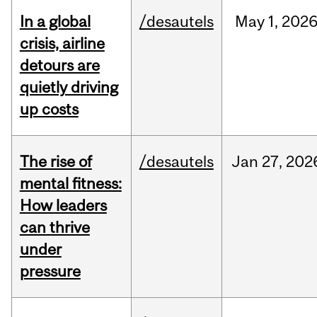
In a global
/desautels
May
1,
202
crisis, airline
detours are
quietly driving
up costs
The rise of
/desautels
Jan
27,
202
mental fitness:
How leaders
can thrive
under
pressure