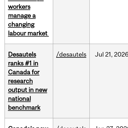
workers
manage a
changing
labour market
Desautels
/desautels
Jul
21,
202
ranks #1 in
Canada for
research
output in new
national
benchmark