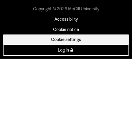
Copyright © 2026 McGill University
Accessibility
Cookie notice
Cookie settings
Log in