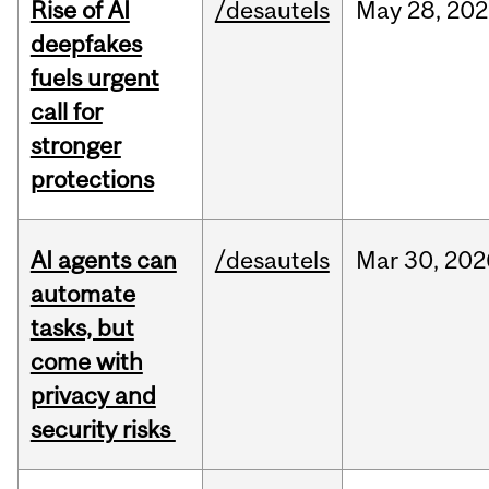
Rise of AI
/desautels
May
28,
202
deepfakes
fuels urgent
call for
stronger
protections
AI agents can
/desautels
Mar
30,
202
automate
tasks, but
come with
privacy and
security risks