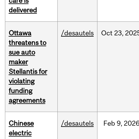
care is
delivered
Ottawa
/desautels
Oct
23,
202
threatens to
sue auto
maker
Stellantis for
violating
funding
agreements
Chinese
/desautels
Feb
9,
202
electric