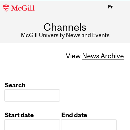
McGill
Fr
University
Channels
McGill University News and Events
View
News Archive
Search
Start date
End date
Date
Date