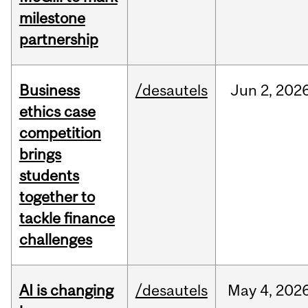
milestone
partnership
Business
/desautels
Jun
2,
202
ethics case
competition
brings
students
together to
tackle finance
challenges
AI is changing
/desautels
May
4,
202