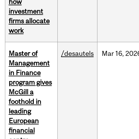
how
investment
firms allocate
work
Master of
/desautels
Mar
16,
202
Management
in Finance
program gives
McGill a
foothold in
leading
European
financial