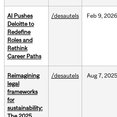
AI Pushes
/desautels
Feb
9,
202
Deloitte to
Redefine
Roles and
Rethink
Career Paths
Reimagining
/desautels
Aug
7,
202
legal
frameworks
for
sustainability:
The 2025