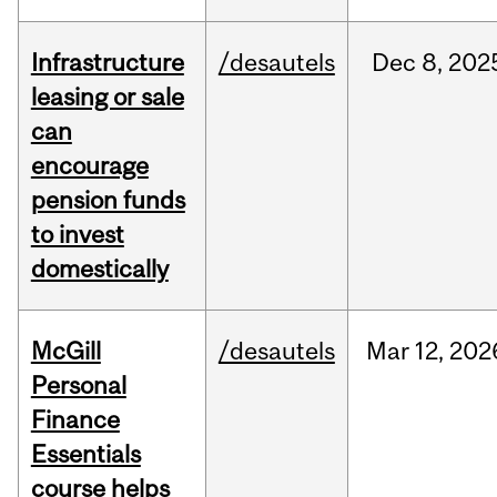
Infrastructure
/desautels
Dec
8,
202
leasing or sale
can
encourage
pension funds
to invest
domestically
McGill
/desautels
Mar
12,
202
Personal
Finance
Essentials
course helps