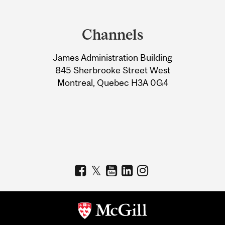
Department
and
Channels
University
James Administration Building
Information
845 Sherbrooke Street West
Montreal, Quebec H3A 0G4