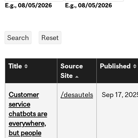
E.g., 08/05/2026
E.g., 08/05/2026
Title
Source
Published
Site
Customer
/desautels
Sep
17,
202
service
chatbots are
everywhere,
but people