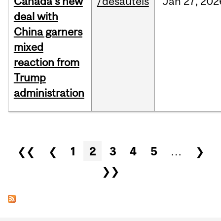
Canada’s new
/desautels
Jan
27,
202
deal with
China garners
mixed
reaction from
Trump
administration
Pages
❮❮
❮
1
2
3
4
5
…
❯
❯❯