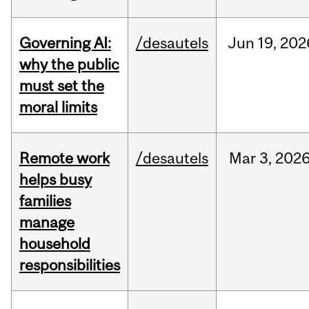
Governing AI:
/desautels
Jun
19,
202
why the public
must set the
moral limits
Remote work
/desautels
Mar
3,
202
helps busy
families
manage
household
responsibilities