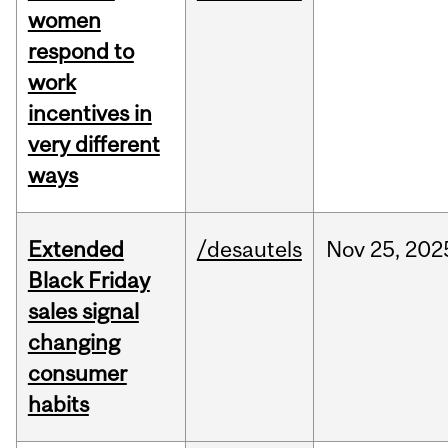
women
respond to
work
incentives in
very different
ways
Extended
/desautels
Nov
25,
202
Black Friday
sales signal
changing
consumer
habits