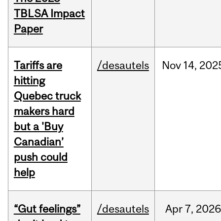
TBLSA Impact
Paper
Tariffs are
/desautels
Nov
14,
202
hitting
Quebec truck
makers hard
but a 'Buy
Canadian’
push could
help
“Gut feelings”
/desautels
Apr
7,
202