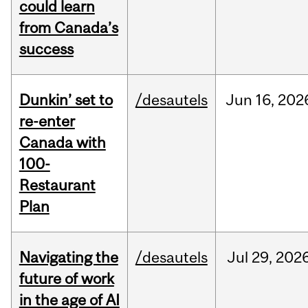
could learn
from Canada’s
success
Dunkin’ set to
/desautels
Jun
16,
202
re-enter
Canada with
100-
Restaurant
Plan
Navigating the
/desautels
Jul
29,
202
future of work
in the age of AI