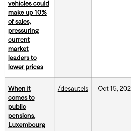
vehicles could
make up 10%
of sales,
pressuring
current
market
leaders to
lower prices
When it
/desautels
Oct
15,
202
comes to
public
pensions,
Luxembourg