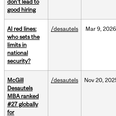
don’t lead to
good hiring
AI red lines:
/desautels
Mar
9,
2026
who sets the
limits in
national
security?
McGill
/desautels
Nov
20,
202
Desautels
MBA ranked
#27 globally
for