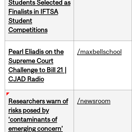
Students Selected as
Finalists in IFTSA
Student
Competitions
Pearl Eliadis on the
/maxbellschool
Supreme Court
Challenge to Bill 21 |
CJAD Radio
/newsroom
Researchers warn of
risks posed by
‘contaminants of
emerging concern’