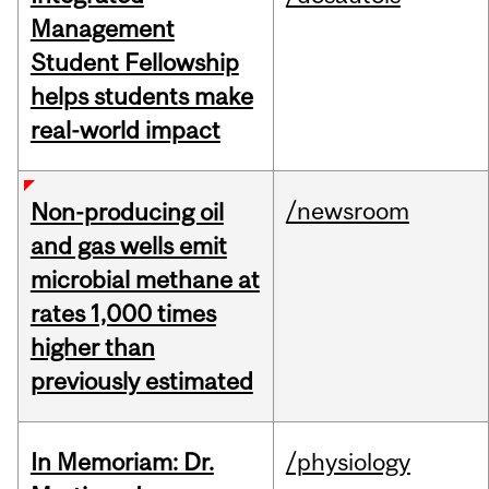
Management
Student Fellowship
helps students make
real-world impact
/newsroom
Non-producing oil
and gas wells emit
microbial methane at
rates 1,000 times
higher than
previously estimated
In Memoriam: Dr.
/physiology