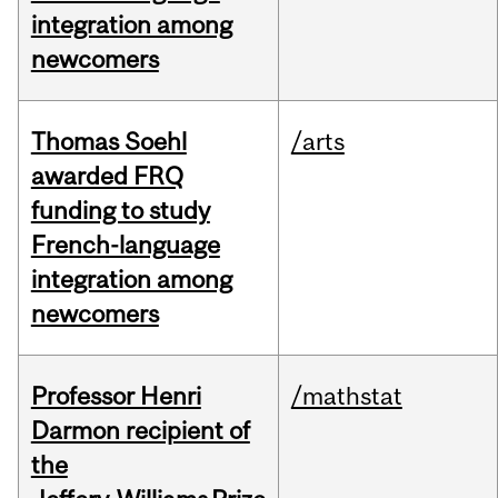
integration among
newcomers
Thomas Soehl
/arts
awarded FRQ
funding to study
French-language
integration among
newcomers
Professor Henri
/mathstat
Darmon recipient of
the