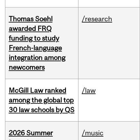
Thomas Soehl
/research
awarded FRQ
funding to study
French-language
integration among
newcomers
McGill Law ranked
/law
among the global top
30 law schools by QS
2026 Summer
/music