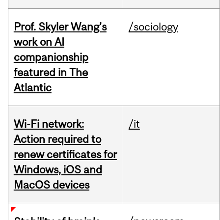
Prof. Skyler Wang's
/sociology
work on AI
companionship
featured in The
Atlantic
Wi-Fi network:
/it
Action required to
renew certificates for
Windows, iOS and
MacOS devices