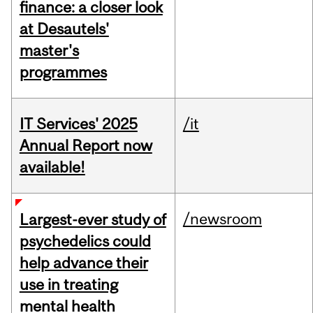
finance: a closer look
at Desautels'
master's
programmes
IT Services' 2025
/it
Annual Report now
available!
/newsroom
Largest-ever study of
psychedelics could
help advance their
use in treating
mental health