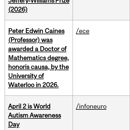
Jeffery‑Williams Prize
(2026)
Peter Edwin Caines
/ece
(Professor) was
awarded a Doctor of
Mathematics degree,
honoris causa, by the
University of
Waterloo in 2026.
April 2 is World
/infoneuro
Autism Awareness
Day