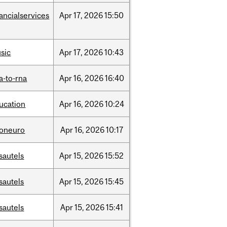
nancialservices
Apr
17,
2026
15:50
sic
Apr
17,
2026
10:43
a-to-rna
Apr
16,
2026
16:40
ucation
Apr
16,
2026
10:24
foneuro
Apr
16,
2026
10:17
sautels
Apr
15,
2026
15:52
sautels
Apr
15,
2026
15:45
sautels
Apr
15,
2026
15:41