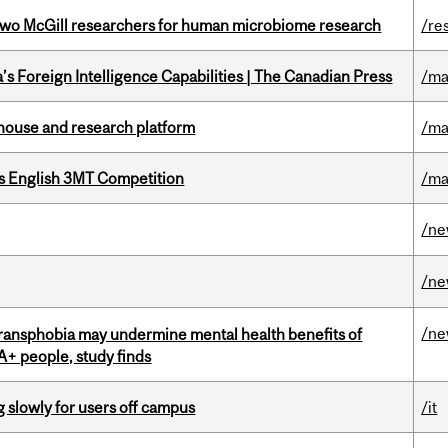
wo McGill researchers for human microbiome research
/re
s Foreign Intelligence Capabilities | The Canadian Press
/ma
nhouse and research platform
/ma
s English 3MT Competition
/ma
/n
/n
/n
transphobia may undermine mental health benefits of
IA+ people, study finds
slowly for users off campus
/it