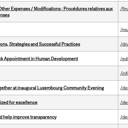
ther Expenses / Modifications : Procédures relatives aux
/fi
enses
/mu
ons, Strategies and Successful Practices
/dn
ack Appointment in Human Development
/ed
/in
together at inaugural Luxembourg Community Evening
/de
ized for excellence
/de
uld help improve transparency
/de