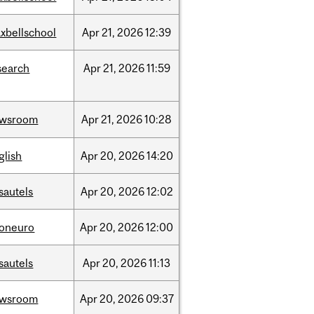
xbellschool
Apr
21,
2026
12:39
search
Apr
21,
2026
11:59
ewsroom
Apr
21,
2026
10:28
glish
Apr
20,
2026
14:20
sautels
Apr
20,
2026
12:02
foneuro
Apr
20,
2026
12:00
sautels
Apr
20,
2026
11:13
ewsroom
Apr
20,
2026
09:37