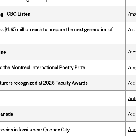
ng | CBC Listen
/ma
 $1.65 million each to prepare the next generation of
/re
/n
ine
d the Montreal International Poetry Prize
/en
cturers recognized at 2026 Faculty Awards
/de
/in
Canada
/de
/n
pecies in fossils near Quebec City