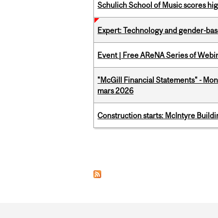
Schulich School of Music scores hi
Expert: Technology and gender-bas
Event | Free AReNA Series of Webi
"McGill Financial Statements" - Mon
mars 2026
Construction starts: McIntyre Build
Pages
Department