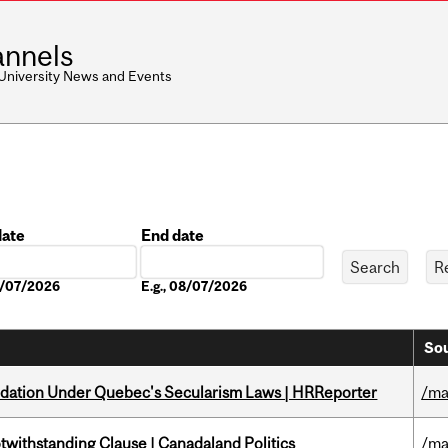
nnels
 University News and Events
date
End date
Date
08/07/2026
E.g., 08/07/2026
Sou
odation Under Quebec's Secularism Laws | HRReporter
/ma
otwithstanding Clause | Canadaland Politics
/ma