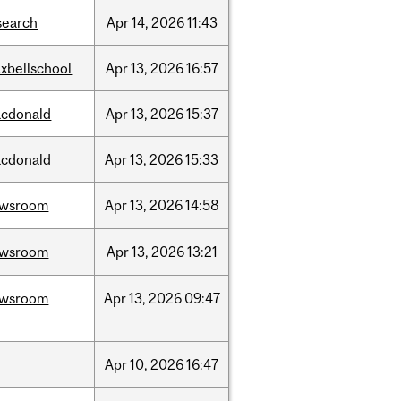
search
Apr
14,
2026
11:43
xbellschool
Apr
13,
2026
16:57
cdonald
Apr
13,
2026
15:37
cdonald
Apr
13,
2026
15:33
ewsroom
Apr
13,
2026
14:58
ewsroom
Apr
13,
2026
13:21
ewsroom
Apr
13,
2026
09:47
Apr
10,
2026
16:47