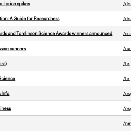
oil price spikes
/de
tion: A Guide for Researchers
/dn
rds and Tomlinson Science Awards winners announced
/sc
/n
essive cancers
ors)
/hr
 Science
/hr
 Info
/ps
iness
/ps
/n