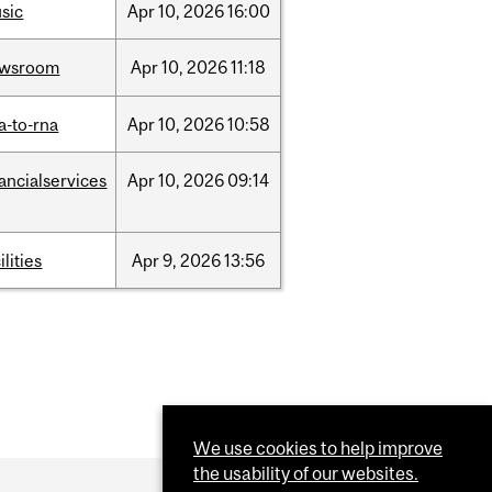
sic
Apr
10,
2026
16:00
ewsroom
Apr
10,
2026
11:18
a-to-rna
Apr
10,
2026
10:58
nancialservices
Apr
10,
2026
09:14
ilities
Apr
9,
2026
13:56
We use cookies to help improve
the usability of our websites.