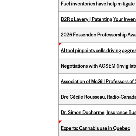
Fuel inventories have help mitigate 
D2R x Lavery | Patenting Your Inven
2026 Fessenden Professorship Awa
AI tool pinpoints cells driving aggr
Negotiations with AGSEM (Invigilat
Association of McGill Professors of
Dre Cécile Rousseau, Radio-Canada
Dr. Simon Ducharme, Insurance Bus
Experts: Cannabis use in Quebec