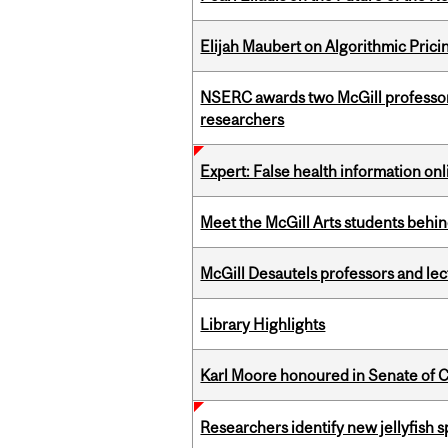
Elijah Maubert on Algorithmic Prici
NSERC awards two McGill professors
researchers
Expert: False health information onl
Meet the McGill Arts students behin
McGill Desautels professors and le
Library Highlights
Karl Moore honoured in Senate of 
Researchers identify new jellyfish s