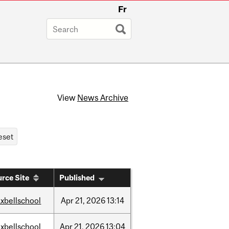
Fr
View
News Archive
rce Site
Published
xbellschool
Apr
21,
2026
13:14
xbellschool
Apr
21,
2026
13:04