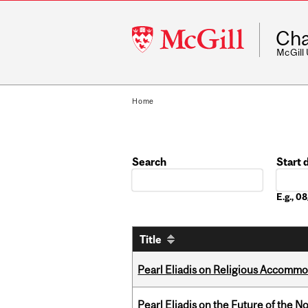
McGill
Cha
University
McGill
Home
Search
Start 
Date
E.g., 
Title
Pearl Eliadis on Religious Accomm
Pearl Eliadis on the Future of the N