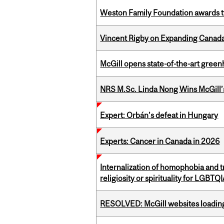
Weston Family Foundation awards t
Vincent Rigby on Expanding Canada’
McGill opens state-of-the-art gree
NRS M.Sc. Linda Nong Wins McGill’
Expert: Orbán’s defeat in Hungary
Experts: Cancer in Canada in 2026
Internalization of homophobia and 
religiosity or spirituality for LGBTQ
RESOLVED: McGill websites loading 