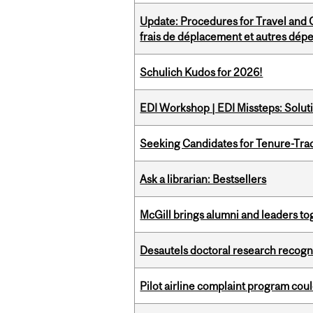
Update: Procedures for Travel and O
frais de déplacement et autres dép
Schulich Kudos for 2026!
EDI Workshop | EDI Missteps: Soluti
Seeking Candidates for Tenure-Tr
Ask a librarian: Bestsellers
McGill brings alumni and leaders 
Desautels doctoral research recogn
Pilot airline complaint program co