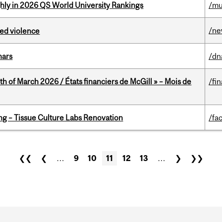
ghly in 2026 QS World University Rankings
/mu
/n
ed violence
nars
/dn
th of March 2026 / États financiers de McGill » – Mois de
/fi
ing – Tissue Culture Labs Renovation
/fac
❮❮
❮
…
9
10
11
12
13
…
❯
❯❯