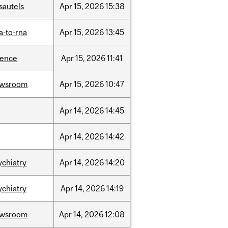
sautels
Apr
15,
2026
15:38
a-to-rna
Apr
15,
2026
13:45
ience
Apr
15,
2026
11:41
ewsroom
Apr
15,
2026
10:47
Apr
14,
2026
14:45
Apr
14,
2026
14:42
ychiatry
Apr
14,
2026
14:20
ychiatry
Apr
14,
2026
14:19
ewsroom
Apr
14,
2026
12:08