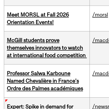
Meet MORSL at Fall 2026
/morsl
Orientation Events!
McGill students prove
/macd
themselves innovators to watch
at international food competition
Professor Salwa Karboune
/macd
Named Chevalière in France's
Ordre des Palmes académiques
/news
Expert: Spike in demand for