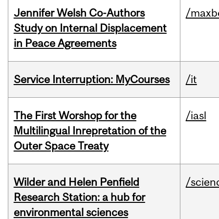
Jennifer Welsh Co-Authors
/maxbe
Study on Internal Displacement
in Peace Agreements
Service Interruption: MyCourses
/it
The First Worshop for the
/iasl
Multilingual Inrepretation of the
Outer Space Treaty
Wilder and Helen Penfield
/scien
Research Station: a hub for
environmental sciences