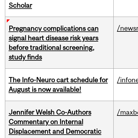
Scholar
/news
Pregnancy complications can
signal heart disease risk years
before traditional screening,
study finds
The Info-Neuro cart schedule for
/infon
August is now available!
Jennifer Welsh Co-Authors
/maxbe
Commentary on Internal
Displacement and Democratic