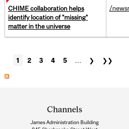
/news
CHIME collaboration helps
identify location of "missing"
matter in the universe
Pages
1
2
3
4
5
…
❯
❯❯
Department
and
Channels
University
James Administration Building
Information