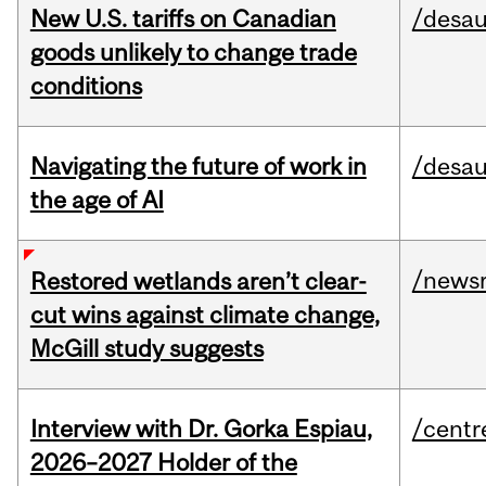
New U.S. tariffs on Canadian
/desau
goods unlikely to change trade
conditions
Navigating the future of work in
/desau
the age of AI
/news
Restored wetlands aren’t clear-
cut wins against climate change,
McGill study suggests
Interview with Dr. Gorka Espiau,
/centr
2026–2027 Holder of the