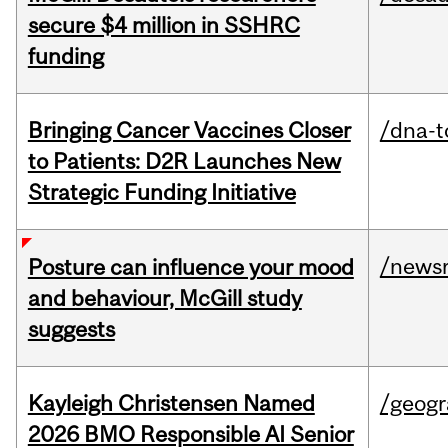
secure $4 million in SSHRC
funding
Bringing Cancer Vaccines Closer
/dna-t
to Patients: D2R Launches New
Strategic Funding Initiative
/news
Posture can influence your mood
and behaviour, McGill study
suggests
Kayleigh Christensen Named
/geog
2026 BMO Responsible AI Senior