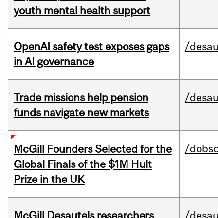
youth mental health support
OpenAI safety test exposes gaps
/desau
in AI governance
Trade missions help pension
/desau
funds navigate new markets
/dobs
McGill Founders Selected for the
Global Finals of the $1M Hult
Prize in the UK
McGill Desautels researchers
/desau