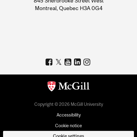
845 Sherbrooke Street West
Montreal, Quebec H3A 0G4
Copyright © 2026 McGill University
Accessibility
Cookie notice
Cookie settings