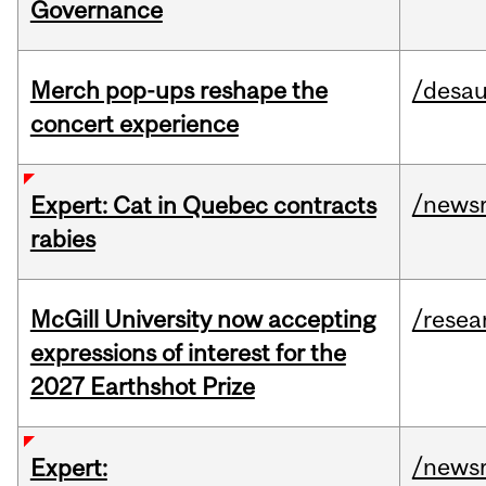
Governance
Merch pop-ups reshape the
/desau
concert experience
/news
Expert: Cat in Quebec contracts
rabies
McGill University now accepting
/resea
expressions of interest for the
2027 Earthshot Prize
/news
Expert: