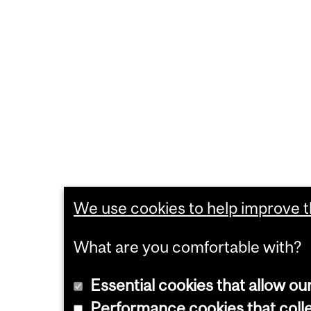
We use cookies to help improve th
What are you comfortable with?
Essential cookies that allow ou
Performance cookies that collec