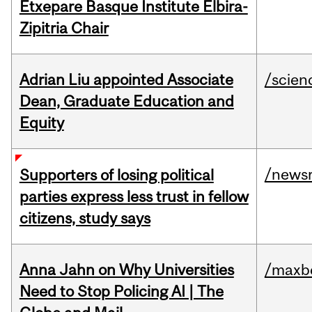
Etxepare Basque Institute Elbira-
Zipitria Chair
Adrian Liu appointed Associate
/scien
Dean, Graduate Education and
Equity
/news
Supporters of losing political
parties express less trust in fellow
citizens, study says
Anna Jahn on Why Universities
/maxbe
Need to Stop Policing AI | The