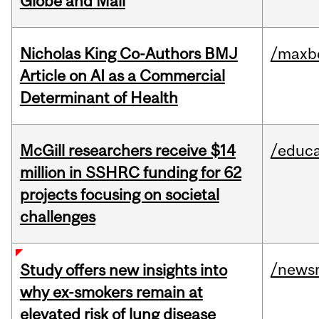
Globe and Mail
Nicholas King Co-Authors BMJ
/maxbe
Article on AI as a Commercial
Determinant of Health
McGill researchers receive $14
/educa
million in SSHRC funding for 62
projects focusing on societal
challenges
/news
Study offers new insights into
why ex-smokers remain at
elevated risk of lung disease