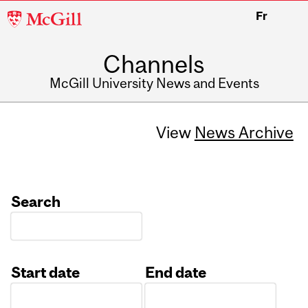
McGill
Fr
University
Channels
McGill University News and Events
View
News Archive
Search
Start date
End date
Date
Date