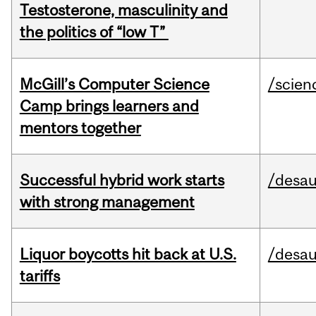
Testosterone, masculinity and
the politics of “low T”
McGill’s Computer Science
/scien
Camp brings learners and
mentors together
Successful hybrid work starts
/desau
with strong management
Liquor boycotts hit back at U.S.
/desau
tariffs