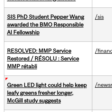
SIS PhD Student Pepper Wang
/sis
awarded the BMO Responsible
AI Fellowship
RESOLVED: MMP Service
/financ
Restored / RÉSOLU : Service
MMP rétabli
/news
Green LED light could help keep
leafy greens fresher longer,
McGill study suggests