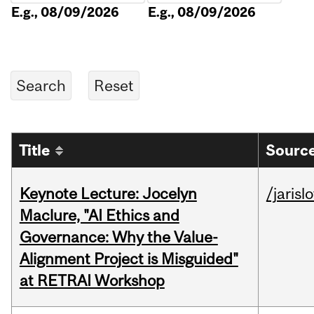
E.g., 08/09/2026
E.g., 08/09/2026
Title
Source
Keynote Lecture: Jocelyn
/jarisl
Maclure, "AI Ethics and
Governance: Why the Value-
Alignment Project is Misguided"
at RETRAI Workshop