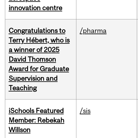
innovation centre
Congratulations to
/pharma
Terry Hébert, who is
a winner of 2025
David Thomson
Award for Graduate
Supervision and
Teaching
iSchools Featured
/sis
Member: Rebekah
Willson