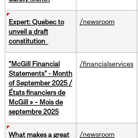
/newsroom
Expert: Quebec to
unveil a draft
constitution
"McGill Financial
/financialservices
Statements" - Month
of September 2025 /
États financiers de
McGill » – Mois de
septembre 2025
/newsroom
What makes a great