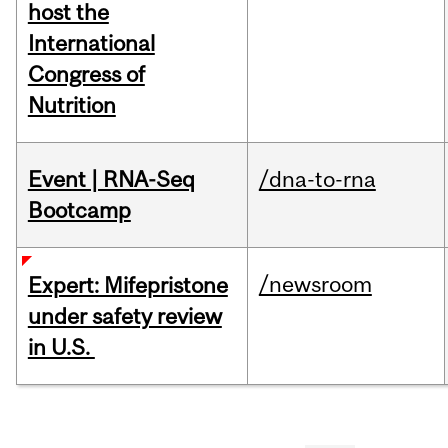
host the
International
Congress of
Nutrition
Event | RNA-Seq
/dna-to-rna
Bootcamp
/newsroom
Expert: Mifepristone
under safety review
in U.S.