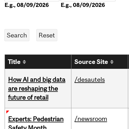
E.g., 08/09/2026
E.g., 08/09/2026
Title
Source Site
How AI and big data
/desautels
are reshaping the
future of retail
/newsroom
Experts: Pedestrian
Safety Month