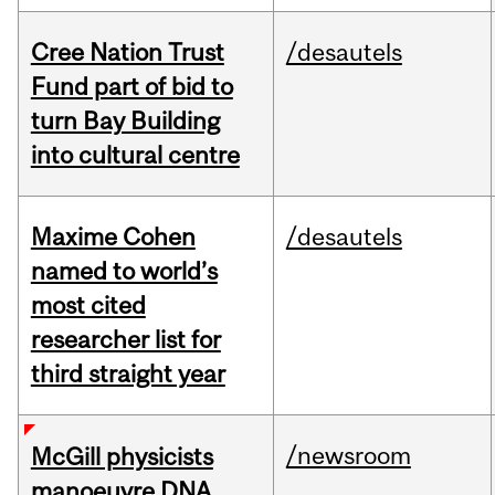
Cree Nation Trust
/desautels
Fund part of bid to
turn Bay Building
into cultural centre
Maxime Cohen
/desautels
named to world’s
most cited
researcher list for
third straight year
/newsroom
McGill physicists
manoeuvre DNA