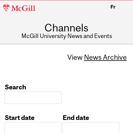
McGill
Fr
University
Channels
McGill University News and Events
View
News Archive
Search
Start date
End date
Date
Date