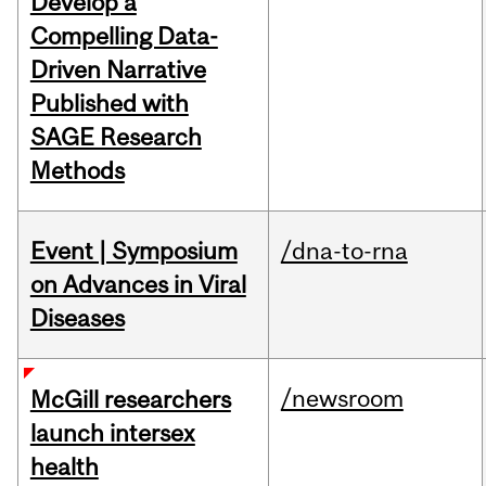
Develop a
Compelling Data-
Driven Narrative
Published with
SAGE Research
Methods
Event | Symposium
/dna-to-rna
on Advances in Viral
Diseases
/newsroom
McGill researchers
launch intersex
health