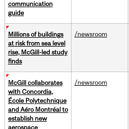
communication
guide
/newsroom
Millions of buildings
at risk from sea level
rise, McGill-led study
finds
/newsroom
McGill collaborates
with Concordia,
École Polytechnique
and Aéro Montréal to
establish new
aerospace