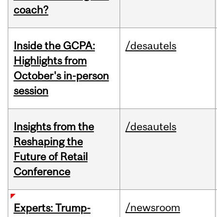
coach?
Inside the GCPA:
/desautels
Highlights from
October's in-person
session
Insights from the
/desautels
Reshaping the
Future of Retail
Conference
/newsroom
Experts: Trump-