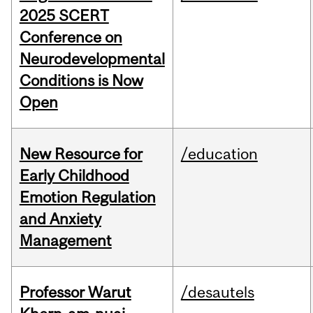
2025 SCERT
Conference on
Neurodevelopmental
Conditions is Now
Open
New Resource for
/education
Early Childhood
Emotion Regulation
and Anxiety
Management
Professor Warut
/desautels