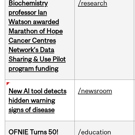
Biochemistry
/research
professor Ian
Watson awarded
Marathon of Hope
Cancer Centres
Network’s Data
Sharing & Use Pilot
program funding
/newsroom
New AI tool detects
hidden warning
signs of disease
OFNIE Turns 50!
/education