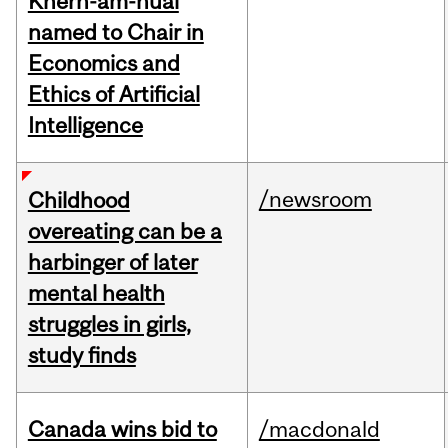
Khern-am-nuai
named to Chair in
Economics and
Ethics of Artificial
Intelligence
/newsroom
Childhood
overeating can be a
harbinger of later
mental health
struggles in girls,
study finds
Canada wins bid to
/macdonald