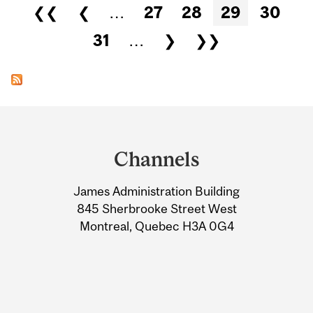
Pages
❮❮
❮
…
27
28
29
30
31
…
❯
❯❯
Department
and
Channels
University
James Administration Building
Information
845 Sherbrooke Street West
Montreal, Quebec H3A 0G4