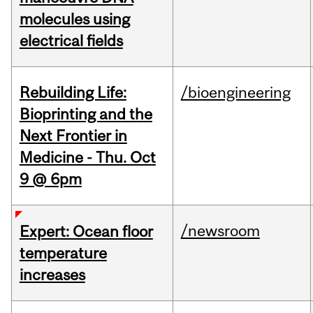
molecules using
electrical fields
Rebuilding Life:
/bioengineering
Bioprinting and the
Next Frontier in
Medicine - Thu. Oct
9 @ 6pm
/newsroom
Expert: Ocean floor
temperature
increases