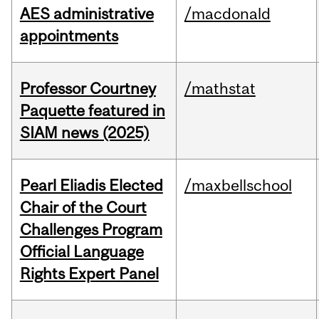
AES administrative
/macdonald
appointments
Professor Courtney
/mathstat
Paquette featured in
SIAM news (2025)
Pearl Eliadis Elected
/maxbellschool
Chair of the Court
Challenges Program
Official Language
Rights Expert Panel