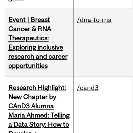
Event | Breast
/dna-to-rna
Cancer & RNA
Therapeutics:
Exploring inclusive
research and career
opportunities
Research Highlight:
/cand3
New Chapter by
CAnD3 Alumna
Maria Ahmed: Telling
a Data Story: How to