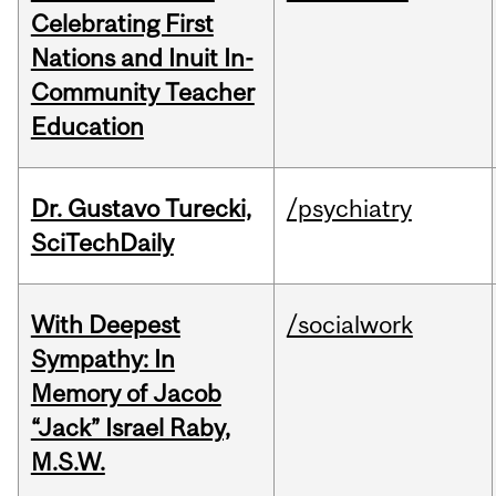
Celebrating First
Nations and Inuit In-
Community Teacher
Education
Dr. Gustavo Turecki,
/psychiatry
SciTechDaily
With Deepest
/socialwork
Sympathy: In
Memory of Jacob
“Jack” Israel Raby,
M.S.W.