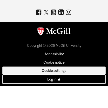
Copyright © 2026 McGill University
Accessibility
Cookie notice
Cookie settings
Log in