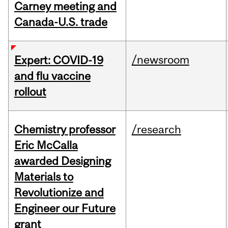
Carney meeting and
Canada-U.S. trade
/newsroom
Expert: COVID-19
and flu vaccine
rollout
Chemistry professor
/research
Eric McCalla
awarded Designing
Materials to
Revolutionize and
Engineer our Future
grant