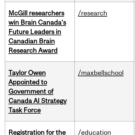
McGill researchers
/research
win Brain Canada’s
Future Leaders in
Canadian Brain
Research Award
Taylor Owen
/maxbellschool
Appointed to
Government of
Canada AI Strategy
Task Force
Registration for the
/education