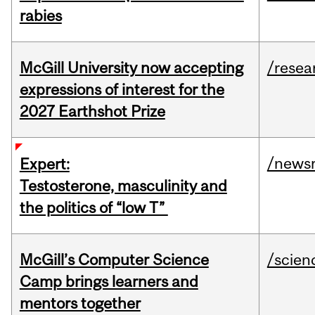
rabies
McGill University now accepting
/resea
expressions of interest for the
2027 Earthshot Prize
/news
Expert:
Testosterone, masculinity and
the politics of “low T”
McGill’s Computer Science
/scien
Camp brings learners and
mentors together