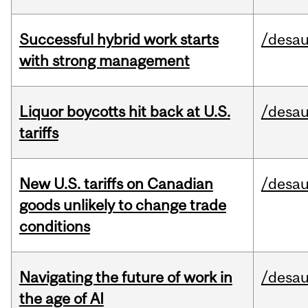
Successful hybrid work starts
/desau
with strong management
Liquor boycotts hit back at U.S.
/desau
tariffs
New U.S. tariffs on Canadian
/desau
goods unlikely to change trade
conditions
Navigating the future of work in
/desau
the age of AI