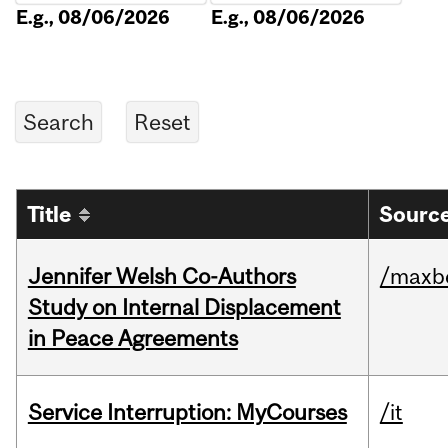
E.g., 08/06/2026
E.g., 08/06/2026
Title
Source
Jennifer Welsh Co-Authors
/maxbe
Study on Internal Displacement
in Peace Agreements
Service Interruption: MyCourses
/it