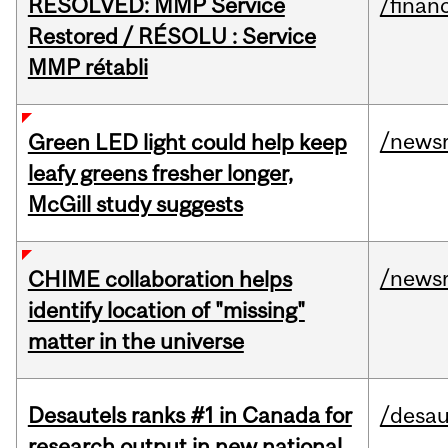
RESOLVED: MMP Service
/financ
Restored / RÉSOLU : Service
MMP rétabli
/news
Green LED light could help keep
leafy greens fresher longer,
McGill study suggests
/news
CHIME collaboration helps
identify location of "missing"
matter in the universe
Desautels ranks #1 in Canada for
/desau
research output in new national