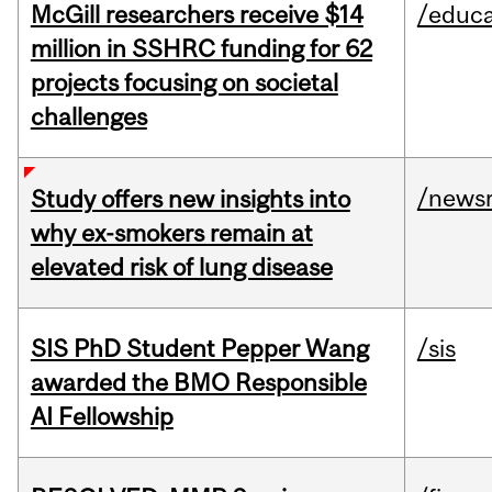
McGill researchers receive $14
/educa
million in SSHRC funding for 62
projects focusing on societal
challenges
/news
Study offers new insights into
why ex-smokers remain at
elevated risk of lung disease
SIS PhD Student Pepper Wang
/sis
awarded the BMO Responsible
AI Fellowship