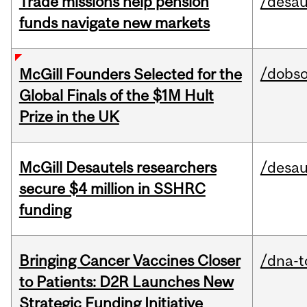
Trade missions help pension
/desau
funds navigate new markets
/dobs
McGill Founders Selected for the
Global Finals of the $1M Hult
Prize in the UK
McGill Desautels researchers
/desau
secure $4 million in SSHRC
funding
Bringing Cancer Vaccines Closer
/dna-t
to Patients: D2R Launches New
Strategic Funding Initiative