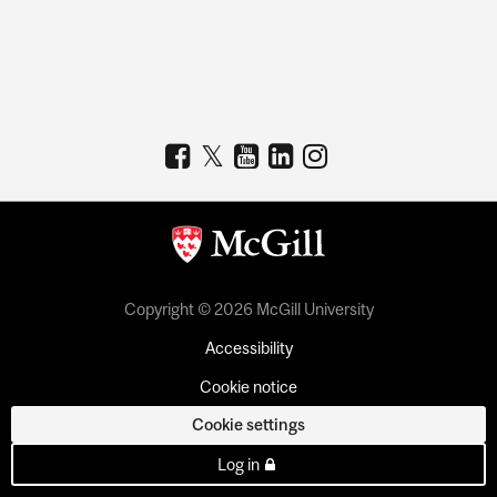
Copyright © 2026 McGill University
Accessibility
Cookie notice
Cookie settings
Log in