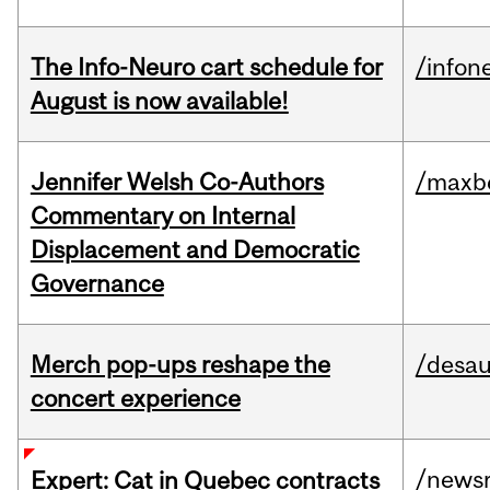
The Info-Neuro cart schedule for
/infon
August is now available!
Jennifer Welsh Co-Authors
/maxbe
Commentary on Internal
Displacement and Democratic
Governance
Merch pop-ups reshape the
/desau
concert experience
/news
Expert: Cat in Quebec contracts