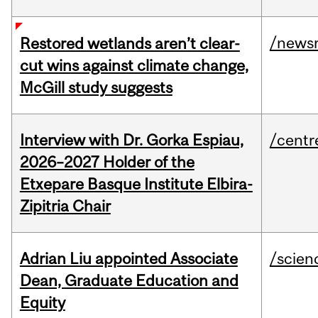
/news
Restored wetlands aren’t clear-
cut wins against climate change,
McGill study suggests
Interview with Dr. Gorka Espiau,
/centr
2026–2027 Holder of the
Etxepare Basque Institute Elbira-
Zipitria Chair
Adrian Liu appointed Associate
/scien
Dean, Graduate Education and
Equity