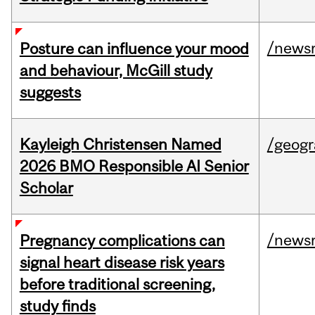
/news
Posture can influence your mood
and behaviour, McGill study
suggests
Kayleigh Christensen Named
/geog
2026 BMO Responsible AI Senior
Scholar
/news
Pregnancy complications can
signal heart disease risk years
before traditional screening,
study finds