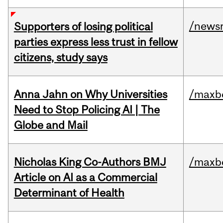
/news
Supporters of losing political
parties express less trust in fellow
citizens, study says
Anna Jahn on Why Universities
/maxbe
Need to Stop Policing AI | The
Globe and Mail
Nicholas King Co-Authors BMJ
/maxbe
Article on AI as a Commercial
Determinant of Health