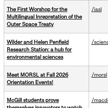
The First Worshop for the
/iasl
Multilingual Inrepretation of the
Outer Space Treaty
Wilder and Helen Penfield
/scien
Research Station: a hub for
environmental sciences
Meet MORSL at Fall 2026
/morsl
Orientation Events!
McGill students prove
/macd
themselves innovators to watch