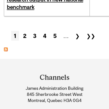
benchmark
Pages
1
2
3
4
5
…
❯
❯❯
Department
and
Channels
University
James Administration Building
Information
845 Sherbrooke Street West
Montreal, Quebec H3A 0G4