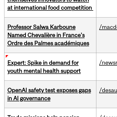
at international food competition
Professor Salwa Karboune
/macd
Named Chevalière in France's
Ordre des Palmes académiques
/news
Expert: Spike in demand for
youth mental health support
OpenAI safety test exposes gaps
/desau
in AI governance