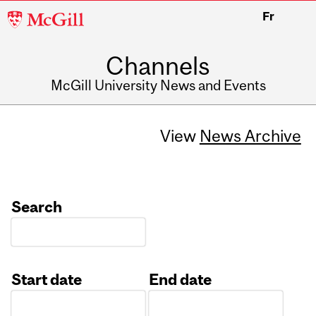
McGill
Fr
University
Channels
McGill University News and Events
View
News Archive
Search
Start date
End date
Date
Date