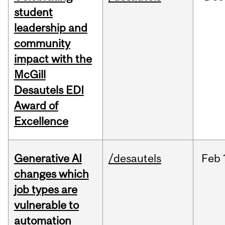
student
leadership and
community
impact with the
McGill
Desautels EDI
Award of
Excellence
Generative AI
/desautels
Feb
changes which
job types are
vulnerable to
automation