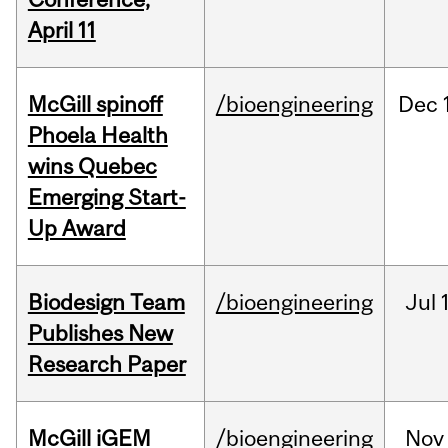
April 11
McGill spinoff
/bioengineering
Dec
Phoela Health
wins Quebec
Emerging Start-
Up Award
Biodesign Team
/bioengineering
Jul
Publishes New
Research Paper
McGill iGEM
/bioengineering
Nov