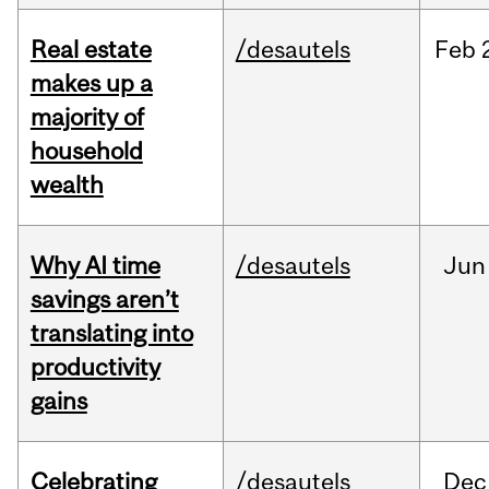
Real estate
/desautels
Feb
makes up a
majority of
household
wealth
Why AI time
/desautels
Jun
savings aren’t
translating into
productivity
gains
Celebrating
/desautels
Dec