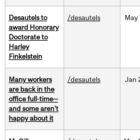
Desautels to
/desautels
May
award Honorary
Doctorate to
Harley
Finkelstein
Many workers
/desautels
Jan
are back in the
office full-time—
and some aren’t
happy about it