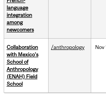
French-
language
integration
among
newcomers
Collaboration
/anthropology
Nov
with Mexico's
School of
Anthropology
(ENAH) Field
School