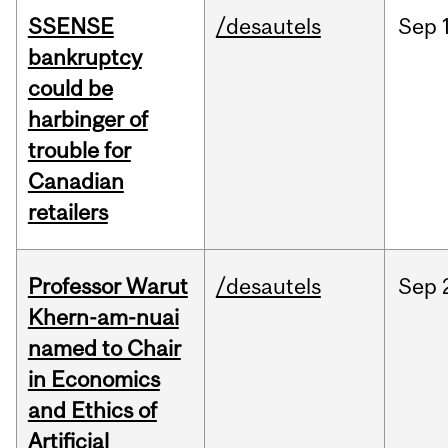
SSENSE
/desautels
Sep
bankruptcy
could be
harbinger of
trouble for
Canadian
retailers
Professor Warut
/desautels
Sep
Khern-am-nuai
named to Chair
in Economics
and Ethics of
Artificial