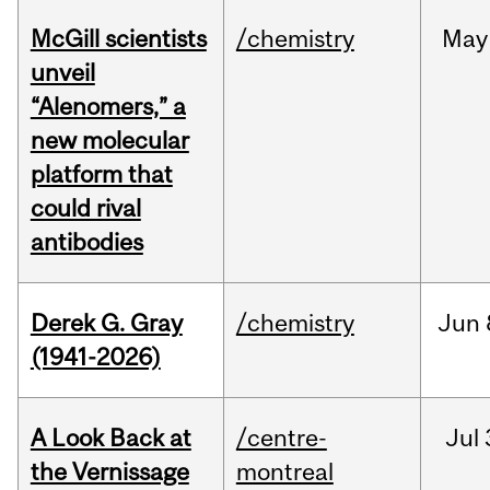
McGill scientists
/chemistry
May
unveil
“Alenomers,” a
new molecular
platform that
could rival
antibodies
Derek G. Gray
/chemistry
Jun
(1941-2026)
A Look Back at
/centre-
Jul
the Vernissage
montreal