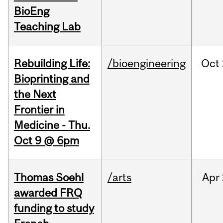
BioEng
Teaching Lab
Rebuilding Life:
/bioengineering
Oct
Bioprinting and
the Next
Frontier in
Medicine - Thu.
Oct 9 @ 6pm
Thomas Soehl
/arts
Apr
awarded FRQ
funding to study