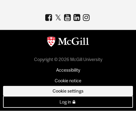
Copyright © 2026 McGill University
Accessibility
Cookie notice
Cookie settings
Log in