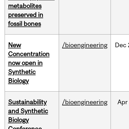
metabolites
preserved in
fossil bones
New
/bioengineering
Dec
Concentration
now open in
Synthetic
Biology
Sustainability
/bioengineering
Apr
and Synthetic
Biology
Conference,