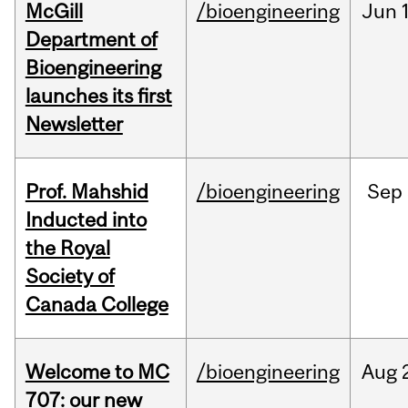
McGill
/bioengineering
Jun
Department of
Bioengineering
launches its first
Newsletter
Prof. Mahshid
/bioengineering
Sep
Inducted into
the Royal
Society of
Canada College
Welcome to MC
/bioengineering
Aug
707: our new