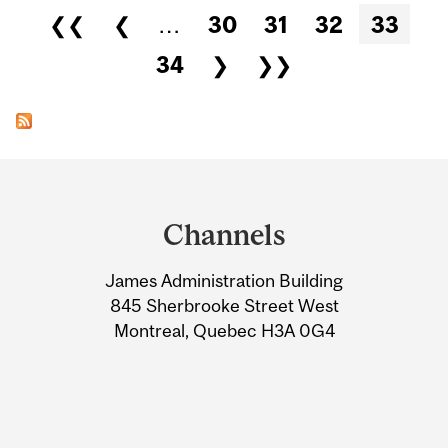
Pages
❮❮
❮
…
30
31
32
33
34
❯
❯❯
Department
and
Channels
University
James Administration Building
Information
845 Sherbrooke Street West
Montreal, Quebec H3A 0G4