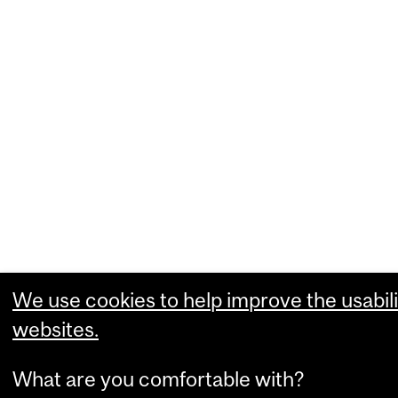
We use cookies to help improve the usabili
websites.
What are you comfortable with?