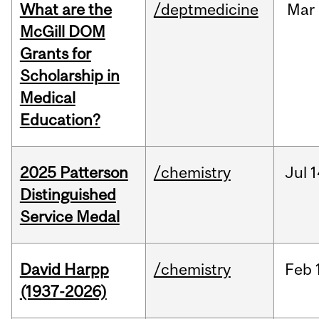
What are the
/deptmedicine
Mar
McGill DOM
Grants for
Scholarship in
Medical
Education?
2025 Patterson
/chemistry
Jul
1
Distinguished
Service Medal
David Harpp
/chemistry
Feb
(1937-2026)