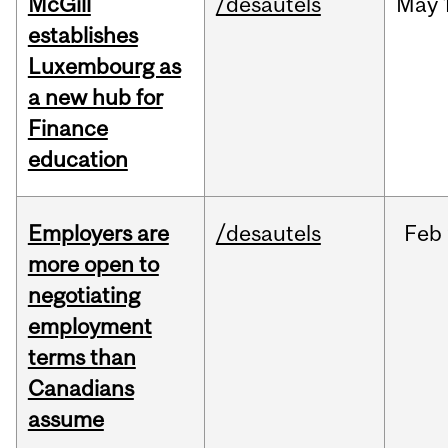
McGill
/desautels
May
establishes
Luxembourg as
a new hub for
Finance
education
Employers are
/desautels
Feb
more open to
negotiating
employment
terms than
Canadians
assume