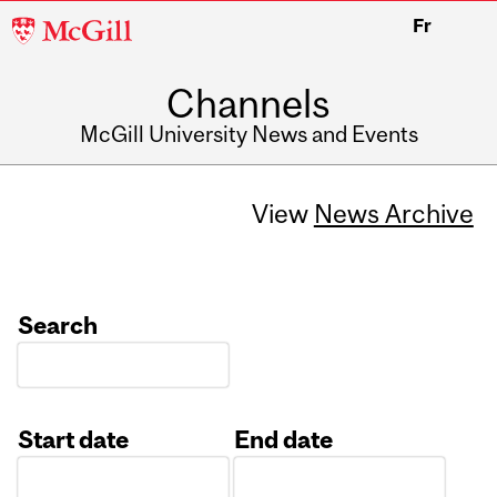
McGill
Fr
University
Channels
McGill University News and Events
View
News Archive
Search
Start date
End date
Date
Date