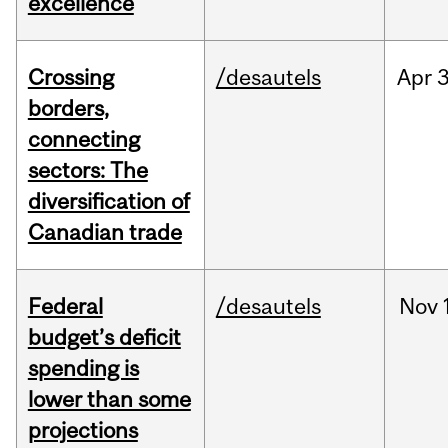
excellence
Crossing
/desautels
Apr
3
borders,
connecting
sectors: The
diversification of
Canadian trade
Federal
/desautels
Nov
budget’s deficit
spending is
lower than some
projections