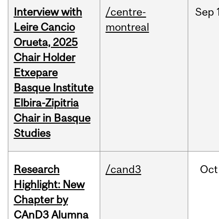
Interview with
/centre-
Sep
Leire Cancio
montreal
Orueta, 2025
Chair Holder
Etxepare
Basque Institute
Elbira-Zipitria
Chair in Basque
Studies
Research
/cand3
Oct
Highlight: New
Chapter by
CAnD3 Alumna