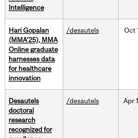
Intelligence
Hari Gopalan
/desautels
Oct
(MMA’25), MMA
Online graduate
harnesses data
for healthcare
innovation
Desautels
/desautels
Apr
doctoral
research
recognized for