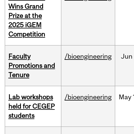
Wins Grand
Prize at the
2025 iGEM
Competition
Faculty
/bioengineering
Jun
Promotions and
Tenure
Lab workshops
/bioengineering
May
held for CEGEP
students