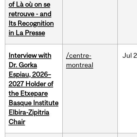
of Là où on se
retrouve - and
Its Recognition
in La Presse
Interview with
/centre-
Jul
2
Dr. Gorka
montreal
Espiau, 2026–
2027 Holder of
the Etxepare
Basque Institute
Elbira-Zipitria
Chair