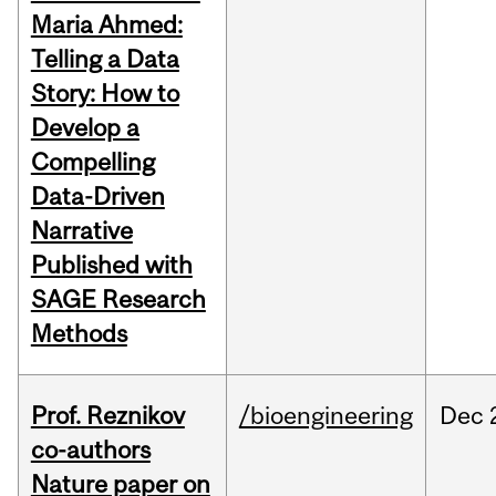
Maria Ahmed:
Telling a Data
Story: How to
Develop a
Compelling
Data-Driven
Narrative
Published with
SAGE Research
Methods
Prof. Reznikov
/bioengineering
Dec
co-authors
Nature paper on