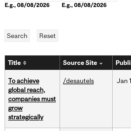
E.g., 08/08/2026
E.g., 08/08/2026
Title
Source Site
Publ
To achieve
/desautels
Jan
global reach,
companies must
grow
strategically