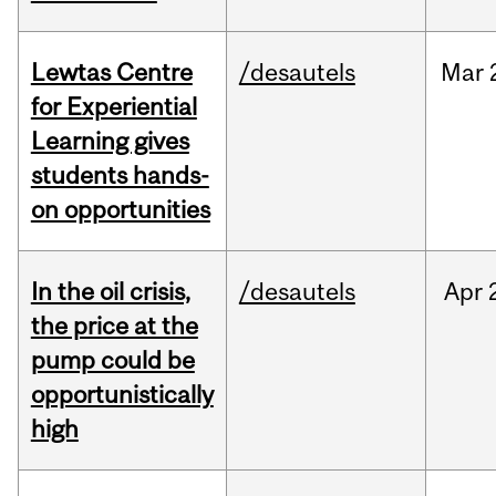
Lewtas Centre
/desautels
Mar
for Experiential
Learning gives
students hands-
on opportunities
In the oil crisis,
/desautels
Apr
the price at the
pump could be
opportunistically
high