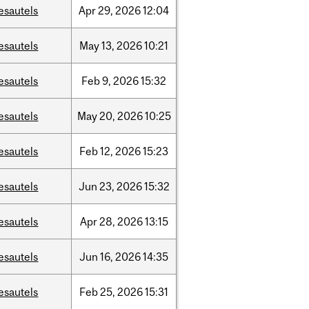
esautels
Apr
29,
2026
12:04
esautels
May
13,
2026
10:21
esautels
Feb
9,
2026
15:32
esautels
May
20,
2026
10:25
esautels
Feb
12,
2026
15:23
esautels
Jun
23,
2026
15:32
esautels
Apr
28,
2026
13:15
esautels
Jun
16,
2026
14:35
esautels
Feb
25,
2026
15:31