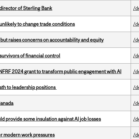
irector of Sterling Bank
/d
unlikely to change trade conditions
/d
 but raises concerns on accountability and equity
/d
vivors of financial control
/d
 NFRF 2024 grant to transform public engagement with AI
/d
ath to leadership positions
/d
Canada
/d
d provide some insulation against AI job losses
/d
er modern work pressures
/d