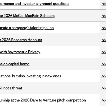
vernance and investor alignment questions
/d
 as 2026 McCall MacBain Scholars
/d
imate a company’s talent pipeline
/d
’s 2026 Research Honours
/d
 with Asymmetric Privacy
/d
ension capital home
/d
tions, but also investing in new ones
/d
, not a threat
/d
ship at the 2026 Dare to Venture pitch competition
/d