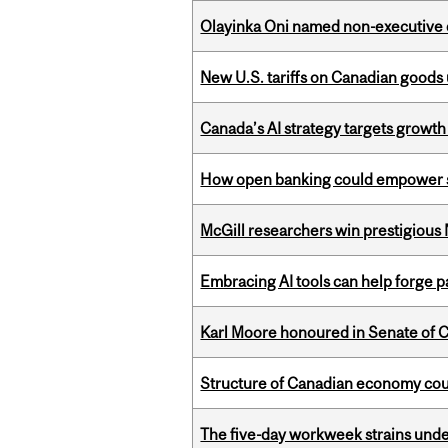
Olayinka Oni named non-executive d
New U.S. tariffs on Canadian goods 
Canada’s AI strategy targets growth
How open banking could empower sur
McGill researchers win prestigious
Embracing AI tools can help forge p
Karl Moore honoured in Senate of 
Structure of Canadian economy coul
The five-day workweek strains und