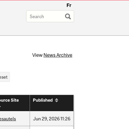
Fr
View
News Archive
urce Site
Published
esautels
Jun
29,
2026
11:26