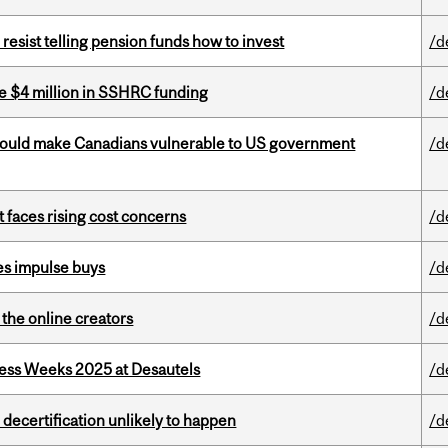
esist telling pension funds how to invest
/d
e $4 million in SSHRC funding
/d
 could make Canadians vulnerable to US government
/d
t faces rising cost concerns
/d
es impulse buys
/d
the online creators
/d
ess Weeks 2025 at Desautels
/d
 decertification unlikely to happen
/d