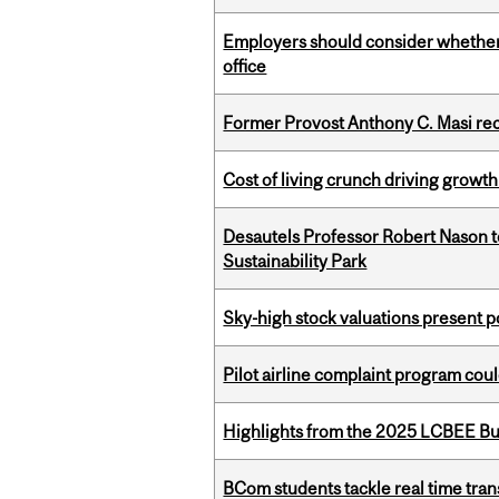
Employers should consider whether h
office
Former Provost Anthony C. Masi re
Cost of living crunch driving growth
Desautels Professor Robert Nason 
Sustainability Park
Sky-high stock valuations present p
Pilot airline complaint program co
Highlights from the 2025 LCBEE Bu
BCom students tackle real time tran