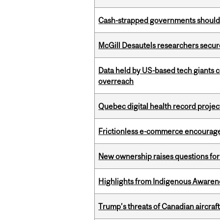
Cash-strapped governments should r
McGill Desautels researchers secur
Data held by US-based tech giants
overreach
Quebec digital health record projec
Frictionless e-commerce encourag
New ownership raises questions for 
Highlights from Indigenous Awaren
Trump’s threats of Canadian aircraft