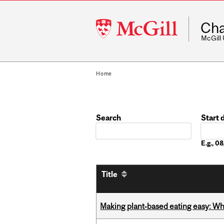
McGill
Cha
University
McGill
Home
Search
Start 
Date
E.g., 
Title
Making plant‑based eating easy: Why 