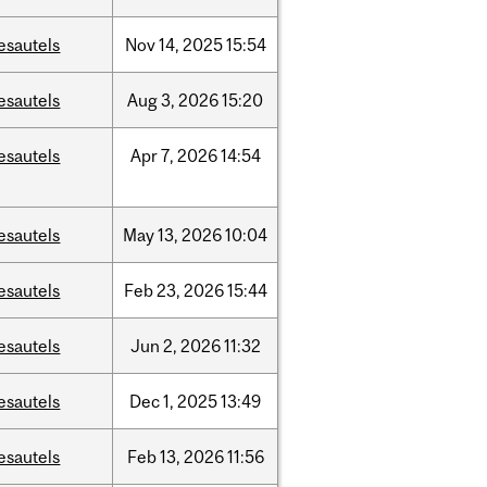
esautels
Nov
14,
2025
15:54
esautels
Aug
3,
2026
15:20
esautels
Apr
7,
2026
14:54
esautels
May
13,
2026
10:04
esautels
Feb
23,
2026
15:44
esautels
Jun
2,
2026
11:32
esautels
Dec
1,
2025
13:49
esautels
Feb
13,
2026
11:56