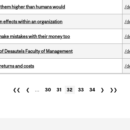
ts them higher than humans would
/d
 effects within an organization
/d
ake mistakes with their money too
/d
of Desautels Faculty of Management
/d
returns and costs
/d
❮❮
❮
…
30
31
32
33
34
❯
❯❯