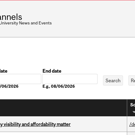
nnels
 University News and Events
date
End date
Date
08/06/2026
E.g., 08/06/2026
So
visibility and affordability matter
/d