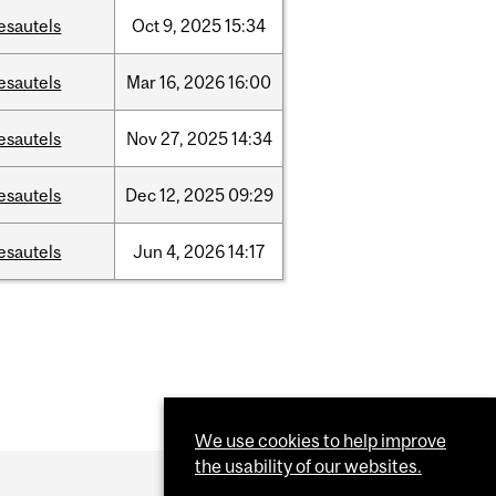
esautels
Oct
9,
2025
15:34
esautels
Mar
16,
2026
16:00
esautels
Nov
27,
2025
14:34
esautels
Dec
12,
2025
09:29
esautels
Jun
4,
2026
14:17
We use cookies to help improve
the usability of our websites.