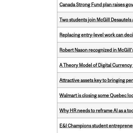
Canada Strong Fund plan raises go
Two students join McGill Desautels
Replacing entry-level work can dec
Robert Nason recognized in McGill
A Theory Model of Digital Currency
Attractive assets key to bringing p
Walmart is closing some Quebec loca
Why HR needs to reframe AI as a tool
E&I Champions student entrepreneur