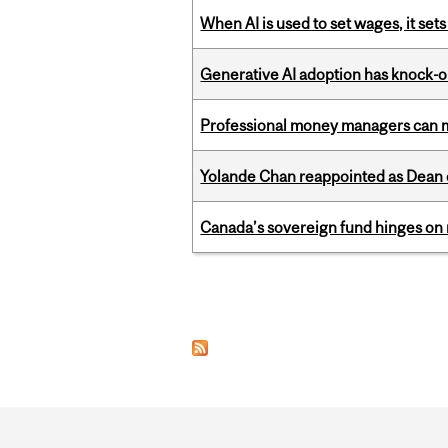
When AI is used to set wages, it se
Generative AI adoption has knock-on
Professional money managers can m
Yolande Chan reappointed as Dean 
Canada’s sovereign fund hinges on 
Pages
Department