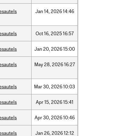
esautels
Jan
14,
2026
14:46
esautels
Oct
16,
2025
16:57
esautels
Jan
20,
2026
15:00
esautels
May
28,
2026
16:27
esautels
Mar
30,
2026
10:03
esautels
Apr
15,
2026
15:41
esautels
Apr
30,
2026
10:46
esautels
Jan
26,
2026
12:12