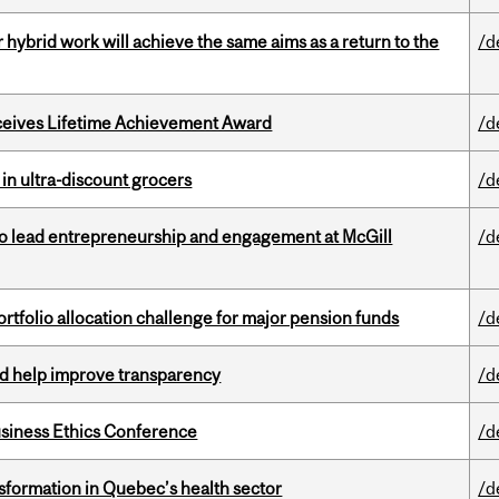
ybrid work will achieve the same aims as a return to the
/d
ceives Lifetime Achievement Award
/d
 in ultra-discount grocers
/d
to lead entrepreneurship and engagement at McGill
/d
ortfolio allocation challenge for major pension funds
/d
uld help improve transparency
/d
siness Ethics Conference
/d
sformation in Quebec’s health sector
/d