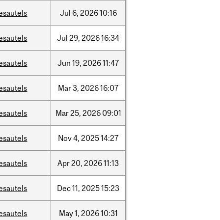
esautels
Jul
6,
2026
10:16
esautels
Jul
29,
2026
16:34
esautels
Jun
19,
2026
11:47
esautels
Mar
3,
2026
16:07
esautels
Mar
25,
2026
09:01
esautels
Nov
4,
2025
14:27
esautels
Apr
20,
2026
11:13
esautels
Dec
11,
2025
15:23
esautels
May
1,
2026
10:31