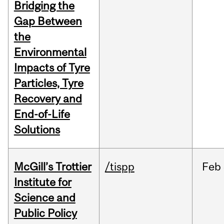
Bridging the
Gap Between
the
Environmental
Impacts of Tyre
Particles, Tyre
Recovery and
End-of-Life
Solutions
McGill’s Trottier
/tispp
Feb
Institute for
Science and
Public Policy