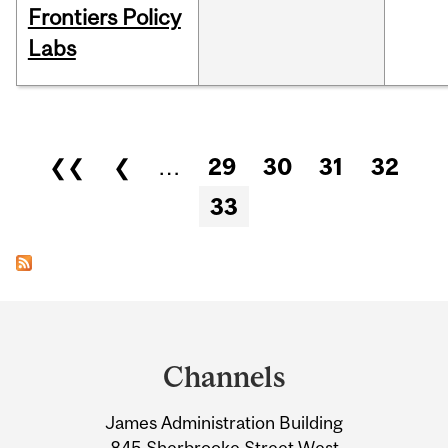
Frontiers Policy
Labs
Pages
❮❮
❮
…
29
30
31
32
33
Department
and
Channels
University
James Administration Building
Information
845 Sherbrooke Street West