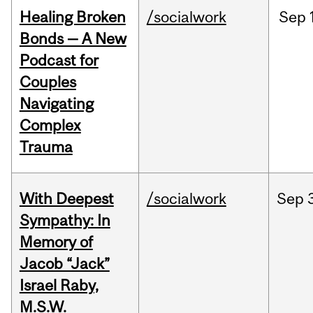
Healing Broken
/socialwork
Sep
Bonds — A New
Podcast for
Couples
Navigating
Complex
Trauma
With Deepest
/socialwork
Sep
Sympathy: In
Memory of
Jacob “Jack”
Israel Raby,
M.S.W.