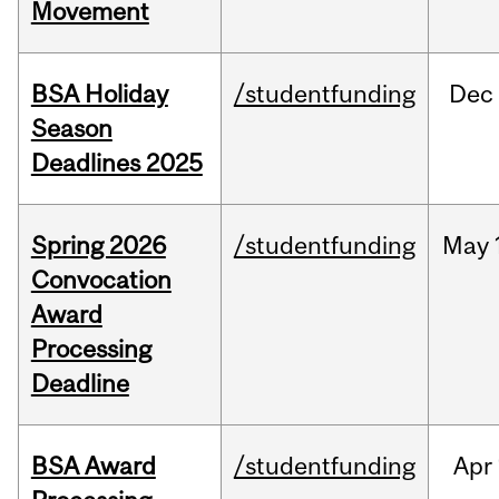
Movement
BSA Holiday
/studentfunding
Dec
Season
Deadlines 2025
Spring 2026
/studentfunding
May
Convocation
Award
Processing
Deadline
BSA Award
/studentfunding
Apr