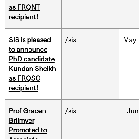
as FRQNT
recipient!
SIS is pleased
/sis
May
to announce
PhD candidate
Kundan Sheikh
as FRQSC
recipient!
Prof Gracen
/sis
Jun
Brilmyer
Promoted to