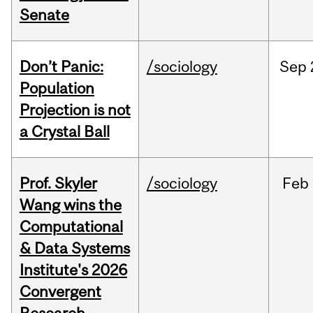
Senate
Don’t Panic:
/sociology
Sep
Population
Projection is not
a Crystal Ball
Prof. Skyler
/sociology
Feb
Wang wins the
Computational
& Data Systems
Institute's 2026
Convergent