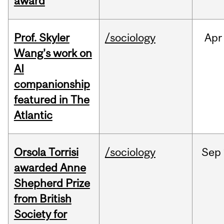
award
Prof. Skyler
/sociology
Apr
Wang's work on
AI
companionship
featured in The
Atlantic
Orsola Torrisi
/sociology
Sep
awarded Anne
Shepherd Prize
from British
Society for