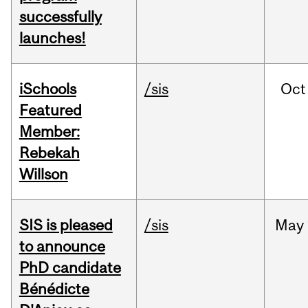
successfully
launches!
iSchools
/sis
Oct
Featured
Member:
Rebekah
Willson
SIS is pleased
/sis
May
to announce
PhD candidate
Bénédicte