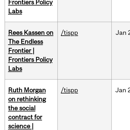
Frontiers Policy
Labs
Rees Kassen on
/tispp
Jan
The Endless
Frontier |
Frontiers Policy
Labs
Ruth Morgan
/tispp
Jan
on rethinking
the social
contract for
science |