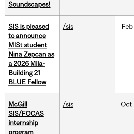
Soundscapes!
SIS is pleased
/sis
Feb
to announce
MISt student
Nina Zepcan as
a 2026 Mila-
Building 21
BLUE Fellow
McGill
/sis
Oct
SIS/FOCAS
internship
program