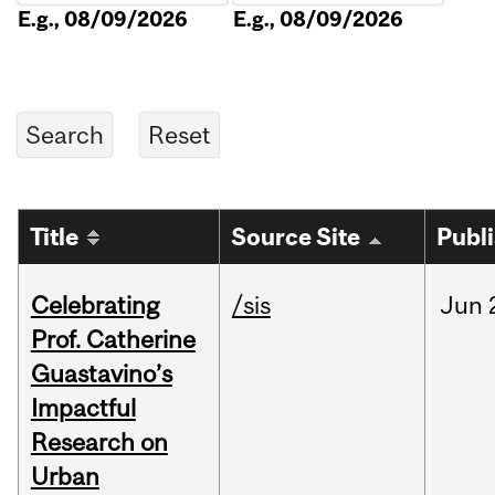
E.g., 08/09/2026
E.g., 08/09/2026
Title
Source Site
Publ
Celebrating
/sis
Jun
Prof. Catherine
Guastavino’s
Impactful
Research on
Urban