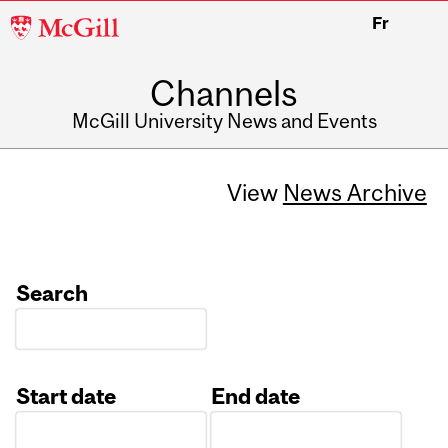
McGill
Fr
University
Channels
McGill University News and Events
View
News Archive
Search
Start date
End date
Date
Date