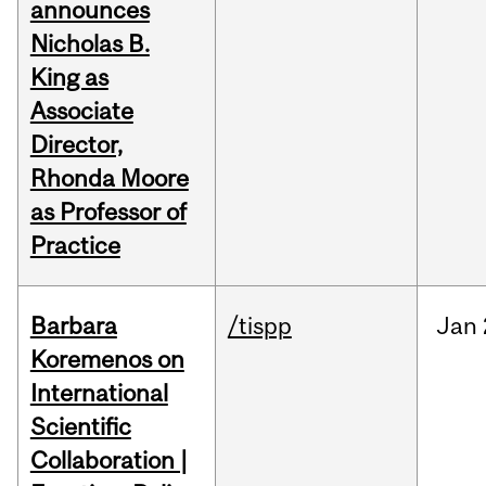
announces
Nicholas B.
King as
Associate
Director,
Rhonda Moore
as Professor of
Practice
Barbara
/tispp
Jan
Koremenos on
International
Scientific
Collaboration |