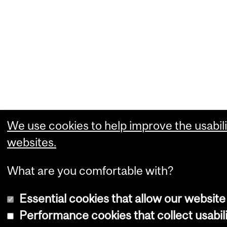
We use cookies to help improve the usabili
websites.
What are you comfortable with?
Essential cookies that allow our website
Performance cookies that collect usabili