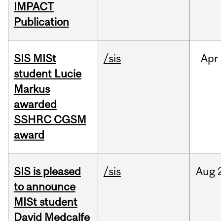
IMPACT
Publication
SIS MISt
/sis
Apr
student Lucie
Markus
awarded
SSHRC CGSM
award
SIS is pleased
/sis
Aug
to announce
MISt student
David Medcalfe