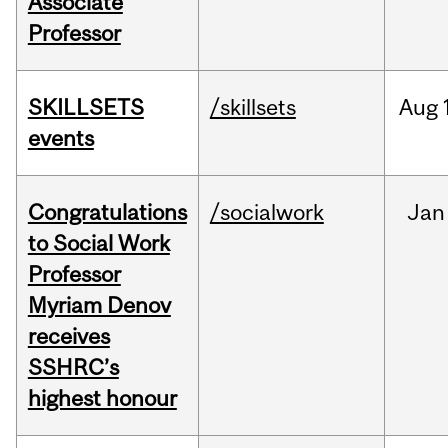
Associate
Professor
SKILLSETS
/skillsets
Aug
events
Congratulations
/socialwork
Jan
to Social Work
Professor
Myriam Denov
receives
SSHRC’s
highest honour