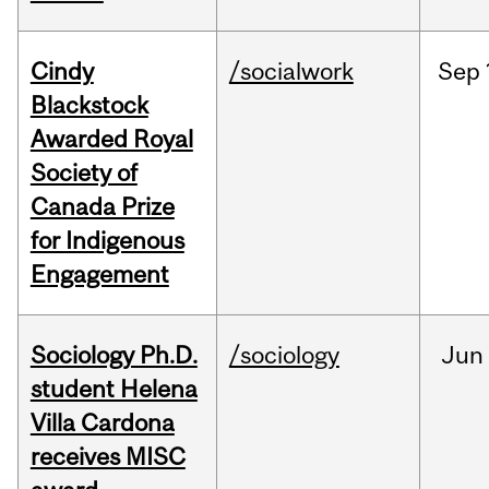
Cindy
/socialwork
Sep
Blackstock
Awarded Royal
Society of
Canada Prize
for Indigenous
Engagement
Sociology Ph.D.
/sociology
Jun
student Helena
Villa Cardona
receives MISC