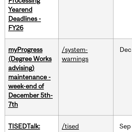
Processing
Yearend
Deadlines -
FY26
myProgress
/system-
Dec
(Degree Works
warnings
advising)
maintenance -
week-end of
December 5th-
7th
TISEDTalk:
/tised
Sep