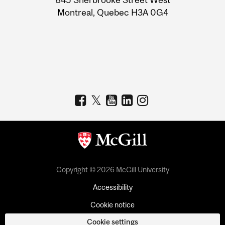
Montreal, Quebec H3A 0G4
Copyright © 2026 McGill University
Accessibility
Cookie notice
Cookie settings