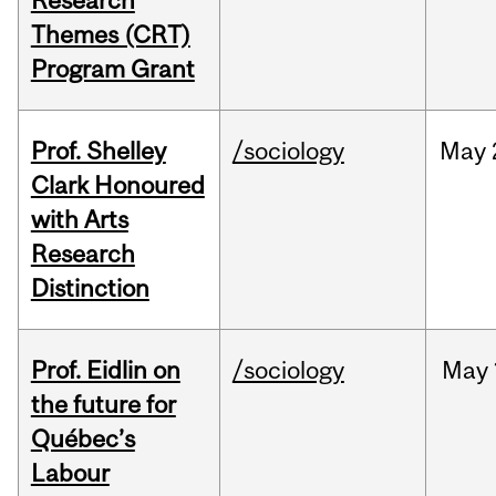
Research
Themes (CRT)
Program Grant
Prof. Shelley
/sociology
May
Clark Honoured
with Arts
Research
Distinction
Prof. Eidlin on
/sociology
May
the future for
Québec’s
Labour