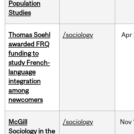
Population
Studies
Thomas Soehl
/sociology
Apr
awarded FRQ
funding to
study French-
language
integration
among
newcomers
McGill
/sociology
Nov
Sociology in the