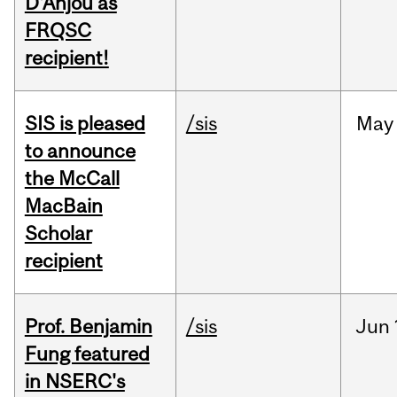
D'Anjou as
FRQSC
recipient!
SIS is pleased
/sis
May
to announce
the McCall
MacBain
Scholar
recipient
Prof. Benjamin
/sis
Jun
Fung featured
in NSERC's