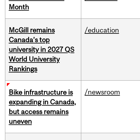
Month
McGill remains
/education
Canada’s top
university in 2027 QS
World University
Rankings
/newsroom
Bike infrastructure is
expanding in Canada,
but access remains
uneven