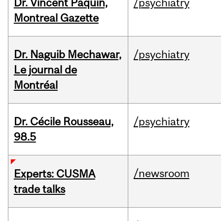
Dr. Vincent Paquin,
/psychiatry
Montreal Gazette
Dr. Naguib Mechawar,
/psychiatry
Le journal de
Montréal
Dr. Cécile Rousseau,
/psychiatry
98.5
/newsroom
Experts: CUSMA
trade talks