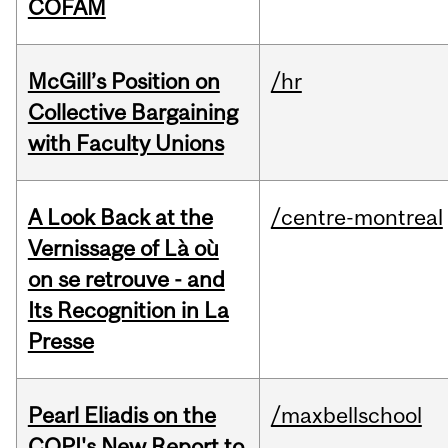
COFAM
McGill’s Position on
/hr
Collective Bargaining
with Faculty Unions
A Look Back at the
/centre-montreal
Vernissage of Là où
on se retrouve - and
Its Recognition in La
Presse
Pearl Eliadis on the
/maxbellschool
CQPI's New Report to