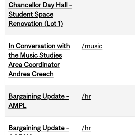
Chancellor Day Hall –
Student Space
Renovation (Lot 1)
In Conversation with
/music
the Music Studies
Area Coordinator
Andrea Creech
Bargaining Update –
/hr
AMPL
Bargaining Update –
/hr