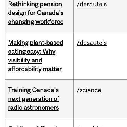
Rethinking pension
/desautels
design for Canada’s
changing workforce
Making plant‑based
/desautels
eating easy: Why
visibility and
affordability matter
Training Canada’s
/science
next generation of
radio astronomers