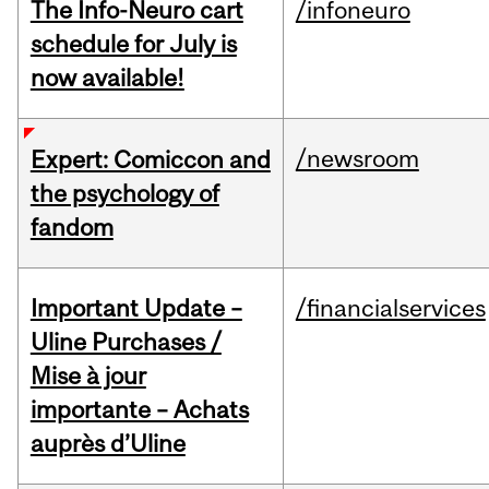
The Info-Neuro cart
/infoneuro
schedule for July is
now available!
/newsroom
Expert: Comiccon and
the psychology of
fandom
Important Update –
/financialservices
Uline Purchases /
Mise à jour
importante – Achats
auprès d’Uline