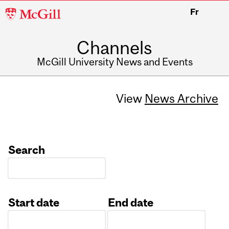
McGill
Fr
University
Channels
McGill University News and Events
View
News Archive
Search
Start date
End date
Date
Date