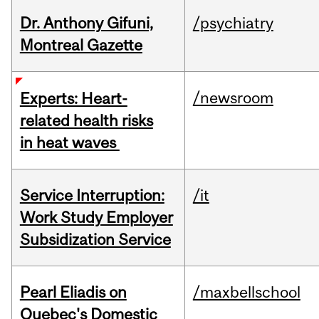
Dr. Anthony Gifuni,
/psychiatry
Montreal Gazette
/newsroom
Experts: Heart-
related health risks
in heat waves
Service Interruption:
/it
Work Study Employer
Subsidization Service
Pearl Eliadis on
/maxbellschool
Quebec's Domestic