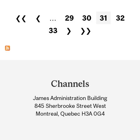
Pages
❮❮
❮
…
29
30
31
32
33
❯
❯❯
Department
and
Channels
University
James Administration Building
Information
845 Sherbrooke Street West
Montreal, Quebec H3A 0G4