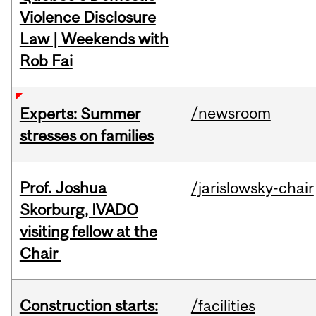
Violence Disclosure
Law | Weekends with
Rob Fai
/newsroom
Experts: Summer
stresses on families
Prof. Joshua
/jarislowsky-chair
Skorburg, IVADO
visiting fellow at the
Chair
Construction starts:
/facilities