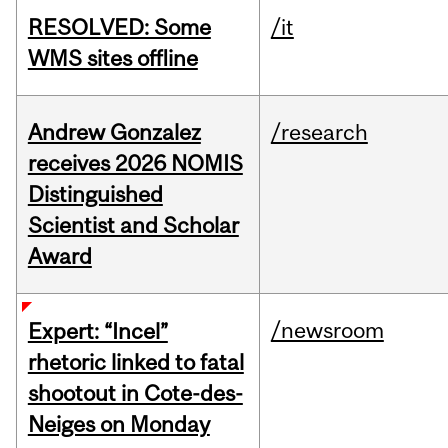
RESOLVED: Some
/it
WMS sites offline
Andrew Gonzalez
/research
receives 2026 NOMIS
Distinguished
Scientist and Scholar
Award
/newsroom
Expert: “Incel”
rhetoric linked to fatal
shootout in Cote-des-
Neiges on Monday