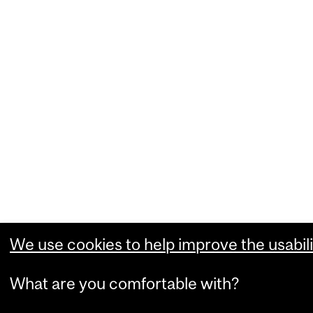
We use cookies to help improve the usabili
What are you comfortable with?