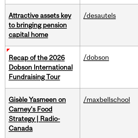
Attractive assets key
/desautels
to bringing pension
capital home
/dobson
Recap of the 2026
Dobson International
Fundraising Tour
Gisèle Yasmeen on
/maxbellschool
Carney's Food
Strategy | Radio-
Canada