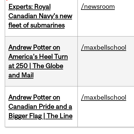
/newsroom
Experts: Royal
Canadian Navy's new
fleet of submarines
Andrew Potter on
/maxbellschool
America's Heel Turn
at 250 | The Globe
and Mail
Andrew Potter on
/maxbellschool
Canadian Pride and a
Bigger Flag | The Line