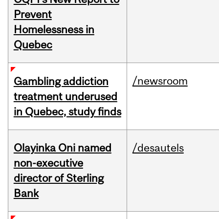
Prevent
Homelessness in
Quebec
/newsroom
Gambling addiction
treatment underused
in Quebec, study finds
Olayinka Oni named
/desautels
non-executive
director of Sterling
Bank