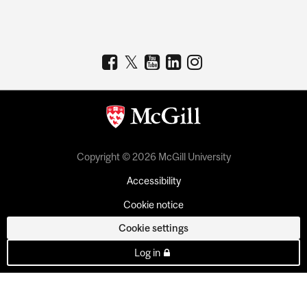
Copyright © 2026 McGill University
Accessibility
Cookie notice
Cookie settings
Log in