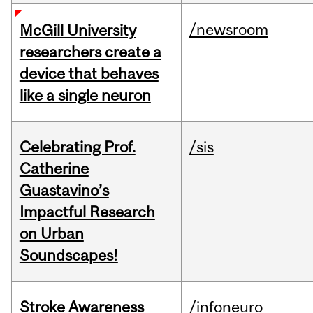
/newsroom
McGill University
researchers create a
device that behaves
like a single neuron
Celebrating Prof.
/sis
Catherine
Guastavino’s
Impactful Research
on Urban
Soundscapes!
Stroke Awareness
/infoneuro