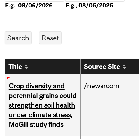
E.g., 08/06/2026
E.g., 08/06/2026
Title
Source Site
/newsroom
Crop diversity and
perennial grains could
strengthen soil health
under climate stress,
McGill study finds