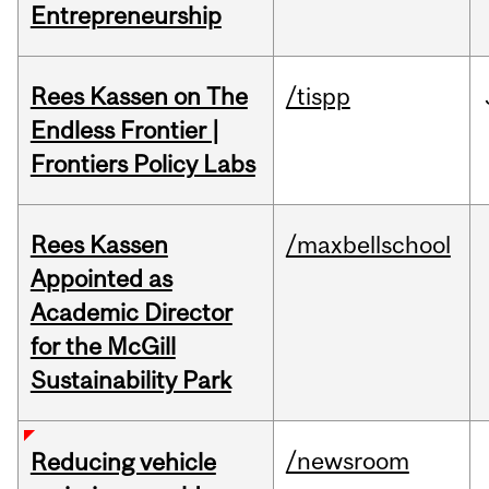
Entrepreneurship
Rees Kassen on The
/tispp
Endless Frontier |
Frontiers Policy Labs
Rees Kassen
/maxbellschool
Appointed as
Academic Director
for the McGill
Sustainability Park
/newsroom
Reducing vehicle