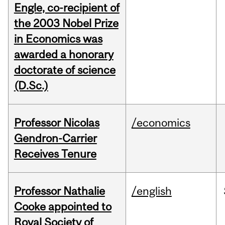
Engle, co-recipient of
the 2003 Nobel Prize
in Economics was
awarded a honorary
doctorate of science
(D.Sc.)
Professor Nicolas
/economics
Gendron-Carrier
Receives Tenure
Professor Nathalie
/english
Cooke appointed to
Royal Society of