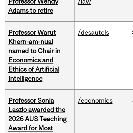
Professor Wendy
/law
Adams to retire
Professor Warut
/desautels
Khern-am-nuai
named to Chair in
Economics and
Ethics of Artificial
Intelligence
Professor Sonia
/economics
Laszlo awarded the
2026 AUS Teaching
Award for Most