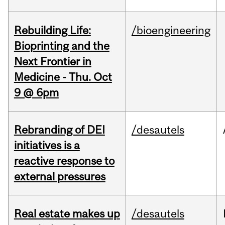
Rebuilding Life:
/bioengineering
Bioprinting and the
Next Frontier in
Medicine - Thu. Oct
9 @ 6pm
Rebranding of DEI
/desautels
initiatives is a
reactive response to
external pressures
Real estate makes up
/desautels