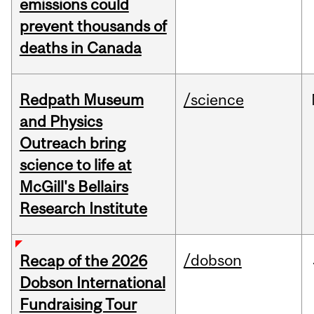
emissions could
prevent thousands of
deaths in Canada
Redpath Museum
/science
and Physics
Outreach bring
science to life at
McGill's Bellairs
Research Institute
/dobson
Recap of the 2026
Dobson International
Fundraising Tour