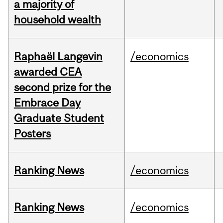
a majority of
household wealth
Raphaël Langevin
/economics
awarded CEA
second prize for the
Embrace Day
Graduate Student
Posters
Ranking News
/economics
Ranking News
/economics