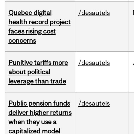
Quebec digital
/desautels
health record project
faces rising cost
concerns
Punitive tariffs more
/desautels
about political
leverage than trade
Public pension funds
/desautels
deliver higher returns
when they use a
capitalized model