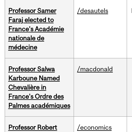
Professor Samer
/desautels
Faraj elected to
France's Académie
nationale de
médecine
Professor Salwa
/macdonald
Karboune Named
Chevalière in
France's Ordre des
Palmes académiques
Professor Robert
/economics