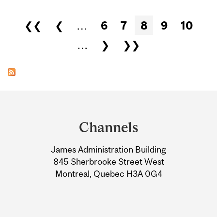
Pages
❮❮
❮
…
6
7
8
9
10
…
❯
❯❯
Department
and
Channels
University
James Administration Building
Information
845 Sherbrooke Street West
Montreal, Quebec H3A 0G4