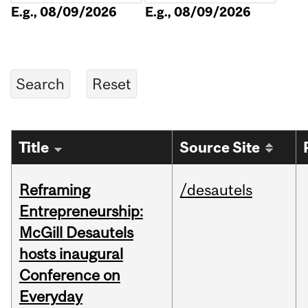
E.g., 08/09/2026
E.g., 08/09/2026
Title
Source Site
Reframing
/desautels
Entrepreneurship:
McGill Desautels
hosts inaugural
Conference on
Everyday