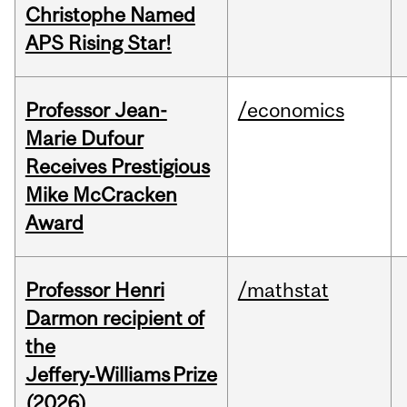
Christophe Named
APS Rising Star!
Professor Jean-
/economics
Marie Dufour
Receives Prestigious
Mike McCracken
Award
Professor Henri
/mathstat
Darmon recipient of
the
Jeffery‑Williams Prize
(2026)