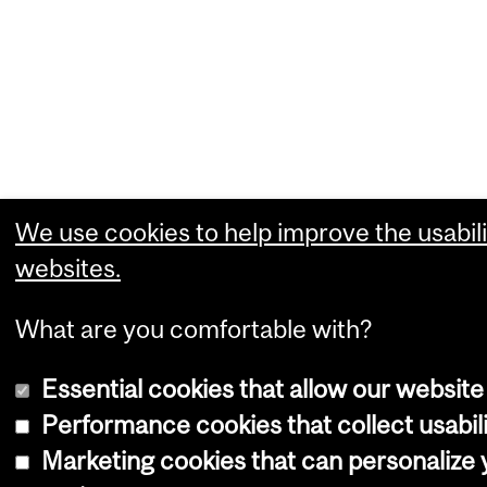
We use cookies to help improve the usabili
websites.
What are you comfortable with?
Essential cookies that allow our website
Performance cookies that collect usabili
Marketing cookies that can personalize