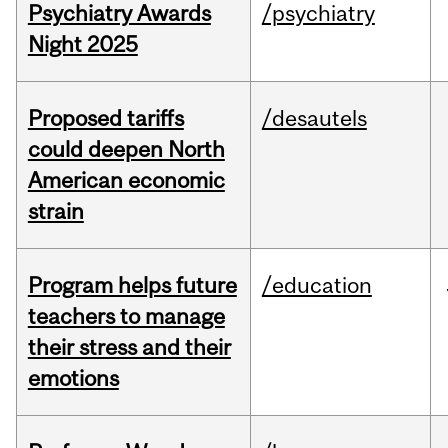
Psychiatry Awards
/psychiatry
Night 2025
Proposed tariffs
/desautels
could deepen North
American economic
strain
Program helps future
/education
teachers to manage
their stress and their
emotions