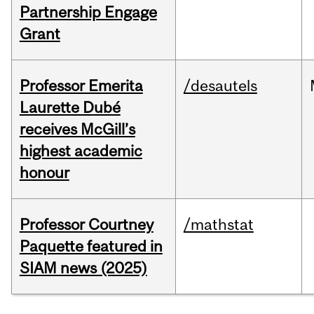
Partnership Engage
Grant
Professor Emerita
/desautels
Laurette Dubé
receives McGill’s
highest academic
honour
Professor Courtney
/mathstat
Paquette featured in
SIAM news (2025)