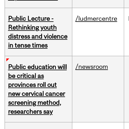
Public Lecture -
/ludmercentre
Rethinking youth
distress and violence
in tense times
/newsroom
Public education will
be critical as
provinces roll out
new cervical cancer
screening method,
researchers say