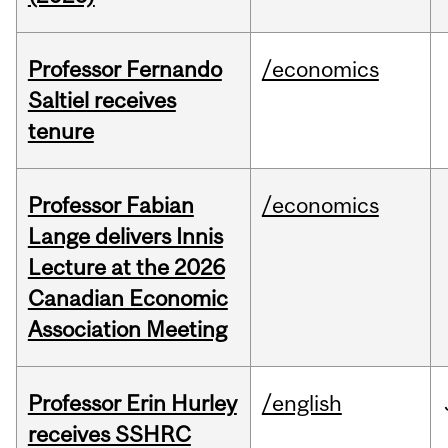
Professor Fernando
/economics
Saltiel receives
tenure
Professor Fabian
/economics
Lange delivers Innis
Lecture at the 2026
Canadian Economic
Association Meeting
Professor Erin Hurley
/english
receives SSHRC