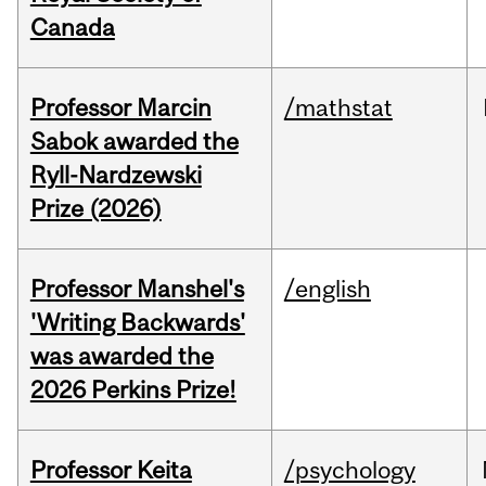
Canada
Professor Marcin
/mathstat
Sabok awarded the
Ryll-Nardzewski
Prize (2026)
Professor Manshel's
/english
'Writing Backwards'
was awarded the
2026 Perkins Prize!
Professor Keita
/psychology