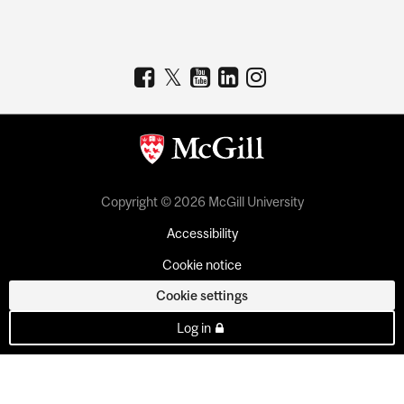
Copyright © 2026 McGill University
Accessibility
Cookie notice
Cookie settings
Log in