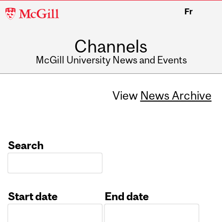
McGill
Fr
University
Channels
McGill University News and Events
View
News Archive
Search
Start date
End date
Date
Date