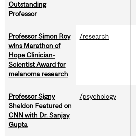
Outstanding
Professor
Professor Simon Roy
/research
wins Marathon of
Hope Clinician-
Scientist Award for
melanoma research
Professor Signy
/psychology
Sheldon Featured on
CNN with Dr. Sanjay
Gupta