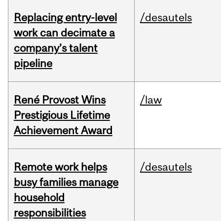
Replacing entry-level
/desautels
work can decimate a
company’s talent
pipeline
René Provost Wins
/law
Prestigious Lifetime
Achievement Award
Remote work helps
/desautels
busy families manage
household
responsibilities