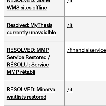
RESOLVED: Some
/it
WMS sites offline
Resolved: MyThesis
/it
currently unavaialble
RESOLVED: MMP
/financialservic
Service Restored /
RÉSOLU : Service
MMP rétabli
RESOLVED: Minerva
/it
waitlists restored