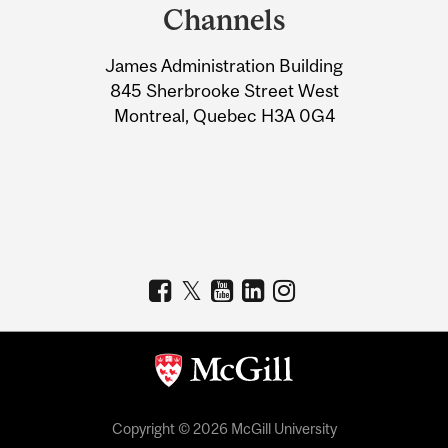
and
Channels
University
James Administration Building
Information
845 Sherbrooke Street West
Montreal, Quebec H3A 0G4
Copyright © 2026 McGill University