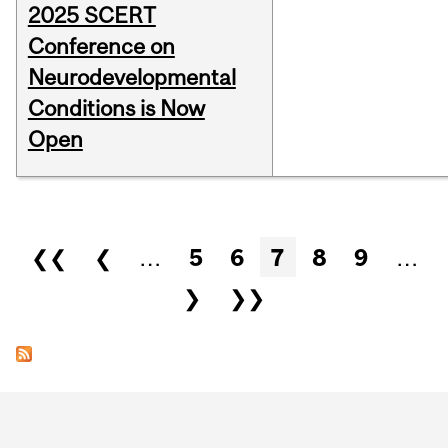
2025 SCERT
Conference on
Neurodevelopmental
Conditions is Now
Open
Pages
❮❮
❮
…
5
6
7
8
9
…
❯
❯❯
Department