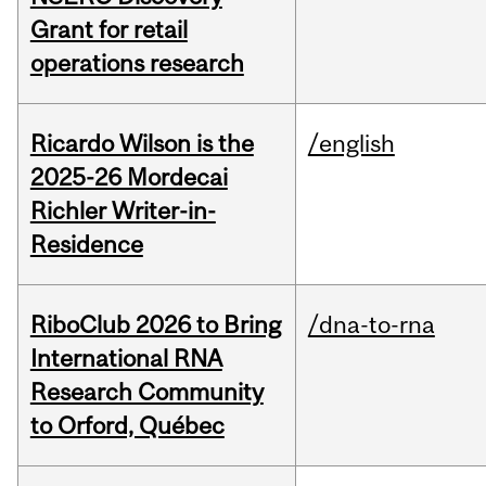
Grant for retail
operations research
Ricardo Wilson is the
/english
2025-26 Mordecai
Richler Writer-in-
Residence
RiboClub 2026 to Bring
/dna-to-rna
International RNA
Research Community
to Orford, Québec