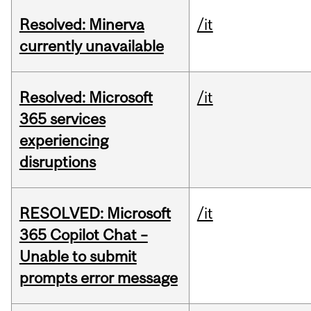
Resolved: Minerva
/it
currently unavailable
Resolved: Microsoft
/it
365 services
experiencing
disruptions
RESOLVED: Microsoft
/it
365 Copilot Chat –
Unable to submit
prompts error message