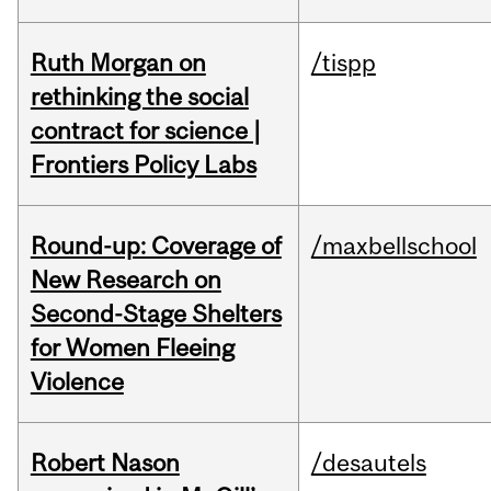
Ruth Morgan on
/tispp
rethinking the social
contract for science |
Frontiers Policy Labs
Round-up: Coverage of
/maxbellschool
New Research on
Second-Stage Shelters
for Women Fleeing
Violence
Robert Nason
/desautels