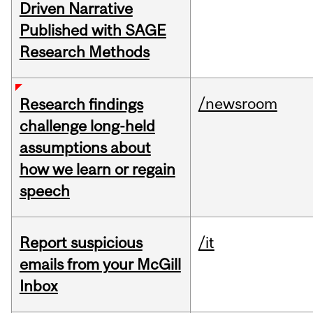
Driven Narrative
Published with SAGE
Research Methods
/newsroom
Research findings
challenge long-held
assumptions about
how we learn or regain
speech
Report suspicious
/it
emails from your McGill
Inbox