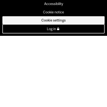
Accessibility
Cookie notice
Cookie settings
Log in