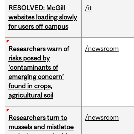
RESOLVED: McGill
/it
websites loading slowly
for users off campus
/newsroom
Researchers warn of
risks posed by
‘contaminants of
emerging concern’
found in crops,
agricultural soil
/newsroom
Researchers turn to
mussels and mistletoe