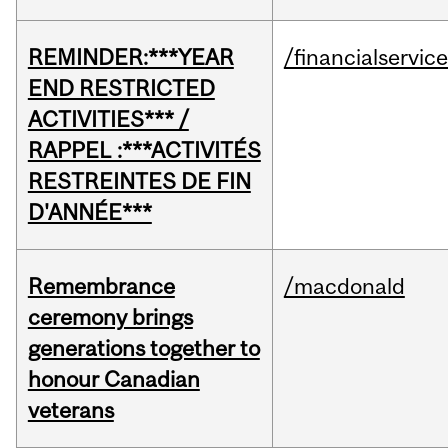
REMINDER:***YEAR
/financialservic
END RESTRICTED
ACTIVITIES*** /
RAPPEL :***ACTIVITÉS
RESTREINTES DE FIN
D'ANNÉE***
Remembrance
/macdonald
ceremony brings
generations together to
honour Canadian
veterans