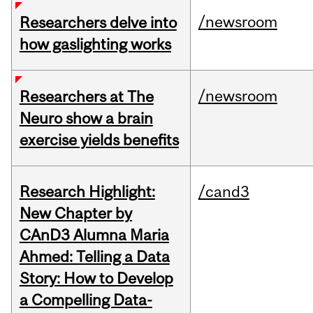
/newsroom
Researchers delve into
how gaslighting works
/newsroom
Researchers at The
Neuro show a brain
exercise yields benefits
Research Highlight:
/cand3
New Chapter by
CAnD3 Alumna Maria
Ahmed: Telling a Data
Story: How to Develop
a Compelling Data-