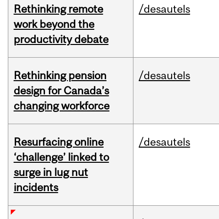
Rethinking remote
/desautels
work beyond the
productivity debate
Rethinking pension
/desautels
design for Canada’s
changing workforce
Resurfacing online
/desautels
‘challenge’ linked to
surge in lug nut
incidents