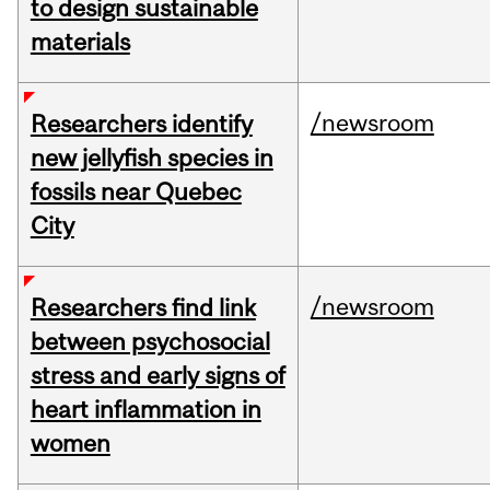
to design sustainable
materials
/newsroom
Researchers identify
new jellyfish species in
fossils near Quebec
City
/newsroom
Researchers find link
between psychosocial
stress and early signs of
heart inflammation in
women