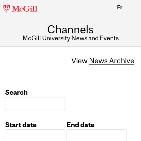
McGill
Fr
University
Channels
McGill University News and Events
View
News Archive
Search
Start date
End date
Date
Date