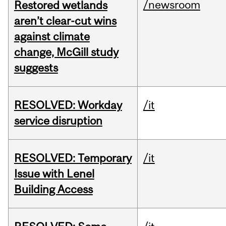
/newsroom
Restored wetlands
aren’t clear-cut wins
against climate
change, McGill study
suggests
RESOLVED: Workday
/it
service disruption
RESOLVED: Temporary
/it
Issue with Lenel
Building Access