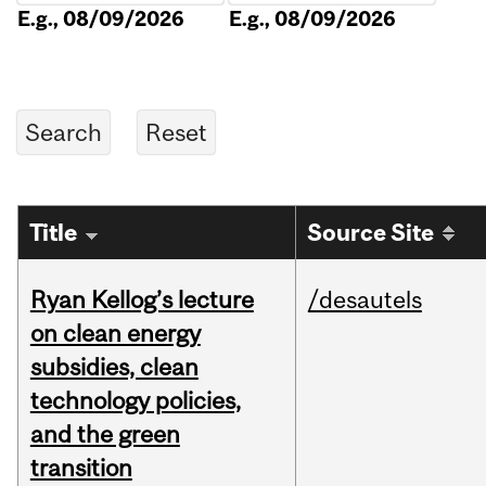
E.g., 08/09/2026
E.g., 08/09/2026
Title
Source Site
Ryan Kellog’s lecture
/desautels
on clean energy
subsidies, clean
technology policies,
and the green
transition