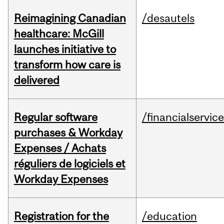
Reimagining Canadian
/desautels
healthcare: McGill
launches initiative to
transform how care is
delivered
Regular software
/financialservic
purchases & Workday
Expenses / Achats
réguliers de logiciels et
Workday Expenses
Registration for the
/education