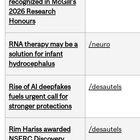
recognized in McGill’s
2026 Research
Honours
RNA therapy may be a
/neuro
solution for infant
hydrocephalus
Rise of AI deepfakes
/desautels
fuels urgent call for
stronger protections
Rim Hariss awarded
/desautels
NSERC Discovery