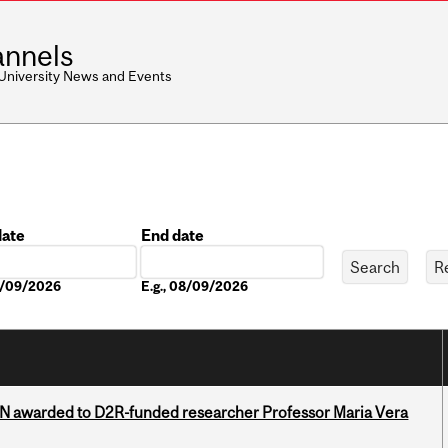
nnels
 University News and Events
date
End date
Date
08/09/2026
E.g., 08/09/2026
 awarded to D2R-funded researcher Professor Maria Vera