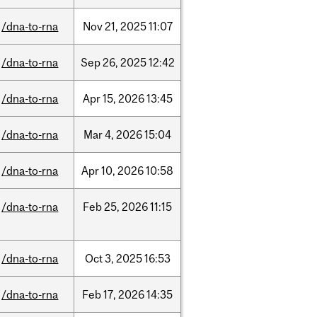
/dna-to-rna
Nov
21,
2025
11:07
/dna-to-rna
Sep
26,
2025
12:42
/dna-to-rna
Apr
15,
2026
13:45
/dna-to-rna
Mar
4,
2026
15:04
/dna-to-rna
Apr
10,
2026
10:58
/dna-to-rna
Feb
25,
2026
11:15
/dna-to-rna
Oct
3,
2025
16:53
/dna-to-rna
Feb
17,
2026
14:35