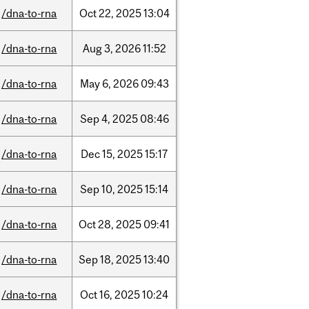
/dna-to-rna
Oct
22,
2025
13:04
/dna-to-rna
Aug
3,
2026
11:52
/dna-to-rna
May
6,
2026
09:43
/dna-to-rna
Sep
4,
2025
08:46
/dna-to-rna
Dec
15,
2025
15:17
/dna-to-rna
Sep
10,
2025
15:14
/dna-to-rna
Oct
28,
2025
09:41
/dna-to-rna
Sep
18,
2025
13:40
/dna-to-rna
Oct
16,
2025
10:24