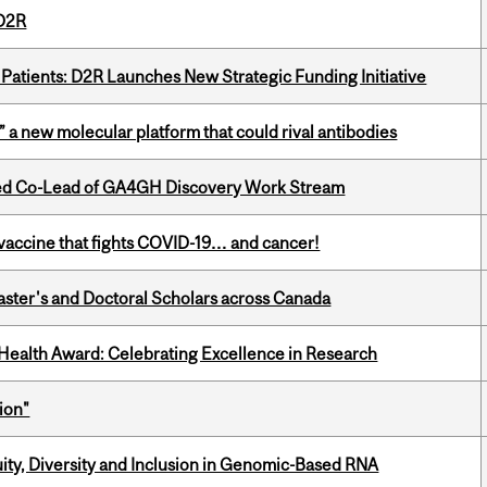
 D2R
 Patients: D2R Launches New Strategic Funding Initiative
” a new molecular platform that could rival antibodies
ted Co-Lead of GA4GH Discovery Work Stream
vaccine that fights COVID-19… and cancer!
Master's and Doctoral Scholars across Canada
ealth Award: Celebrating Excellence in Research
ion"
uity, Diversity and Inclusion in Genomic-Based RNA