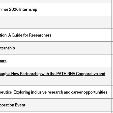
Summer 2026 Internship
tion: A Guide for Researchers
nternship
nars
ough a New Partnership with the PATH RNA Cooperative and
eutics: Exploring inclusive research and career opportunities
boration Event