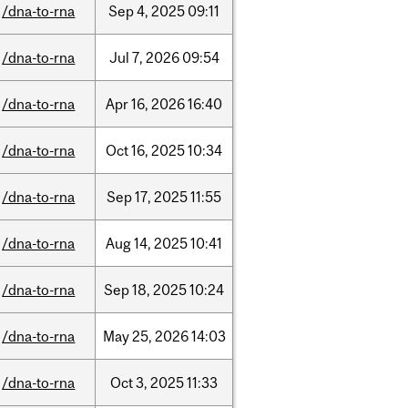
/dna-to-rna
Sep
4,
2025
09:11
/dna-to-rna
Jul
7,
2026
09:54
/dna-to-rna
Apr
16,
2026
16:40
/dna-to-rna
Oct
16,
2025
10:34
/dna-to-rna
Sep
17,
2025
11:55
/dna-to-rna
Aug
14,
2025
10:41
/dna-to-rna
Sep
18,
2025
10:24
/dna-to-rna
May
25,
2026
14:03
/dna-to-rna
Oct
3,
2025
11:33