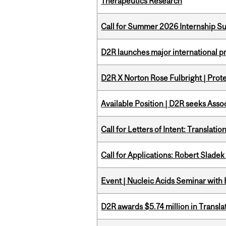
Therapeutics Research
Call for Summer 2026 Internship S
D2R launches major international p
D2R X Norton Rose Fulbright | Prote
Available Position | D2R seeks Asso
Call for Letters of Intent: Translat
Call for Applications: Robert Slade
Event | Nucleic Acids Seminar with
D2R awards $5.74 million in Transl