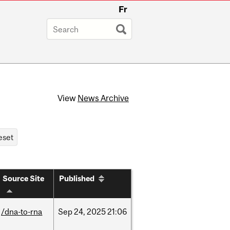
Fr
View
News Archive
Source Site
Published
/dna-to-rna
Sep
24,
2025
21:06