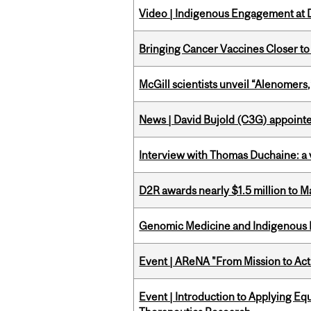
Video | Indigenous Engagement at
Bringing Cancer Vaccines Closer to
McGill scientists unveil “Alenomers,
News | David Bujold (C3G) appoin
Interview with Thomas Duchaine: a 
D2R awards nearly $1.5 million to 
Genomic Medicine and Indigenous H
Event | AReNA "From Mission to Act
Event | Introduction to Applying Eq