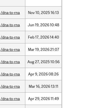
/dna-to-rna
Nov
10,
2025
16:13
/dna-to-rna
Jun
19,
2026
10:48
/dna-to-rna
Feb
17,
2026
14:40
/dna-to-rna
Mar
19,
2026
21:07
/dna-to-rna
Aug
27,
2025
10:56
/dna-to-rna
Apr
9,
2026
08:26
/dna-to-rna
Mar
16,
2026
13:11
/dna-to-rna
Apr
29,
2026
11:49