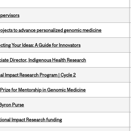
upervisors
rojects to advance personalized genomic medicine
cting Your Ideas: A Guide for Innovators
ciate Director, Indigenous Health Research
ional Impact Research Program | Cycle 2
k Prize for Mentorship in Genomic Medicine
 Byron Purse
ational Impact Research funding