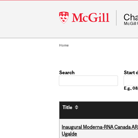
McGill
Cha
University
McGill
Home
Search
Start 
Date
E.g., 
Title
Inaugural Moderna-RNA Canada ARN
Ugalde