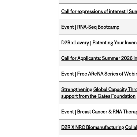
Call for expressions of interest | 
Event | RNA-Seq Bootcamp
D2R x Lavery | Patenting Your Inven
Call for Applicants: Summer 2026 I
Event | Free AReNA Series of Webi
Strengthening Global Capacity Thr
support from the Gates Foundation
Event | Breast Cancer & RNA Therap
D2R X NRC Biomanufacturing Colla