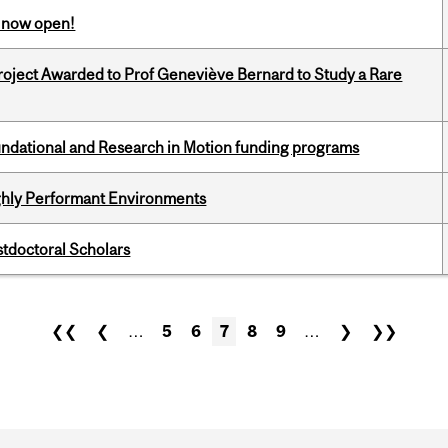
s now open!
oject Awarded to Prof Geneviève Bernard to Study a Rare
undational and Research in Motion funding programs
ghly Performant Environments
stdoctoral Scholars
❮❮
❮
…
5
6
7
8
9
…
❯
❯❯