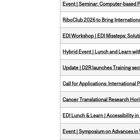
Event | Seminar: Computer-based P
RiboClub 2026 to Bring Internatio
EDI Workshop | EDI Missteps: Soluti
Hybrid Event | Lunch and Learn wi
Update | D2R launches Training sec
Call for Applications: International
Cancer Translational Research Hori
EDI Lunch & Learn | Accessibility i
Event | Symposium on Advances in V