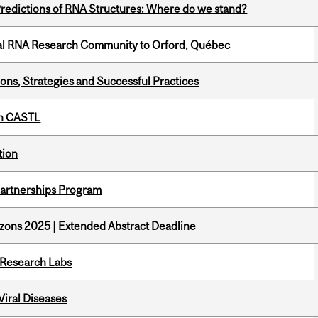
redictions of RNA Structures: Where do we stand?
nal RNA Research Community to Orford, Québec
ons, Strategies and Successful Practices
th CASTL
tion
 Partnerships Program
zons 2025 | Extended Abstract Deadline
n Research Labs
iral Diseases