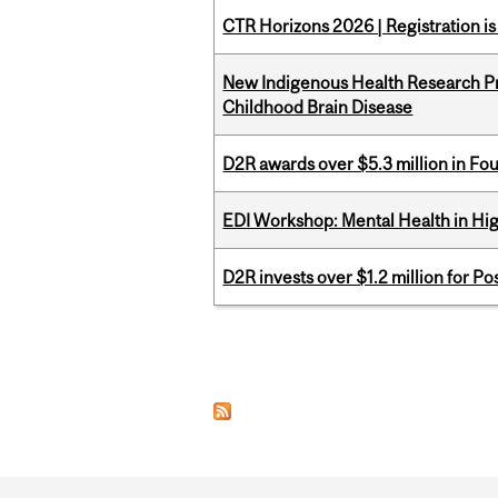
CTR Horizons 2026 | Registration i
New Indigenous Health Research Pr
Childhood Brain Disease
D2R awards over $5.3 million in Fo
EDI Workshop: Mental Health in Hi
D2R invests over $1.2 million for Po
Pages
Department