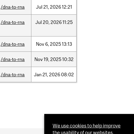
/dna-to-rna
Jul
21,
2026
12:21
/dna-to-rna
Jul
20,
2026
11:25
/dna-to-rna
Nov
6,
2025
13:13
/dna-to-rna
Nov
19,
2025
10:32
/dna-to-rna
Jan
21,
2026
08:02
We use cookies to help improve
the usability of our websites.