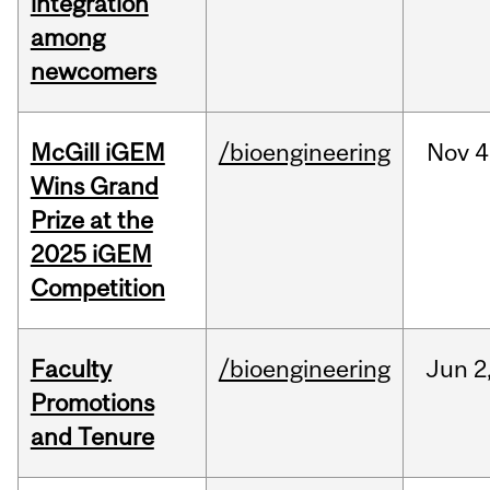
integration
among
newcomers
McGill iGEM
/bioengineering
Nov
4
Wins Grand
Prize at the
2025 iGEM
Competition
Faculty
/bioengineering
Jun
2
Promotions
and Tenure