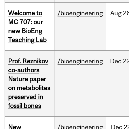
Welcome to
/bioengineering
Aug
26
MC 707: our
new BioEng
Teaching Lab
Prof. Reznikov
/bioengineering
Dec
22
co-authors
Nature paper
on metabolites
preserved in
fossil bones
New
/bioengineering
Dec
2