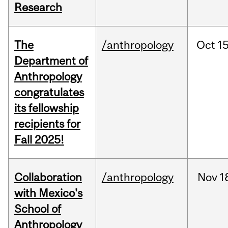
Research
The
/anthropology
Oct
15
Department of
Anthropology
congratulates
its fellowship
recipients for
Fall 2025!
Collaboration
/anthropology
Nov
1
with Mexico's
School of
Anthropology