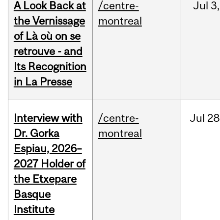
A Look Back at
/centre-
Jul
3,
the Vernissage
montreal
of Là où on se
retrouve - and
Its Recognition
in La Presse
Interview with
/centre-
Jul
28
Dr. Gorka
montreal
Espiau, 2026–
2027 Holder of
the Etxepare
Basque
Institute