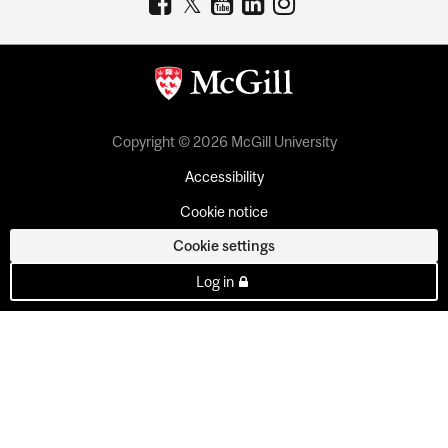
Copyright © 2026 McGill University
Accessibility
Cookie notice
Cookie settings
Log in