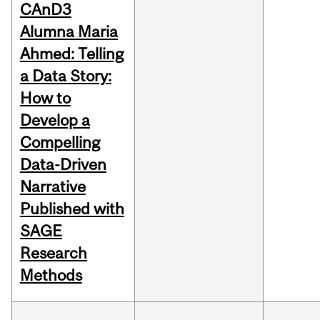
CAnD3
Alumna Maria
Ahmed: Telling
a Data Story:
How to
Develop a
Compelling
Data-Driven
Narrative
Published with
SAGE
Research
Methods