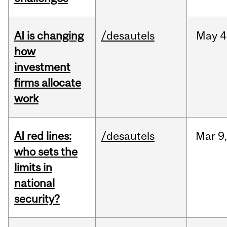
AI is changing
/desautels
May
4
how
investment
firms allocate
work
AI red lines:
/desautels
Mar
9
who sets the
limits in
national
security?