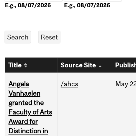
E.g., 08/07/2026
E.g., 08/07/2026
Title
Source Site
Publis
Angela
/ahcs
May
22
Vanhaelen
granted the
Faculty of Arts
Award for
Distinction in