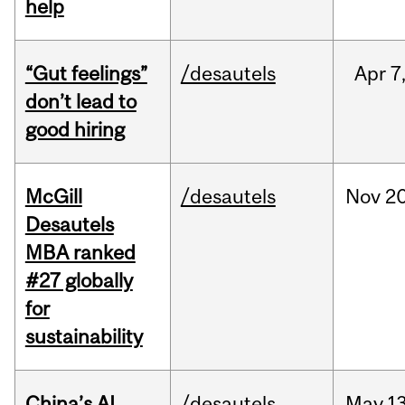
help
“Gut feelings”
/desautels
Apr
7
don’t lead to
good hiring
McGill
/desautels
Nov
20
Desautels
MBA ranked
#27 globally
for
sustainability
China’s AI
/desautels
May
13