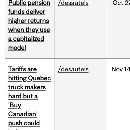
Public pension
/desautels
Oct
2
funds deliver
higher returns
when they use
a capitalized
model
Tariffs are
/desautels
Nov
14
hitting Quebec
truck makers
hard but a
'Buy
Canadian’
push could