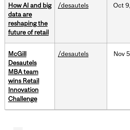
How AI and big
/desautels
Oct
9
data are
reshaping the
future of retail
McGill
/desautels
Nov
5
Desautels
MBA team
wins Retail
Innovation
Challenge