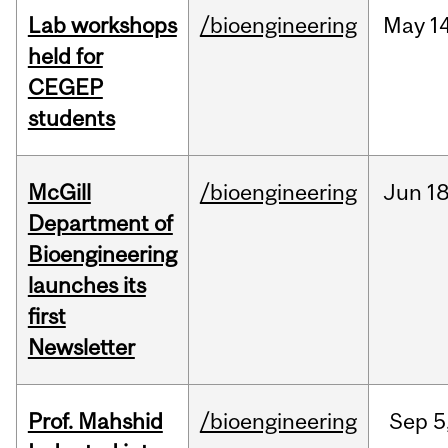
Lab workshops
/bioengineering
May
14
held for
CEGEP
students
McGill
/bioengineering
Jun
18
Department of
Bioengineering
launches its
first
Newsletter
Prof. Mahshid
/bioengineering
Sep
5