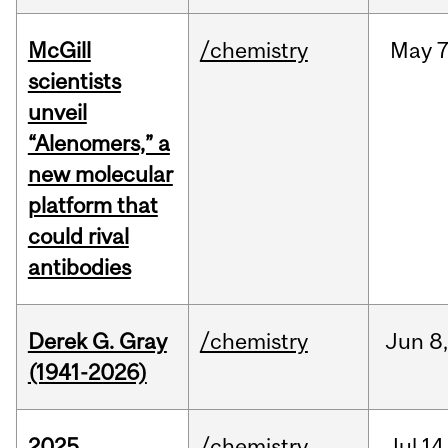
McGill
/chemistry
May
7
scientists
unveil
“Alenomers,” a
new molecular
platform that
could rival
antibodies
Derek G. Gray
/chemistry
Jun
8
(1941-2026)
2025
/chemistry
Jul
14