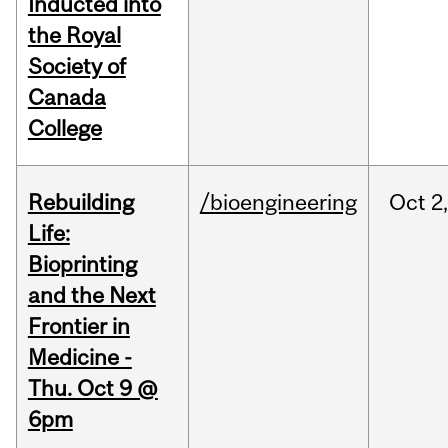
Inducted into
the Royal
Society of
Canada
College
Rebuilding
/bioengineering
Oct
2
Life:
Bioprinting
and the Next
Frontier in
Medicine -
Thu. Oct 9 @
6pm