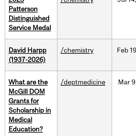
Patterson
Distinguished
Service Medal
David Harpp
/chemistry
Feb
19
(1937-2026)
What are the
/deptmedicine
Mar
9
McGill DOM
Grants for
Scholarship in
Medical
Education?