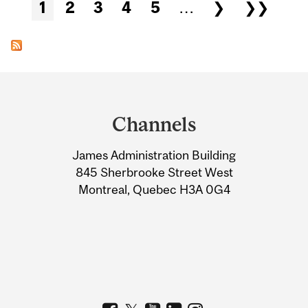
Pages
1
2
3
4
5
…
❯
❯❯
Department
and
Channels
University
James Administration Building
Information
845 Sherbrooke Street West
Montreal, Quebec H3A 0G4