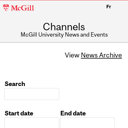
McGill
Fr
University
Channels
McGill University News and Events
View
News Archive
Search
Start date
End date
Date
Date