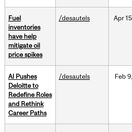
Fuel
/desautels
Apr
15
inventories
have help
mitigate oil
price spikes
AI Pushes
/desautels
Feb
9
Deloitte to
Redefine Roles
and Rethink
Career Paths