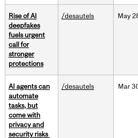
Rise of AI
/desautels
May
2
deepfakes
fuels urgent
call for
stronger
protections
AI agents can
/desautels
Mar
3
automate
tasks, but
come with
privacy and
security risks