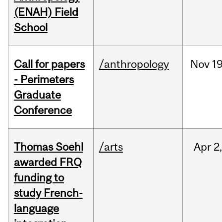
(ENAH) Field
School
Call for papers
/anthropology
Nov
19
- Perimeters
Graduate
Conference
Thomas Soehl
/arts
Apr
2
awarded FRQ
funding to
study French-
language