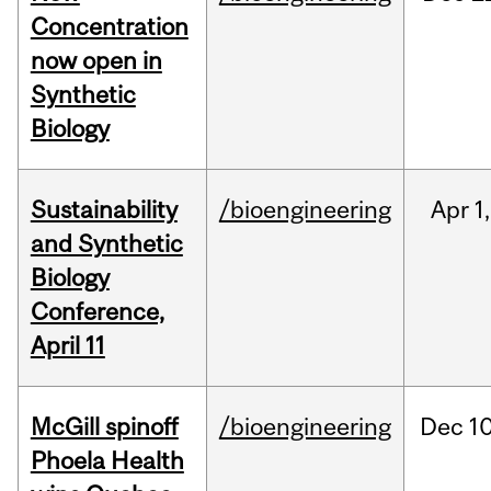
Concentration
now open in
Synthetic
Biology
Sustainability
/bioengineering
Apr
1,
and Synthetic
Biology
Conference,
April 11
McGill spinoff
/bioengineering
Dec
10
Phoela Health