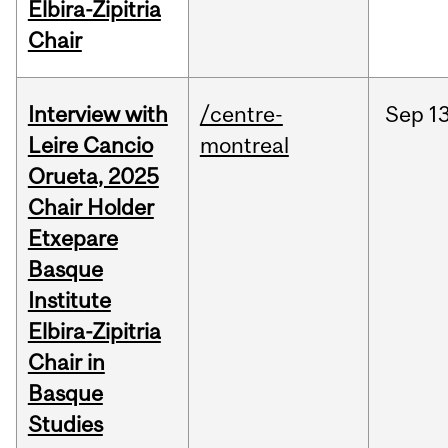
Elbira-Zipitria
Chair
Interview with
/centre-
Sep
13
Leire Cancio
montreal
Orueta, 2025
Chair Holder
Etxepare
Basque
Institute
Elbira-Zipitria
Chair in
Basque
Studies