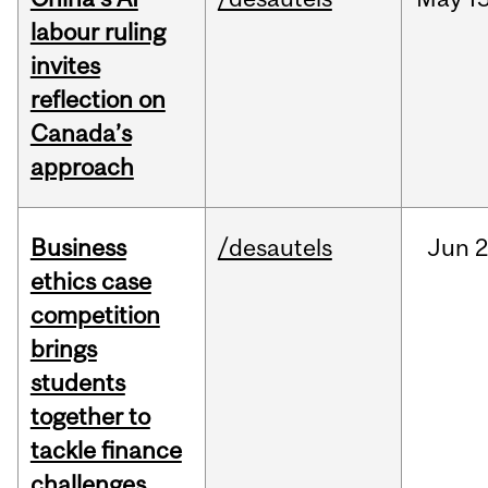
labour ruling
invites
reflection on
Canada’s
approach
Business
/desautels
Jun
2
ethics case
competition
brings
students
together to
tackle finance
challenges