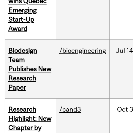
wins Quebec
Emerging
Start-Up
Award
Biodesign
/bioengineering
Jul
14
Team
Publishes New
Research
Paper
Research
/cand3
Oct
3
Highlight: New
Chapter by