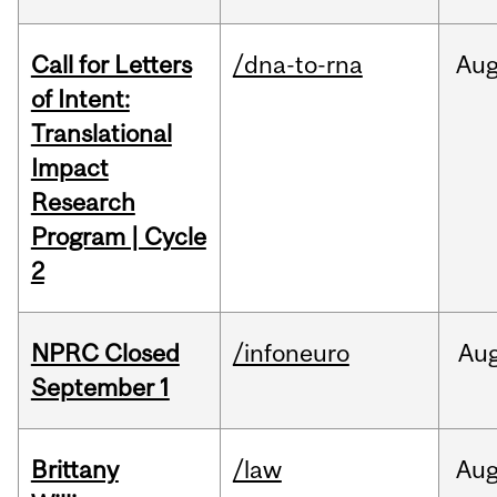
Call for Letters
/dna-to-rna
Au
of Intent:
Translational
Impact
Research
Program | Cycle
2
NPRC Closed
/infoneuro
Au
September 1
Brittany
/law
Au