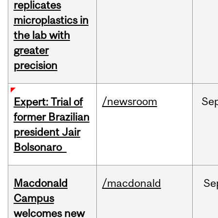
replicates
microplastics in
the lab with
greater
precision
/newsroom
Se
Expert: Trial of
former Brazilian
president Jair
Bolsonaro
Macdonald
/macdonald
Se
Campus
welcomes new