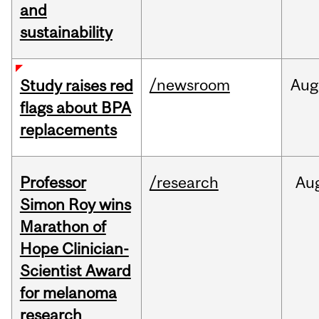
and
sustainability
/newsroom
Aug
Study raises red
flags about BPA
replacements
Professor
/research
Au
Simon Roy wins
Marathon of
Hope Clinician-
Scientist Award
for melanoma
research