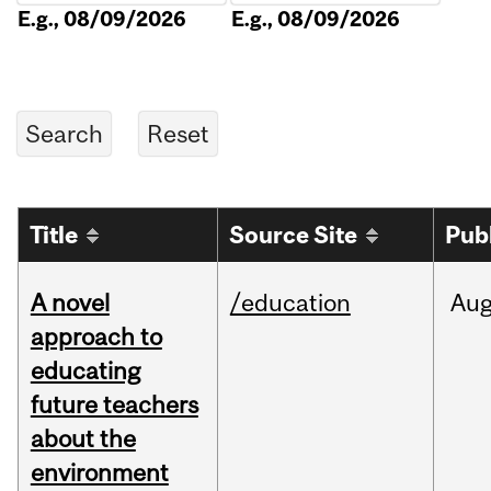
E.g., 08/09/2026
E.g., 08/09/2026
Title
Source Site
Pub
A novel
/education
Au
approach to
educating
future teachers
about the
environment