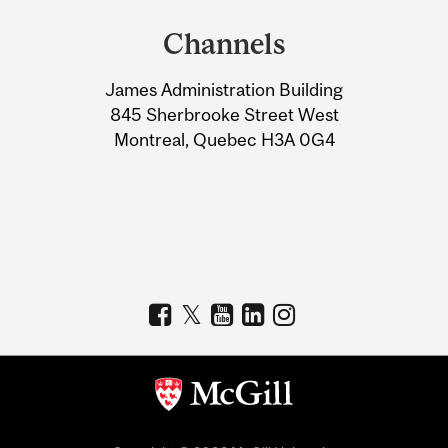
and
Channels
University
James Administration Building
Information
845 Sherbrooke Street West
Montreal, Quebec H3A 0G4