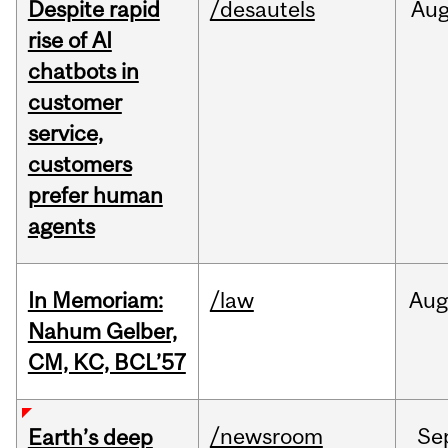
Despite rapid
/desautels
Au
rise of AI
chatbots in
customer
service,
customers
prefer human
agents
In Memoriam:
/law
Aug
Nahum Gelber,
CM, KC, BCL’57
/newsroom
Se
Earth’s deep