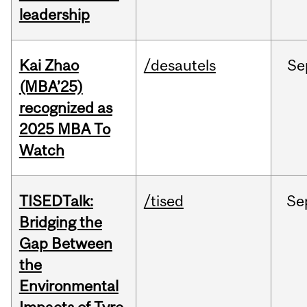
leadership
Kai Zhao
/desautels
Se
(MBA’25)
recognized as
2025 MBA To
Watch
TISEDTalk:
/tised
Se
Bridging the
Gap Between
the
Environmental