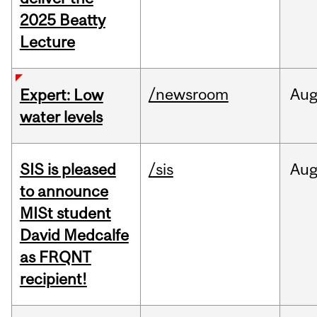
2025 Beatty
Lecture
/newsroom
Au
Expert: Low
water levels
SIS is pleased
/sis
Au
to announce
MISt student
David Medcalfe
as FRQNT
recipient!