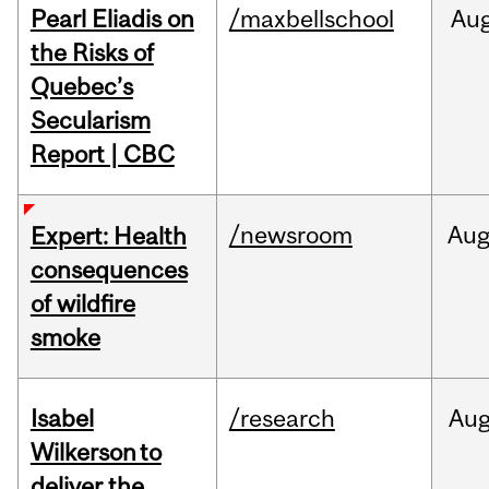
Pearl Eliadis on
/maxbellschool
Au
the Risks of
Quebec’s
Secularism
Report | CBC
/newsroom
Au
Expert: Health
consequences
of wildfire
smoke
Isabel
/research
Au
Wilkerson to
deliver the