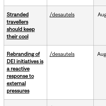
Stranded
/desautels
Au
travellers
should keep
their cool
Rebranding of
/desautels
Au
DEI initiatives is
a reactive
response to
external
pressures