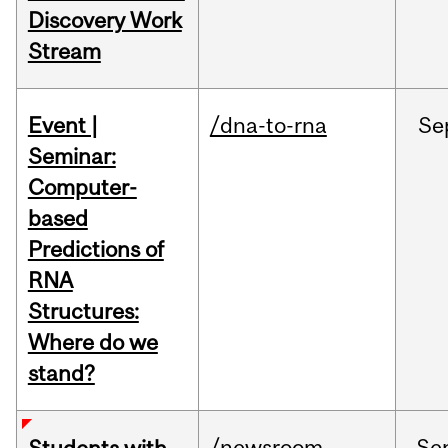
Discovery Work
Stream
Event |
/dna-to-rna
Se
Seminar:
Computer-
based
Predictions of
RNA
Structures:
Where do we
stand?
/newsroom
Se