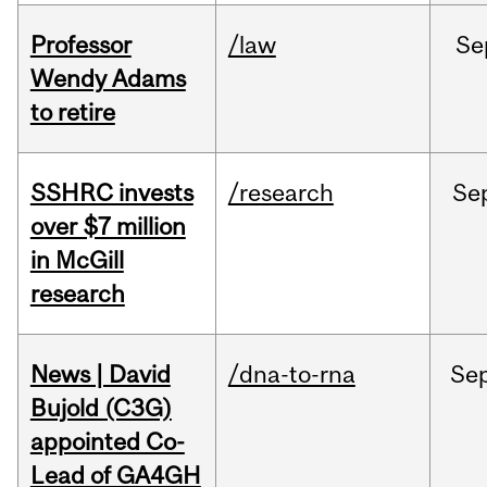
Professor
/law
Se
Wendy Adams
to retire
SSHRC invests
/research
Se
over $7 million
in McGill
research
News | David
/dna-to-rna
Se
Bujold (C3G)
appointed Co-
Lead of GA4GH