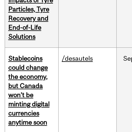
Impacts of Tyre
Particles, Tyre
Recovery and
End-of-Life
Solutions
Stablecoins
/desautels
Se
could change
the economy,
but Canada
won’t be
minting digital
currencies
anytime soon