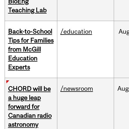
BioEng
Teaching Lab
Back-to-School
/education
Au
Tips for Families
from McGill
Education
Experts
/newsroom
Aug
CHORD will be
a huge leap
forward for
Canadian radio
astronomy