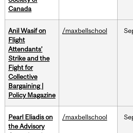
Canada
Anil Wasif on
/maxbellschool
Se
Flight
Attendants’
Strike and the
Fight for
Collective
Bargaining |
Policy Magazine
Pearl Eliadis on
/maxbellschool
Se
the Advisory