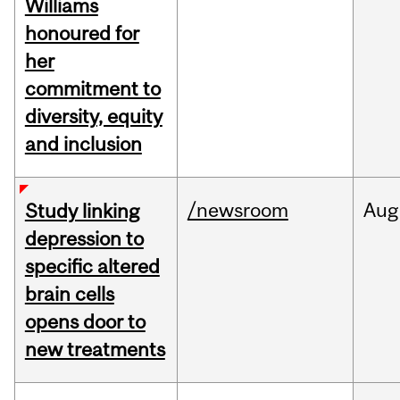
Williams
honoured for
her
commitment to
diversity, equity
and inclusion
/newsroom
Aug
Study linking
depression to
specific altered
brain cells
opens door to
new treatments