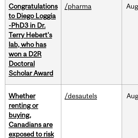
Congratulations
/pharma
Au
to Diego Loggia
-PhD3 in Dr.
Terry Hebert's
lab, who has
won a D2R
Doctoral
Scholar Award
Whether
/desautels
Au
renting or
buying,
Canadians are
exposed to risk