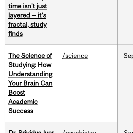
time isn’t just
layered — it’s
fractal, study
finds
The Science of
/science
Se
Studying: How
Understanding
Your Brain Can
Boost
Academic
Success
Dr. Srividya Iyer
/psychiatry
Se