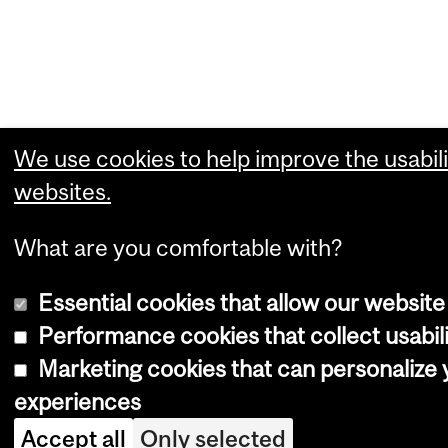
We use cookies to help improve the usabili
websites.
What are you comfortable with?
Essential cookies that allow our website
Performance cookies that collect usabili
Marketing cookies that can personalize
experiences
Accept all
Only selected