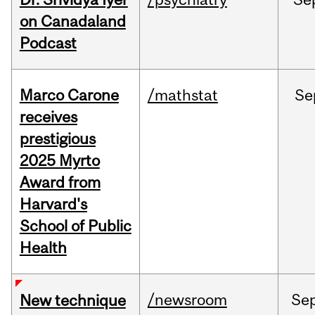
on Canadaland
Podcast
Marco Carone
/mathstat
Se
receives
prestigious
2025 Myrto
Award from
Harvard's
School of Public
Health
/newsroom
Se
New technique