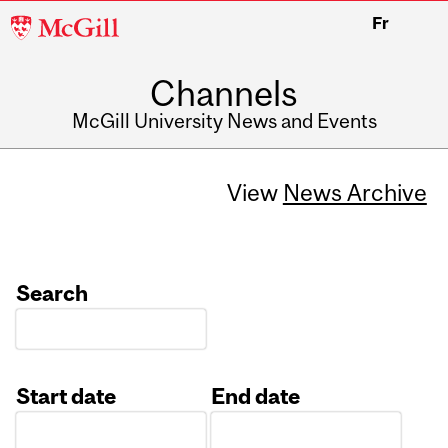
McGill
Fr
University
Channels
McGill University News and Events
View
News Archive
Search
Start date
End date
Date
Date