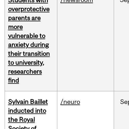
Students with
overprotective
parents are
more
vulnerable to
anxiety during
their transition
to university,
researchers
find
Sylvain Baillet
/neuro
Se
inducted into
the Royal
Society of