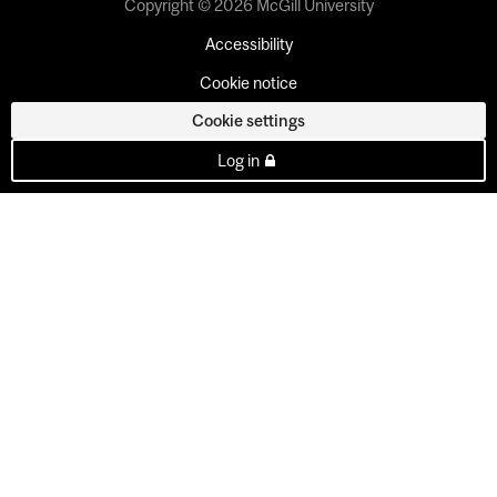
Copyright © 2026 McGill University
Accessibility
Cookie notice
Cookie settings
Log in