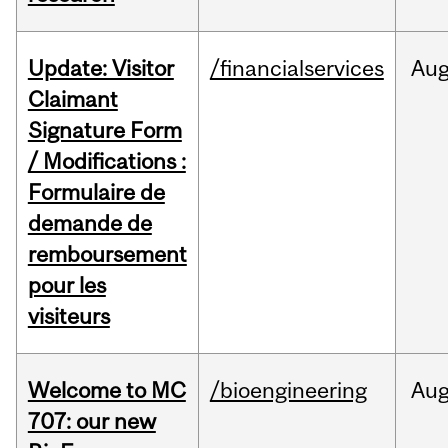
Update: Visitor
/financialservices
Au
Claimant
Signature Form
/ Modifications :
Formulaire de
demande de
remboursement
pour les
visiteurs
Welcome to MC
/bioengineering
Au
707: our new