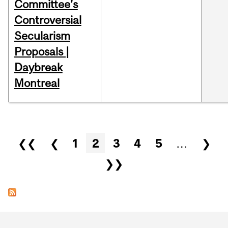
Committee’s
Controversial
Secularism
Proposals |
Daybreak
Montreal
Pages
❮❮
❮
1
2
3
4
5
…
❯
❯❯
Department