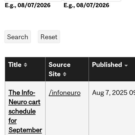
E.g., 08/07/2026
E.g., 08/07/2026
Title
Source
Published
Site
The Info-
/infoneuro
Aug
7,
2025
0
Neuro cart
schedule
for
September