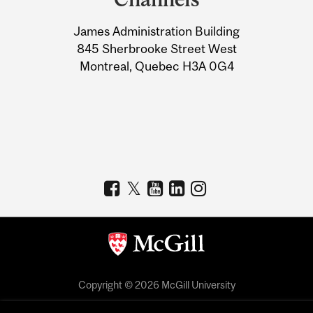
University
James Administration Building
Information
845 Sherbrooke Street West
Montreal, Quebec H3A 0G4
Copyright © 2026 McGill University
Accessibility