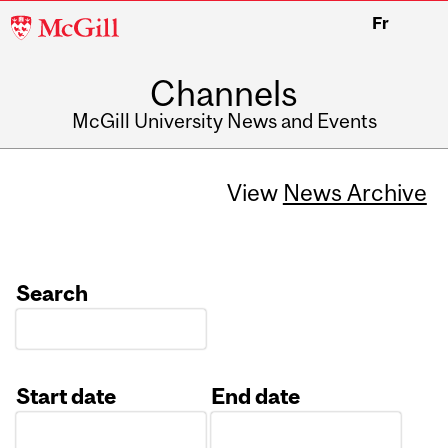
McGill
Fr
University
Channels
McGill University News and Events
View
News Archive
Search
Start date
End date
Date
Date