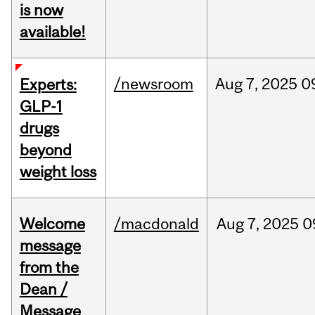
is now
available!
/newsroom
Aug
7,
2025
0
Experts:
GLP-1
drugs
beyond
weight loss
Welcome
/macdonald
Aug
7,
2025
0
message
from the
Dean /
Message