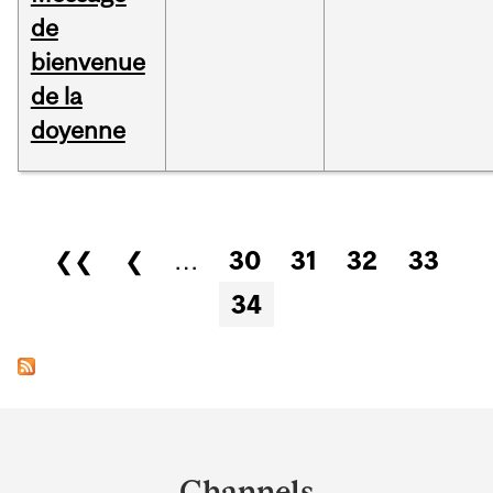
de
bienvenue
de la
doyenne
Pages
❮❮
❮
…
30
31
32
33
34
Department
and
Channels