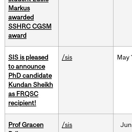
Markus
awarded
SSHRC CGSM
award
SIS is pleased
/sis
May
to announce
PhD candidate
Kundan Sheikh
as FRQSC
recipient!
Prof Gracen
/sis
Jun