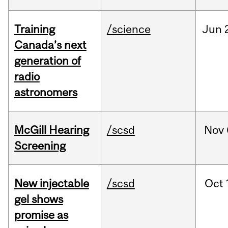
Training
/science
Jun
Canada’s next
generation of
radio
astronomers
McGill Hearing
/scsd
Nov
Screening
New injectable
/scsd
Oct
gel shows
promise as