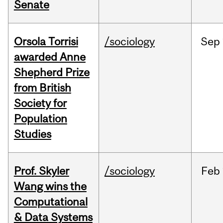
Senate
Orsola Torrisi
/sociology
Sep
awarded Anne
Shepherd Prize
from British
Society for
Population
Studies
Prof. Skyler
/sociology
Feb
Wang wins the
Computational
& Data Systems