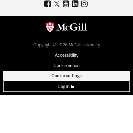
Copyright © 2026 McGill University
Accessibility
Cookie notice
Cookie settings
Log in