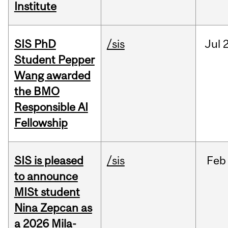
Institute
SIS PhD
/sis
Jul
2
Student Pepper
Wang awarded
the BMO
Responsible AI
Fellowship
SIS is pleased
/sis
Feb
to announce
MISt student
Nina Zepcan as
a 2026 Mila-