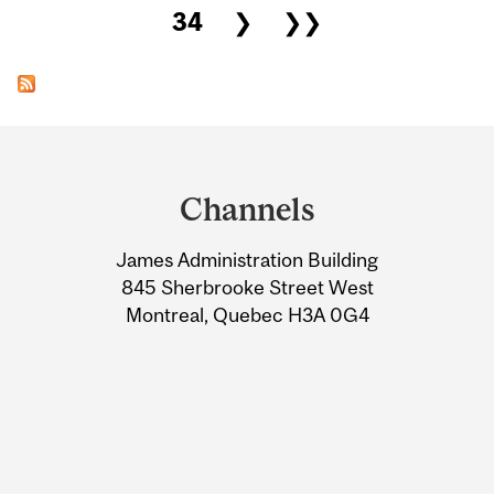
34
❯
❯❯
Department
and
Channels
University
James Administration Building
Information
845 Sherbrooke Street West
Montreal, Quebec H3A 0G4