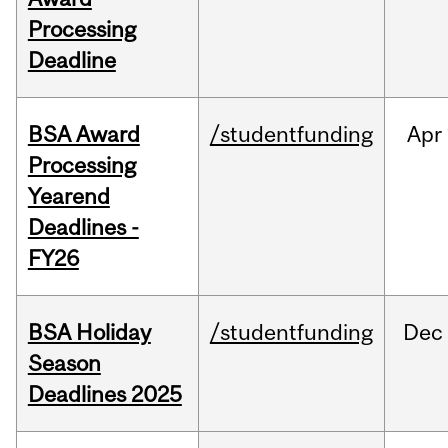
Processing
Deadline
BSA Award
/studentfunding
Apr
Processing
Yearend
Deadlines -
FY26
BSA Holiday
/studentfunding
Dec
Season
Deadlines 2025