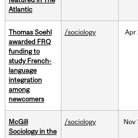
Atlantic
Thomas Soehl
/sociology
Apr
awarded FRQ
funding to
study French-
language
integration
among
newcomers
McGill
/sociology
Nov
Sociology in the