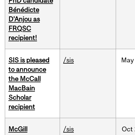
PhD candidate
Bénédicte
D'Anjou as
FRQSC
recipient!
SIS is pleased
/sis
May
to announce
the McCall
MacBain
Scholar
recipient
McGill
/sis
Oct