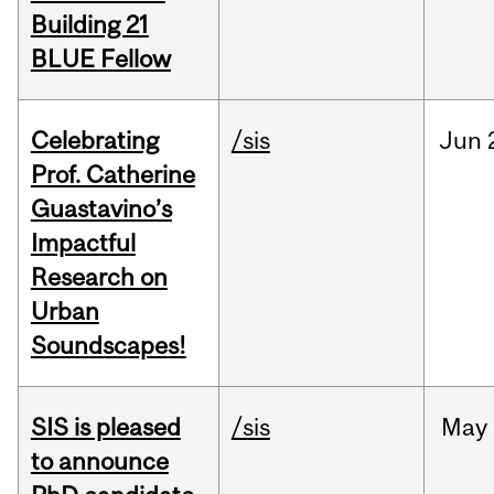
Building 21
BLUE Fellow
Celebrating
/sis
Jun
Prof. Catherine
Guastavino’s
Impactful
Research on
Urban
Soundscapes!
SIS is pleased
/sis
May
to announce