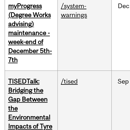
myProgress
/system-
Dec
(Degree Works
warnings
advising)
maintenance -
week-end of
December 5th-
7th
TISEDTalk:
/tised
Sep
Bridging the
Gap Between
the
Environmental
Impacts of Tyre