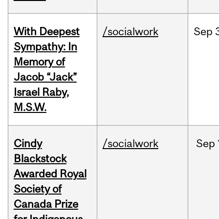
With Deepest
/socialwork
Sep
Sympathy: In
Memory of
Jacob “Jack”
Israel Raby,
M.S.W.
Cindy
/socialwork
Sep
Blackstock
Awarded Royal
Society of
Canada Prize