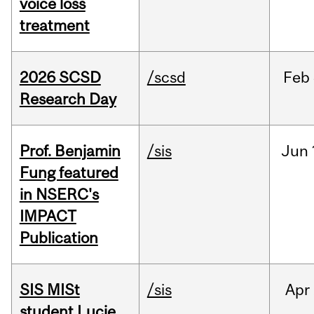
voice loss
treatment
2026 SCSD
/scsd
Feb
Research Day
Prof. Benjamin
/sis
Jun
Fung featured
in NSERC's
IMPACT
Publication
SIS MISt
/sis
Apr
student Lucie