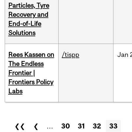
Particles, Tyre
Recovery and
End-of-Life
Solutions
Rees Kassen on
/tispp
Jan
The Endless
Frontier |
Frontiers Policy
Labs
Pages
❮❮
❮
…
30
31
32
33