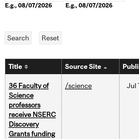
E.g., 08/07/2026
E.g., 08/07/2026
Title
Source Site
Publ
36 Faculty of
/science
Jul
Science
professors
receive NSERC
Discovery
Grants funding