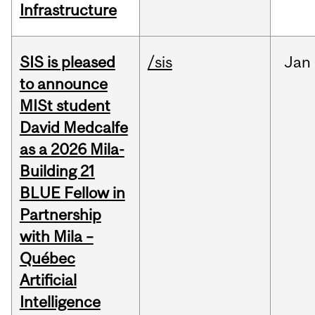
Infrastructure
SIS is pleased
/sis
Jan
to announce
MISt student
David Medcalfe
as a 2026 Mila-
Building 21
BLUE Fellow in
Partnership
with Mila –
Québec
Artificial
Intelligence