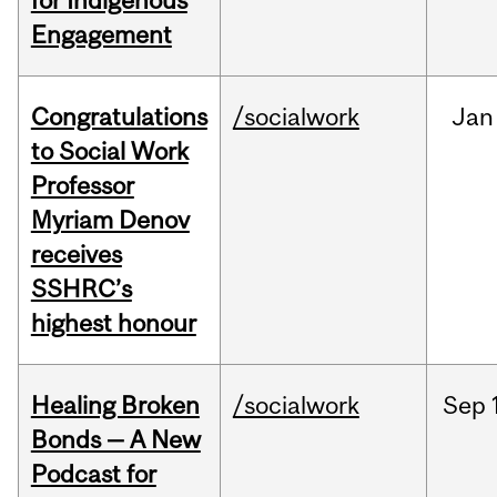
for Indigenous
Engagement
Congratulations
/socialwork
Jan
to Social Work
Professor
Myriam Denov
receives
SSHRC’s
highest honour
Healing Broken
/socialwork
Sep
Bonds — A New
Podcast for