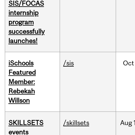
SIS/FOCAS
internship
program
successfully
launches!
iSchools
/sis
Oct
Featured
Member:
Rebekah
Willson
SKILLSETS
/skillsets
Aug
events