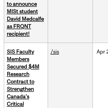
to announce
MISt student
David Medcalfe
as FRQNT
recipient!
SIS Faculty
/sis
Apr
Members
Secured $4M
Research
Contract to
Strengthen
Canada’s
Critical