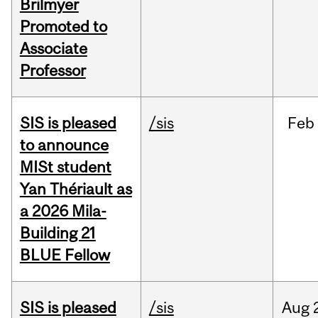
Brilmyer
Promoted to
Associate
Professor
SIS is pleased
/sis
Feb
to announce
MISt student
Yan Thériault as
a 2026 Mila-
Building 21
BLUE Fellow
SIS is pleased
/sis
Aug