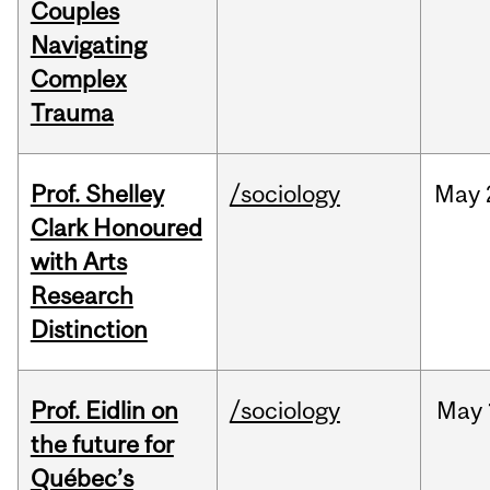
Couples
Navigating
Complex
Trauma
Prof. Shelley
/sociology
May
Clark Honoured
with Arts
Research
Distinction
Prof. Eidlin on
/sociology
May
the future for
Québec’s