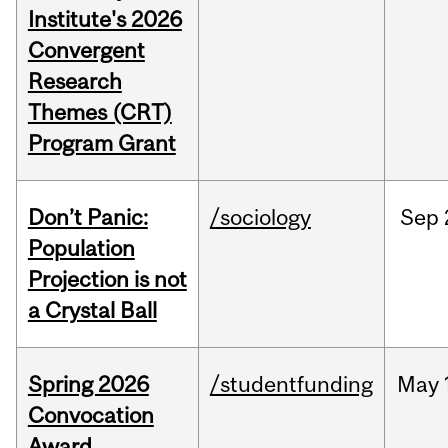
Institute's 2026
Convergent
Research
Themes (CRT)
Program Grant
Don’t Panic:
/sociology
Sep
Population
Projection is not
a Crystal Ball
Spring 2026
/studentfunding
May
Convocation
Award