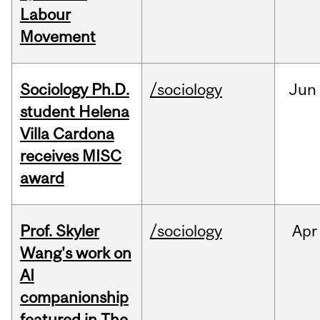
Labour
Movement
Sociology Ph.D.
/sociology
Jun
student Helena
Villa Cardona
receives MISC
award
Prof. Skyler
/sociology
Apr
Wang's work on
AI
companionship
featured in The