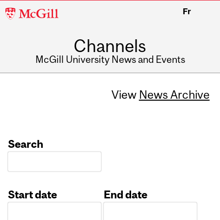
McGill
Fr
University
Channels
McGill University News and Events
View
News Archive
Search
Start date
End date
Date
Date