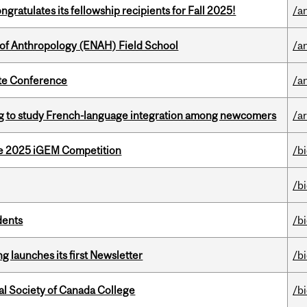
ratulates its fellowship recipients for Fall 2025!
/a
 of Anthropology (ENAH) Field School
/a
ate Conference
/a
 to study French-language integration among newcomers
/ar
he 2025 iGEM Competition
/b
/b
dents
/b
 launches its first Newsletter
/b
al Society of Canada College
/b