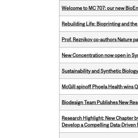
Welcome to MC 707: our new BioEn
Rebuilding Life: Bioprinting and th
Prof. Reznikov co-authors Nature pa
New Concentration now open in Syn
Sustainability and Synthetic Biology
McGill spinoff Phoela Health wins
Biodesign Team Publishes New Res
Research Highlight: New Chapter b
Develop a Compelling Data-Driven