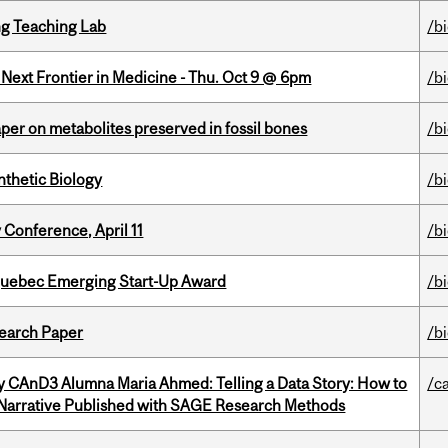
g Teaching Lab
/b
e Next Frontier in Medicine - Thu. Oct 9 @ 6pm
/b
per on metabolites preserved in fossil bones
/b
thetic Biology
/b
 Conference, April 11
/b
 Quebec Emerging Start-Up Award
/b
earch Paper
/b
y CAnD3 Alumna Maria Ahmed: Telling a Data Story: How to
/c
 Narrative Published with SAGE Research Methods