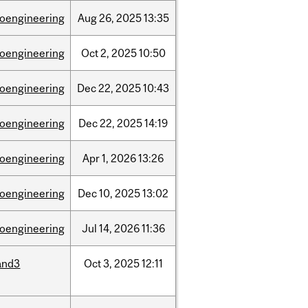
ioengineering
Aug
26,
2025
13:35
ioengineering
Oct
2,
2025
10:50
ioengineering
Dec
22,
2025
10:43
ioengineering
Dec
22,
2025
14:19
ioengineering
Apr
1,
2026
13:26
ioengineering
Dec
10,
2025
13:02
ioengineering
Jul
14,
2026
11:36
and3
Oct
3,
2025
12:11