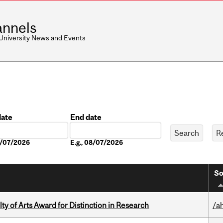
nnels
 University News and Events
date
End date
Date
08/07/2026
E.g., 08/07/2026
So
y of Arts Award for Distinction in Research
/a