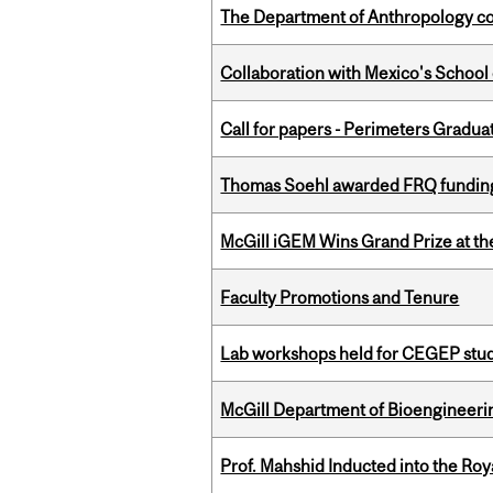
The Department of Anthropology cong
Collaboration with Mexico's School
Call for papers - Perimeters Gradu
Thomas Soehl awarded FRQ funding
McGill iGEM Wins Grand Prize at t
Faculty Promotions and Tenure
Lab workshops held for CEGEP stu
McGill Department of Bioengineering
Prof. Mahshid Inducted into the Roy