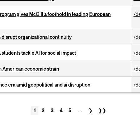
ogram gives McGill a foothold in leading European
/d
disrupt organizational continuity
/d
tudents tackle AI for social impact
/d
th American economic strain
/d
e era amid geopolitical and ai disruption
/d
1
2
3
4
5
…
❯
❯❯