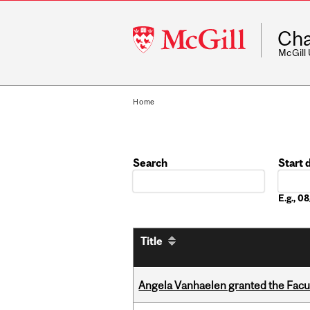
McGill
Cha
University
McGill
Home
Search
Start 
Date
E.g., 
Title
Angela Vanhaelen granted the Facult