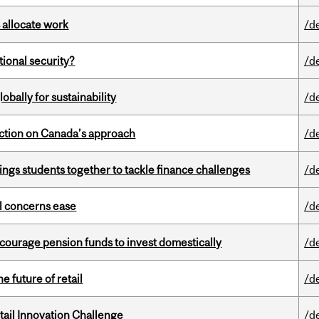
 allocate work
/d
ational security?
/d
bally for sustainability
/d
lection on Canada’s approach
/d
ings students together to tackle finance challenges
/d
uel concerns ease
/d
encourage pension funds to invest domestically
/d
e future of retail
/d
ail Innovation Challenge
/d