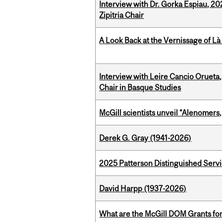
Interview with Dr. Gorka Espiau, 20
Zipitria Chair
A Look Back at the Vernissage of Là 
Interview with Leire Cancio Orueta,
Chair in Basque Studies
McGill scientists unveil “Alenomers,
Derek G. Gray (1941-2026)
2025 Patterson Distinguished Serv
David Harpp (1937-2026)
What are the McGill DOM Grants for