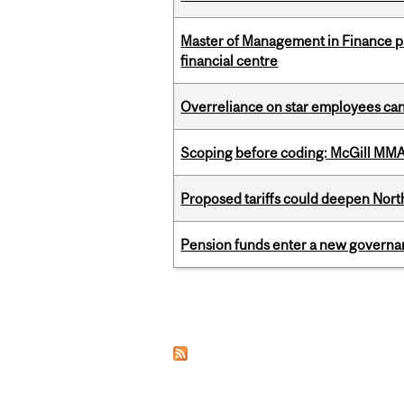
Master of Management in Finance pr
financial centre
Overreliance on star employees can 
Scoping before coding: McGill MMA s
Proposed tariffs could deepen Nor
Pension funds enter a new governanc
Pages