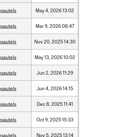
esautels
May
4,
2026
13:02
esautels
Mar
9,
2026
08:47
esautels
Nov
20,
2025
14:30
esautels
May
13,
2026
10:02
esautels
Jun
2,
2026
11:29
esautels
Jun
4,
2026
14:15
esautels
Dec
8,
2025
11:41
esautels
Oct
9,
2025
15:33
esautels
Nov
5,
2025
13:14