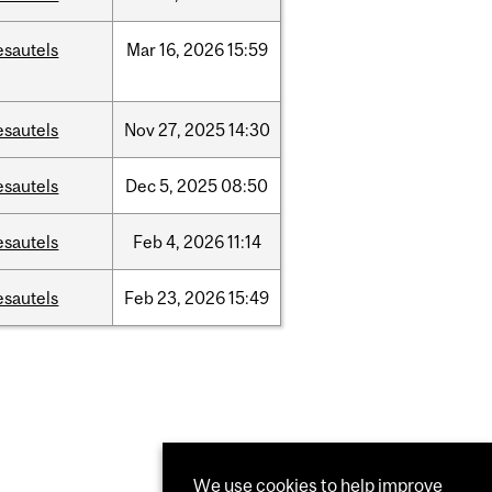
esautels
Mar
16,
2026
15:59
esautels
Nov
27,
2025
14:30
esautels
Dec
5,
2025
08:50
esautels
Feb
4,
2026
11:14
esautels
Feb
23,
2026
15:49
We use cookies to help improve