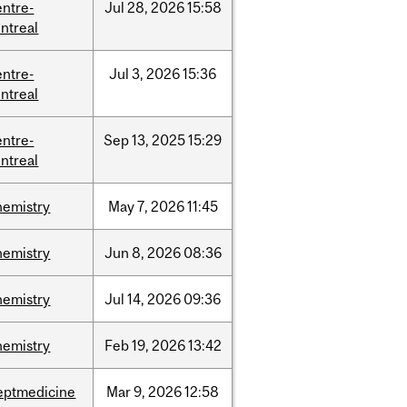
entre-
Jul
28,
2026
15:58
ntreal
entre-
Jul
3,
2026
15:36
ntreal
entre-
Sep
13,
2025
15:29
ntreal
hemistry
May
7,
2026
11:45
hemistry
Jun
8,
2026
08:36
hemistry
Jul
14,
2026
09:36
hemistry
Feb
19,
2026
13:42
eptmedicine
Mar
9,
2026
12:58