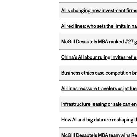
AI is changing how investment firms
AI red lines: who sets the limits in n
McGill Desautels MBA ranked #27 glo
China’s AI labour ruling invites ref
Business ethics case competition br
Airlines reassure travelers as jet f
Infrastructure leasing or sale can 
How AI and big data are reshaping th
McGill Desautels MBA team wins Ret