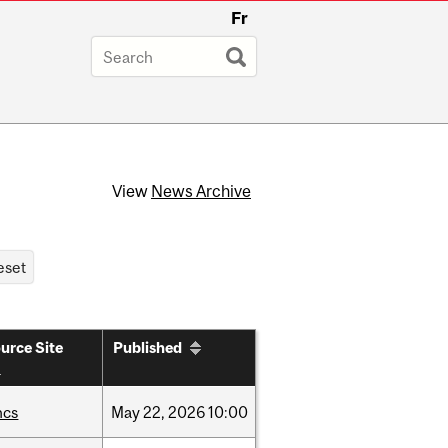
Fr
View
News Archive
urce Site
Published
hcs
May
22,
2026
10:00