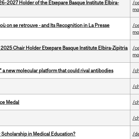
26–2027 Holder of the Etxepare Basque Institute Elbira-
/c
mo
où on se retrouve - and Its Recognition in La Presse
/c
mo
 2025 Chair Holder Etxepare Basque Institute Elbira-Zipitria
/c
mo
” a new molecular platform that could rival antibodies
/c
/c
ice Medal
/c
/c
 Scholarship in Medical Education?
/d