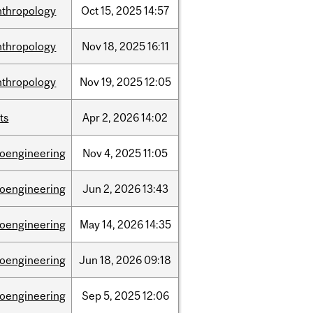
nthropology
Oct
15,
2025
14:57
nthropology
Nov
18,
2025
16:11
nthropology
Nov
19,
2025
12:05
ts
Apr
2,
2026
14:02
ioengineering
Nov
4,
2025
11:05
ioengineering
Jun
2,
2026
13:43
ioengineering
May
14,
2026
14:35
ioengineering
Jun
18,
2026
09:18
ioengineering
Sep
5,
2025
12:06