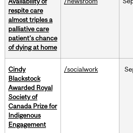
/newsroom
Se
Availability of
respite care
almost triples a
palliative care
patient’s chance
of dying at home
Cindy
/socialwork
Se
Blackstock
Awarded Royal
Society of
Canada Prize for
Indigenous
Engagement