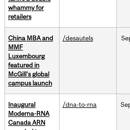
whammy for
retailers
China MBA and
/desautels
Se
MMF
Luxembourg
featured in
McGill’s global
campus launch
Inaugural
/dna-to-rna
Se
Moderna-RNA
Canada ARN