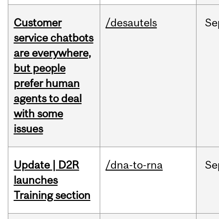
Customer
/desautels
Se
service chatbots
are everywhere,
but people
prefer human
agents to deal
with some
issues
Update | D2R
/dna-to-rna
Se
launches
Training section