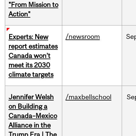
"From Mission to
Action"
/newsroom
Se
Experts: New
report estimates
Canada won’t
meet its 2030
climate targets
Jennifer Welsh
/maxbellschool
Se
on Building a
Canada–Mexico
Alliance in the
Trump Era | The