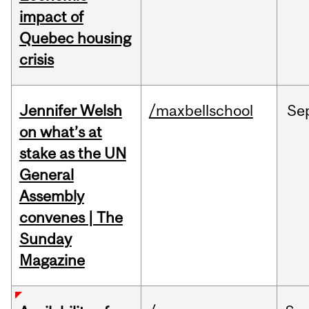
impact of
Quebec housing
crisis
Jennifer Welsh
/maxbellschool
Se
on what’s at
stake as the UN
General
Assembly
convenes | The
Sunday
Magazine