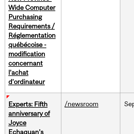
Wide Computer
Purchasing
Requirements /
Réglementation
québécoise -
modification
concernant
l’achat
d’ordinateur
/newsroom
Se
Experts: Fifth
anniversary of
Joyce
Echaquan’s