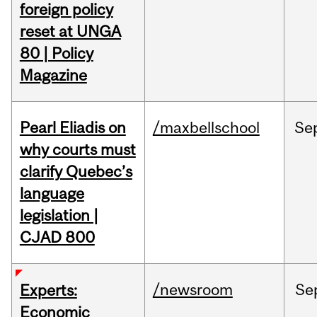
foreign policy
reset at UNGA
80 | Policy
Magazine
Pearl Eliadis on
/maxbellschool
Se
why courts must
clarify Quebec’s
language
legislation |
CJAD 800
/newsroom
Se
Experts:
Economic