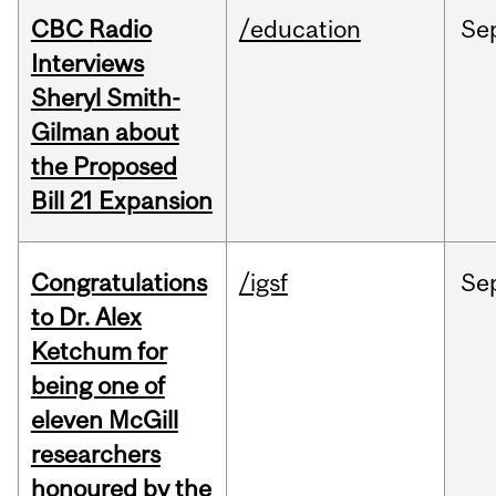
CBC Radio
/education
Se
Interviews
Sheryl Smith-
Gilman about
the Proposed
Bill 21 Expansion
Congratulations
/igsf
Se
to Dr. Alex
Ketchum for
being one of
eleven McGill
researchers
honoured by the