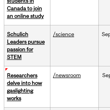
students in
Canada to join
an online study
Schulich
/science
Se
Leaders pursue
passion for
STEM
/newsroom
Se
Researchers
delve into how
gaslighting
works