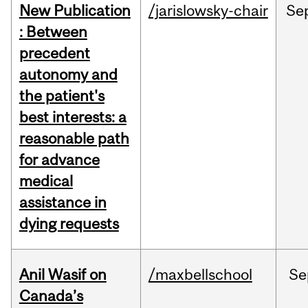
New Publication
/jarislowsky-chair
Se
: Between
precedent
autonomy and
the patient's
best interests: a
reasonable path
for advance
medical
assistance in
dying requests
Anil Wasif on
/maxbellschool
Se
Canada’s