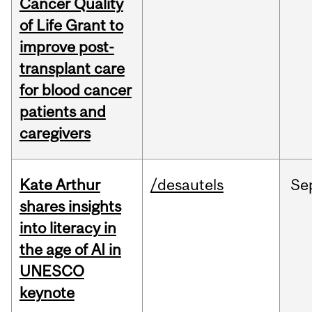
Cancer Quality
of Life Grant to
improve post-
transplant care
for blood cancer
patients and
caregivers
Kate Arthur
/desautels
Se
shares insights
into literacy in
the age of AI in
UNESCO
keynote