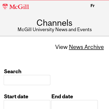
McGill
Fr
University
Channels
McGill University News and Events
View
News Archive
Search
Start date
End date
Date
Date