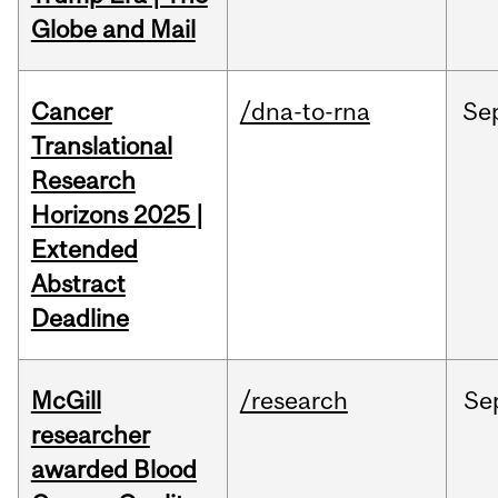
Globe and Mail
Cancer
/dna-to-rna
Se
Translational
Research
Horizons 2025 |
Extended
Abstract
Deadline
McGill
/research
Se
researcher
awarded Blood