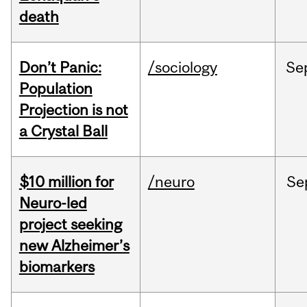
death
Don’t Panic:
/sociology
Se
Population
Projection is not
a Crystal Ball
$10 million for
/neuro
Se
Neuro-led
project seeking
new Alzheimer’s
biomarkers