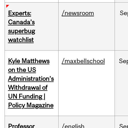
/newsroom
Se
Experts:
Canada’s
superbug
watchlist
Kyle Matthews
/maxbellschool
Se
on the US
Administration’s
Withdrawal of
UN Funding |
Policy Magazine
Professor
/english
Se