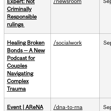
/newsroom
Se
Expert: Not
Criminally
Responsible
rulings
Healing Broken
/socialwork
Se
Bonds — A New
Podcast for
Couples
Navigating
Complex
Trauma
Event | AReNA
/dna-to-rna
Se