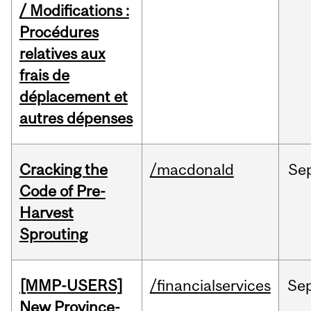
/ Modifications :
Procédures
relatives aux
frais de
déplacement et
autres dépenses
Cracking the
/macdonald
Se
Code of Pre-
Harvest
Sprouting
[MMP-USERS]
/financialservices
Se
New Province-