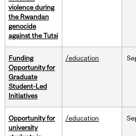
violence during
the Rwandan
genocide
against the Tutsi
Funding
/education
Se
Opportunity for
Graduate
Student-Led
Initiatives
Opportunity for
/education
Se
university