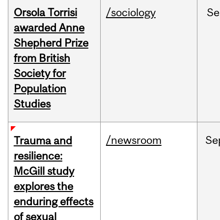
Orsola Torrisi
/sociology
Se
awarded Anne
Shepherd Prize
from British
Society for
Population
Studies
/newsroom
Se
Trauma and
resilience:
McGill study
explores the
enduring effects
of sexual