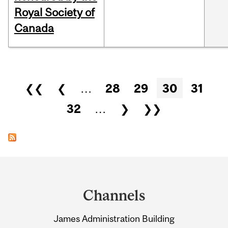
Royal Society of
Canada
Pages
❮❮
❮
…
28
29
30
31
32
…
❯
❯❯
Department
and
Channels
University
James Administration Building