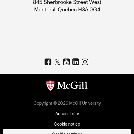
Information
845 Sherbrooke Street West
Montreal, Quebec H3A 0G4
Copyright © 2026 McGill University
Accessibility
Cookie notice