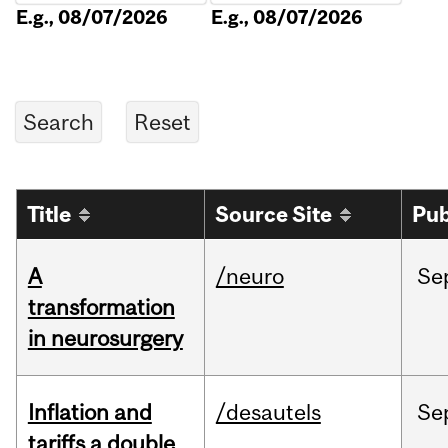
E.g., 08/07/2026
E.g., 08/07/2026
Title
Source Site
Pub
A
/neuro
Se
transformation
in neurosurgery
Inflation and
/desautels
Se
tariffs a double