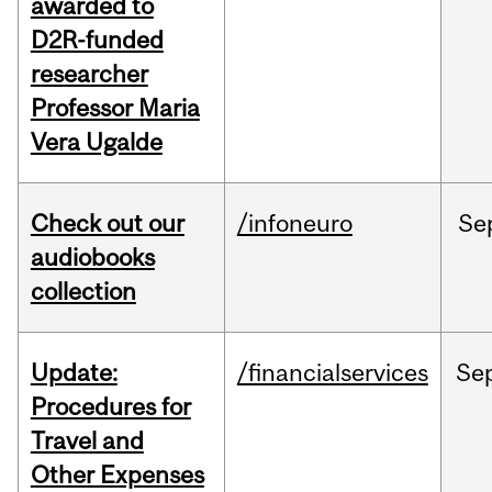
awarded to
D2R-funded
researcher
Professor Maria
Vera Ugalde
Check out our
/infoneuro
Se
audiobooks
collection
Update:
/financialservices
Se
Procedures for
Travel and
Other Expenses