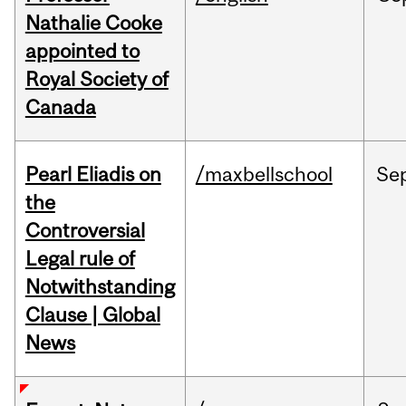
Nathalie Cooke
appointed to
Royal Society of
Canada
Pearl Eliadis on
/maxbellschool
Se
the
Controversial
Legal rule of
Notwithstanding
Clause | Global
News