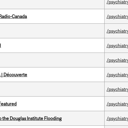
/psychiatr
 Radio-Canada
/psychiatr
/psychiatr
l
/psychiatr
/psychiatr
 | Découverte
/psychiatr
/psychiatr
 Featured
/psychiatr
the Douglas Institute Flooding
/psychiatr