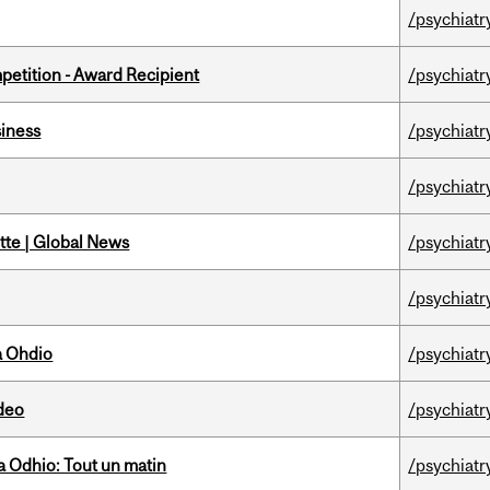
/psychiatr
petition - Award Recipient
/psychiatr
iness
/psychiatr
/psychiatr
tte | Global News
/psychiatr
/psychiatr
a Ohdio
/psychiatr
ideo
/psychiatr
 Odhio: Tout un matin
/psychiatr