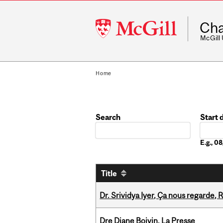
McGill
Cha
University
McGill
Home
Search
Start 
Date
E.g., 
Title
Dr. Srividya Iyer, Ça nous regarde
Dre Diane Boivin, La Presse