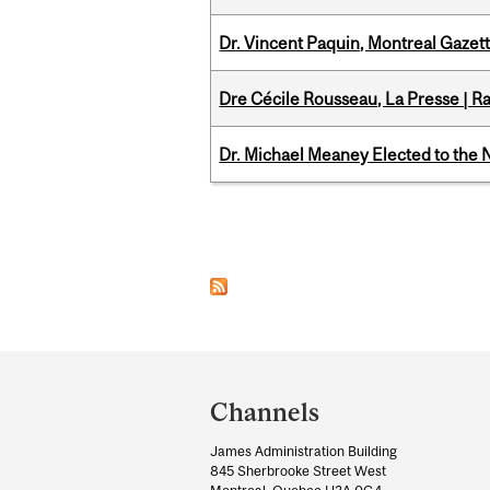
Dr. Vincent Paquin, Montreal Gaze
Dre Cécile Rousseau, La Presse | R
Dr. Michael Meaney Elected to the 
Pages
Department
and
Channels
University
James Administration Building
Information
845 Sherbrooke Street West