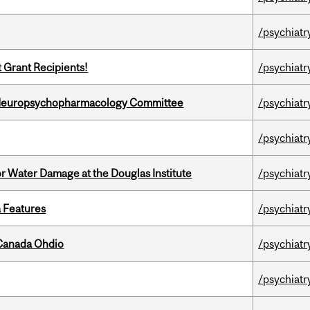
/psychiatr
t Grant Recipients!
/psychiatr
 Neuropsychopharmacology Committee
/psychiatr
/psychiatr
r Water Damage at the Douglas Institute
/psychiatr
a Features
/psychiatr
-Canada Ohdio
/psychiatr
/psychiatr