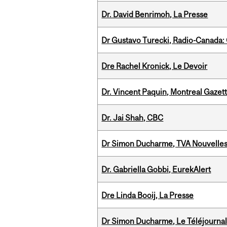
Dr. David Benrimoh, La Presse
Dr Gustavo Turecki, Radio-Canada: O
Dre Rachel Kronick, Le Devoir
Dr. Vincent Paquin, Montreal Gazet
Dr. Jai Shah, CBC
Dr Simon Ducharme, TVA Nouvelle
Dr. Gabriella Gobbi, EurekAlert
Dre Linda Booij, La Presse
Dr Simon Ducharme, Le Téléjournal