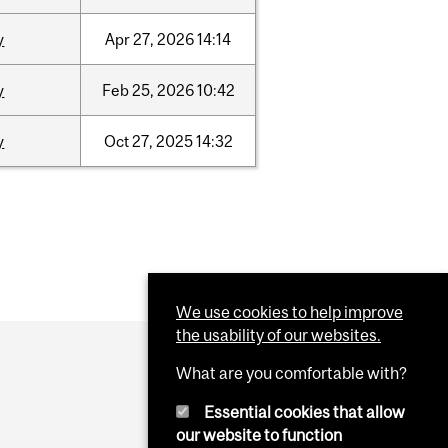
y
Apr
27,
2026
14:14
y
Feb
25,
2026
10:42
y
Oct
27,
2025
14:32
We use cookies to help improve
the usability of our websites.
What are you comfortable with?
Essential cookies that allow
our website to function