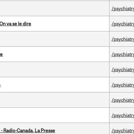
/psychiatr
n va se le dire
/psychiatr
/psychiatr
te
/psychiatr
/psychiatr
s
/psychiatr
/psychiatr
/psychiatr
 - Radio-Canada, La Presse
/psychiatr