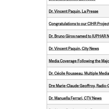
Dr. Vincent Paquin, La Presse
Congratulations to our CIHR Projec
Dr. Bruno Giros named to IUPHAR
Dr. Vincent Paquin, City News
Media Coverage Following the Majo
Dr. Cécile Rousseau, Multiple Medi
Dre Marie-Claude Geoffroy, Radio
Dr. Manuella Ferrari, CTV News