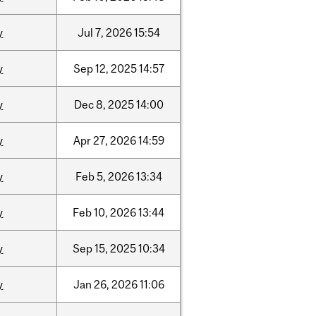
y
Jul
7,
2026
15:54
y
Sep
12,
2025
14:57
y
Dec
8,
2025
14:00
y
Apr
27,
2026
14:59
y
Feb
5,
2026
13:34
y
Feb
10,
2026
13:44
y
Sep
15,
2025
10:34
y
Jan
26,
2026
11:06