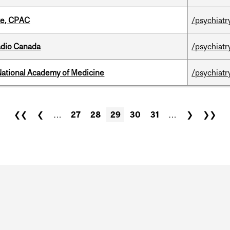
tte, CPAC
/psychiatr
adio Canada
/psychiatr
National Academy of Medicine
/psychiatr
❮❮
❮
…
27
28
29
30
31
…
❯
❯❯