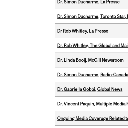
Dr. Simon Ducharme, La Presse
Dr. Simon Ducharme, Toronto Star,
Dr Rob Whitley, La Presse
Dr. Rob Whitley, The Global and Mai
Dr. Linda Booij, McGill Newsroom
Dr. Simon Ducharme, Radio-Canada
Dr. Gabriella Gobbi, Global News
Dr. Vincent Paquin, Multiple Media
Ongoing Media Coverage Related to 