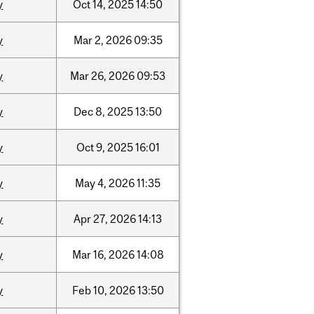
y
Oct
14,
2025
14:50
y
Mar
2,
2026
09:35
y
Mar
26,
2026
09:53
y
Dec
8,
2025
13:50
y
Oct
9,
2025
16:01
y
May
4,
2026
11:35
y
Apr
27,
2026
14:13
y
Mar
16,
2026
14:08
y
Feb
10,
2026
13:50