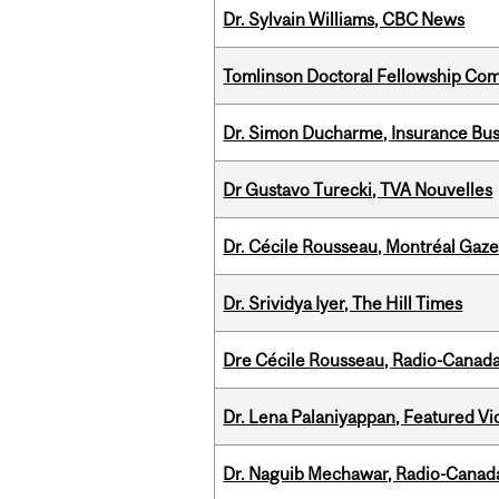
Dr. Sylvain Williams, CBC News
Tomlinson Doctoral Fellowship Com
Dr. Simon Ducharme, Insurance Bus
Dr Gustavo Turecki, TVA Nouvelles
Dr. Cécile Rousseau, Montréal Gaze
Dr. Srividya Iyer, The Hill Times
Dre Cécile Rousseau, Radio-Canad
Dr. Lena Palaniyappan, Featured V
Dr. Naguib Mechawar, Radio-Canada