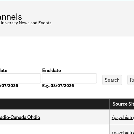
nnels
 University News and Events
date
End date
Date
08/07/2026
E.g., 08/07/2026
Source Si
, Radio-Canada Ohdio
/psychiatr
/psychiatr