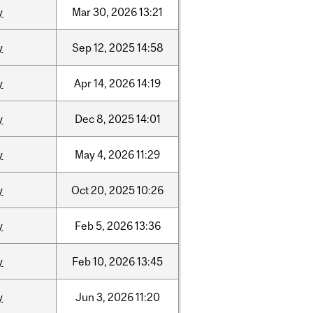
y
Mar
30,
2026
13:21
y
Sep
12,
2025
14:58
y
Apr
14,
2026
14:19
y
Dec
8,
2025
14:01
y
May
4,
2026
11:29
y
Oct
20,
2025
10:26
y
Feb
5,
2026
13:36
y
Feb
10,
2026
13:45
y
Jun
3,
2026
11:20