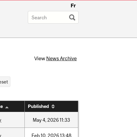
Fr
View
News Archive
te
Published
y
May
4,
2026
11:33
y
Feb
10,
2026
13:48