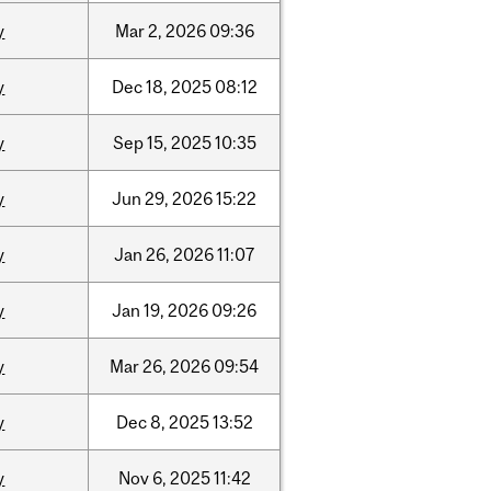
y
Mar
2,
2026
09:36
y
Dec
18,
2025
08:12
y
Sep
15,
2025
10:35
y
Jun
29,
2026
15:22
y
Jan
26,
2026
11:07
y
Jan
19,
2026
09:26
y
Mar
26,
2026
09:54
y
Dec
8,
2025
13:52
y
Nov
6,
2025
11:42