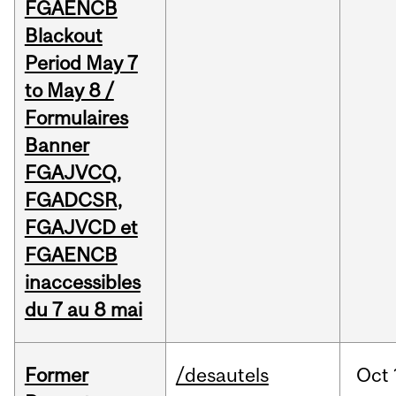
FGAENCB
Blackout
Period May 7
to May 8 /
Formulaires
Banner
FGAJVCQ,
FGADCSR,
FGAJVCD et
FGAENCB
inaccessibles
du 7 au 8 mai
Former
/desautels
Oct