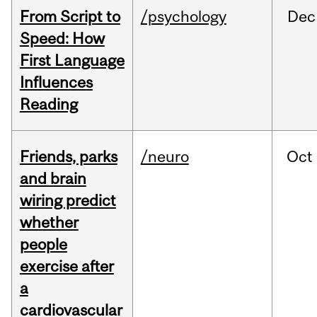
From Script to
/psychology
Dec
Speed: How
First Language
Influences
Reading
Friends, parks
/neuro
Oct
and brain
wiring predict
whether
people
exercise after
a
cardiovascular