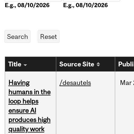
E.g., 08/10/2026
E.g., 08/10/2026
Title
Source Site
Publ
Having
/desautels
Mar
humans in the
loop helps
ensure AI
produces high
quality work