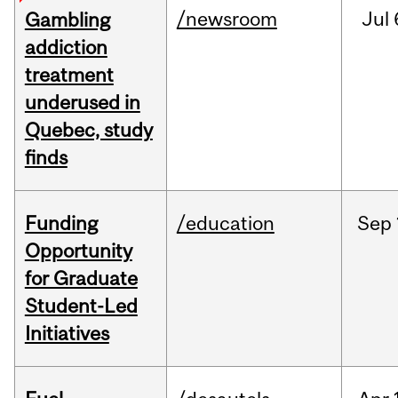
/newsroom
Jul
Gambling
addiction
treatment
underused in
Quebec, study
finds
Funding
/education
Sep
Opportunity
for Graduate
Student-Led
Initiatives