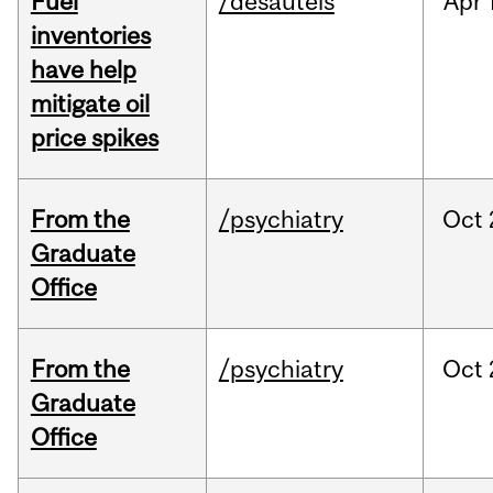
Fuel
/desautels
Apr
inventories
have help
mitigate oil
price spikes
From the
/psychiatry
Oct
Graduate
Office
From the
/psychiatry
Oct
Graduate
Office