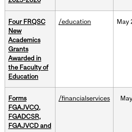
Four FRQSC
/education
May
New
Academics
Grants
Awarded in
the Faculty of
Education
Forms
/financialservices
Ma
FGAJVCQ,
FGADCSR,
FGAJVCD and