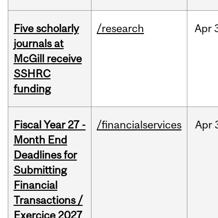
Five scholarly
/research
Apr
journals at
McGill receive
SSHRC
funding
Fiscal Year 27 -
/financialservices
Apr
Month End
Deadlines for
Submitting
Financial
Transactions /
Exercice 2027