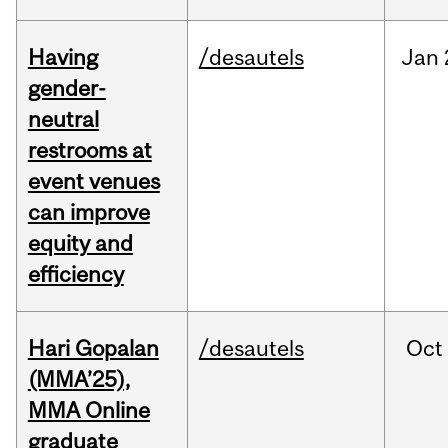
Having
/desautels
Jan
gender-
neutral
restrooms at
event venues
can improve
equity and
efficiency
Hari Gopalan
/desautels
Oct
(MMA’25),
MMA Online
graduate