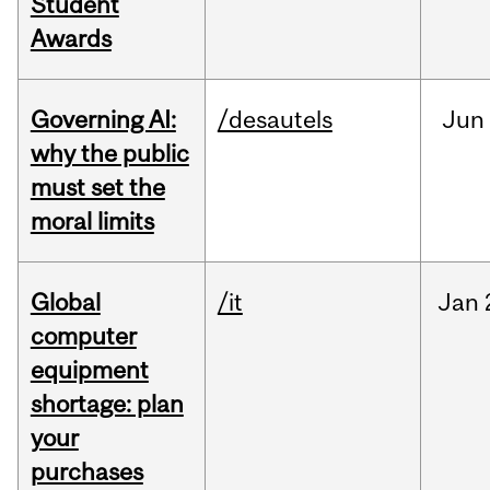
Student
Awards
Governing AI:
/desautels
Jun
why the public
must set the
moral limits
Global
/it
Jan
computer
equipment
shortage: plan
your
purchases