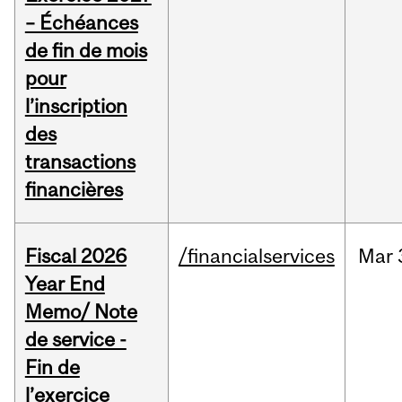
– Échéances
de fin de mois
pour
l’inscription
des
transactions
financières
Fiscal 2026
/financialservices
Mar
Year End
Memo/ Note
de service -
Fin de
l’exercice