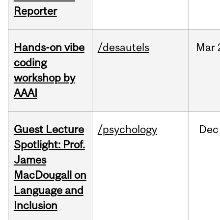
Reporter
Hands-on vibe
/desautels
Mar
coding
workshop by
AAAI
Guest Lecture
/psychology
Dec
Spotlight: Prof.
James
MacDougall on
Language and
Inclusion