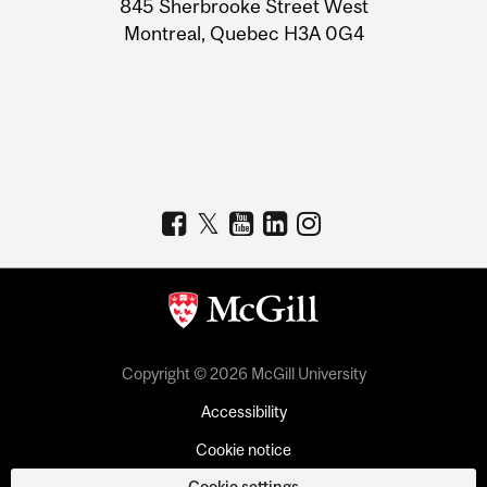
845 Sherbrooke Street West
Montreal, Quebec H3A 0G4
Copyright © 2026 McGill University
Accessibility
Cookie notice
Cookie settings