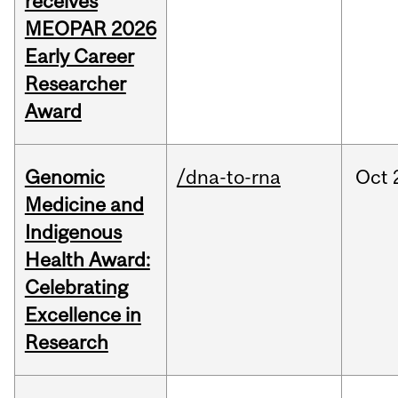
receives
MEOPAR 2026
Early Career
Researcher
Award
Genomic
/dna-to-rna
Oct
Medicine and
Indigenous
Health Award:
Celebrating
Excellence in
Research