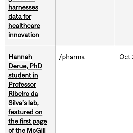
harnesses
data for
healthcare
innovation
Hannah
/pharma
Oct
Derue, PhD
student in
Professor
Ribeiro da
Silva’s lab,
featured on
the first page
of the McGill