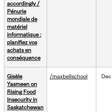
accordingly /
Pénurie
mondiale de
matériel
informatique :
planifiez vos
achats en
conséquence
Gisèle
/maxbellschool
Dec
Yasmeen on
Rising Food
Insecurity in
Saskatchewan