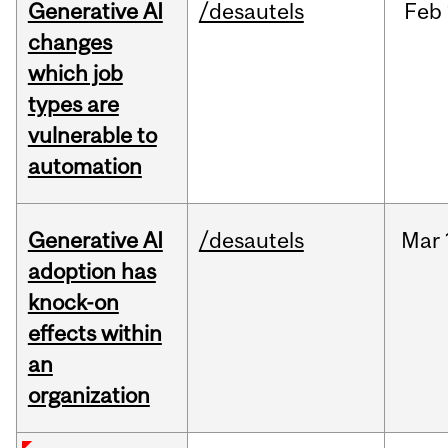
Generative AI
/desautels
Feb
changes
which job
types are
vulnerable to
automation
Generative AI
/desautels
Mar
adoption has
knock-on
effects within
an
organization