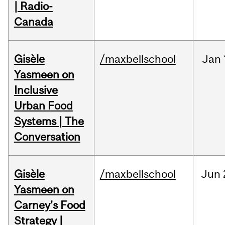
| Radio-
Canada
Gisèle
/maxbellschool
Jan
Yasmeen on
Inclusive
Urban Food
Systems | The
Conversation
Gisèle
/maxbellschool
Jun
Yasmeen on
Carney's Food
Strategy |