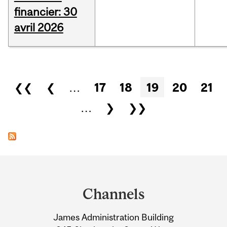
financier: 30
avril 2026
Pages
❮❮
❮
…
17
18
19
20
21
…
❯
❯❯
Department
and
Channels
University
James Administration Building
Information