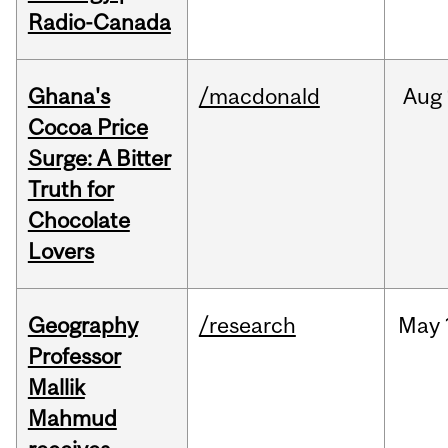
Radio-Canada
Ghana's
/macdonald
Aug
Cocoa Price
Surge: A Bitter
Truth for
Chocolate
Lovers
Geography
/research
May
Professor
Mallik
Mahmud