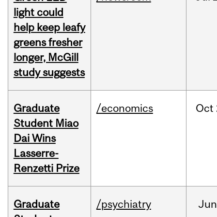
light could
help keep leafy
greens fresher
longer, McGill
study suggests
Graduate
/economics
Oct
Student Miao
Dai Wins
Lasserre-
Renzetti Prize
Graduate
/psychiatry
Ju