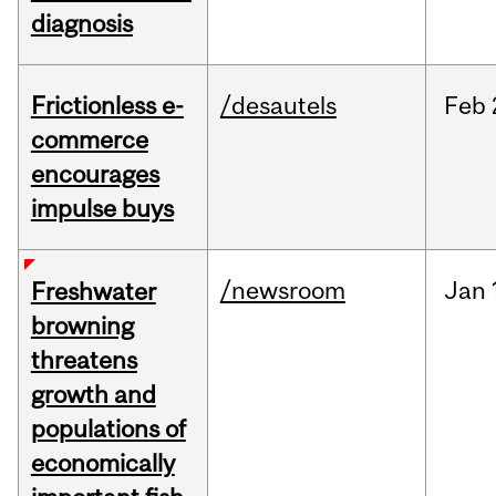
diagnosis
Frictionless e-
/desautels
Feb
commerce
encourages
impulse buys
/newsroom
Jan
Freshwater
browning
threatens
growth and
populations of
economically