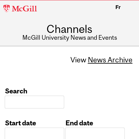
McGill
Fr
University
Channels
McGill University News and Events
View
News Archive
Search
Start date
End date
Date
Date