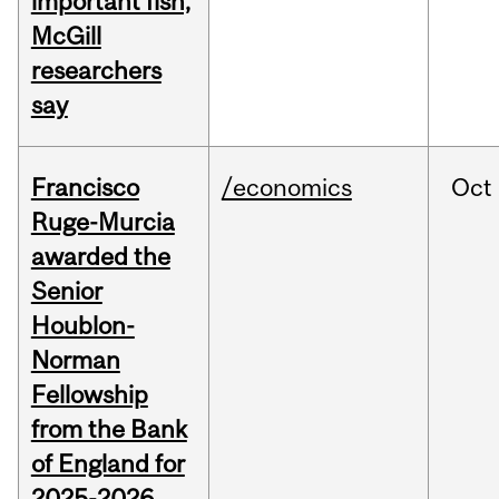
important fish,
McGill
researchers
say
Francisco
/economics
Oct
Ruge-Murcia
awarded the
Senior
Houblon-
Norman
Fellowship
from the Bank
of England for
2025-2026