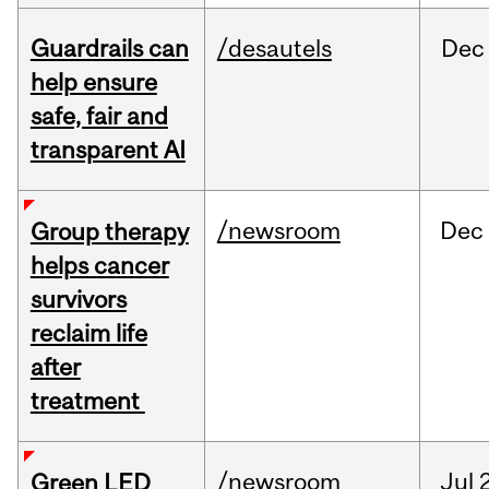
Guardrails can
/desautels
Dec
help ensure
safe, fair and
transparent AI
/newsroom
Dec
Group therapy
helps cancer
survivors
reclaim life
after
treatment
/newsroom
Jul
Green LED