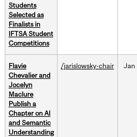
Students
Selected as
Finalists in
IFTSA Student
Competitions
Flavie
/jarislowsky-chair
Jan
Chevalier and
Jocelyn
Maclure
Publish a
Chapter on AI
and Semantic
Understanding