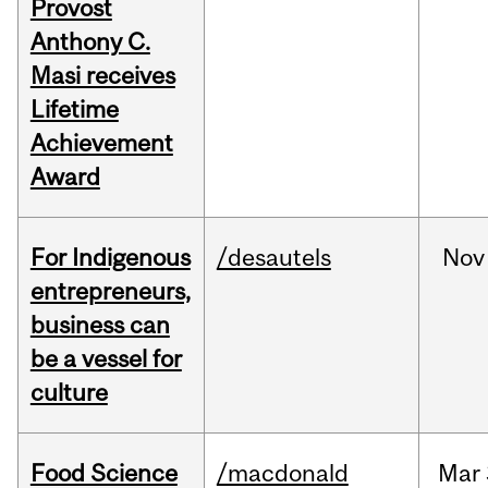
Provost
Anthony C.
Masi receives
Lifetime
Achievement
Award
For Indigenous
/desautels
Nov
entrepreneurs,
business can
be a vessel for
culture
Food Science
/macdonald
Mar