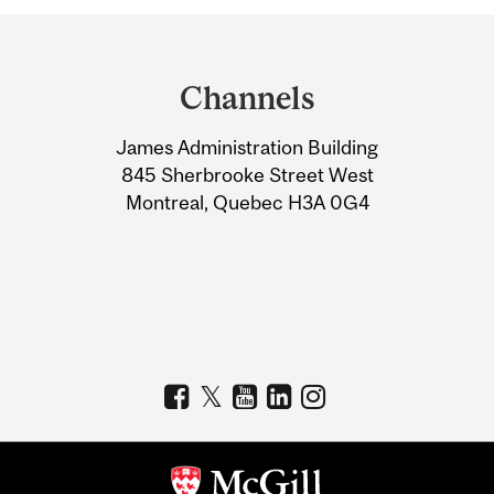
Department
and
Channels
University
James Administration Building
Information
845 Sherbrooke Street West
Montreal, Quebec H3A 0G4