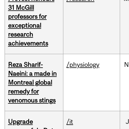
31 McGill
professors for
exceptional
research
achievements
Reza Sharif-
/physiology
N
Naeini: a made in
Montreal global
remedy for
venomous stings
Upgrade
/it
J