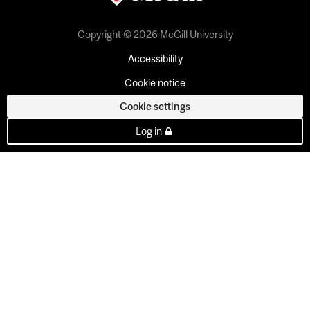
Copyright © 2026 McGill University
Accessibility
Cookie notice
Cookie settings
Log in