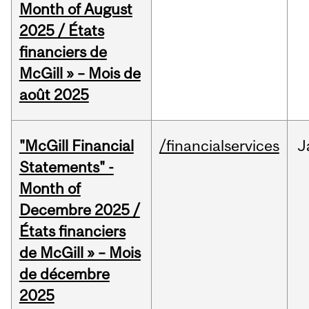
Month of August
2025 / États
financiers de
McGill » – Mois de
août 2025
"McGill Financial
/financialservices
J
Statements" -
Month of
Decembre 2025 /
États financiers
de McGill » – Mois
de décembre
2025