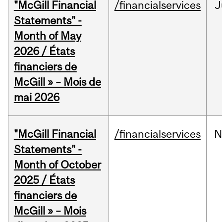
"McGill Financial
/financialservices
J
Statements" -
Month of May
2026 / États
financiers de
McGill » – Mois de
mai 2026
"McGill Financial
/financialservices
N
Statements" -
Month of October
2025 / États
financiers de
McGill » – Mois