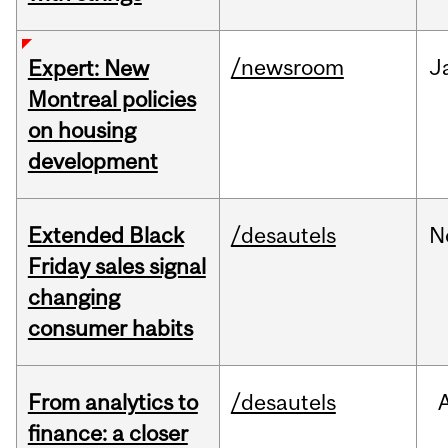
/newsroom
J
Expert: New
Montreal policies
on housing
development
Extended Black
/desautels
N
Friday sales signal
changing
consumer habits
From analytics to
/desautels
finance: a closer