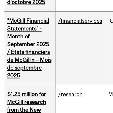
d'octobre 2025
"McGill Financial
/financialservices
O
Statements" -
Month of
September 2025
/ États financiers
de McGill » – Mois
de septembre
2025
$1.25 million for
/research
M
McGill research
from the New