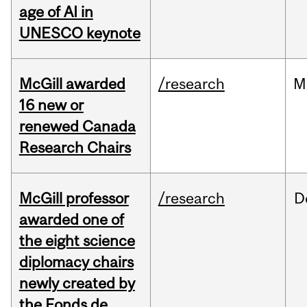
age of AI in
UNESCO keynote
McGill awarded
/research
M
16 new or
renewed Canada
Research Chairs
McGill professor
/research
D
awarded one of
the eight science
diplomacy chairs
newly created by
the Fonds de