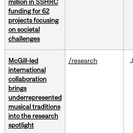
million in SSHRC
funding for 62
projects focusing
on societal
challenges
McGill-led
/research
J
international
collaboration
brings
underrepresented
musical traditions
into the research
spotlight