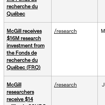
recherche du
Québec
McGill receives
/research
M
$16M research
investment from
the Fonds de
recherche du
Québec (FRQ)
McGill
/research
J
researchers
receive $14