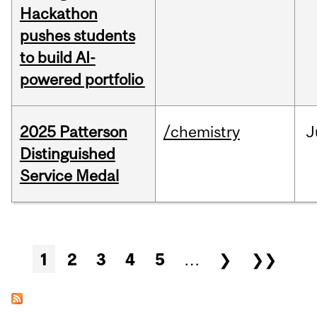
Hackathon
pushes students
to build AI-
powered portfolio
2025 Patterson
/chemistry
J
Distinguished
Service Medal
Pages
1
2
3
4
5
…
❯
❯❯