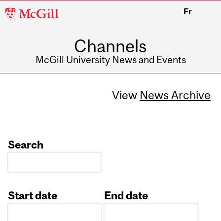
McGill
Fr
University
Channels
McGill University News and Events
View
News Archive
Search
Start date
End date
Date
Date