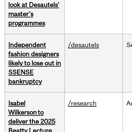
look at Desautels'
master's
programmes
Independent
/desautels
S
fashion designers
likely to lose out in
SSENSE
bankruptcy
Isabel
/research
A
Wilkerson to
deliver the 2025
Beatty Lecture