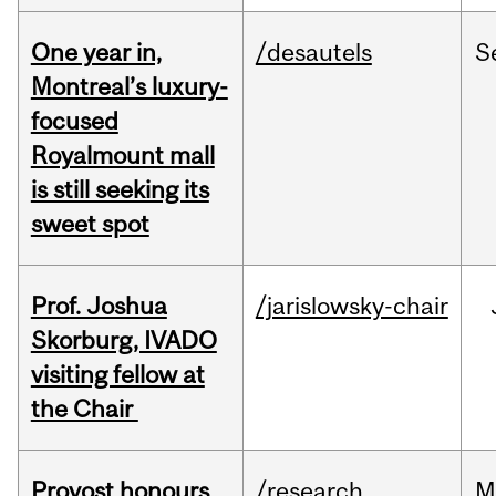
One year in,
/desautels
S
Montreal’s luxury-
focused
Royalmount mall
is still seeking its
sweet spot
Prof. Joshua
/jarislowsky-chair
Skorburg, IVADO
visiting fellow at
the Chair
Provost honours
/research
M