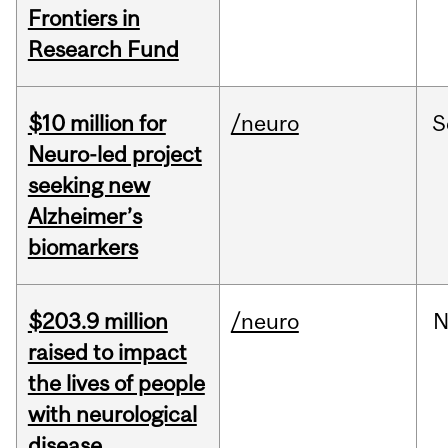
Frontiers in
Research Fund
$10 million for
/neuro
S
Neuro-led project
seeking new
Alzheimer’s
biomarkers
$203.9 million
/neuro
N
raised to impact
the lives of people
with neurological
disease