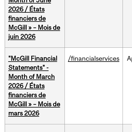
Month of June
2026 / États
financiers de
McGill » – Mois de
juin 2026
"McGill Financial
/financialservices
A
Statements" -
Month of March
2026 / États
financiers de
McGill » – Mois de
mars 2026