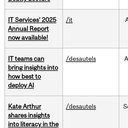
IT Services' 2025
/it
Annual Report
now available!
IT teams can
/desautels
bring insights into
how best to
deploy AI
Kate Arthur
/desautels
S
shares insights
into literacy in the