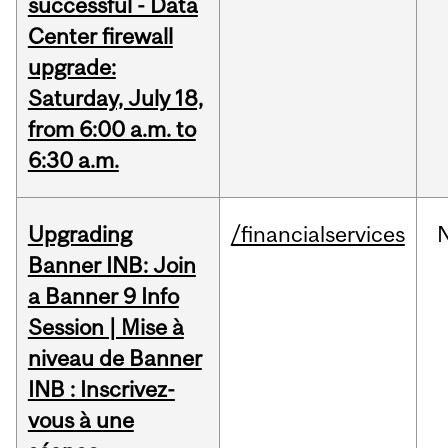
successful - Data
Center firewall
upgrade:
Saturday, July 18,
from 6:00 a.m. to
6:30 a.m.
Upgrading
/financialservices
Banner INB: Join
a Banner 9 Info
Session | Mise à
niveau de Banner
INB : Inscrivez-
vous à une