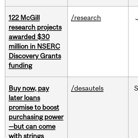
122 McGill
/research
research projects
awarded $30
million in NSERC
Discovery Grants
funding
Buy now, pay
/desautels
S
later loans
promise to boost
purchasing power
—but can come
with strings