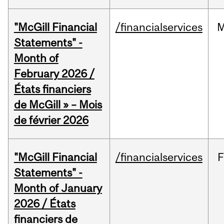
"McGill Financial
/financialservices
M
Statements" -
Month of
February 2026 /
États financiers
de McGill » – Mois
de février 2026
"McGill Financial
/financialservices
F
Statements" -
Month of January
2026 / États
financiers de