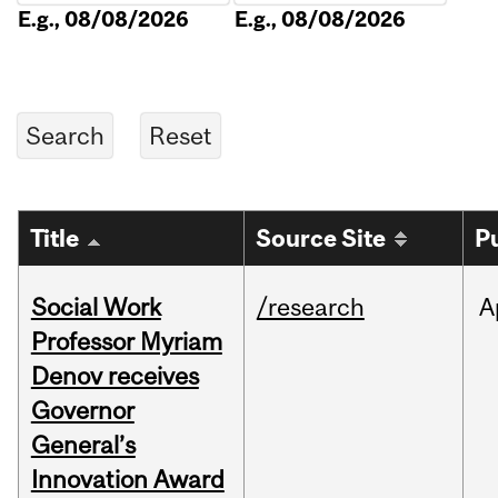
E.g., 08/08/2026
E.g., 08/08/2026
Title
Source Site
P
Social Work
/research
A
Professor Myriam
Denov receives
Governor
General’s
Innovation Award