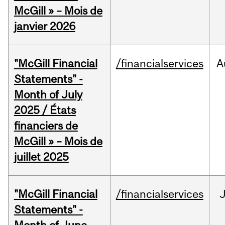
McGill » – Mois de
janvier 2026
"McGill Financial
/financialservices
A
Statements" -
Month of July
2025 / États
financiers de
McGill » – Mois de
juillet 2025
"McGill Financial
/financialservices
J
Statements" -