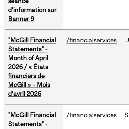
séance
d'information sur
Banner 9
"McGill Financial
/financialservices
Statements" -
Month of April
2026 / « États
financiers de
McGill » – Mois
d'avril 2026
"McGill Financial
/financialservices
S
Statements" -