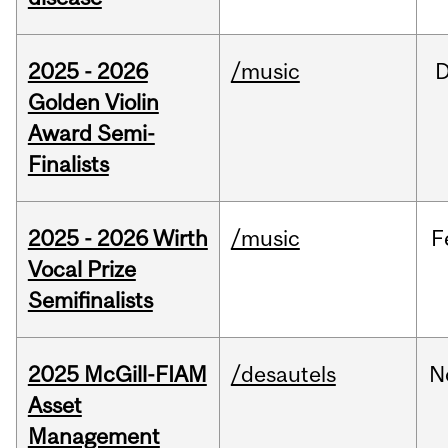
2025 - 2026
/music
Golden Violin
Award Semi-
Finalists
2025 - 2026 Wirth
/music
F
Vocal Prize
Semifinalists
2025 McGill-FIAM
/desautels
N
Asset
Management