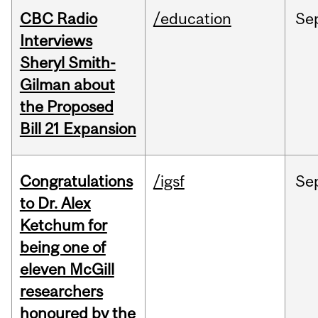
CBC Radio
/education
Se
Interviews
Sheryl Smith-
Gilman about
the Proposed
Bill 21 Expansion
Congratulations
/igsf
Se
to Dr. Alex
Ketchum for
being one of
eleven McGill
researchers
honoured by the