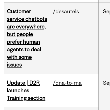
Customer
/desautels
Se
service chatbots
are everywhere,
but people
prefer human
agents to deal
with some
issues
Update | D2R
/dna-to-rna
Se
launches
Training section