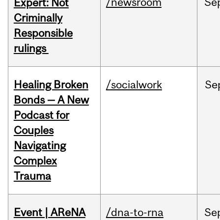
/newsroom
Se
Expert: Not
Criminally
Responsible
rulings
Healing Broken
/socialwork
Se
Bonds — A New
Podcast for
Couples
Navigating
Complex
Trauma
Event | AReNA
/dna-to-rna
Se