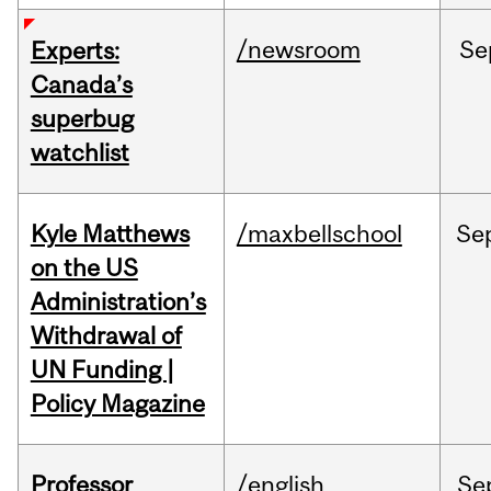
/newsroom
Se
Experts:
Canada’s
superbug
watchlist
Kyle Matthews
/maxbellschool
Se
on the US
Administration’s
Withdrawal of
UN Funding |
Policy Magazine
Professor
/english
Se