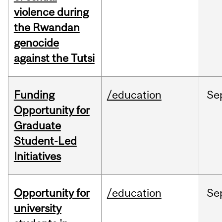
violence during
the Rwandan
genocide
against the Tutsi
Funding
/education
Se
Opportunity for
Graduate
Student-Led
Initiatives
Opportunity for
/education
Se
university