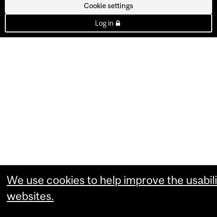
Cookie settings
Log in
We use cookies to help improve the usabili
websites.