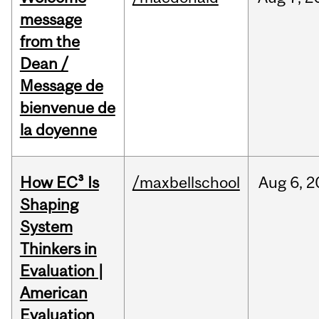
message
from the
Dean /
Message de
bienvenue de
la doyenne
How EC³ Is
/maxbellschool
Aug
6,
2
Shaping
System
Thinkers in
Evaluation |
American
Evaluation