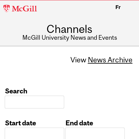
McGill
Fr
University
Channels
McGill University News and Events
View
News Archive
Search
Start date
End date
Date
Date