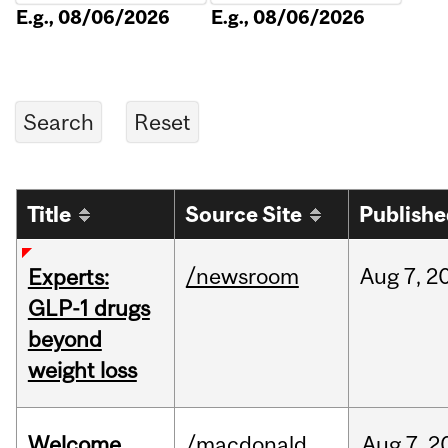
E.g., 08/06/2026
E.g., 08/06/2026
Title
Source Site
Publish
/newsroom
Aug
7,
2
Experts:
GLP-1 drugs
beyond
weight loss
Welcome
/macdonald
Aug
7,
2