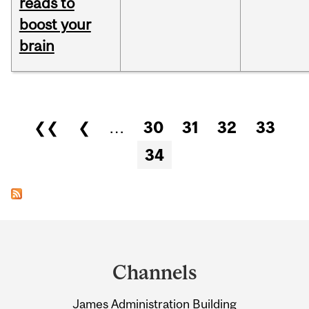
reads to
boost your
brain
Pages
❮❮
❮
…
30
31
32
33
34
Department
and
Channels
University
James Administration Building