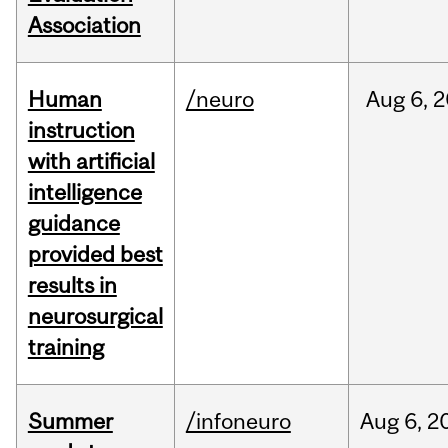
Association
Human
/neuro
Aug
6,
2
instruction
with artificial
intelligence
guidance
provided best
results in
neurosurgical
training
Summer
/infoneuro
Aug
6,
2