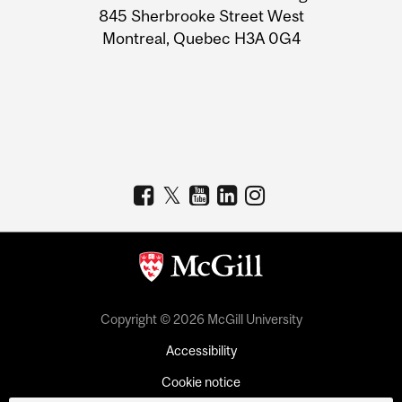
Information
845 Sherbrooke Street West
Montreal, Quebec H3A 0G4
Copyright © 2026 McGill University
Accessibility
Cookie notice