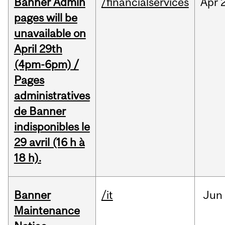
Banner Admin
/financialservices
Apr
pages will be
unavailable on
April 29th
(4pm-6pm) /
Pages
administratives
de Banner
indisponibles le
29 avril (16 h à
18 h).
Banner
/it
Jun
Maintenance