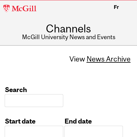
McGill
Fr
University
Channels
McGill University News and Events
View
News Archive
Search
Start date
End date
Date
Date