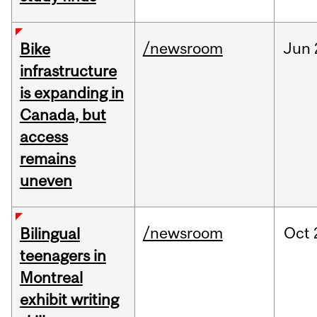
/newsroom
Jun
Bike
infrastructure
is expanding in
Canada, but
access
remains
uneven
/newsroom
Oct
Bilingual
teenagers in
Montreal
exhibit writing