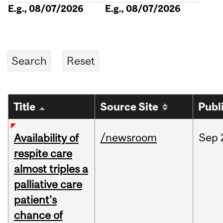
E.g., 08/07/2026
E.g., 08/07/2026
Title
Source Site
Publ
/newsroom
Sep
Availability of
respite care
almost triples a
palliative care
patient’s
chance of