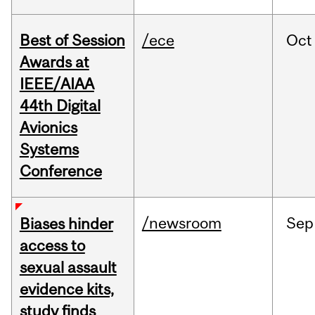
Best of Session
/ece
Oct
Awards at
IEEE/AIAA
44th Digital
Avionics
Systems
Conference
/newsroom
Sep
Biases hinder
access to
sexual assault
evidence kits,
study finds