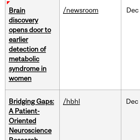
/newsroom
Dec
Brain
discovery
opens door to
earlier
detection of
metabolic
syndrome in
women
Bridging Gaps:
/hbhl
Dec
A Patient-
Oriented
Neuroscience