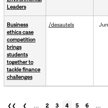
Leaders
Business
/desautels
Ju
ethics case
competition
brings
students
together to
tackle finance
challenges
Pages
❮❮
❮
…
2
3
4
5
6
…