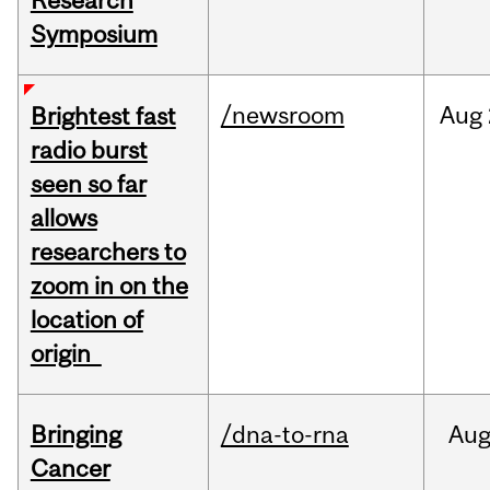
Research
Symposium
/newsroom
Aug
Brightest fast
radio burst
seen so far
allows
researchers to
zoom in on the
location of
origin
Bringing
/dna-to-rna
Au
Cancer