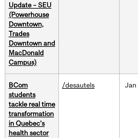
Update – SEU
(Powerhouse
Downtown,
Trades
Downtown and
MacDonald
Campus)
BCom
/desautels
Jan
students
tackle real time
transformation
in Quebec’s
health sector