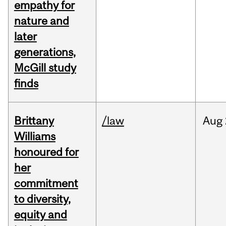
empathy for
nature and
later
generations,
McGill study
finds
Brittany
/law
Aug
Williams
honoured for
her
commitment
to diversity,
equity and