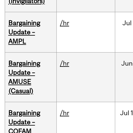
(Invigilators)
Bargaining
/hr
Jul
Update –
AMPL
Bargaining
/hr
Jun
Update –
AMUSE
(Casual)
Bargaining
/hr
Jul
Update –
COFAM