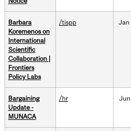
Notice
Barbara
/tispp
Jan
Koremenos on
International
Scientific
Collaboration |
Frontiers
Policy Labs
Bargaining
/hr
Jun
Update -
MUNACA