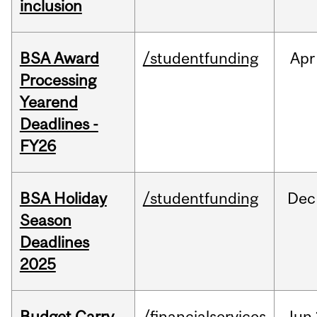
inclusion
BSA Award
/studentfunding
Apr
Processing
Yearend
Deadlines -
FY26
BSA Holiday
/studentfunding
Dec
Season
Deadlines
2025
Budget Carry
/financialservices
Jun