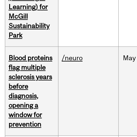
Learning) for
McGill
Sustainability
Park
Blood proteins
/neuro
May
flag multiple
sclerosis years
before
diagnosis,
opening a
window for
prevention