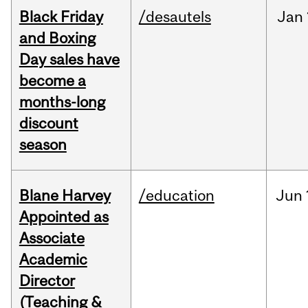
Black Friday
/desautels
Jan
and Boxing
Day sales have
become a
months-long
discount
season
Blane Harvey
/education
Jun
Appointed as
Associate
Academic
Director
(Teaching &