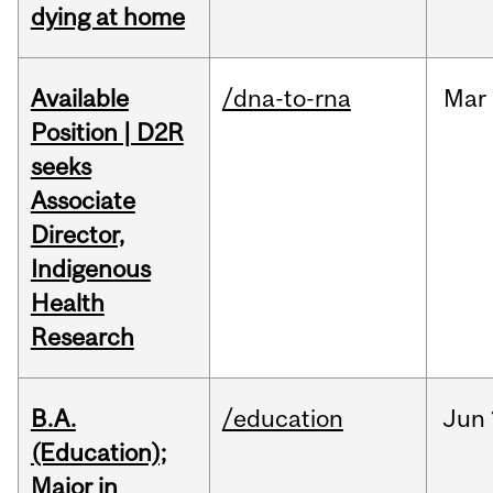
dying at home
Available
/dna-to-rna
Mar
Position | D2R
seeks
Associate
Director,
Indigenous
Health
Research
B.A.
/education
Jun
(Education);
Major in