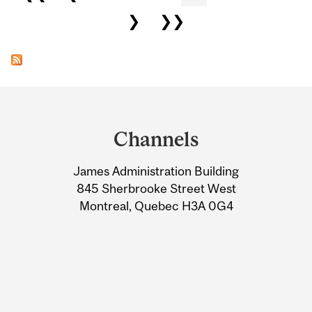
❯
❯❯
Department
and
Channels
University
James Administration Building
Information
845 Sherbrooke Street West
Montreal, Quebec H3A 0G4