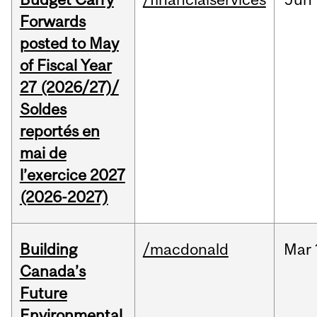
Forwards
posted to May
of Fiscal Year
27 (2026/27)/
Soldes
reportés en
mai de
l’exercice 2027
(2026-2027)
Building
/macdonald
Mar
Canada’s
Future
Environmental