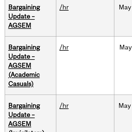
Bargaining
/hr
May
Update –
AGSEM
Bargaining
/hr
May
Update –
AGSEM
(Academic
Casuals)
Bargaining
/hr
May
Update –
AGSEM