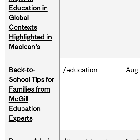
Education in
Global
Contexts
Highlighted in
Maclean's
Back-to-
/education
Aug
School Tips for
Families from
McGill
Education
Experts