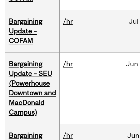
Bargaining
/hr
Jul
Update –
COFAM
Bargaining
/hr
Jun
Update – SEU
(Powerhouse
Downtown and
MacDonald
Campus)
Bargaining
/hr
Jun