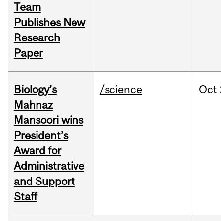
Team
Publishes New
Research
Paper
Biology’s
/science
Oct
Mahnaz
Mansoori wins
President’s
Award for
Administrative
and Support
Staff