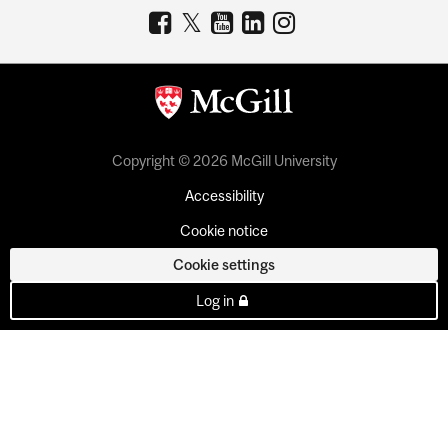
Copyright © 2026 McGill University
Accessibility
Cookie notice
Cookie settings
Log in