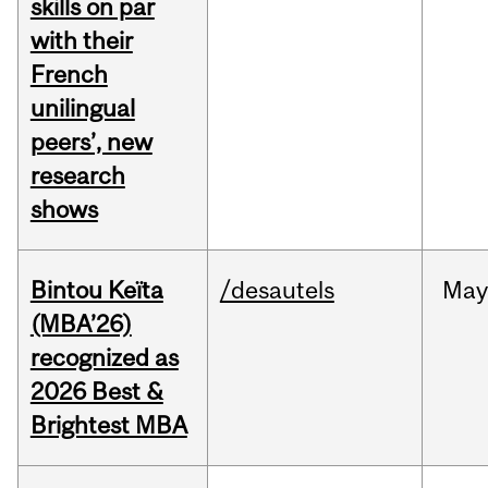
skills on par
with their
French
unilingual
peers’, new
research
shows
Bintou Keïta
/desautels
Ma
(MBA’26)
recognized as
2026 Best &
Brightest MBA