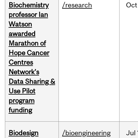
Biochemistry
/research
Oct
professor Ian
Watson
awarded
Marathon of
Hope Cancer
Centres
Network’s
Data Sharing &
Use Pilot
program
funding
Biodesign
/bioengineering
Jul