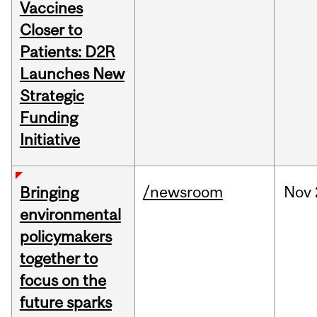
Vaccines
Closer to
Patients: D2R
Launches New
Strategic
Funding
Initiative
/newsroom
Nov
Bringing
environmental
policymakers
together to
focus on the
future sparks