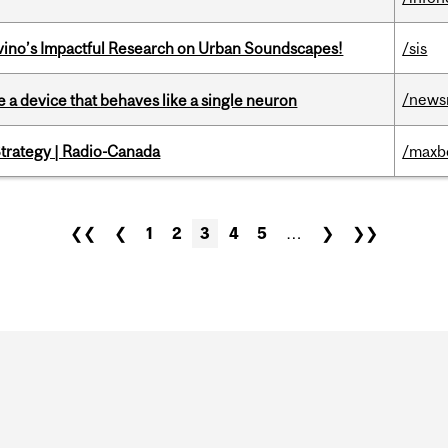
avino’s Impactful Research on Urban Soundscapes!
/sis
/news
e a device that behaves like a single neuron
trategy | Radio-Canada
/maxb
❮❮
❮
1
2
3
4
5
…
❯
❯❯