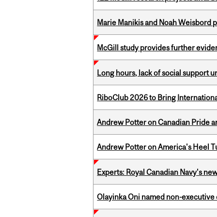
Marie Manikis and Noah Weisbord pr
McGill study provides further evide
Long hours, lack of social support 
RiboClub 2026 to Bring Internatio
Andrew Potter on Canadian Pride an
Andrew Potter on America's Heel Tu
Experts: Royal Canadian Navy's new
Olayinka Oni named non-executive d