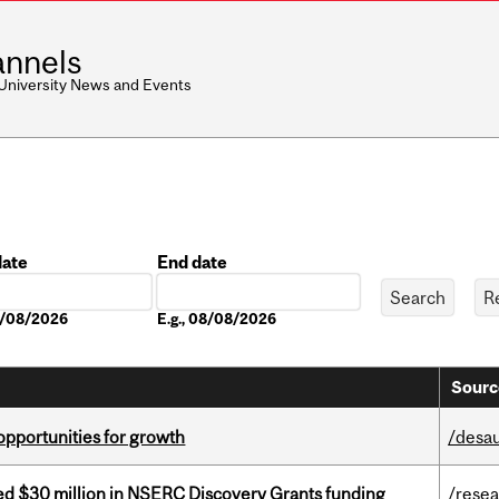
nnels
 University News and Events
date
End date
Date
08/08/2026
E.g., 08/08/2026
Sourc
pportunities for growth
/desau
ed $30 million in NSERC Discovery Grants funding
/rese