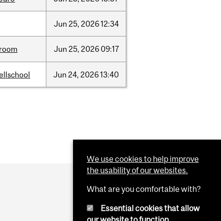
Jun
25,
2026
12:34
room
Jun
25,
2026
09:17
ellschool
Jun
24,
2026
13:40
We use cookies to help improve
the usability of our websites.
What are you comfortable with?
Essential cookies that allow
our website to function