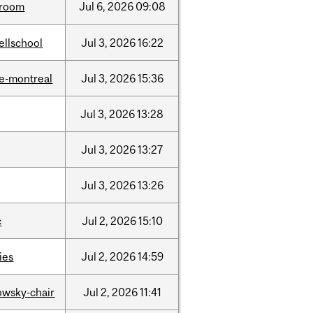
room
Jul
6,
2026
09:08
ellschool
Jul
3,
2026
16:22
e-montreal
Jul
3,
2026
15:36
Jul
3,
2026
13:28
Jul
3,
2026
13:27
Jul
3,
2026
13:26
c
Jul
2,
2026
15:10
ties
Jul
2,
2026
14:59
lowsky-chair
Jul
2,
2026
11:41