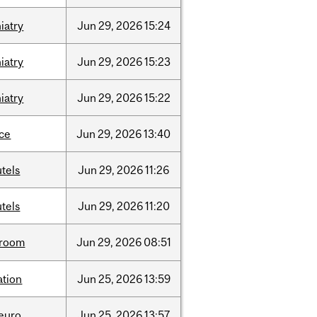
iatry
Jun
29,
2026
15:24
iatry
Jun
29,
2026
15:23
iatry
Jun
29,
2026
15:22
nce
Jun
29,
2026
13:40
tels
Jun
29,
2026
11:26
tels
Jun
29,
2026
11:20
room
Jun
29,
2026
08:51
ation
Jun
25,
2026
13:59
neuro
Jun
25,
2026
13:57