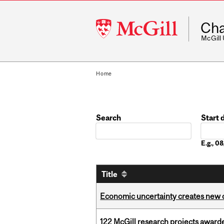
McGill
Cha
University
McGill
Home
Search
Start 
Date
E.g., 
Title
Economic uncertainty creates new o
122 McGill research projects award