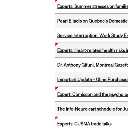
Experts: Summer stresses on famili
Pearl Eliadis on Quebec's Domestic
Service Interruption: Work Study E
Experts: Heart-related health risks
Dr. Anthony Gifuni, Montreal Gazet
Important Update – Uline Purchases 
Expert: Comiccon and the psycholo
The Info-Neuro cart schedule for Jul
Experts: CUSMA trade talks