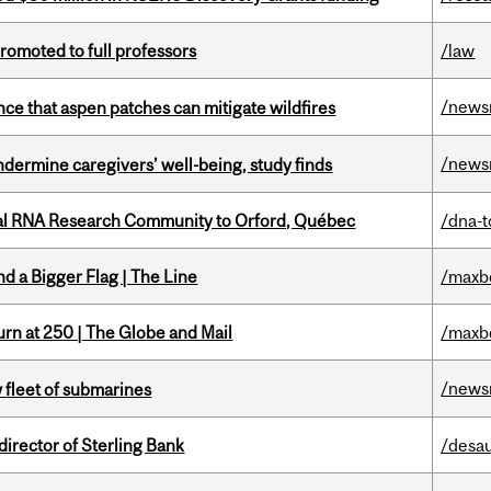
omoted to full professors
/law
/news
nce that aspen patches can mitigate wildfires
/news
undermine caregivers’ well-being, study finds
nal RNA Research Community to Orford, Québec
/dna-t
d a Bigger Flag | The Line
/maxb
rn at 250 | The Globe and Mail
/maxb
/news
 fleet of submarines
irector of Sterling Bank
/desau