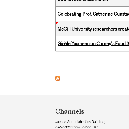
Celebrating Prof. Catherine Guast
McGill University researchers creat
Gisèle Yasmeen on Carney's Food S
Pages
Department
and
Channels
University
James Administration Building
Information
845 Sherbrooke Street West