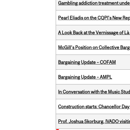
Gambling addiction treatment under
Pearl Eliadis on the CQPI's New R
A Look Back at the Vernissage of Là 
McGill’s Position on Collective Bar
Bargaining Update – COFAM
Bargaining Update – AMPL
In Conversation with the Music Stu
Construction starts: Chancellor Day
Prof. Joshua Skorburg, IVADO visiti