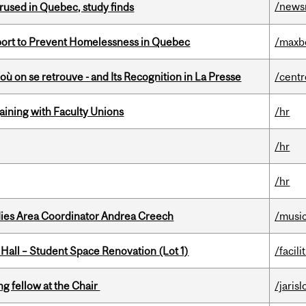
/news
used in Quebec, study finds
eport to Prevent Homelessness in Quebec
/maxb
où on se retrouve - and Its Recognition in La Presse
/centr
gaining with Faculty Unions
/hr
/hr
/hr
dies Area Coordinator Andrea Creech
/musi
 Hall – Student Space Renovation (Lot 1)
/facili
ng fellow at the Chair
/jaris