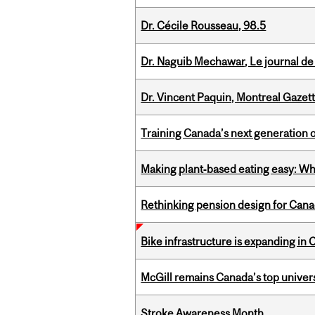
Dr. Cécile Rousseau, 98.5
Dr. Naguib Mechawar, Le journal de
Dr. Vincent Paquin, Montreal Gazet
Training Canada’s next generation 
Making plant‑based eating easy: Why 
Rethinking pension design for Can
Bike infrastructure is expanding in
McGill remains Canada’s top univer
Stroke Awareness Month