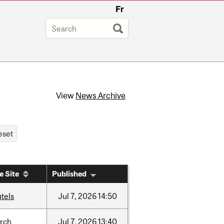
Fr
View
News Archive
e Site
Published
tels
Jul
7,
2026
14:50
arch
Jul
7,
2026
13:40