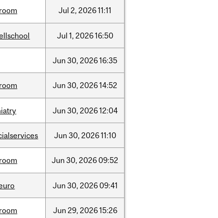
room
Jul
2,
2026
11:11
ellschool
Jul
1,
2026
16:50
Jun
30,
2026
16:35
room
Jun
30,
2026
14:52
iatry
Jun
30,
2026
12:04
cialservices
Jun
30,
2026
11:10
room
Jun
30,
2026
09:52
neuro
Jun
30,
2026
09:41
room
Jun
29,
2026
15:26