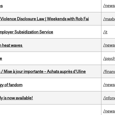
/news
es
 Violence Disclosure Law | Weekends with Rob Fai
/maxb
mployer Subsidization Service
/it
/news
 in heat waves
te
/psych
/ Mise à jour importante – Achats auprès d’Uline
/finan
/news
gy of fandom
y is now available!
/info
/news