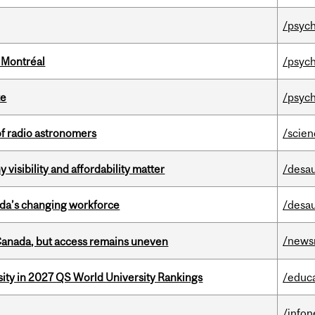
/psych
 Montréal
/psych
te
/psych
of radio astronomers
/scie
visibility and affordability matter
/desau
ada’s changing workforce
/desau
/news
 Canada, but access remains uneven
sity in 2027 QS World University Rankings
/educ
/info