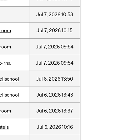
Jul
7,
2026
10:53
room
Jul
7,
2026
10:15
room
Jul
7,
2026
09:54
o-rna
Jul
7,
2026
09:54
ellschool
Jul
6,
2026
13:50
ellschool
Jul
6,
2026
13:43
room
Jul
6,
2026
13:37
tels
Jul
6,
2026
10:16