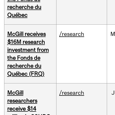
recherche du
Québec
McGill receives
/research
M
$16M research
investment from
the Fonds de
recherche du
Québec (FRQ)
McGill
/research
J
researchers
receive $14