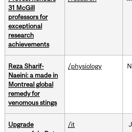
31 McGill
professors for
exceptional
research
achievements
Reza Sharif-
/physiology
N
Naeini: a made in
Montreal global
remedy for
venomous stings
Upgrade
/it
J