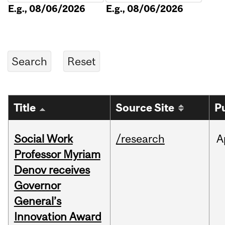
E.g., 08/06/2026
E.g., 08/06/2026
Title
Source Site
P
Social Work
/research
A
Professor Myriam
Denov receives
Governor
General’s
Innovation Award