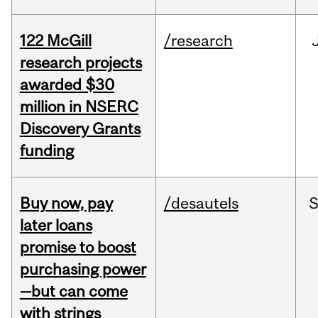
122 McGill
/research
research projects
awarded $30
million in NSERC
Discovery Grants
funding
Buy now, pay
/desautels
S
later loans
promise to boost
purchasing power
—but can come
with strings