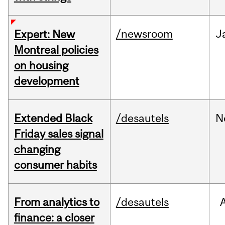
/newsroom
J
Expert: New
Montreal policies
on housing
development
Extended Black
/desautels
N
Friday sales signal
changing
consumer habits
From analytics to
/desautels
finance: a closer