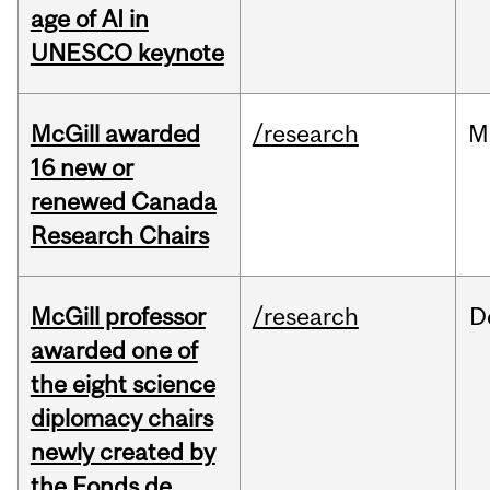
age of AI in
UNESCO keynote
McGill awarded
/research
M
16 new or
renewed Canada
Research Chairs
McGill professor
/research
D
awarded one of
the eight science
diplomacy chairs
newly created by
the Fonds de