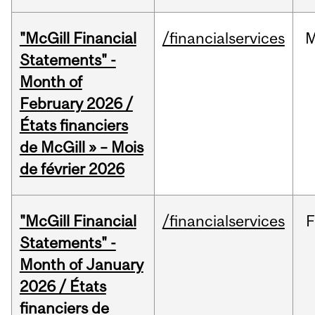
"McGill Financial
/financialservices
M
Statements" -
Month of
February 2026 /
États financiers
de McGill » – Mois
de février 2026
"McGill Financial
/financialservices
F
Statements" -
Month of January
2026 / États
financiers de