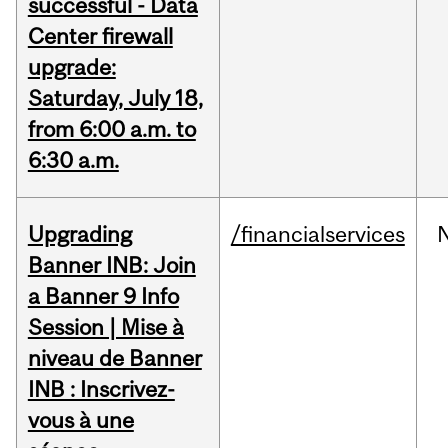
successful - Data
Center firewall
upgrade:
Saturday, July 18,
from 6:00 a.m. to
6:30 a.m.
Upgrading
/financialservices
Banner INB: Join
a Banner 9 Info
Session | Mise à
niveau de Banner
INB : Inscrivez-
vous à une