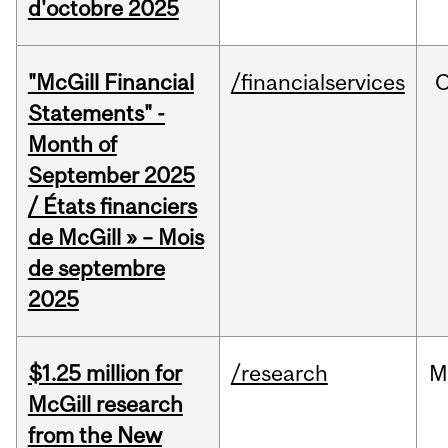
d'octobre 2025
"McGill Financial
/financialservices
O
Statements" -
Month of
September 2025
/ États financiers
de McGill » – Mois
de septembre
2025
$1.25 million for
/research
M
McGill research
from the New