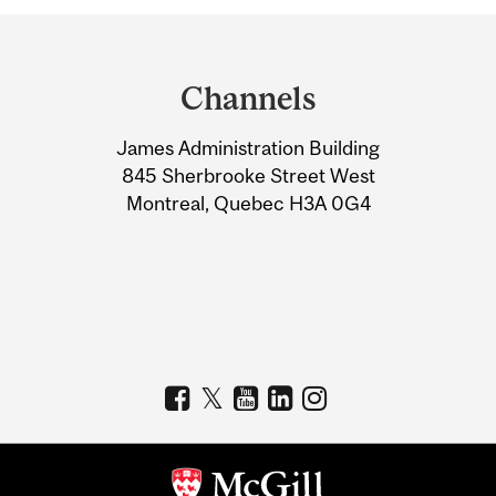
Department
and
Channels
University
James Administration Building
Information
845 Sherbrooke Street West
Montreal, Quebec H3A 0G4