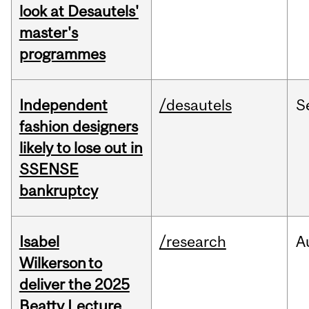
look at Desautels'
master's
programmes
Independent
/desautels
S
fashion designers
likely to lose out in
SSENSE
bankruptcy
Isabel
/research
A
Wilkerson to
deliver the 2025
Beatty Lecture