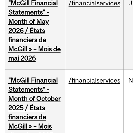
"McGill Financial
/financialservices
J
Statements" -
Month of May
2026 / États
financiers de
McGill » – Mois de
mai 2026
"McGill Financial
/financialservices
N
Statements" -
Month of October
2025 / États
financiers de
McGill » – Mois