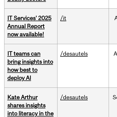
IT Services' 2025
/it
Annual Report
now available!
IT teams can
/desautels
bring insights into
how best to
deploy AI
Kate Arthur
/desautels
S
shares insights
into literacy in the