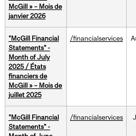
McGill » – Mois de
janvier 2026
"McGill Financial
/financialservices
A
Statements" -
Month of July
2025 / États
financiers de
McGill » – Mois de
juillet 2025
"McGill Financial
/financialservices
J
Statements" -