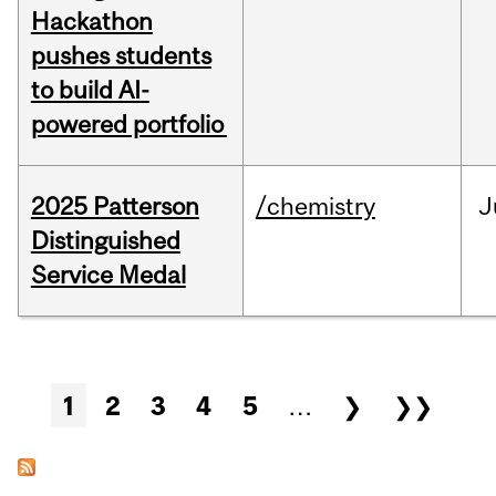
Hackathon
pushes students
to build AI-
powered portfolio
2025 Patterson
/chemistry
J
Distinguished
Service Medal
Pages
1
2
3
4
5
…
❯
❯❯