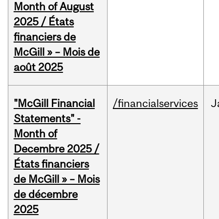
Month of August
2025 / États
financiers de
McGill » – Mois de
août 2025
"McGill Financial
/financialservices
J
Statements" -
Month of
Decembre 2025 /
États financiers
de McGill » – Mois
de décembre
2025