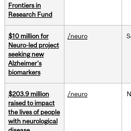
Frontiers in
Research Fund
$10 million for
/neuro
S
Neuro-led project
seeking new
Alzheimer’s
biomarkers
$203.9 million
/neuro
N
raised to impact
the lives of people
with neurological
disease