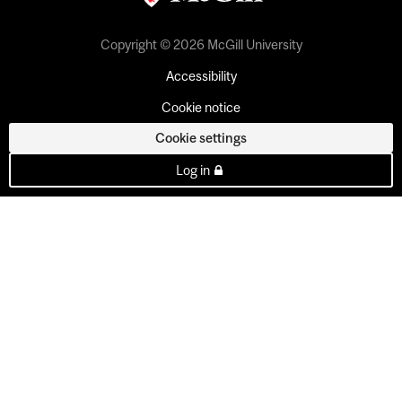
Copyright © 2026 McGill University
Accessibility
Cookie notice
Cookie settings
Log in