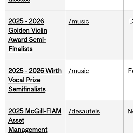
2025 - 2026
/music
Golden Violin
Award Semi-
Finalists
2025 - 2026 Wirth
/music
F
Vocal Prize
Semifinalists
2025 McGill-FIAM
/desautels
N
Asset
Management