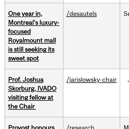
One year in,
/desautels
S
Montreal’s luxury-
focused
Royalmount mall
is still seeking its
sweet spot
Prof. Joshua
/jarislowsky-chair
Skorburg, IVADO
visiting fellow at
the Chair
Provost honours
/research
M