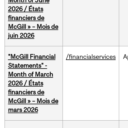
Month of June
2026 / États
financiers de
McGill » – Mois de
juin 2026
"McGill Financial
/financialservices
A
Statements" -
Month of March
2026 / États
financiers de
McGill » – Mois de
mars 2026