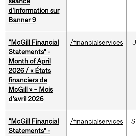
séance
d'information sur
Banner 9
"McGill Financial
/financialservices
Statements" -
Month of April
2026 / « États
financiers de
McGill » – Mois
d'avril 2026
"McGill Financial
/financialservices
S
Statements" -