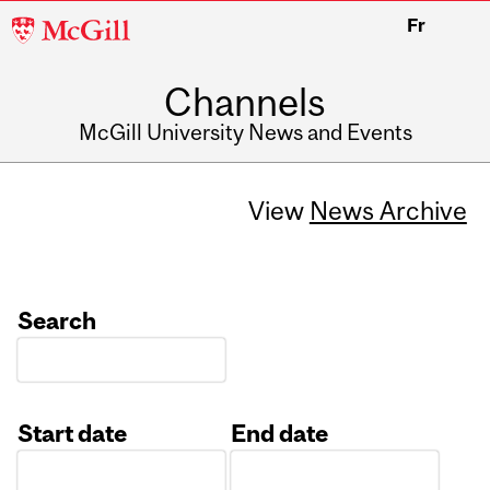
McGill
Fr
University
Channels
McGill University News and Events
View
News Archive
Search
Start date
End date
Date
Date