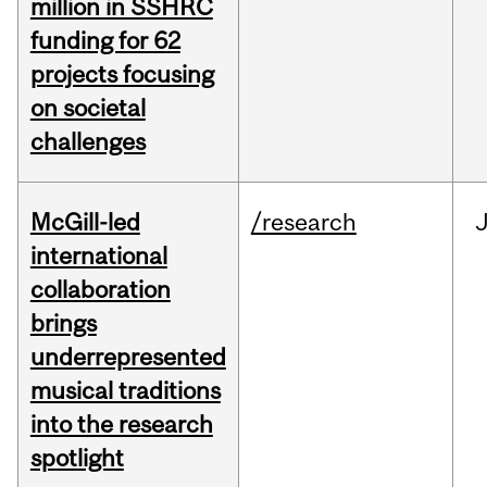
million in SSHRC
funding for 62
projects focusing
on societal
challenges
McGill-led
/research
J
international
collaboration
brings
underrepresented
musical traditions
into the research
spotlight