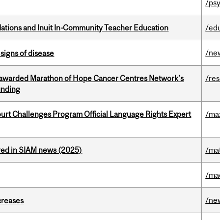
/psy
Nations and Inuit In-Community Teacher Education
/ed
/ne
signs of disease
 awarded Marathon of Hope Cancer Centres Network’s
/re
unding
Court Challenges Program Official Language Rights Expert
/ma
red in SIAM news (2025)
/ma
/ma
/ne
creases