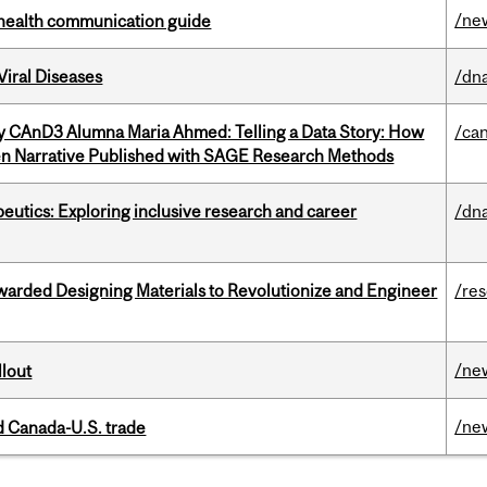
/ne
 health communication guide
iral Diseases
/dna
y CAnD3 Alumna Maria Ahmed: Telling a Data Story: How
/ca
en Narrative Published with SAGE Research Methods
eutics: Exploring inclusive research and career
/dna
warded Designing Materials to Revolutionize and Engineer
/re
/ne
llout
/ne
 Canada-U.S. trade