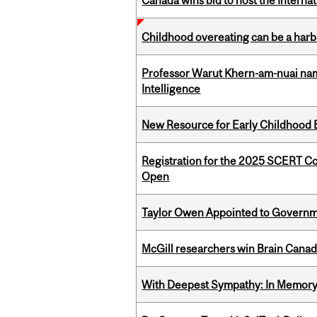
Canada wins bid to host the Internat
Childhood overeating can be a harbin
Professor Warut Khern-am-nuai named
Intelligence
New Resource for Early Childhood
Registration for the 2025 SCERT C
Open
Taylor Owen Appointed to Governme
McGill researchers win Brain Cana
With Deepest Sympathy: In Memory o