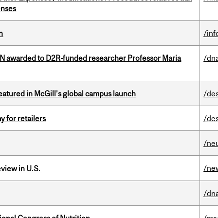
enses
n
/in
 awarded to D2R-funded researcher Professor Maria
/dna
tured in McGill’s global campus launch
/de
y for retailers
/de
/ne
/ne
eview in U.S.
/dna