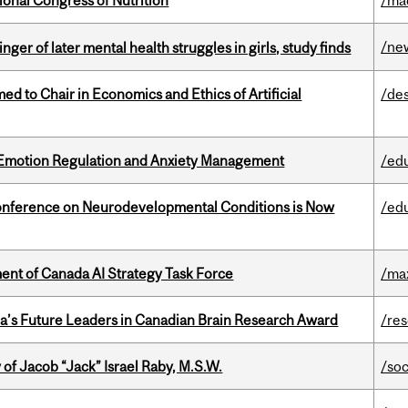
ional Congress of Nutrition
/ma
/ne
ger of later mental health struggles in girls, study finds
 to Chair in Economics and Ethics of Artificial
/de
 Emotion Regulation and Anxiety Management
/ed
onference on Neurodevelopmental Conditions is Now
/ed
nt of Canada AI Strategy Task Force
/ma
da’s Future Leaders in Canadian Brain Research Award
/re
f Jacob “Jack” Israel Raby, M.S.W.
/so