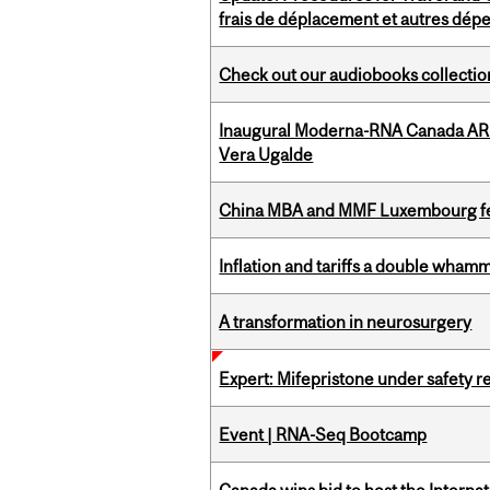
frais de déplacement et autres dép
Check out our audiobooks collectio
Inaugural Moderna-RNA Canada ARN
Vera Ugalde
China MBA and MMF Luxembourg fea
Inflation and tariffs a double whamm
A transformation in neurosurgery
Expert: Mifepristone under safety r
Event | RNA-Seq Bootcamp