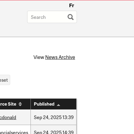
Fr
View
News Archive
rce Site
Published
cdonald
Sep
24,
2025
13:39
ancialservices
Sep
24,
2025
14:39