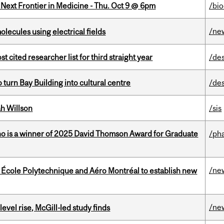
e Next Frontier in Medicine - Thu. Oct 9 @ 6pm
/bi
/ne
ecules using electrical fields
cited researcher list for third straight year
/de
o turn Bay Building into cultural centre
/de
h Willson
/sis
ho is a winner of 2025 David Thomson Award for Graduate
/ph
/ne
, École Polytechnique and Aéro Montréal to establish new
/ne
 level rise, McGill-led study finds