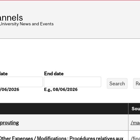
nnels
 University News and Events
date
End date
Date
08/06/2026
E.g., 08/06/2026
Sou
Sprouting
/ma
ther Expenses / Modifications : Procédures relatives aux
/fin