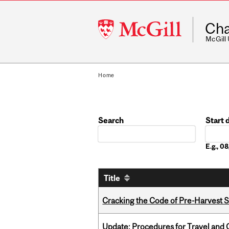
McGill
Cha
University
McGill
Home
Search
Start 
Date
E.g., 
Title
Cracking the Code of Pre-Harvest 
Update: Procedures for Travel and O