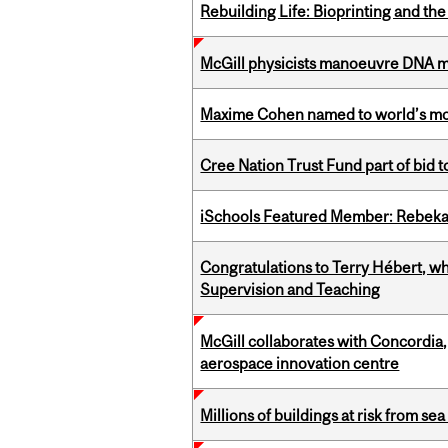
Rebuilding Life: Bioprinting and th
McGill physicists manoeuvre DNA mol
Maxime Cohen named to world’s most 
Cree Nation Trust Fund part of bid t
iSchools Featured Member: Rebeka
Congratulations to Terry Hébert, w
Supervision and Teaching
McGill collaborates with Concordia
aerospace innovation centre
Millions of buildings at risk from sea