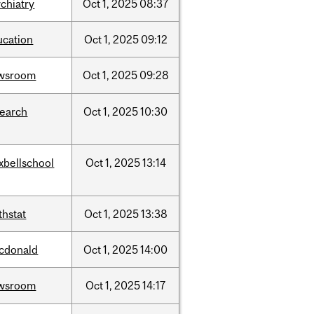
chiatry
Oct
1,
2025
08:37
ucation
Oct
1,
2025
09:12
wsroom
Oct
1,
2025
09:28
search
Oct
1,
2025
10:30
xbellschool
Oct
1,
2025
13:14
thstat
Oct
1,
2025
13:38
cdonald
Oct
1,
2025
14:00
wsroom
Oct
1,
2025
14:17