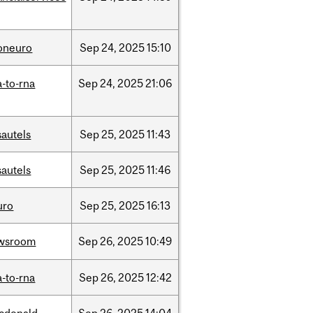
foneuro
Sep
24,
2025
15:10
-to-rna
Sep
24,
2025
21:06
sautels
Sep
25,
2025
11:43
sautels
Sep
25,
2025
11:46
uro
Sep
25,
2025
16:13
wsroom
Sep
26,
2025
10:49
-to-rna
Sep
26,
2025
12:42