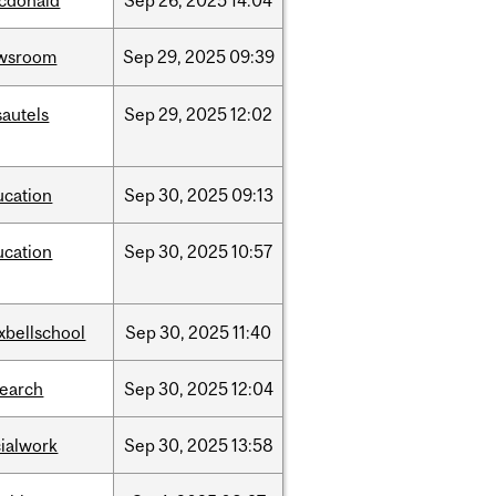
cdonald
Sep
26,
2025
14:04
wsroom
Sep
29,
2025
09:39
sautels
Sep
29,
2025
12:02
ucation
Sep
30,
2025
09:13
ucation
Sep
30,
2025
10:57
xbellschool
Sep
30,
2025
11:40
search
Sep
30,
2025
12:04
cialwork
Sep
30,
2025
13:58