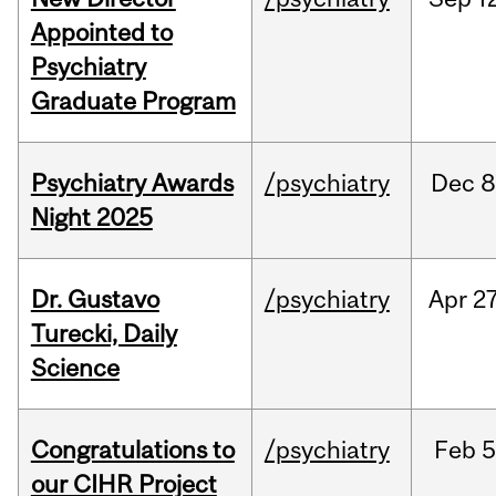
Appointed to
Psychiatry
Graduate Program
Psychiatry Awards
/psychiatry
Dec
8
Night 2025
Dr. Gustavo
/psychiatry
Apr
27
Turecki, Daily
Science
Congratulations to
/psychiatry
Feb
5
our CIHR Project