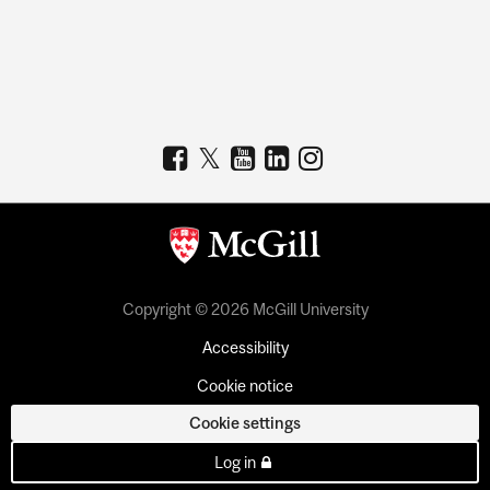
Copyright © 2026 McGill University
Accessibility
Cookie notice
Cookie settings
Log in