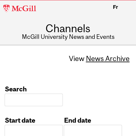
McGill
Fr
University
Channels
McGill University News and Events
View
News Archive
Search
Start date
End date
Date
Date