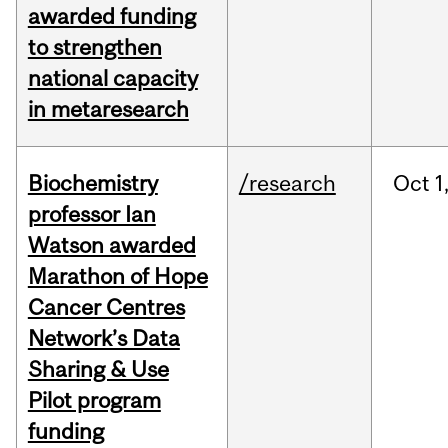
awarded funding
to strengthen
national capacity
in metaresearch
Biochemistry
/research
Oct
1
professor Ian
Watson awarded
Marathon of Hope
Cancer Centres
Network’s Data
Sharing & Use
Pilot program
funding