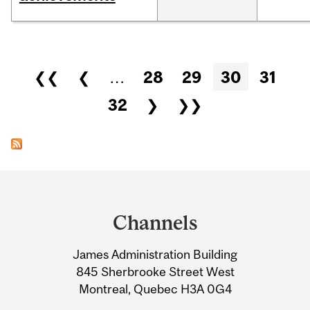
Pages
❮❮
❮
…
28
29
30
31
32
❯
❯❯
Department
and
Channels
University
James Administration Building
Information
845 Sherbrooke Street West
Montreal, Quebec H3A 0G4