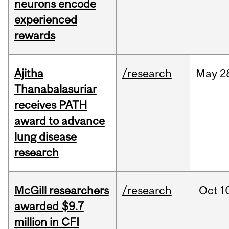
neurons encode
experienced
rewards
Ajitha
/research
May
2
Thanabalasuriar
receives PATH
award to advance
lung disease
research
McGill researchers
/research
Oct
1
awarded $9.7
million in CFI