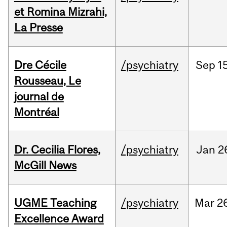
et Romina Mizrahi,
La Presse
Dre Cécile
/psychiatry
Sep
15
Rousseau, Le
journal de
Montréal
Dr. Cecilia Flores,
/psychiatry
Jan
2
McGill News
UGME Teaching
/psychiatry
Mar
2
Excellence Award