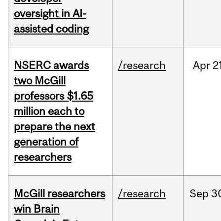
oversight in AI-
assisted coding
NSERC awards
/research
Apr
2
two McGill
professors $1.65
million each to
prepare the next
generation of
researchers
McGill researchers
/research
Sep
3
win Brain