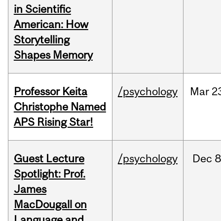
in Scientific
American: How
Storytelling
Shapes Memory
Professor Keita
/psychology
Mar
2
Christophe Named
APS Rising Star!
Guest Lecture
/psychology
Dec
8
Spotlight: Prof.
James
MacDougall on
Language and