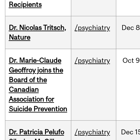
Recipients
Dr. Nicolas Tritsch,
/psychiatry
Dec
8
Nature
Dr. Marie-Claude
/psychiatry
Oct
9
Geoffroy joins the
Board of the
Canadian
Association for
Suicide Prevention
Dr. Patricia Pelufo
/psychiatry
Dec
1