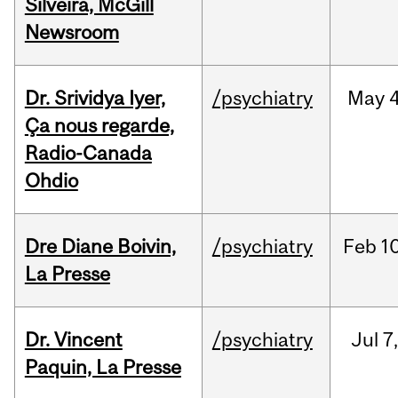
Silveira, McGill
Newsroom
Dr. Srividya Iyer,
/psychiatry
May
4
Ça nous regarde,
Radio-Canada
Ohdio
Dre Diane Boivin,
/psychiatry
Feb
10
La Presse
Dr. Vincent
/psychiatry
Jul
7
Paquin, La Presse