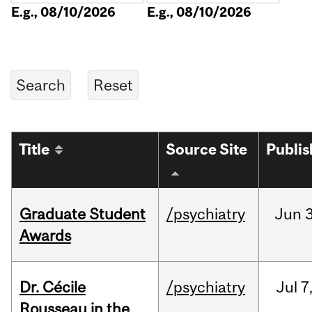
E.g., 08/10/2026
E.g., 08/10/2026
Title
Source Site
Publi
Graduate Student
/psychiatry
Jun
3
Awards
Dr. Cécile
/psychiatry
Jul
7
Rousseau in the