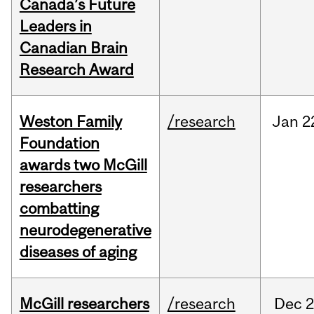
Canada’s Future
Leaders in
Canadian Brain
Research Award
Weston Family
/research
Jan
2
Foundation
awards two McGill
researchers
combatting
neurodegenerative
diseases of aging
McGill researchers
/research
Dec
2