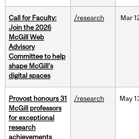
Call for Faculty:
/research
Mar
1
Join the 2026
McGill Web
Advisory
Committee to help
shape McGill's
digital spaces
Provost honours 31
/research
May
1
McGill professors
for exceptional
research
achievements