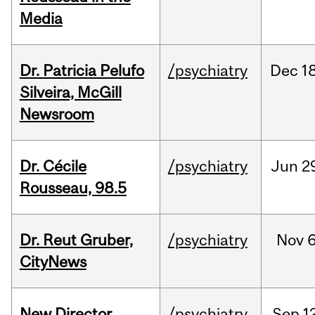
Media
Dr. Patricia Pelufo
/psychiatry
Dec
18
Silveira, McGill
Newsroom
Dr. Cécile
/psychiatry
Jun
2
Rousseau, 98.5
Dr. Reut Gruber,
/psychiatry
Nov
6
CityNews
New Director
/psychiatry
Sep
1