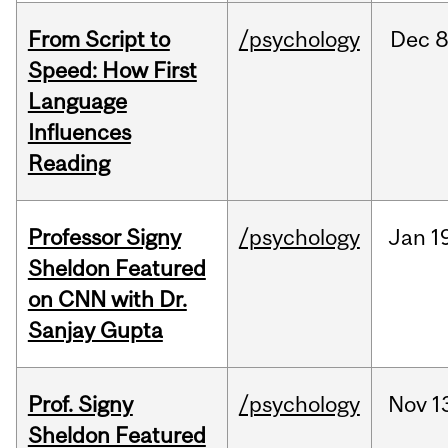
From Script to
/psychology
Dec
8
Speed: How First
Language
Influences
Reading
Professor Signy
/psychology
Jan
1
Sheldon Featured
on CNN with Dr.
Sanjay Gupta
Prof. Signy
/psychology
Nov
1
Sheldon Featured