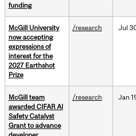
funding
McGill University
/research
Jul
30
now accepting
expressions of
interest for the
2027 Earthshot
Prize
McGill team
/research
Jan
1
awarded CIFAR AI
Safety Catalyst
Grant to advance
developer