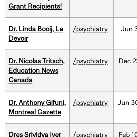
Grant Recipients!
Dr. Linda Booij, Le
/psychiatry
Jun
3
Devoir
Dr. Nicolas Tritsch,
/psychiatry
Dec
2
Education News
Canada
Dr. Anthony Gifuni,
/psychiatry
Jun
3
Montreal Gazette
Dres Srividya Iyer
/psychiatry
Feb
1