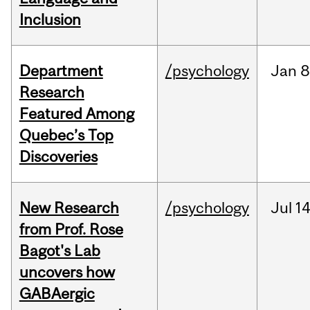
Inclusion
Department
/psychology
Jan
8
Research
Featured Among
Quebec’s Top
Discoveries
New Research
/psychology
Jul
14
from Prof. Rose
Bagot's Lab
uncovers how
GABAergic