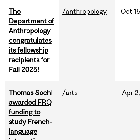
The
/anthropology
Oct
15
Department of
Anthropology
congratulates
its fellowship
recipients for
Fall 2025!
Thomas Soehl
/arts
Apr
2
awarded FRQ
funding to
study French-
language