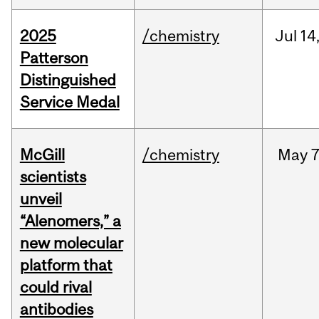
2025
/chemistry
Jul
14
Patterson
Distinguished
Service Medal
McGill
/chemistry
May
7
scientists
unveil
“Alenomers,” a
new molecular
platform that
could rival
antibodies