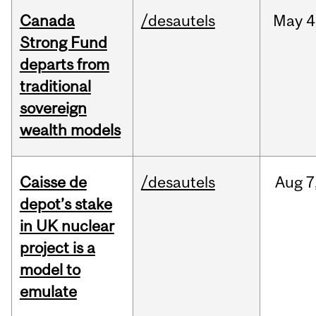
Canada
/desautels
May
4
Strong Fund
departs from
traditional
sovereign
wealth models
Caisse de
/desautels
Aug
7
depot’s stake
in UK nuclear
project is a
model to
emulate