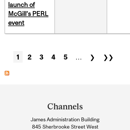
launch of
McGill’s PERL
event
Pages
1
2
3
4
5
…
❯
❯❯
Department
and
Channels
University
James Administration Building
Information
845 Sherbrooke Street West