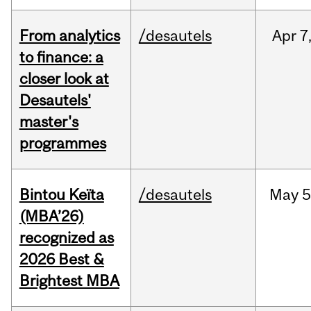
From analytics
/desautels
Apr
7
to finance: a
closer look at
Desautels'
master's
programmes
Bintou Keïta
/desautels
May
5
(MBA’26)
recognized as
2026 Best &
Brightest MBA