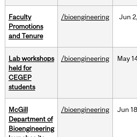
Faculty
/bioengineering
Jun
2
Promotions
and Tenure
Lab workshops
/bioengineering
May
14
held for
CEGEP
students
McGill
/bioengineering
Jun
18
Department of
Bioengineering