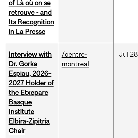
of Là où on se
retrouve - and
Its Recognition
in La Presse
Interview with
/centre-
Jul
28
Dr. Gorka
montreal
Espiau, 2026–
2027 Holder of
the Etxepare
Basque
Institute
Elbira-Zipitria
Chair