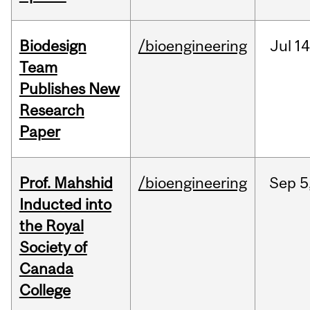
Biodesign
/bioengineering
Jul
14
Team
Publishes New
Research
Paper
Prof. Mahshid
/bioengineering
Sep
5
Inducted into
the Royal
Society of
Canada
College