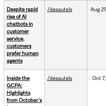
Despite rapid
/desautels
Aug
29
rise of AI
chatbots in
customer
service,
customers
prefer human
agents
Inside the
/desautels
Oct
7
GCPA:
Highlights
from October's