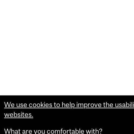
We use cookies to help improve the usabili
websites.
What are you comfortable with?