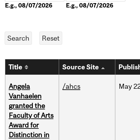
E.g., 08/07/2026
E.g., 08/07/2026
Title
Source Site
Publis
Angela
/ahcs
May
22
Vanhaelen
granted the
Faculty of Arts
Award for
Distinction in