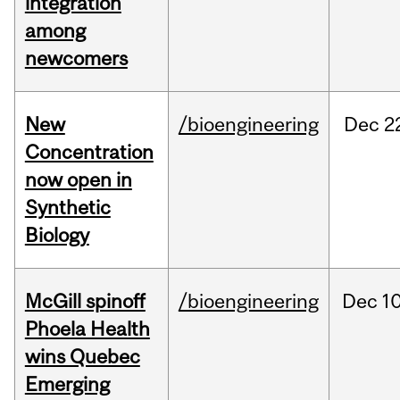
integration
among
newcomers
New
/bioengineering
Dec
2
Concentration
now open in
Synthetic
Biology
McGill spinoff
/bioengineering
Dec
10
Phoela Health
wins Quebec
Emerging