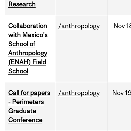
Research
Collaboration
/anthropology
Nov
1
with Mexico's
School of
Anthropology
(ENAH) Field
School
Call for papers
/anthropology
Nov
19
- Perimeters
Graduate
Conference