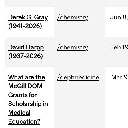
Derek G. Gray
/chemistry
Jun
8
(1941-2026)
David Harpp
/chemistry
Feb
19
(1937-2026)
What are the
/deptmedicine
Mar
9
McGill DOM
Grants for
Scholarship in
Medical
Education?