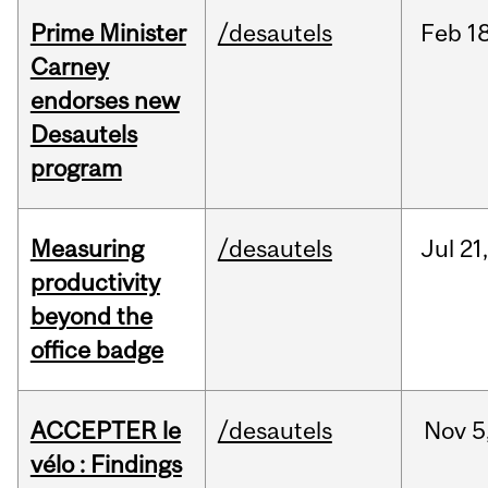
Prime Minister
/desautels
Feb
18
Carney
endorses new
Desautels
program
Measuring
/desautels
Jul
21
productivity
beyond the
office badge
ACCEPTER le
/desautels
Nov
5
vélo : Findings