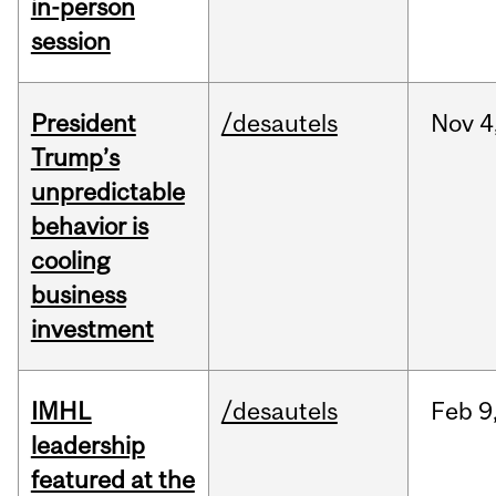
in-person
session
President
/desautels
Nov
4
Trump’s
unpredictable
behavior is
cooling
business
investment
IMHL
/desautels
Feb
9
leadership
featured at the