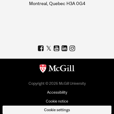
Montreal, Quebec H3A 0G4
Copyright © 2026 McGill University
Accessibility
Cookie notice
Cookie settings