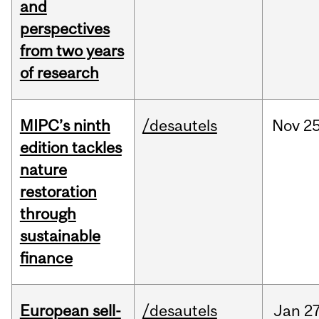
and
perspectives
from two years
of research
MIPC’s ninth
/desautels
Nov
25
edition tackles
nature
restoration
through
sustainable
finance
European sell-
/desautels
Jan
27