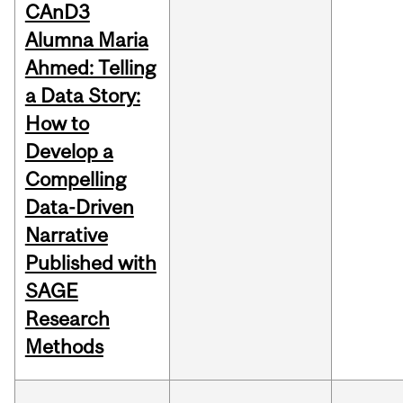
CAnD3
Alumna Maria
Ahmed: Telling
a Data Story:
How to
Develop a
Compelling
Data-Driven
Narrative
Published with
SAGE
Research
Methods