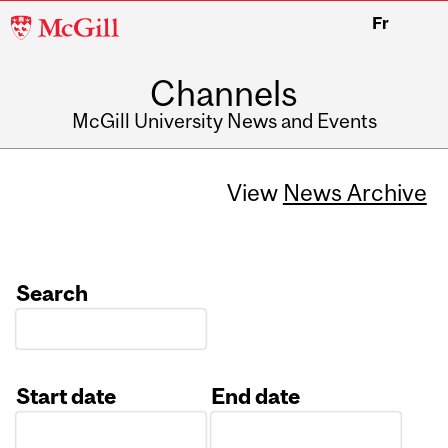
McGill
Fr
University
Channels
McGill University News and Events
View
News Archive
Search
Start date
End date
Date
Date