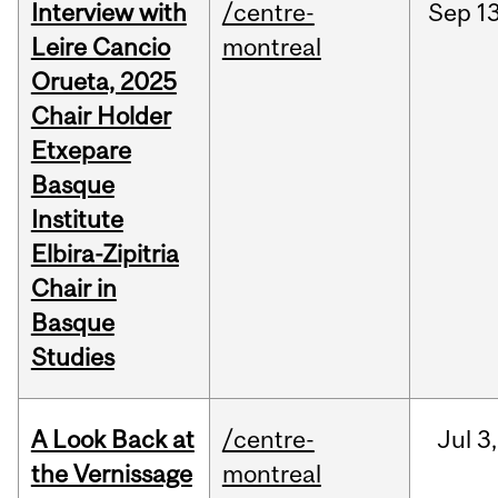
Interview with
/centre-
Sep
13
Leire Cancio
montreal
Orueta, 2025
Chair Holder
Etxepare
Basque
Institute
Elbira-Zipitria
Chair in
Basque
Studies
A Look Back at
/centre-
Jul
3,
the Vernissage
montreal