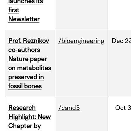
launches its
first
Newsletter
Prof. Reznikov
/bioengineering
Dec
22
co-authors
Nature paper
on metabolites
preserved in
fossil bones
Research
/cand3
Oct
3
Highlight: New
Chapter by