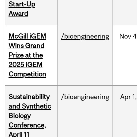
Start-Up
Award
McGill iGEM
/bioengineering
Nov
4
Wins Grand
Prize at the
2025 iGEM
Competition
Sustainability
/bioengineering
Apr
1,
and Synthetic
Biology
Conference,
April 11