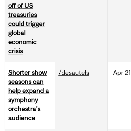
off of US
treasuries
could trigger
global
economic
crisis
Shorter show
/desautels
Apr
21
seasons can
help expand a
symphony
orchestra’s
audience