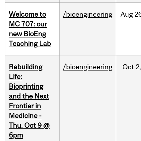
Welcome to
/bioengineering
Aug
26
MC 707: our
new BioEng
Teaching Lab
Rebuilding
/bioengineering
Oct
2
Life:
Bioprinting
and the Next
Frontier in
Medicine -
Thu. Oct 9 @
6pm