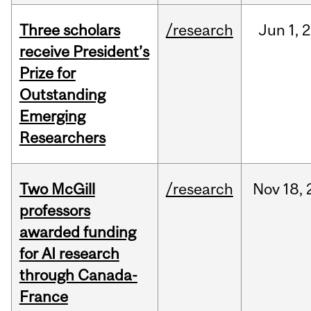
Three scholars
/research
Jun
1,
2
receive President’s
Prize for
Outstanding
Emerging
Researchers
Two McGill
/research
Nov
18,
professors
awarded funding
for AI research
through Canada-
France