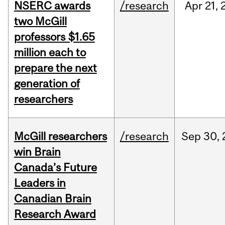
NSERC awards
/research
Apr
21,
two McGill
professors $1.65
million each to
prepare the next
generation of
researchers
McGill researchers
/research
Sep
30,
win Brain
Canada’s Future
Leaders in
Canadian Brain
Research Award