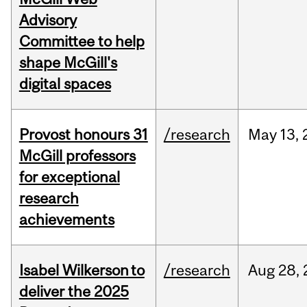
Advisory
Committee to help
shape McGill's
digital spaces
Provost honours 31
/research
May
13,
McGill professors
for exceptional
research
achievements
Isabel Wilkerson to
/research
Aug
28,
deliver the 2025