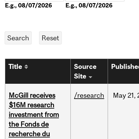
E.g., 08/07/2026
E.g., 08/07/2026
Title
Source
Publishe
Site
McGill receives
/research
May
21,
$16M research
investment from
the Fonds de
recherche du