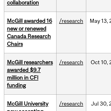
collaboration
McGill awarded 16
/research
May
13,
new or renewed
Canada Research
Chairs
McGill researchers
/research
Oct
10,
awarded $9.7
million in CFI
funding
McGill University
/research
Jul
30,