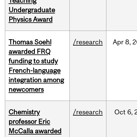
Teaching
Undergraduate
Physics Award
Thomas Soehl
/research
Apr
8,
2
awarded FRQ
funding to study
French-language
integration among
newcomers
Chemistry
/research
Oct
6,
professor Eric
McCalla awarded