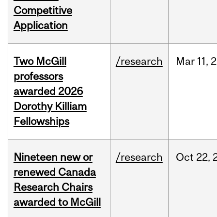
Competitive
Application
Two McGill
/research
Mar
11,
2
professors
awarded 2026
Dorothy Killiam
Fellowships
Nineteen new or
/research
Oct
22,
renewed Canada
Research Chairs
awarded to McGill