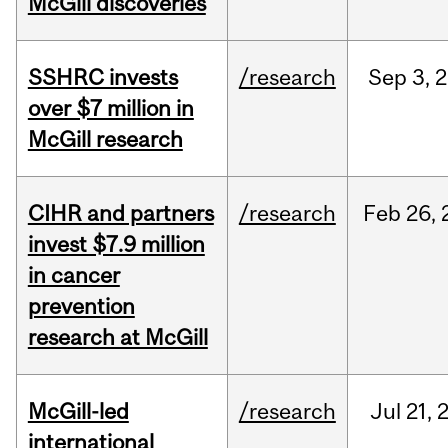
McGill discoveries
SSHRC invests
/research
Sep
3,
2
over $7 million in
McGill research
CIHR and partners
/research
Feb
26,
invest $7.9 million
in cancer
prevention
research at McGill
McGill-led
/research
Jul
21,
international