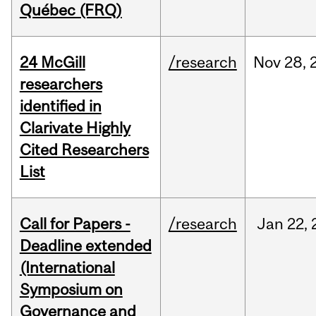
Québec (FRQ)
24 McGill
/research
Nov
28,
researchers
identified in
Clarivate Highly
Cited Researchers
List
Call for Papers -
/research
Jan
22,
Deadline extended
(International
Symposium on
Governance and