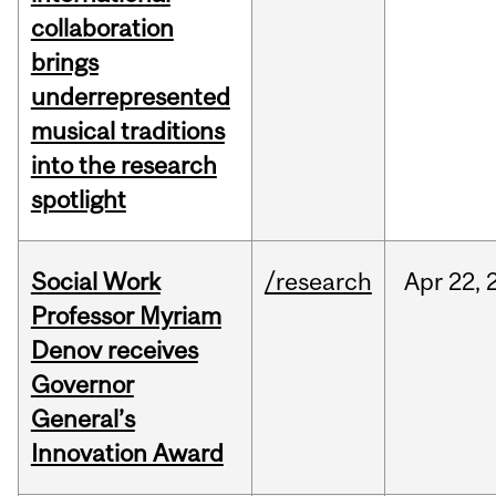
collaboration
brings
underrepresented
musical traditions
into the research
spotlight
Social Work
/research
Apr
22,
Professor Myriam
Denov receives
Governor
General’s
Innovation Award