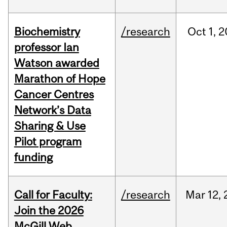
Biochemistry
/research
Oct
1,
2
professor Ian
Watson awarded
Marathon of Hope
Cancer Centres
Network’s Data
Sharing & Use
Pilot program
funding
Call for Faculty:
/research
Mar
12,
Join the 2026
McGill Web