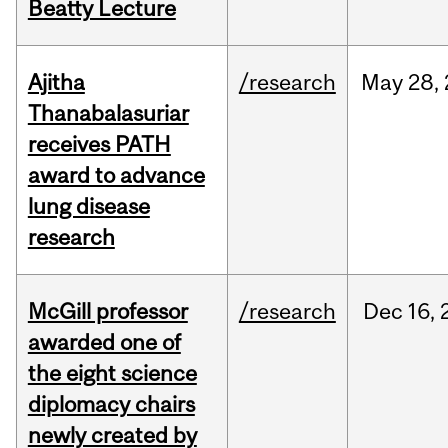
Beatty Lecture
Ajitha
/research
May
28,
Thanabalasuriar
receives PATH
award to advance
lung disease
research
McGill professor
/research
Dec
16,
awarded one of
the eight science
diplomacy chairs
newly created by