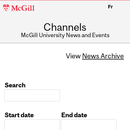
McGill
Fr
University
Channels
McGill University News and Events
View
News Archive
Search
Start date
End date
Date
Date