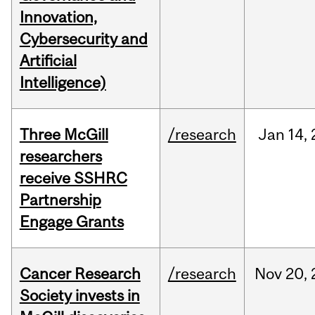
Innovation,
Cybersecurity and
Artificial
Intelligence)
Three McGill
/research
Jan
14,
researchers
receive SSHRC
Partnership
Engage Grants
Cancer Research
/research
Nov
20,
Society invests in