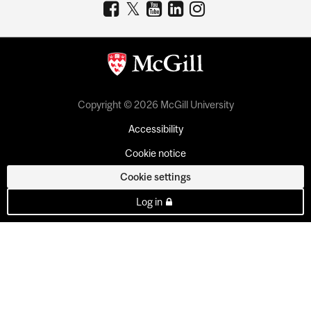
Copyright © 2026 McGill University
Accessibility
Cookie notice
Cookie settings
Log in