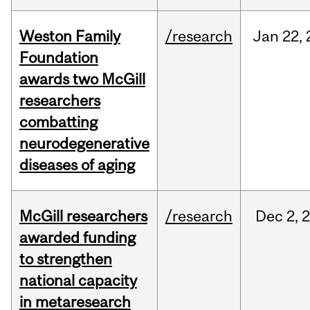
Weston Family
/research
Jan
22,
Foundation
awards two McGill
researchers
combatting
neurodegenerative
diseases of aging
McGill researchers
/research
Dec
2,
awarded funding
to strengthen
national capacity
in metaresearch