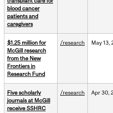
transplant care for
blood cancer
patients and
caregivers
$1.25 million for
/research
May
13,
McGill research
from the New
Frontiers in
Research Fund
Five scholarly
/research
Apr
30,
journals at McGill
receive SSHRC