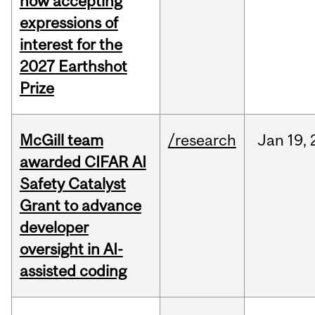
now accepting
expressions of
interest for the
2027 Earthshot
Prize
McGill team
/research
Jan
19,
awarded CIFAR AI
Safety Catalyst
Grant to advance
developer
oversight in AI-
assisted coding