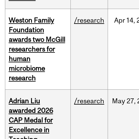
Weston Family
/research
Apr
14,
Foundation
awards two McGill
researchers for
human
microbiome
research
Adrian Liu
/research
May
27,
awarded 2026
CAP Medal for
Excellence in