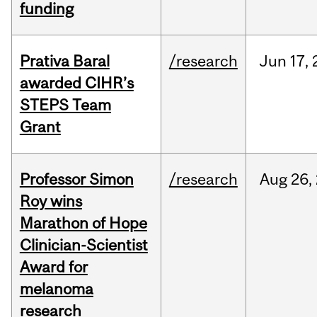
funding
Prativa Baral
/research
Jun
17,
awarded CIHR’s
STEPS Team
Grant
Professor Simon
/research
Aug
26,
Roy wins
Marathon of Hope
Clinician-Scientist
Award for
melanoma
research