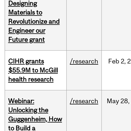
Designing
Materials to
Revolutionize and
Engineer our
Future grant
CIHR grants
/research
Feb
2,
2
$55.9M to McGill
health research
Webinar:
/research
May
28,
Unlocking the
Guggenheim, How
to Build a