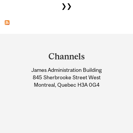
❯❯
Department
and
Channels
University
James Administration Building
Information
845 Sherbrooke Street West
Montreal, Quebec H3A 0G4