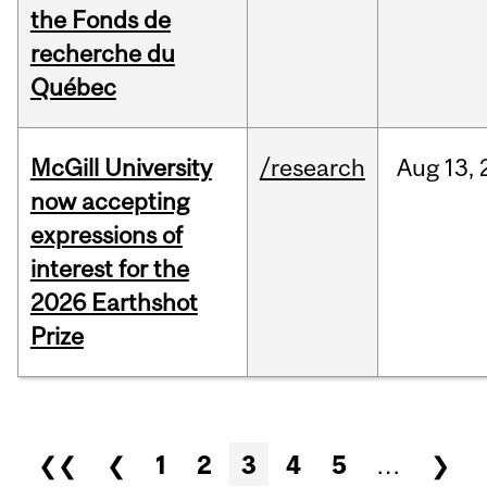
the Fonds de
recherche du
Québec
McGill University
/research
Aug
13,
now accepting
expressions of
interest for the
2026 Earthshot
Prize
Pages
❮❮
❮
1
2
3
4
5
…
❯