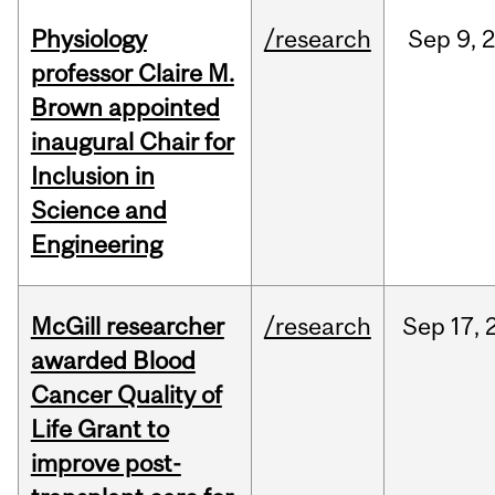
Physiology
/research
Sep
9,
professor Claire M.
Brown appointed
inaugural Chair for
Inclusion in
Science and
Engineering
McGill researcher
/research
Sep
17,
awarded Blood
Cancer Quality of
Life Grant to
improve post-